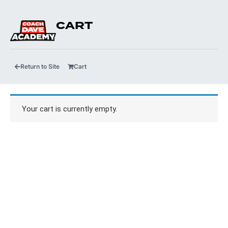
CART
Return to Site
Cart
Your cart is currently empty.