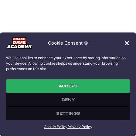
Cookie Consent 🍪
We use cookies to enhance your experience by storing information on
your device. Allowing cookies helps us understand your browsing
preferences on this site.
ACCEPT
DENY
Copyright 2026 © All rights Reserved. Coach Dave Academy is part of
Speed Capital Ltd. Designed by David Perel.
SETTINGS
All trademarks referenced on this site are property of their respective
owners.
Cookie Policy
Privacy Policy