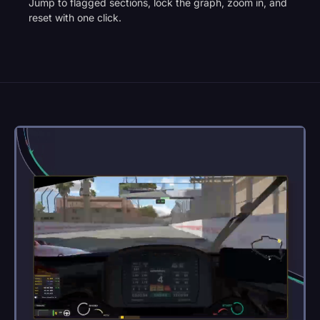
Jump to flagged sections, lock the graph, zoom in, and
reset with one click.