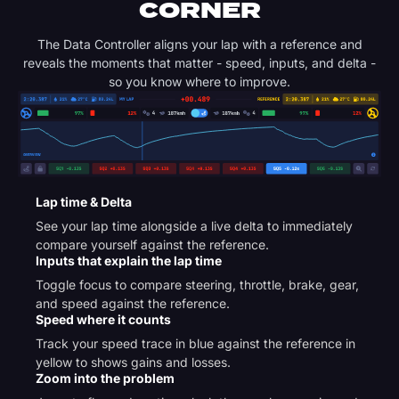
CORNER
The Data Controller aligns your lap with a reference and
reveals the moments that matter - speed, inputs, and delta -
so you know where to improve.
Lap time & Delta
See your lap time alongside a live delta to immediately
compare yourself against the reference.
Inputs that explain the lap time
Toggle focus to compare steering, throttle, brake, gear,
and speed against the reference.
Speed where it counts
Track your speed trace in blue against the reference in
yellow to shows gains and losses.
Zoom into the problem