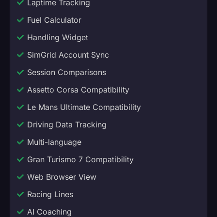
Laptime Tracking
Fuel Calculator
Handling Widget
SimGrid Account Sync
Session Comparisons
Assetto Corsa Compatibility
Le Mans Ultimate Compatibility
Driving Data Tracking
Multi-language
Gran Turismo 7 Compatibility
Web Browser View
Racing Lines
AI Coaching