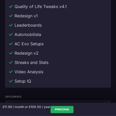
Quality of Life Tweaks v4.1
Redesign v1
Leaderboards
Automobilista
AC Evo Setups
Redesign v2
Streaks and Stats
Video Analysis
Setup IQ
UPCOMING
Voice Coaching
£
11.99
/ month
or
£
109.00
/ year
PRICING