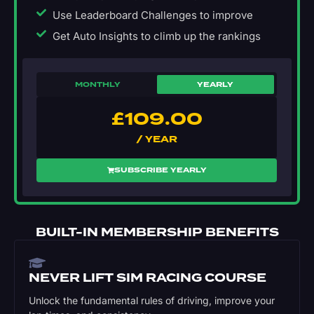
Use Leaderboard Challenges to improve
Get Auto Insights to climb up the rankings
MONTHLY
YEARLY
£
109.00
/ YEAR
SUBSCRIBE YEARLY
BUILT-IN MEMBERSHIP BENEFITS
NEVER LIFT SIM RACING COURSE
Unlock the fundamental rules of driving, improve your