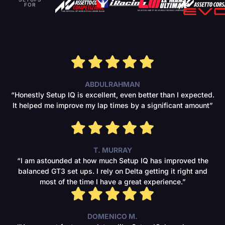
FOR
ABDULRAHMAN
“Honestly Setup IQ is excellent, even better than I expected.
It helped me improve my lap times by a significant amount”
T. MURRAY
“I am astounded at how much Setup IQ has improved the
balanced GT3 set ups. I rely on Delta getting it right and
most of the time I have a great experience.”
DOMENICO M.