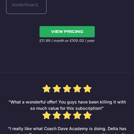
leaderboard.
VIEW PRICING
£
11.99
/ month
or
£
109.00
/ year
“What a wonderful offer! You guys have been killing it with
so much value for this subscription!”
“I really like what Coach Dave Academy is doing. Delta has