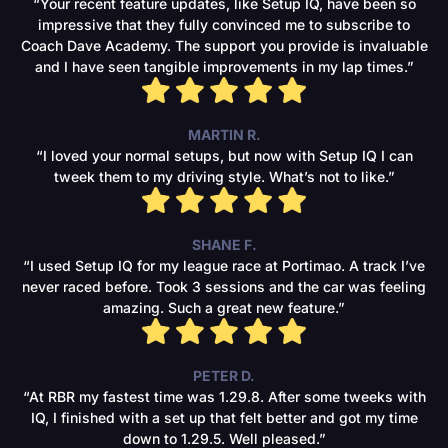
“Your recent feature updates, like Setup IQ, have been so
impressive that they fully convinced me to subscribe to
Coach Dave Academy. The support you provide is invaluable
and I have seen tangible improvements in my lap times.”
MARTIN R.
“I loved your normal setups, but now with Setup IQ I can
tweek them to my driving style. What’s not to like.”
SHANE F.
“I used Setup IQ for my league race at Portimao. A track I’ve
never raced before. Took 3 sessions and the car was feeling
amazing. Such a great new feature.”
PETER D.
“At RBR my fastest time was 1.29.8. After some tweeks with
IQ, I finished with a set up that felt better and got my time
down to 1.29.5. Well pleased.”