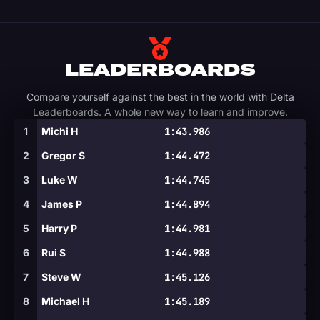
LEADERBOARDS
Compare yourself against the best in the world with Delta
Leaderboards. A whole new way to learn and improve.
1
Michi H
1:43.986
2
Gregor S
1:44.472
3
Luke W
1:44.745
4
James P
1:44.894
5
Harry P
1:44.981
6
Rui S
1:44.988
7
Steve W
1:45.126
8
Michael H
1:45.189