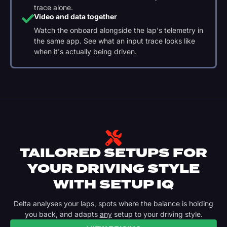
trace alone.
Video and data together
Watch the onboard alongside the lap's telemetry in
the same app. See what an input trace looks like
when it's actually being driven.
TAILORED SETUPS FOR
YOUR DRIVING STYLE
WITH SETUP IQ
Delta analyses your laps, spots where the balance is holding
you back, and adapts
any
setup to your driving style.