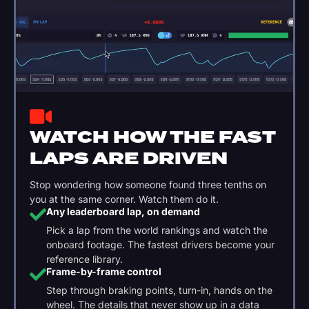
WATCH HOW THE FAST
LAPS ARE DRIVEN
Stop wondering how someone found three tenths on
you at the same corner. Watch them do it.
Any leaderboard lap, on demand
Pick a lap from the world rankings and watch the
onboard footage. The fastest drivers become your
reference library.
Frame-by-frame control
Step through braking points, turn-in, hands on the
wheel. The details that never show up in a data