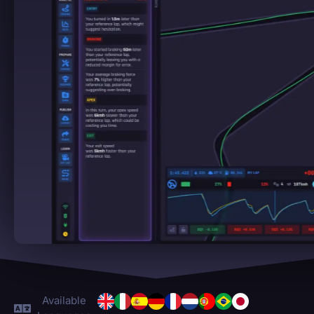
Available