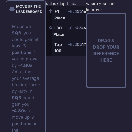
unlock lap time.
where you can
MOVE UP THE
improve.
+1
-0.176
1:46.972
LEADERBOARD
Place
Focus on
+30
-0.963
1:46.234
SQ6
, you
Place
could gain at
DRAG &
Top
-0.345
1:47.245
least
3
DROP YOUR
100
positions
if
REFERENCE
you improve
HERE
by
-4.80s
.
Adjusting
your average
braking force
by
-8%
in
SQ6
could
gain you
-4.80s
to
move up
3
positions
on
the