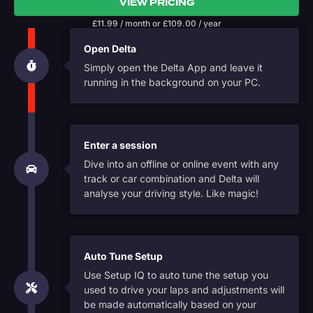
VIEW PRICING
£
11.99
/ month
or
£
109.00
/ year
Open Delta
Simply open the Delta App and leave it
running in the background on your PC.
Enter a session
Dive into an offline or online event with any
track or car combination and Delta will
analyse your driving style. Like magic!
Auto Tune Setup
Use Setup IQ to auto tune the setup you
used to drive your laps and adjustments will
be made automatically based on your