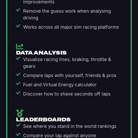
improvements
Remove the guess work when analysing
driving
Works across all major sim racing platforms
DATA ANALYSIS
Visualize racing lines, braking, throttle &
gears
Compare laps with yourself, friends & pros
Fuel and Virtual Energy calculator
Discover how to shave seconds off laps
LEADERBOARDS
See where you stand in the world rankings
Compare your lap against anyone