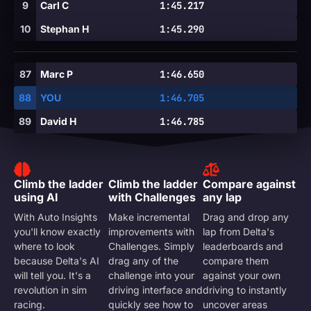
9
Carl C
1:45.217
10
Stephan H
1:45.290
87
Marc P
1:46.650
88
YOU
1:46.705
89
David H
1:46.785
Climb the ladder
Climb the ladder
Compare against
using AI
with Challenges
any lap
With Auto Insights
Make incremental
Drag and drop any
you'll know exactly
improvements with
lap from Delta's
where to look
Challenges. Simply
leaderboards and
because Delta's AI
drag any of the
compare them
will tell you. It's a
challenge into your
against your own
revolution in sim
driving interface and
driving to instantly
racing.
quickly see how to
uncover areas