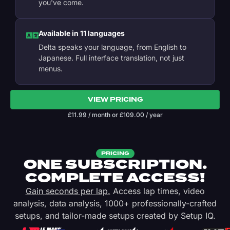
you've come.
Available in 11 languages
Delta speaks your language, from English to
Japanese. Full interface translation, not just
menus.
VIEW PRICING
£
11.99
/ month
or
£
109.00
/ year
PRICING
ONE SUBSCRIPTION.
COMPLETE ACCESS!
Gain seconds per lap.
Access lap times, video
analysis, data analysis, 1000+ professionally-crafted
setups, and tailor-made setups created by Setup IQ.