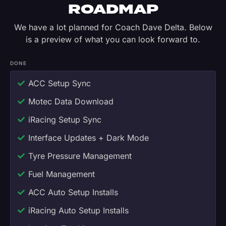
ROADMAP
We have a lot planned for Coach Dave Delta. Below
is a preview of what you can look forward to.
DONE
ACC Setup Sync
Motec Data Download
iRacing Setup Sync
Interface Updates + Dark Mode
Tyre Pressure Management
Fuel Management
ACC Auto Setup Installs
iRacing Auto Setup Installs