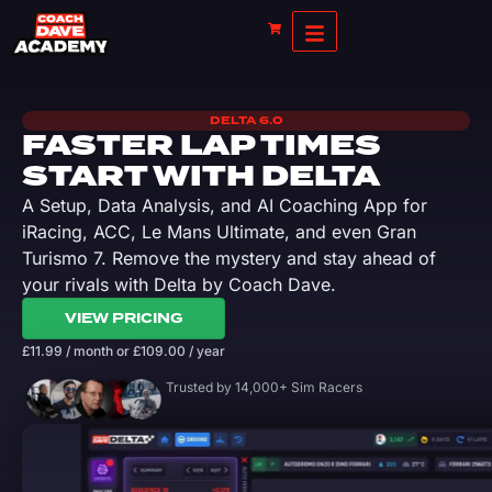
DELTA 6.0
FASTER LAP TIMES
START WITH DELTA
A Setup, Data Analysis, and AI Coaching App for
iRacing, ACC, Le Mans Ultimate, and even Gran
Turismo 7. Remove the mystery and stay ahead of
your rivals with Delta by Coach Dave.
VIEW PRICING
£
11.99
/ month
or
£
109.00
/ year
Trusted by 14,000+ Sim Racers