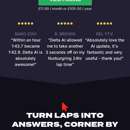
£
11.99
/ month
or
£
109.00
/ year
BARO 2001
R. BROWN
BEL YTV
“Within an hour
“Delta AI allowed
“Absolutely love the
1:43.7 became
me to take another
AI update, it's
1:42.9. Delta AI is
3 seconds off on my
fantastic and very
absolutely
Nurburgring 24hr
useful - thank you!”
awesome!”
lap time”
TURN LAPS INTO
ANSWERS, CORNER BY