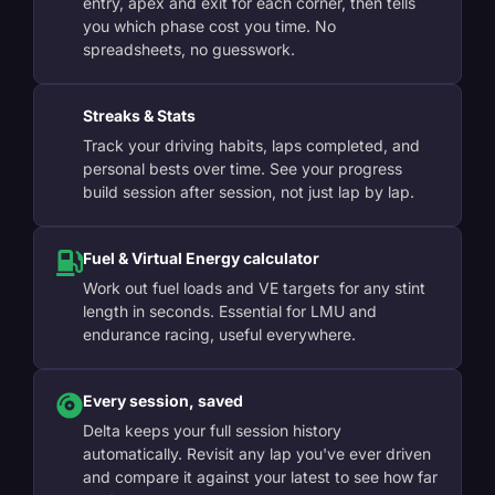
entry, apex and exit for each corner, then tells
you which phase cost you time. No
spreadsheets, no guesswork.
Streaks & Stats
Track your driving habits, laps completed, and
personal bests over time. See your progress
build session after session, not just lap by lap.
Fuel & Virtual Energy calculator
Work out fuel loads and VE targets for any stint
length in seconds. Essential for LMU and
endurance racing, useful everywhere.
Every session, saved
Delta keeps your full session history
automatically. Revisit any lap you've ever driven
and compare it against your latest to see how far