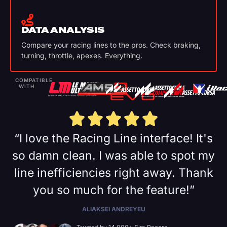
DATA ANALYSIS
Compare your racing lines to the pros. Check braking,
turning, throttle, apexes. Everything.
COMPATIBLE
WITH
“I love the Racing Line interface! It's
so damn clean. I was able to spot my
line inefficiencies right away. Thank
you so much for the feature!”
ALIAKSEI ANDREYEU