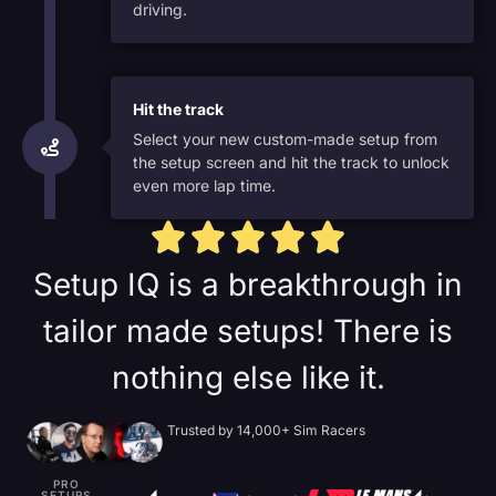
driving.
Hit the track
Select your new custom-made setup from
the setup screen and hit the track to unlock
even more lap time.
Setup IQ is a breakthrough in
tailor made setups! There is
nothing else like it.
Trusted by 14,000+ Sim Racers
PRO
SETUPS