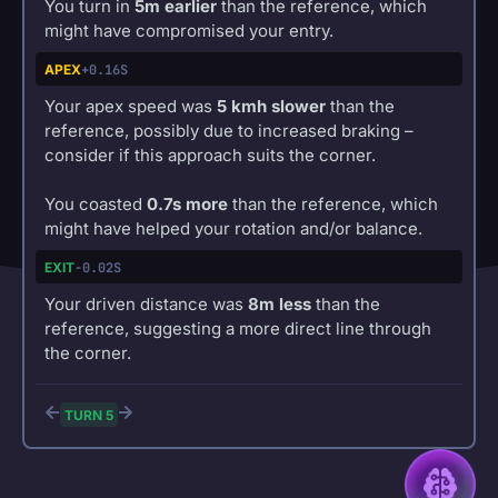
You turn in
5m earlier
than the reference, which
might have compromised your entry.
APEX
+0.16S
Your apex speed was
5 kmh slower
than the
reference, possibly due to increased braking –
consider if this approach suits the corner.
You coasted
0.7s more
than the reference, which
might have helped your rotation and/or balance.
EXIT
-0.02S
Your driven distance was
8m less
than the
reference, suggesting a more direct line through
the corner.
TURN 5