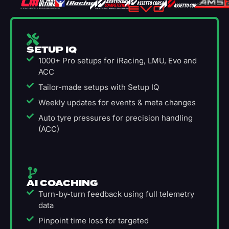
SETUP IQ
1000+ Pro setups for iRacing, LMU, Evo and
ACC
Tailor-made setups with Setup IQ
Weekly updates for events & meta changes
Auto tyre pressures for precision handling
(ACC)
AI COACHING
Turn-by-turn feedback using full telemetry
data
Pinpoint time loss for targeted