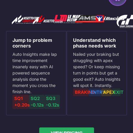
Jump to problem
Understand which
corners
phase needs work
Auto Insights make lap
Nailed your braking but
time improvement
struggling with apex
insanely easy with AI
speed? Or keep missing
powered sequence
turn in points but get a
analysis done the
good exit? Auto Insights
moment you cross the
will spot it. Instantly.
finish line.
BRAKING
ENTRY
APEX
EXIT
SQ1
SQ2
SQ3
+0.20s
-0.12s
-0.12s
VIEW PRICING