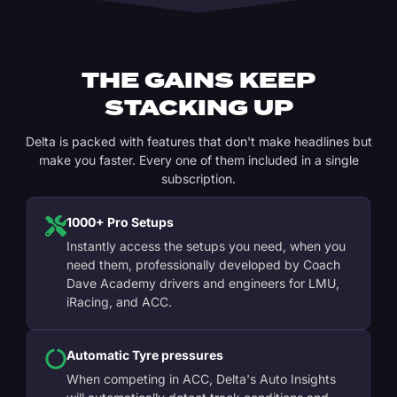
THE GAINS KEEP
STACKING UP
Delta is packed with features that don't make headlines but
make you faster. Every one of them included in a single
subscription.
1000+ Pro Setups
Instantly access the setups you need, when you
need them, professionally developed by Coach
Dave Academy drivers and engineers for LMU,
iRacing, and ACC.
Automatic Tyre pressures
When competing in ACC, Delta's Auto Insights