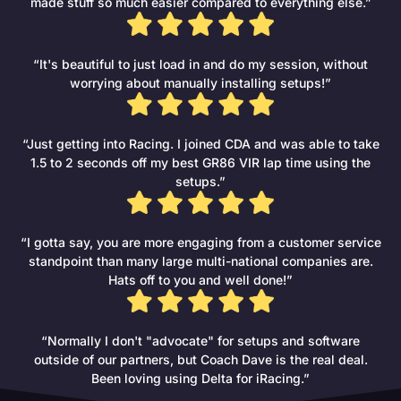
made stuff so much easier compared to everything else.”
“It's beautiful to just load in and do my session, without
worrying about manually installing setups!”
“Just getting into Racing. I joined CDA and was able to take
1.5 to 2 seconds off my best GR86 VIR lap time using the
setups.”
“I gotta say, you are more engaging from a customer service
standpoint than many large multi-national companies are.
Hats off to you and well done!”
“Normally I don't "advocate" for setups and software
outside of our partners, but Coach Dave is the real deal.
Been loving using Delta for iRacing.”