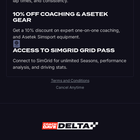
lap times, and consistency.
10% OFF COACHING & ASETEK
GEAR
Get a 10% discount on expert one-on-one coaching,
and Asetek Simsport equipment.
ACCESS TO SIMGRID GRID PASS
Connect to SimGrid for unlimited Seasons, performance
analysis, and driving stats.
Terms and Conditions
Cancel Anytime