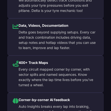
will automatically detect track conditions and
adjusts your tyre pressures before you exit
pitlane. Delta is your tyre mechanic too!
Data, Videos, Documentation
Delta goes beyond supplying setups. Every car
and track combination includes driving data,
setup notes and hotlap videos that you can use
to learn, improve and lap faster.
400+ Track Maps
Every circuit mapped corner by corner, with
sector splits and named sequences. Know
exactly where the lap time lives before you've
turned a wheel.
Corner-by-corner AI feedback
Auto Insights breaks every lap into braking,