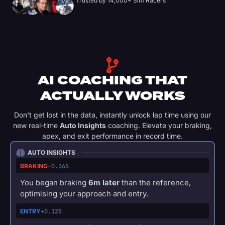
Trusted by 14,000+ Sim Racers
AI COACHING THAT
ACTUALLY WORKS
Don't get lost in the data, instantly unlock lap time using our
new real-time
Auto Insights
coaching. Elevate your braking,
apex, and exit performance in record time.
AUTO INSIGHTS
BRAKING
-0.36S
You began braking
6m later
than the reference,
optimising your approach and entry.
ENTRY
+0.12S