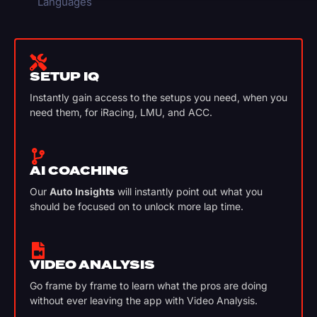
Languages
SETUP IQ
Instantly gain access to the setups you need, when you
need them, for iRacing, LMU, and ACC.
AI COACHING
Our
Auto Insights
will instantly point out what you
should be focused on to unlock more lap time.
VIDEO ANALYSIS
Go frame by frame to learn what the pros are doing
without ever leaving the app with Video Analysis.