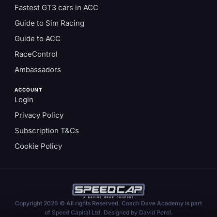
Fastest GT3 cars in ACC
Guide to Sim Racing
Guide to ACC
RaceControl
Ambassadors
ACCOUNT
Login
Privacy Policy
Subscription T&Cs
Cookie Policy
Copyright 2026 © All rights Reserved. Coach Dave Academy is part
of Speed Capital Ltd. Designed by David Perel.