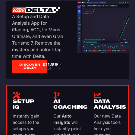
A Setup and Data
Analysis App for
iRacing, ACC, Le Mans
Ultimate, and even Gran
Turismo 7. Remove the
mystery and unlock lap
time with Delta.
£
11.99
/
DISCOVER
DELTA
MONTH
SETUP
AI
DATA
IQ
COACHING
ANALYSIS
Instantly gain
Our
Auto
Our new Data
access to the
Insights
will
Analysis tools
setups you
instantly point
help you
need, when
out what you
uncover