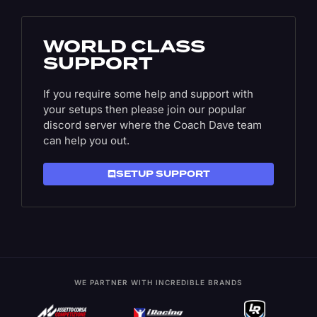
WORLD CLASS
SUPPORT
If you require some help and support with
your setups then please join our popular
discord server where the Coach Dave team
can help you out.
SETUP SUPPORT
WE PARTNER WITH INCREDIBLE BRANDS