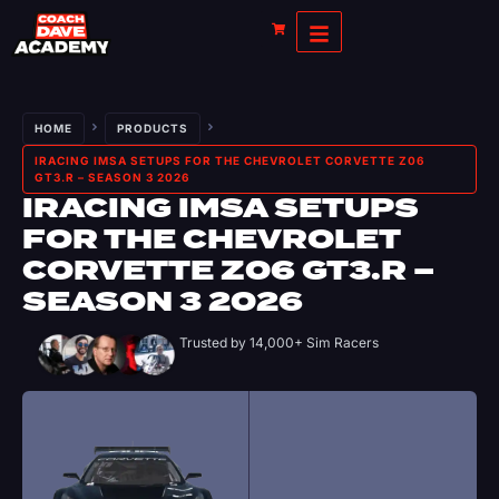
HOME
PRODUCTS
IRACING IMSA SETUPS FOR THE CHEVROLET CORVETTE Z06
GT3.R – SEASON 3 2026
IRACING IMSA SETUPS
FOR THE CHEVROLET
CORVETTE Z06 GT3.R –
SEASON 3 2026
Trusted by 14,000+ Sim Racers