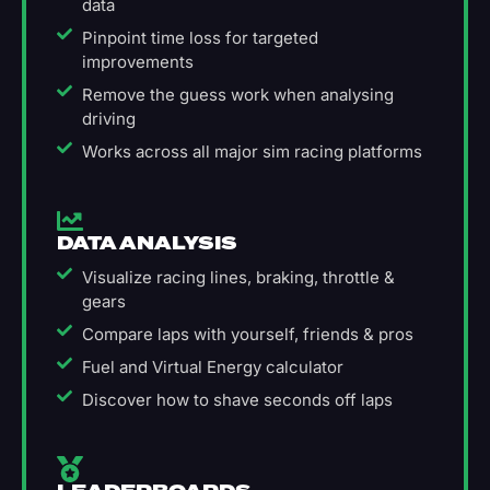
data
Pinpoint time loss for targeted
improvements
Remove the guess work when analysing
driving
Works across all major sim racing platforms
DATA ANALYSIS
Visualize racing lines, braking, throttle &
gears
Compare laps with yourself, friends & pros
Fuel and Virtual Energy calculator
Discover how to shave seconds off laps