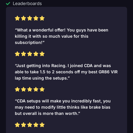
Leaderboards
“What a wonderful offer! You guys have been
killing it with so much value for this
subscription!”
“Just getting into Racing. I joined CDA and was
able to take 1.5 to 2 seconds off my best GR86 VIR
lap time using the setups.”
“CDA setups will make you incredibly fast, you
may need to modify little thinks like brake bias
but overall is more than worth.”