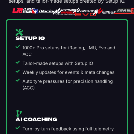
setups, and tailor-made setups created by Setup IQ.
SETUP IQ
1000+ Pro setups for iRacing, LMU, Evo and
ACC
Tailor-made setups with Setup IQ
Weekly updates for events & meta changes
Auto tyre pressures for precision handling
(ACC)
AI COACHING
Turn-by-turn feedback using full telemetry