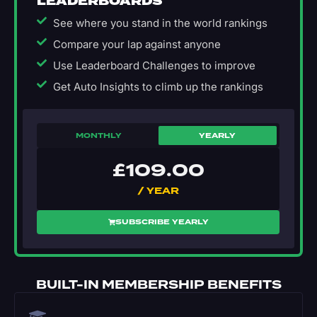
LEADERBOARDS
See where you stand in the world rankings
Compare your lap against anyone
Use Leaderboard Challenges to improve
Get Auto Insights to climb up the rankings
MONTHLY
YEARLY
£
109.00
/ YEAR
SUBSCRIBE YEARLY
BUILT-IN MEMBERSHIP BENEFITS