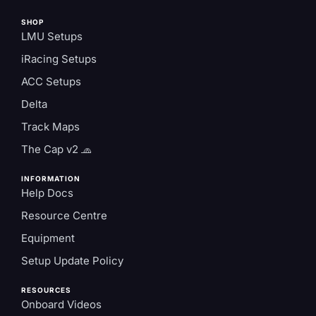
SHOP
LMU Setups
iRacing Setups
ACC Setups
Delta
Track Maps
The Cap v2 🧢
INFORMATION
Help Docs
Resource Centre
Equipment
Setup Update Policy
RESOURCES
Onboard Videos