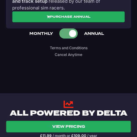
and track setup
released by our team of
professional sim racers.
PURCHASE ANNUAL
MONTHLY
ANNUAL
Terms and Conditions
Cancel Anytime
ALL POWERED BY DELTA
VIEW PRICING
£
11.99
/ month
or
£
109.00
/ year