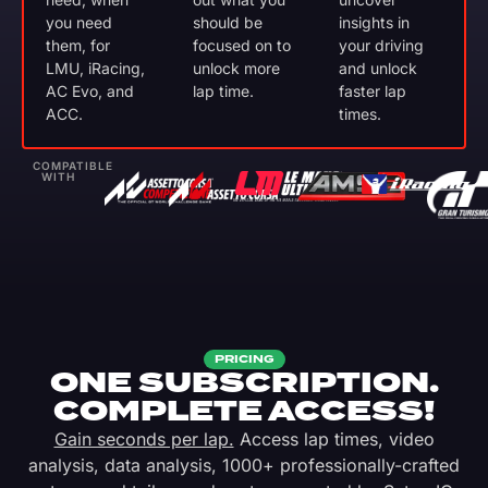
you need
should be
insights in
them, for
focused on to
your driving
LMU, iRacing,
unlock more
and unlock
AC Evo, and
lap time.
faster lap
ACC.
times.
COMPATIBLE
WITH
PRICING
ONE SUBSCRIPTION.
COMPLETE ACCESS!
Gain seconds per lap.
Access lap times, video
analysis, data analysis, 1000+ professionally-crafted