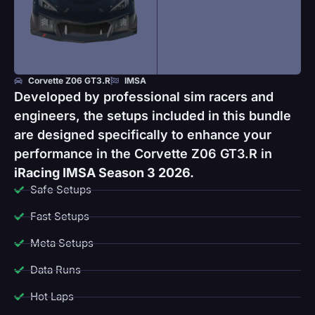
Corvette Z06 GT3.R
IMSA
Developed by professional sim racers and
engineers, the setups included in this bundle
are designed specifically to enhance your
performance in the Corvette Z06 GT3.R in
iRacing IMSA Season 3 2026.
Safe Setups
Fast Setups
Meta Setups
Data Runs
Hot Laps