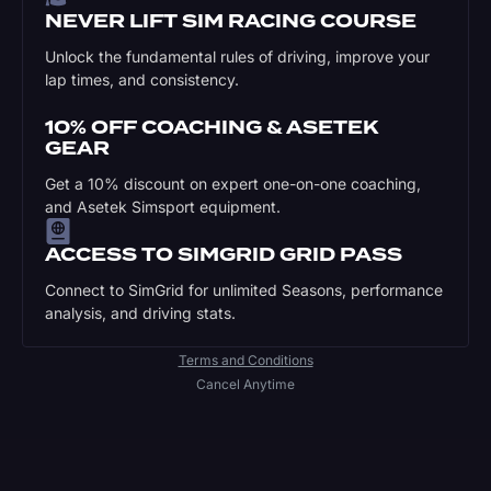
NEVER LIFT SIM RACING COURSE
Unlock the fundamental rules of driving, improve your
lap times, and consistency.
10% OFF COACHING & ASETEK
GEAR
Get a 10% discount on expert one-on-one coaching,
and Asetek Simsport equipment.
ACCESS TO SIMGRID GRID PASS
Connect to SimGrid for unlimited Seasons, performance
analysis, and driving stats.
Terms and Conditions
Cancel Anytime