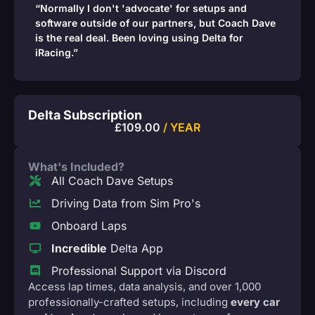
“Normally I don't 'advocate' for setups and
software outside of our partners, but Coach Dave
is the real deal. Been loving using Delta for
iRacing.”
Delta Subscription
£
109.00
/ YEAR
What's Included?
All Coach Dave Setups
Driving Data from Sim Pro's
Onboard Laps
Incredible
Delta App
Professional Support via Discord
Access lap times, data analysis, and over 1,000
professionally-crafted setups, including
every car