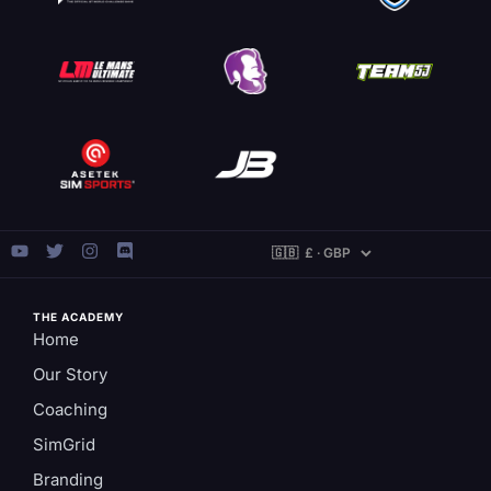
THE ACADEMY
Home
Our Story
Coaching
SimGrid
Branding