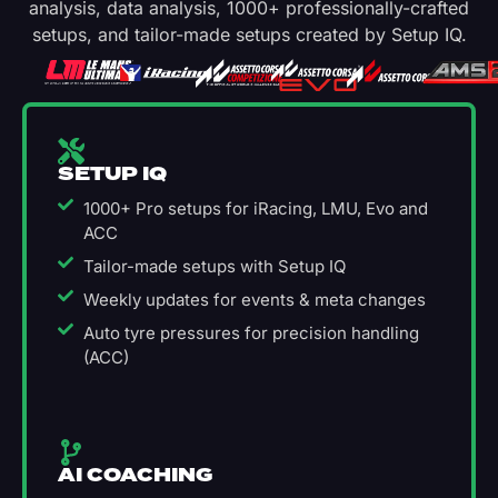
analysis, data analysis, 1000+ professionally-crafted
setups, and tailor-made setups created by Setup IQ.
SETUP IQ
1000+ Pro setups for iRacing, LMU, Evo and
ACC
Tailor-made setups with Setup IQ
Weekly updates for events & meta changes
Auto tyre pressures for precision handling
(ACC)
AI COACHING