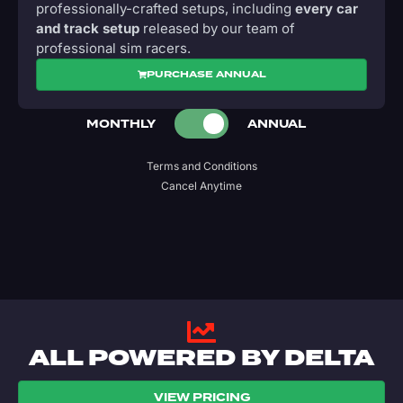
professionally-crafted setups, including
every car
and track setup
released by our team of
professional sim racers.
PURCHASE ANNUAL
MONTHLY
ANNUAL
Terms and Conditions
Cancel Anytime
ALL POWERED BY DELTA
VIEW PRICING