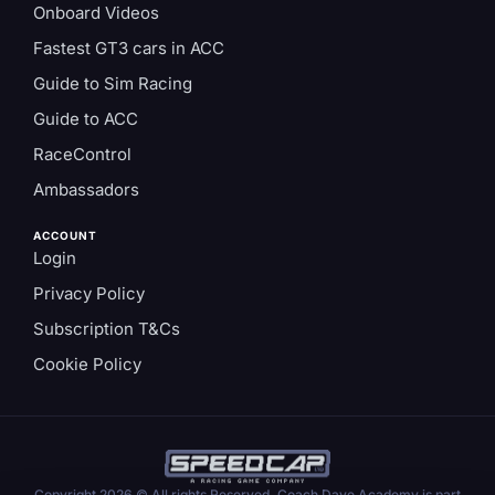
Onboard Videos
Fastest GT3 cars in ACC
Guide to Sim Racing
Guide to ACC
RaceControl
Ambassadors
ACCOUNT
Login
Privacy Policy
Subscription T&Cs
Cookie Policy
Copyright 2026 © All rights Reserved. Coach Dave Academy is part