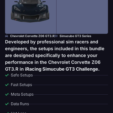
Chevrolet Corvette Z06 GT3.R
Simucube GT3 Series
Developed by professional sim racers and
engineers, the setups included in this bundle
are designed specifically to enhance your
performance in the Chevrolet Corvette Z06
GT3.R in
iRacing Simucube GT3 Challenge.
Safe Setups
Fast Setups
Meta Setups
Data Runs