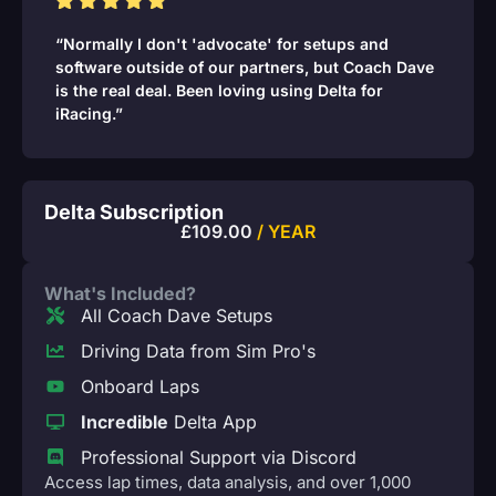
“Normally I don't 'advocate' for setups and
software outside of our partners, but Coach Dave
is the real deal. Been loving using Delta for
iRacing.”
Delta Subscription
£
109.00
/ YEAR
What's Included?
All Coach Dave Setups
Driving Data from Sim Pro's
Onboard Laps
Incredible
Delta App
Professional Support via Discord
Access lap times, data analysis, and over 1,000