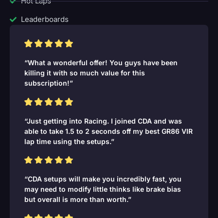
Hot Laps
Leaderboards
“What a wonderful offer! You guys have been
killing it with so much value for this
subscription!”
“Just getting into Racing. I joined CDA and was
able to take 1.5 to 2 seconds off my best GR86 VIR
lap time using the setups.”
“CDA setups will make you incredibly fast, you
may need to modify little thinks like brake bias
but overall is more than worth.”