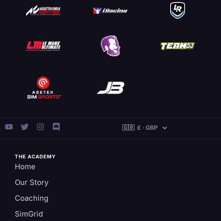
THE ACADEMY
Home
Our Story
Coaching
SimGrid