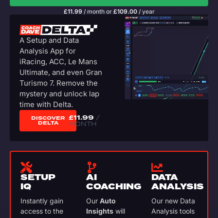
£
11.99
/ month
or
£
109.00
/ year
A Setup and Data
Analysis App for
iRacing, ACC, Le Mans
Ultimate, and even Gran
Turismo 7. Remove the
mystery and unlock lap
time with Delta.
£
11.99
/
DISCOVER
DELTA
MONTH
SETUP
AI
DATA
IQ
COACHING
ANALYSIS
Instantly gain
Our
Auto
Our new Data
access to the
Insights
will
Analysis tools