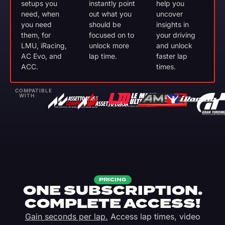
setups you
instantly point
help you
need, when
out what you
uncover
you need
should be
insights in
them, for
focused on to
your driving
LMU, iRacing,
unlock more
and unlock
AC Evo, and
lap time.
faster lap
ACC.
times.
COMPATIBLE
WITH
PRICING
ONE SUBSCRIPTION.
COMPLETE ACCESS!
Gain seconds per lap.
Access lap times, video