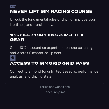
NEVER LIFT SIM RACING COURSE
Unlock the fundamental rules of driving, improve your
lap times, and consistency.
10% OFF COACHING & ASETEK
GEAR
Get a 10% discount on expert one-on-one coaching,
and Asetek Simsport equipment.
ACCESS TO SIMGRID GRID PASS
Connect to SimGrid for unlimited Seasons, performance
analysis, and driving stats.
Terms and Conditions
Cancel Anytime