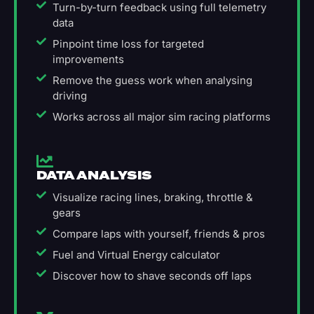
Turn-by-turn feedback using full telemetry
data
Pinpoint time loss for targeted
improvements
Remove the guess work when analysing
driving
Works across all major sim racing platforms
DATA ANALYSIS
Visualize racing lines, braking, throttle &
gears
Compare laps with yourself, friends & pros
Fuel and Virtual Energy calculator
Discover how to shave seconds off laps