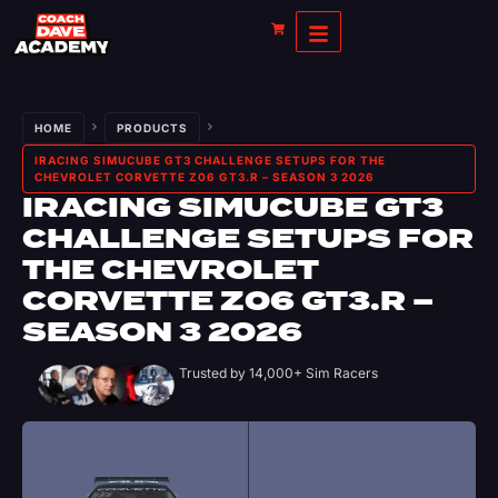
HOME
PRODUCTS
IRACING SIMUCUBE GT3 CHALLENGE SETUPS FOR THE
CHEVROLET CORVETTE Z06 GT3.R – SEASON 3 2026
IRACING SIMUCUBE GT3
CHALLENGE SETUPS FOR
THE CHEVROLET
CORVETTE Z06 GT3.R –
SEASON 3 2026
Trusted by 14,000+ Sim Racers