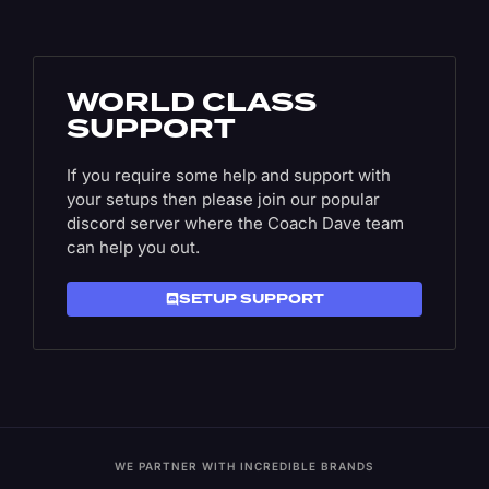
WORLD CLASS
SUPPORT
If you require some help and support with
your setups then please join our popular
discord server where the Coach Dave team
can help you out.
SETUP SUPPORT
WE PARTNER WITH INCREDIBLE BRANDS