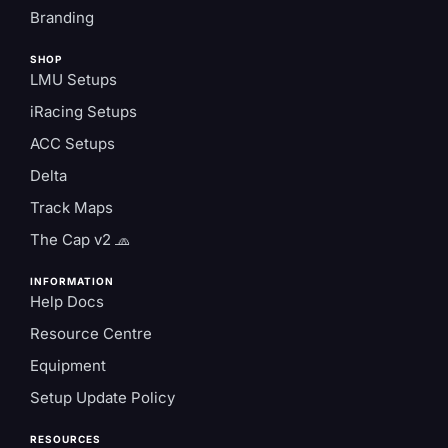
Branding
SHOP
LMU Setups
iRacing Setups
ACC Setups
Delta
Track Maps
The Cap v2 🧢
INFORMATION
Help Docs
Resource Centre
Equipment
Setup Update Policy
RESOURCES