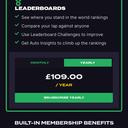
LEADERBOARDS
See where you stand in the world rankings
Compare your lap against anyone
Use Leaderboard Challenges to improve
Get Auto Insights to climb up the rankings
MONTHLY
YEARLY
£
109.00
/ YEAR
SUBSCRIBE YEARLY
BUILT-IN MEMBERSHIP BENEFITS