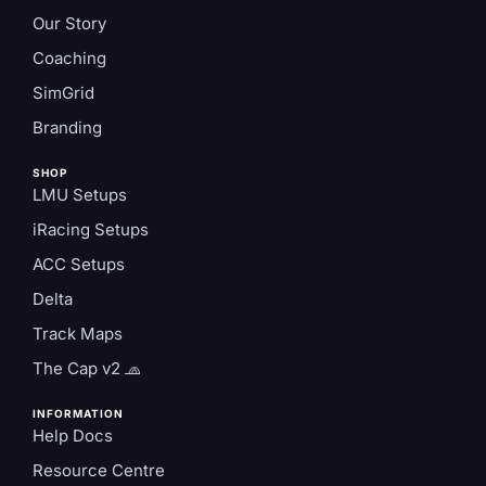
Our Story
Coaching
SimGrid
Branding
SHOP
LMU Setups
iRacing Setups
ACC Setups
Delta
Track Maps
The Cap v2 🧢
INFORMATION
Help Docs
Resource Centre