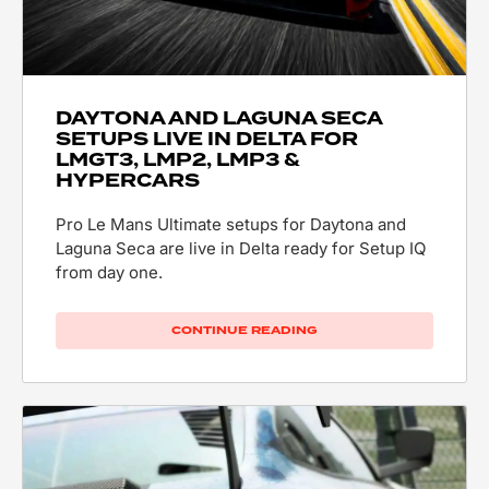
DAYTONA AND LAGUNA SECA
SETUPS LIVE IN DELTA FOR
LMGT3, LMP2, LMP3 &
HYPERCARS
Pro Le Mans Ultimate setups for Daytona and
Laguna Seca are live in Delta ready for Setup IQ
from day one.
CONTINUE READING