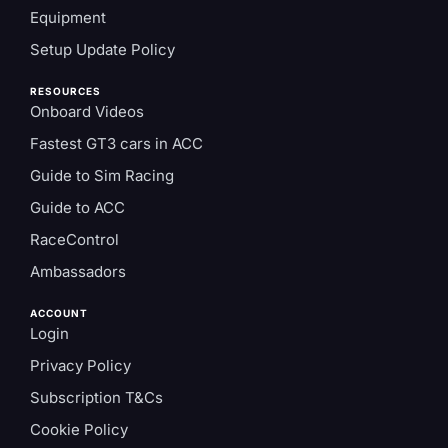
Equipment
Setup Update Policy
RESOURCES
Onboard Videos
Fastest GT3 cars in ACC
Guide to Sim Racing
Guide to ACC
RaceControl
Ambassadors
ACCOUNT
Login
Privacy Policy
Subscription T&Cs
Cookie Policy