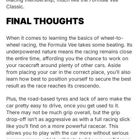
Classic.
FINAL THOUGHTS
When it comes to learning the basics of wheel-to-
wheel racing, the Formula Vee takes some beating. Its
underpowered nature means the racing remains close
the entire time, affording you the chance to work on
your racecraft around plenty of other cars. Aside
from placing your car in the correct place, you’ll also
learn how best to position yourself to secure the best
result as the race reaches its crescendo.
Plus, the road-based tyres and lack of aero make the
car pretty easy to drive, once you get used to it.
There may not be much grip overall, but the grip
drop-off isn’t as aggressive as with a full racing slick
like you’ll find on a more powerful racecar. This
allows you to play with the car more without serious