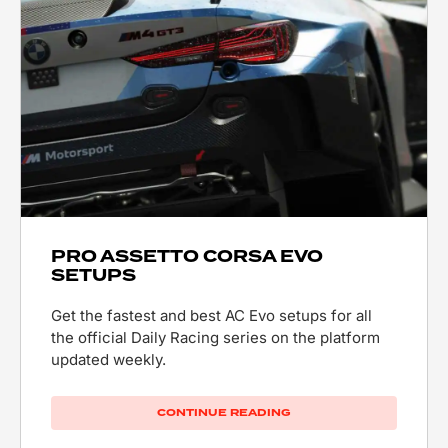
PRO ASSETTO CORSA EVO
SETUPS
Get the fastest and best AC Evo setups for all
the official Daily Racing series on the platform
updated weekly.
CONTINUE READING