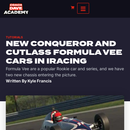
TUTORIALS
NEW CONQUEROR AND
CUTLASS FORMULA VEE
CARS IN IRACING
Formula Vee are a popular Rookie car and series, and we have
two new chassis entering the picture.
Written By
Kyle Francis