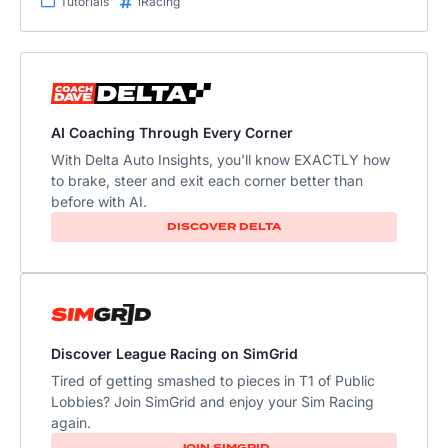
Tutorials
iRacing
AI Coaching Through Every Corner
With Delta Auto Insights, you'll know EXACTLY how
to brake, steer and exit each corner better than
before with AI.
DISCOVER DELTA
Discover League Racing on SimGrid
Tired of getting smashed to pieces in T1 of Public
Lobbies? Join SimGrid and enjoy your Sim Racing
again.
JOIN SIMGRID