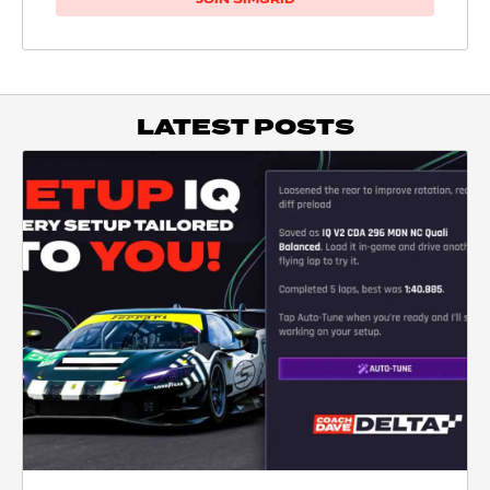
LATEST POSTS