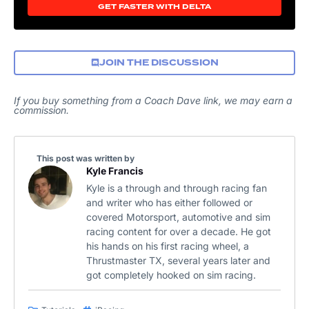
GET FASTER WITH DELTA
JOIN THE DISCUSSION
If you buy something from a Coach Dave link, we may earn a
commission.
This post was written by
Kyle Francis
Kyle is a through and through racing fan
and writer who has either followed or
covered Motorsport, automotive and sim
racing content for over a decade. He got
his hands on his first racing wheel, a
Thrustmaster TX, several years later and
got completely hooked on sim racing.