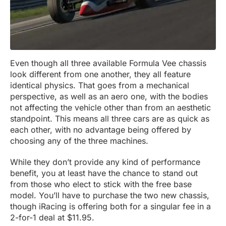
Even though all three available Formula Vee chassis
look different from one another, they all feature
identical physics. That goes from a mechanical
perspective, as well as an aero one, with the bodies
not affecting the vehicle other than from an aesthetic
standpoint. This means all three cars are as quick as
each other, with no advantage being offered by
choosing any of the three machines.
While they don’t provide any kind of performance
benefit, you at least have the chance to stand out
from those who elect to stick with the free base
model. You’ll have to purchase the two new chassis,
though iRacing is offering both for a singular fee in a
2-for-1 deal at $11.95.