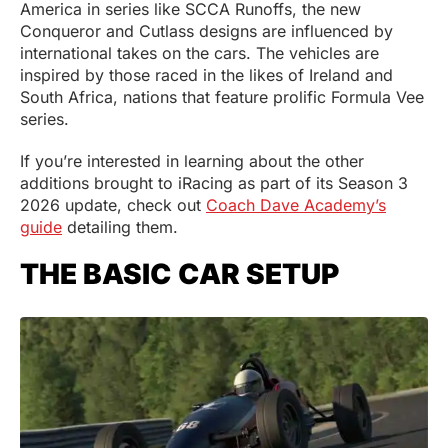
America in series like SCCA Runoffs, the new
Conqueror and Cutlass designs are influenced by
international takes on the cars. The vehicles are
inspired by those raced in the likes of Ireland and
South Africa, nations that feature prolific Formula Vee
series.
If you’re interested in learning about the other
additions brought to iRacing as part of its Season 3
2026 update, check out
Coach Dave Academy’s
guide
detailing them.
THE BASIC CAR SETUP