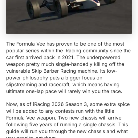
The Formula Vee has proven to be one of the most
popular series within the iRacing community since the
car first arrived back in 2021. The underpowered
weapon pretty much single-handedly killing off the
vulnerable Skip Barber Racing machine. Its low-
power philosophy puts a bigger focus on
slipstreaming and racecraft, which means having
ultimate one-lap pace will rarely win you the race.
Now, as of iRacing 2026 Season 3, some extra spice
will be added to any contests run with the little
Formula Vee weapon. Two new chassis will arrive
following five years of running a single chassis. This
guide will run you through the new chassis and what