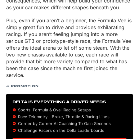
consequences, which will help build your confidence
as your car makes different shapes beneath you.
Plus, even if you aren’t a beginner, the Formula Vee is
simply great fun to drive and provides exhilarating
racing. If you aren’t feeling jumping into a more
serious GT3 or prototype-style race, the Formula Vee
offers the ideal arena to let off some steam. With the
two new chassis available to use, each race will
provide that bit more variety compared to what has
been the case since the machine first joined the
service.
📣 PROMOTION
DELTA IS EVERYTHING A DRIVER NEEDS
Sports, Formula & Oval iRacing Setups
Race Telemetry - Brake, Throttle & Racing Lines
Corner by Corner AI Coaching To Gain Seconds
Challenge Racers on the Delta Leaderboards