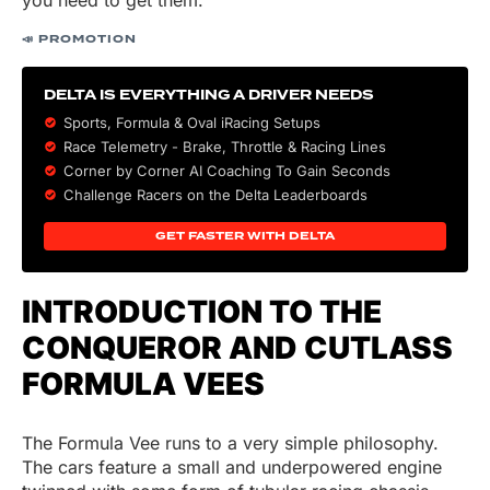
you need to get them.
📣 PROMOTION
DELTA IS EVERYTHING A DRIVER NEEDS
Sports, Formula & Oval iRacing Setups
Race Telemetry - Brake, Throttle & Racing Lines
Corner by Corner AI Coaching To Gain Seconds
Challenge Racers on the Delta Leaderboards
GET FASTER WITH DELTA
INTRODUCTION TO THE
CONQUEROR AND CUTLASS
FORMULA VEES
The Formula Vee runs to a very simple philosophy.
The cars feature a small and underpowered engine