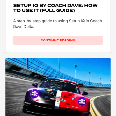
SETUP IQ BY COACH DAVE: HOW
TO USE IT (FULL GUIDE)
A step-by-step guide to using Setup IQ in Coach
Dave Delta.
CONTINUE READING