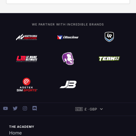
WE PARTNER WITH INCREDIBLE BRANDS
THE ACADEMY
Home