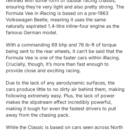
twinned with some form of tubular racing chassis,
ensuring they’re very light and also pretty strong. The
Formula Vee in iRacing is based on a pre-1963
Volkswagen Beetle, meaning it uses the same
naturally aspirated 1.4-litre inline-four engine as the
famous German model.
With a commanding 69 bhp and 76 lb-ft of torque
being sent to the rear wheels, it can’t be said that the
Formula Vee is one of the faster cars within iRacing.
Crucially, though, it’s more than fast enough to
provide close and exciting racing.
Due to the lack of any aerodynamic surfaces, the
cars produce little to no dirty air behind them, making
following extremely easy. Plus, the lack of power
makes the slipstream effect incredibly powerful,
making it tough for even the fastest drivers to pull
away from the chasing pack.
While the Classic is based on cars seen across North