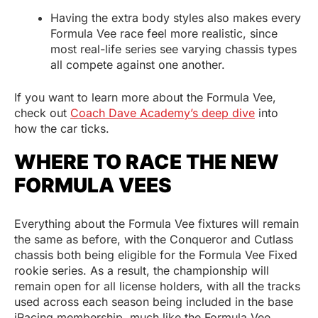
Having the extra body styles also makes every
Formula Vee race feel more realistic, since
most real-life series see varying chassis types
all compete against one another.
If you want to learn more about the Formula Vee,
check out
Coach Dave Academy’s deep dive
into
how the car ticks.
WHERE TO RACE THE NEW
FORMULA VEES
Everything about the Formula Vee fixtures will remain
the same as before, with the Conqueror and Cutlass
chassis both being eligible for the Formula Vee Fixed
rookie series. As a result, the championship will
remain open for all license holders, with all the tracks
used across each season being included in the base
iRacing membership, much like the Formula Vee