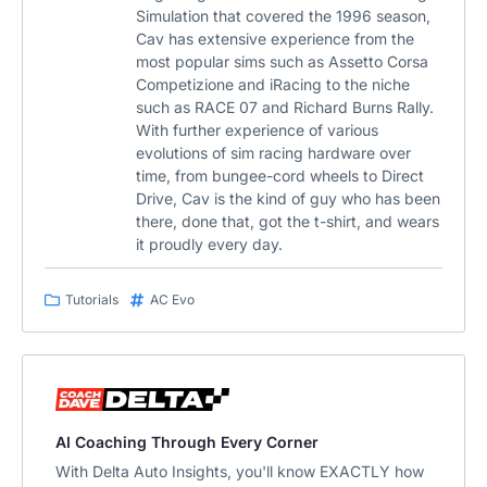
Simulation that covered the 1996 season,
Cav has extensive experience from the
most popular sims such as Assetto Corsa
Competizione and iRacing to the niche
such as RACE 07 and Richard Burns Rally.
With further experience of various
evolutions of sim racing hardware over
time, from bungee-cord wheels to Direct
Drive, Cav is the kind of guy who has been
there, done that, got the t-shirt, and wears
it proudly every day.
Tutorials
AC Evo
AI Coaching Through Every Corner
With Delta Auto Insights, you'll know EXACTLY how