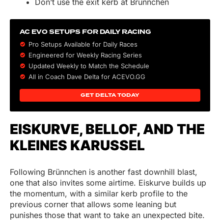
Don’t use the exit kerb at Brünnchen
AC EVO SETUPS FOR DAILY RACING
Pro Setups Available for Daily Races
Engineered for Weekly Racing Series
Updated Weekly to Match the Schedule
All in Coach Dave Delta for ACEVO.GG
GET DELTA TODAY
EISKURVE, BELLOF, AND THE
KLEINES KARUSSEL
Following Brünnchen is another fast downhill blast,
one that also invites some airtime. Eiskurve builds up
the momentum, with a similar kerb profile to the
previous corner that allows some leaning but
punishes those that want to take an unexpected bite.