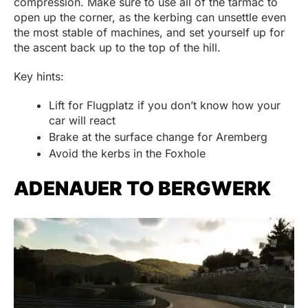
compression. Make sure to use all of the tarmac to
open up the corner, as the kerbing can unsettle even
the most stable of machines, and set yourself up for
the ascent back up to the top of the hill.
Key hints:
Lift for Flugplatz if you don’t know how your
car will react
Brake at the surface change for Aremberg
Avoid the kerbs in the Foxhole
ADENAUER TO BERGWERK