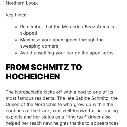
Northern Loop.
Key hints:
Remember that the Mercedes-Benz Arena is
skipped
Maximise your apex speed through the
sweeping corners
Avoid unsettling your car on the apex kerbs
FROM SCHMITZ TO
HOCHEICHEN
The Nordschleife kicks off with a nod to one of its
most famous residents. The late Sabine Schmitz, the
Queen of the Nordschleife who grew up within the
confines of the track, was well-known for her racing
exploits and her status as a “ring taxi” driver also
helped her reach new heights thanks to appearances