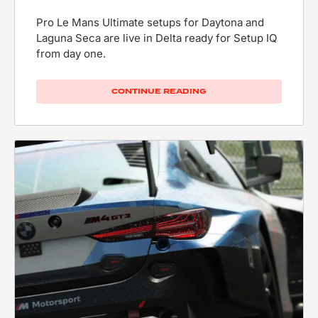
Pro Le Mans Ultimate setups for Daytona and
Laguna Seca are live in Delta ready for Setup IQ
from day one.
CONTINUE READING