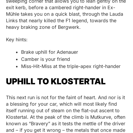
sweeping corner that allows you to lean gently on the
exit kerb, before a cambered right-hander in Ex-
Mühle takes you on a quick blast, through the Lauda
Links that nearly killed the F1 legend, towards the
heavy braking zone of Bergwerk.
Key hints:
Brake uphill for Adenauer
Camber is your friend
Miss-Hit-Miss at the triple-apex right-hander
UPHILL TO KLOSTERTAL
This next run is not for the faint of heart. And nor is it
a blessing for your car, which will most likely find
itself running out of steam on the flat-out ascent to
Klostertal. At the peak of the climb is Mutkurve, often
known as “Bravery” as it tests the mettle of the driver
and – if you get it wrong – the metals that once made