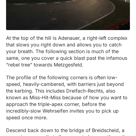
At the top of the hill is Adenauer, a right-left complex
that slows you right down and allows you to catch
your breath. The following section is much of the
same, one you cover a quick blast past the infamous
“rebel tree” towards Metzgesfeld.
The profile of the following corners is often low-
speed, heavily-cambered, with barriers just beyond
the kerbing. This includes Dreifach-Rechts, also
known as Miss-Hit-Miss because of how you want to
approach the triple-apex corner, before the
incredibly-slow Wehrseifen invites you to pick up
speed once more.
Descend back down to the bridge of Breidscheid, a