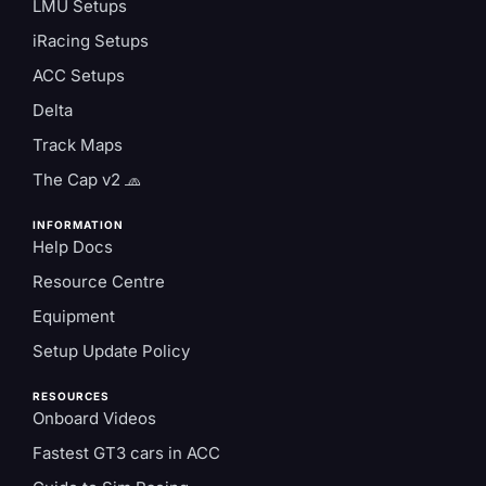
LMU Setups
iRacing Setups
ACC Setups
Delta
Track Maps
The Cap v2 🧢
INFORMATION
Help Docs
Resource Centre
Equipment
Setup Update Policy
RESOURCES
Onboard Videos
Fastest GT3 cars in ACC