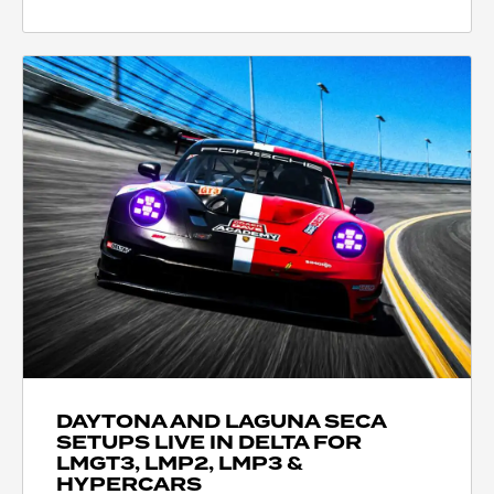
DAYTONA AND LAGUNA SECA
SETUPS LIVE IN DELTA FOR
LMGT3, LMP2, LMP3 &
HYPERCARS