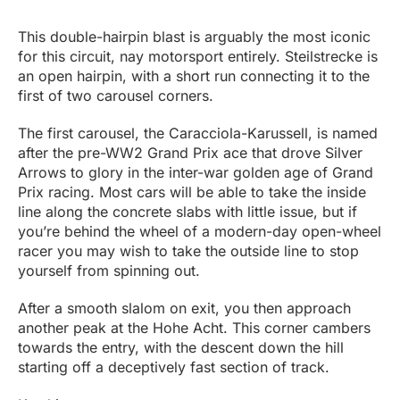
This double-hairpin blast is arguably the most iconic
for this circuit, nay motorsport entirely. Steilstrecke is
an open hairpin, with a short run connecting it to the
first of two carousel corners.
The first carousel, the Caracciola-Karussell, is named
after the pre-WW2 Grand Prix ace that drove Silver
Arrows to glory in the inter-war golden age of Grand
Prix racing. Most cars will be able to take the inside
line along the concrete slabs with little issue, but if
you’re behind the wheel of a modern-day open-wheel
racer you may wish to take the outside line to stop
yourself from spinning out.
After a smooth slalom on exit, you then approach
another peak at the Hohe Acht. This corner cambers
towards the entry, with the descent down the hill
starting off a deceptively fast section of track.