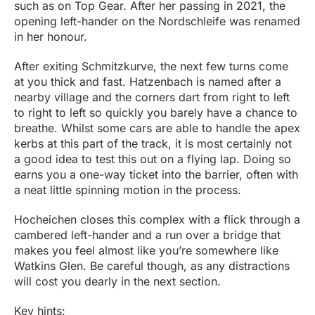
such as on Top Gear. After her passing in 2021, the
opening left-hander on the Nordschleife was renamed
in her honour.
After exiting Schmitzkurve, the next few turns come
at you thick and fast. Hatzenbach is named after a
nearby village and the corners dart from right to left
to right to left so quickly you barely have a chance to
breathe. Whilst some cars are able to handle the apex
kerbs at this part of the track, it is most certainly not
a good idea to test this out on a flying lap. Doing so
earns you a one-way ticket into the barrier, often with
a neat little spinning motion in the process.
Hocheichen closes this complex with a flick through a
cambered left-hander and a run over a bridge that
makes you feel almost like you’re somewhere like
Watkins Glen. Be careful though, as any distractions
will cost you dearly in the next section.
Key hints: