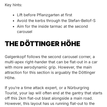
Key hints:
Lift before Pflanzgarten at first
Avoid the kerbs through the Stefan-Bellof-S
Aim for the inside tarmac at the second
carousel
THE DÖTTINGER HÖHE
Galgenkopf follows the second carousel corner, a
multi-apex right-hander that can be flat-out in a car
with more aerodynamic grip. However, the main
attraction for this section is arguably the Döttinger
Höhe.
If you’re a time attack expert, or a Nürburgring
Tourist, your lap will often end at the gantry that starts
off this 2km flat-out blast alongside a main road.
However, this layout has us running flat-out to the