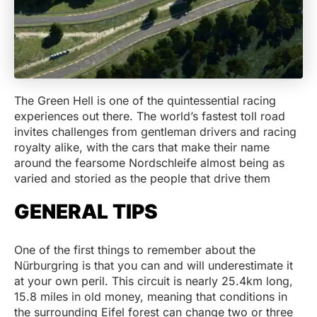
The Green Hell is one of the quintessential racing
experiences out there. The world’s fastest toll road
invites challenges from gentleman drivers and racing
royalty alike, with the cars that make their name
around the fearsome Nordschleife almost being as
varied and storied as the people that drive them
GENERAL TIPS
One of the first things to remember about the
Nürburgring is that you can and will underestimate it
at your own peril. This circuit is nearly 25.4km long,
15.8 miles in old money, meaning that conditions in
the surrounding Eifel forest can change two or three