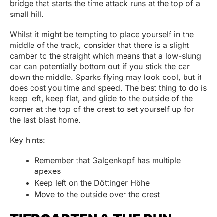
bridge that starts the time attack runs at the top of a
small hill.
Whilst it might be tempting to place yourself in the
middle of the track, consider that there is a slight
camber to the straight which means that a low-slung
car can potentially bottom out if you stick the car
down the middle. Sparks flying may look cool, but it
does cost you time and speed. The best thing to do is
keep left, keep flat, and glide to the outside of the
corner at the top of the crest to set yourself up for
the last blast home.
Key hints:
Remember that Galgenkopf has multiple
apexes
Keep left on the Döttinger Höhe
Move to the outside over the crest