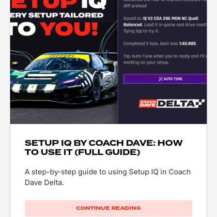
SETUP IQ BY COACH DAVE: HOW
TO USE IT (FULL GUIDE)
A step-by-step guide to using Setup IQ in Coach
Dave Delta.
CONTINUE READING