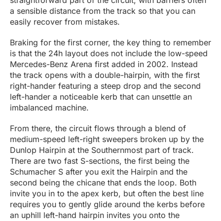
straightforward part of the circuit, with barriers often
a sensible distance from the track so that you can
easily recover from mistakes.
Braking for the first corner, the key thing to remember
is that the 24h layout does not include the low-speed
Mercedes-Benz Arena first added in 2002. Instead
the track opens with a double-hairpin, with the first
right-hander featuring a steep drop and the second
left-hander a noticeable kerb that can unsettle an
imbalanced machine.
From there, the circuit flows through a blend of
medium-speed left-right sweepers broken up by the
Dunlop Hairpin at the Southernmost part of track.
There are two fast S-sections, the first being the
Schumacher S after you exit the Hairpin and the
second being the chicane that ends the loop. Both
invite you in to the apex kerb, but often the best line
requires you to gently glide around the kerbs before
an uphill left-hand hairpin invites you onto the