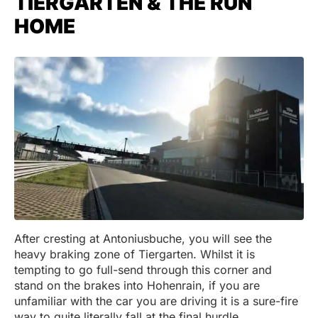
TIERGARTEN & THE RUN
HOME
After cresting at Antoniusbuche, you will see the
heavy braking zone of Tiergarten. Whilst it is
tempting to go full-send through this corner and
stand on the brakes into Hohenrain, if you are
unfamiliar with the car you are driving it is a sure-fire
way to quite literally fall at the final hurdle.