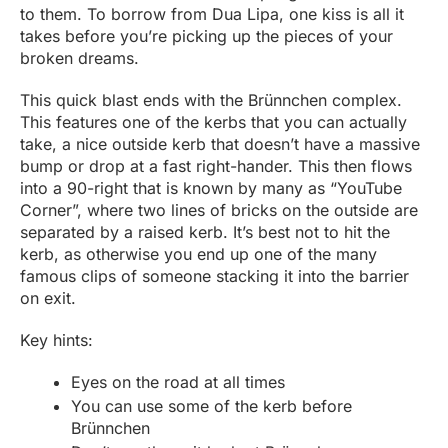
to them. To borrow from Dua Lipa, one kiss is all it
takes before you’re picking up the pieces of your
broken dreams.
This quick blast ends with the Brünnchen complex.
This features one of the kerbs that you can actually
take, a nice outside kerb that doesn’t have a massive
bump or drop at a fast right-hander. This then flows
into a 90-right that is known by many as “YouTube
Corner”, where two lines of bricks on the outside are
separated by a raised kerb. It’s best not to hit the
kerb, as otherwise you end up one of the many
famous clips of someone stacking it into the barrier
on exit.
Key hints:
Eyes on the road at all times
You can use some of the kerb before
Brünnchen