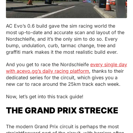
AC Evo’s 0.6 build gave the sim racing world the
most up-to-date and accurate scan and layout of the
Nordschleife, and it’s the only sim to do so. Every
bump, undulation, curb, tarmac change, tree and
graffiti mark makes it the most realistic build ever.
And you get to race the Nordschleife
every single day
with acevo.gg’s daily racing platform
, thanks to their
dedicated series for the circuit, which gives you a
new car to race around the 25km track each week.
Now, let’s get into this track guide!
THE GRAND PRIX STRECKE
The modern Grand Prix circuit is perhaps the most