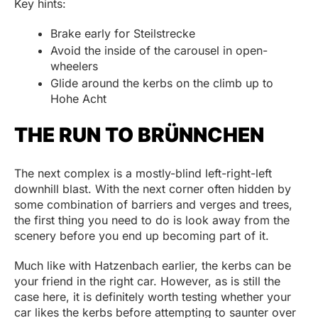
Key hints:
Brake early for Steilstrecke
Avoid the inside of the carousel in open-
wheelers
Glide around the kerbs on the climb up to
Hohe Acht
THE RUN TO BRÜNNCHEN
The next complex is a mostly-blind left-right-left
downhill blast. With the next corner often hidden by
some combination of barriers and verges and trees,
the first thing you need to do is look away from the
scenery before you end up becoming part of it.
Much like with Hatzenbach earlier, the kerbs can be
your friend in the right car. However, as is still the
case here, it is definitely worth testing whether your
car likes the kerbs before attempting to saunter over