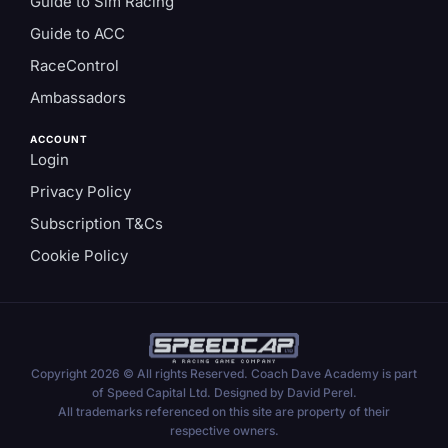
Guide to Sim Racing
Guide to ACC
RaceControl
Ambassadors
ACCOUNT
Login
Privacy Policy
Subscription T&Cs
Cookie Policy
Copyright 2026 © All rights Reserved. Coach Dave Academy is part
of Speed Capital Ltd. Designed by David Perel.
All trademarks referenced on this site are property of their
respective owners.