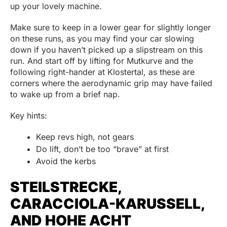
up your lovely machine.
Make sure to keep in a lower gear for slightly longer
on these runs, as you may find your car slowing
down if you haven’t picked up a slipstream on this
run. And start off by lifting for Mutkurve and the
following right-hander at Klostertal, as these are
corners where the aerodynamic grip may have failed
to wake up from a brief nap.
Key hints:
Keep revs high, not gears
Do lift, don’t be too “brave” at first
Avoid the kerbs
STEILSTRECKE,
CARACCIOLA-KARUSSELL,
AND HOHE ACHT