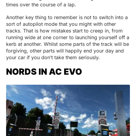
times over the course of a lap.
Another key thing to remember is not to switch into a
sort of autopilot mode that you might with other
tracks. That is how mistakes start to creep in, from
running wide at one corner to launching yourself off a
kerb at another. Whilst some parts of the track will be
forgiving, other parts will happily end your day and
your car if you don’t take them seriously.
NORDS IN AC EVO