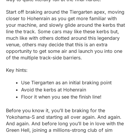
Start off braking around the Tiergarten apex, moving
closer to Hohenrain as you get more familiar with
your machine, and slowly glide around the kerbs that
line the track. Some cars may like these kerbs but,
much like with others dotted around this legendary
venue, others may decide that this is an extra
opportunity to get some air and launch you into one
of the multiple track-side barriers.
Key hints:
Use Tiergarten as an initial braking point
Avoid the kerbs at Hohenrain
Floor it when you see the finish line!
Before you know it, you’ll be braking for the
Yokohama-S and starting all over again. And again.
And again. And before long you’ll be in love with the
Green Hell, joining a millions-strong club of sim