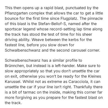
This then opens up a rapid blast, punctuated by the
Pflanzgarten complex that allows the car to get a little
bounce for the first time since Flugplatz. The pinnacle
of this blast is the Stefan-Bellof-S, named after the
sportscar legend whose record-setting lap time along
the track has stood the test of time for his sheer
driving ability. Weave between the kerbs for the
fastest line, before you slow down for
Schwalbenschwanz and the second carousel corner.
Schwalbenschwanz has a similar profile to
Brünnchen, but instead is a left-hander. Make sure to
slow appropriately so that you don’t unsettle the car
on exit, otherwise you won’t be ready for the Kleines
Karussel. Whilst not as extreme as Caracciola, it can
unsettle the car if your line isn’t right. Thankfully there
is a bit of tarmac on the inside, making this corner far
more forgiving as you prepare for the fastest blast on
the track.