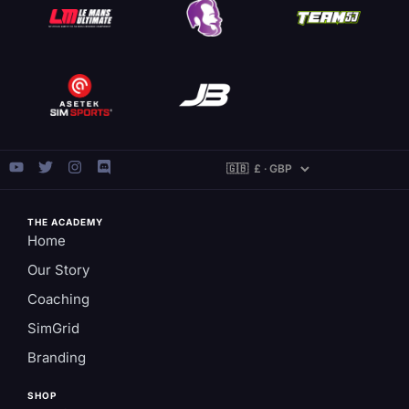
THE ACADEMY
Home
Our Story
Coaching
SimGrid
Branding
SHOP