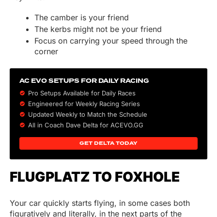
The camber is your friend
The kerbs might not be your friend
Focus on carrying your speed through the
corner
AC EVO SETUPS FOR DAILY RACING
Pro Setups Available for Daily Races
Engineered for Weekly Racing Series
Updated Weekly to Match the Schedule
All in Coach Dave Delta for ACEVO.GG
GET DELTA TODAY
FLUGPLATZ TO FOXHOLE
Your car quickly starts flying, in some cases both
figuratively and literally, in the next parts of the