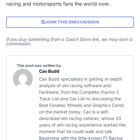
racing and motorsports fans the world over.
JOIN THE DISCUSSION
If you buy something from a Coach Dave link, we may earn a
commission.
This post was written by
Cav Budd
Cav Budd specialises in getting in-depth
analysis of sim racing software and
hardware, from the Complete rFactor 2
Track List and Car List to discussing the
Best Fanatec Wheels and Graphics Cards
on the market today. Cav is a self-
described sim racing veteran, whose 20
years of sim racing experience started the
moment that he could walk and talk.
Beginning with the little-known F1 Racing