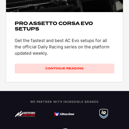
PRO ASSETTO CORSA EVO
SETUPS
Get the fastest and best AC Evo setups for all
the official Daily Racing series on the platform
updated weekly.
CONTINUE READING
WE PARTNER WITH INCREDIBLE BRANDS