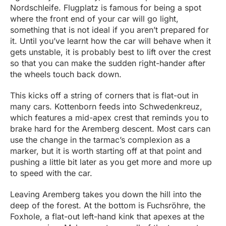
Nordschleife. Flugplatz is famous for being a spot
where the front end of your car will go light,
something that is not ideal if you aren’t prepared for
it. Until you’ve learnt how the car will behave when it
gets unstable, it is probably best to lift over the crest
so that you can make the sudden right-hander after
the wheels touch back down.
This kicks off a string of corners that is flat-out in
many cars. Kottenborn feeds into Schwedenkreuz,
which features a mid-apex crest that reminds you to
brake hard for the Aremberg descent. Most cars can
use the change in the tarmac’s complexion as a
marker, but it is worth starting off at that point and
pushing a little bit later as you get more and more up
to speed with the car.
Leaving Aremberg takes you down the hill into the
deep of the forest. At the bottom is Fuchsröhre, the
Foxhole, a flat-out left-hand kink that apexes at the