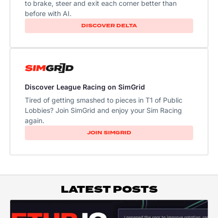
to brake, steer and exit each corner better than
before with AI.
DISCOVER DELTA
Discover League Racing on SimGrid
Tired of getting smashed to pieces in T1 of Public
Lobbies? Join SimGrid and enjoy your Sim Racing
again.
JOIN SIMGRID
LATEST POSTS