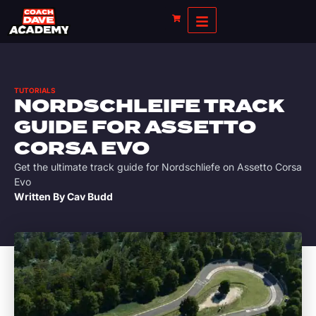
TUTORIALS
NORDSCHLEIFE TRACK
GUIDE FOR ASSETTO
CORSA EVO
Get the ultimate track guide for Nordschliefe on Assetto Corsa
Evo
Written By
Cav Budd