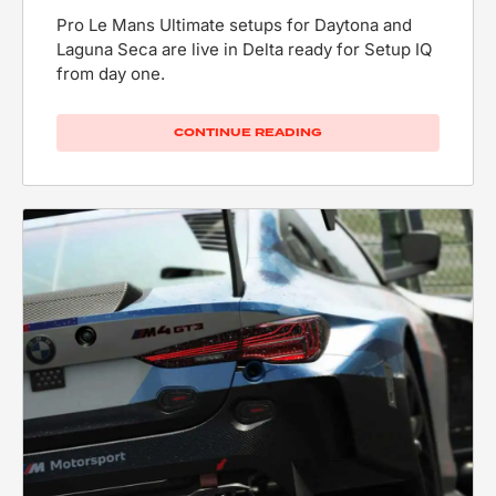
Pro Le Mans Ultimate setups for Daytona and
Laguna Seca are live in Delta ready for Setup IQ
from day one.
CONTINUE READING