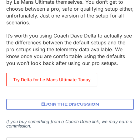
by Le Mans Ultimate themselves. You don’t get to
choose between a pro, safe or qualifying setup either,
unfortunately. Just one version of the setup for all
scenarios.
It’s worth you using Coach Dave Delta to actually see
the differences between the default setups and the
pro setups using the telemetry data available. We
know once you are comfortable using the defaults
you won’t look back after using our pro setups.
Try Delta for Le Mans Ultimate Today
JOIN THE DISCUSSION
If you buy something from a Coach Dave link, we may earn a
commission.