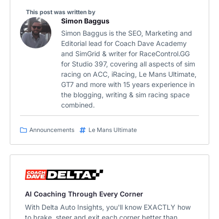
This post was written by
Simon Baggus
Simon Baggus is the SEO, Marketing and
Editorial lead for Coach Dave Academy
and SimGrid & writer for RaceControl.GG
for Studio 397, covering all aspects of sim
racing on ACC, iRacing, Le Mans Ultimate,
GT7 and more with 15 years experience in
the blogging, writing & sim racing space
combined.
Announcements
Le Mans Ultimate
AI Coaching Through Every Corner
With Delta Auto Insights, you'll know EXACTLY how
to brake, steer and exit each corner better than