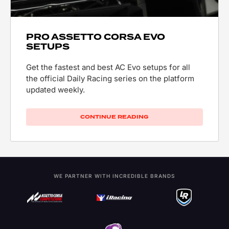
PRO ASSETTO CORSA EVO
SETUPS
Get the fastest and best AC Evo setups for all
the official Daily Racing series on the platform
updated weekly.
CONTINUE READING
WE PARTNER WITH INCREDIBLE BRANDS