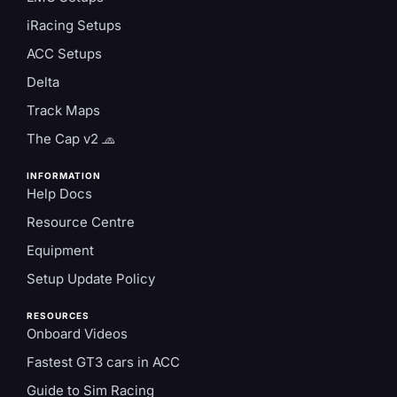
iRacing Setups
ACC Setups
Delta
Track Maps
The Cap v2 🧢
INFORMATION
Help Docs
Resource Centre
Equipment
Setup Update Policy
RESOURCES
Onboard Videos
Fastest GT3 cars in ACC
Guide to Sim Racing