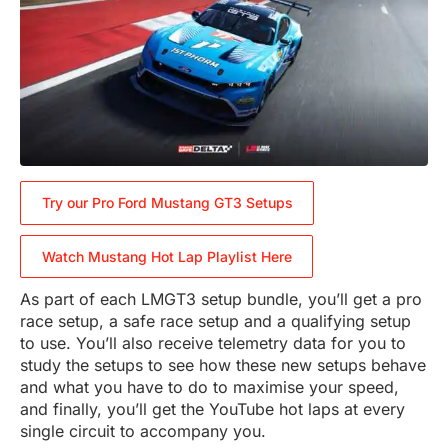
Try our Pro Ford Mustang GT3 Setups
Watch Mustang Hot Lap Playlist Here
As part of each LMGT3 setup bundle, you’ll get a pro
race setup, a safe race setup and a qualifying setup
to use. You’ll also receive telemetry data for you to
study the setups to see how these new setups behave
and what you have to do to maximise your speed,
and finally, you’ll get the YouTube hot laps at every
single circuit to accompany you.