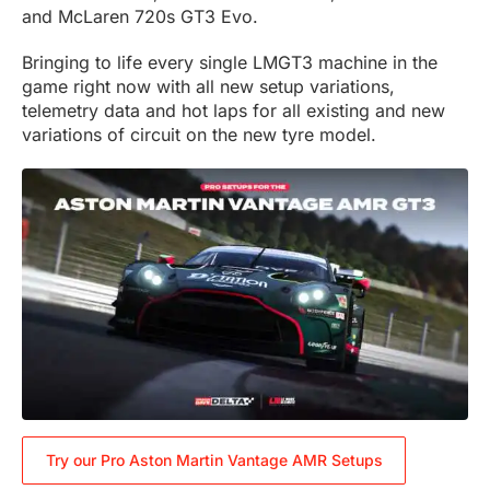
and McLaren 720s GT3 Evo.
Bringing to life every single LMGT3 machine in the
game right now with all new setup variations,
telemetry data and hot laps for all existing and new
variations of circuit on the new tyre model.
Try our Pro Aston Martin Vantage AMR Setups