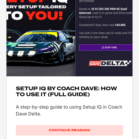
SETUP IQ BY COACH DAVE: HOW
TO USE IT (FULL GUIDE)
A step-by-step guide to using Setup IQ in Coach
Dave Delta.
CONTINUE READING