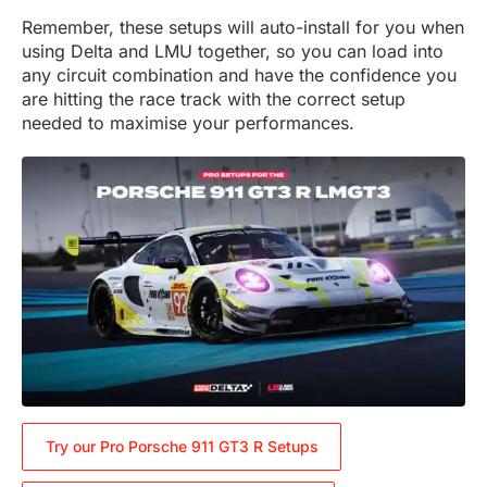
Remember, these setups will auto-install for you when
using Delta and LMU together, so you can load into
any circuit combination and have the confidence you
are hitting the race track with the correct setup
needed to maximise your performances.
Try our Pro Porsche 911 GT3 R Setups