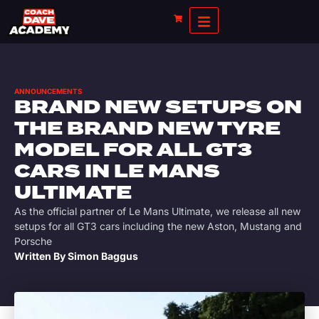
ANNOUNCEMENTS
BRAND NEW SETUPS ON
THE BRAND NEW TYRE
MODEL FOR ALL GT3
CARS IN LE MANS
ULTIMATE
As the official partner of Le Mans Ultimate, we release all new
setups for all GT3 cars including the new Aston, Mustang and
Porsche
Written By
Simon Baggus