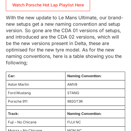
Watch Porsche Hot Lap Playlist Here
With the new update to Le Mans Ultimate, our brand-
new setups get a new naming convention and setup
version. So gone are the CDA 01 versions of setups,
and introduced are the CDA 02 versions, which will
be the new versions present in Delta, these are
optimised for the new tyre model. As for the new
naming conventions, here is a table showing you the
following;
Car:
Naming Convention:
Aston Martin
AMV8
Ford Mustang
STANG
Porsche 911
992GT3R
Track:
Naming Convention:
Fuji – No Chicane
FUJI NC
Monza – No Chicane
MON NC