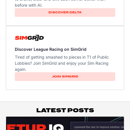
before with AI.
DISCOVER DELTA
Discover League Racing on SimGrid
Tired of getting smashed to pieces in T1 of Public
Lobbies? Join SimGrid and enjoy your Sim Racing
again.
JOIN SIMGRID
LATEST POSTS