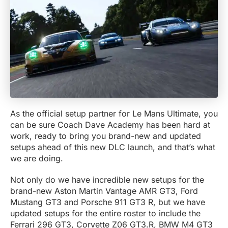
As the official setup partner for Le Mans Ultimate, you
can be sure Coach Dave Academy has been hard at
work, ready to bring you brand-new and updated
setups ahead of this new DLC launch, and that’s what
we are doing.
Not only do we have incredible new setups for the
brand-new Aston Martin Vantage AMR GT3, Ford
Mustang GT3 and Porsche 911 GT3 R, but we have
updated setups for the entire roster to include the
Ferrari 296 GT3, Corvette Z06 GT3.R, BMW M4 GT3