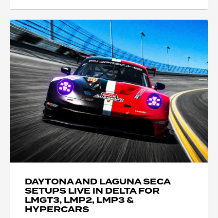
DAYTONA AND LAGUNA SECA
SETUPS LIVE IN DELTA FOR
LMGT3, LMP2, LMP3 &
HYPERCARS