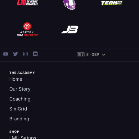
THE ACADEMY
Home
Our Story
Coaching
SimGrid
Branding
SHOP
LMU Setups