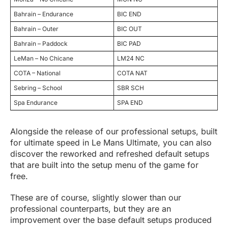
Bahrain – Endurance
BIC END
Bahrain – Outer
BIC OUT
Bahrain – Paddock
BIC PAD
LeMan – No Chicane
LM24 NC
COTA – National
COTA NAT
Sebring – School
SBR SCH
Spa Endurance
SPA END
Alongside the release of our professional setups, built
for ultimate speed in Le Mans Ultimate, you can also
discover the reworked and refreshed default setups
that are built into the setup menu of the game for
free.
These are of course, slightly slower than our
professional counterparts, but they are an
improvement over the base default setups produced