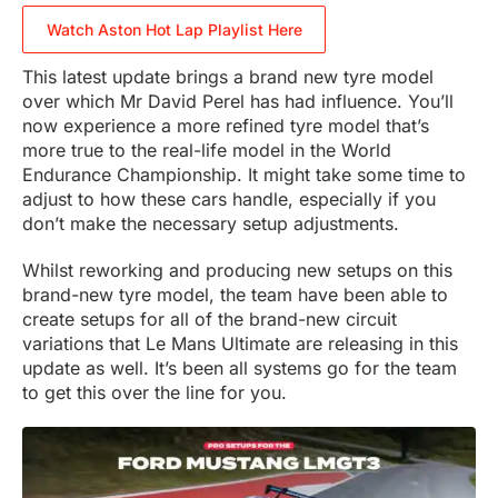
Watch Aston Hot Lap Playlist Here
This latest update brings a brand new tyre model
over which Mr David Perel has had influence. You’ll
now experience a more refined tyre model that’s
more true to the real-life model in the World
Endurance Championship. It might take some time to
adjust to how these cars handle, especially if you
don’t make the necessary setup adjustments.
Whilst reworking and producing new setups on this
brand-new tyre model, the team have been able to
create setups for all of the brand-new circuit
variations that Le Mans Ultimate are releasing in this
update as well. It’s been all systems go for the team
to get this over the line for you.