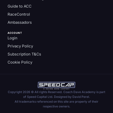
Guide to ACC
RaceControl
Ambassadors
ACCOUNT
Login
Privacy Policy
Subscription T&Cs
Cookie Policy
Copyright 2026 © All rights Reserved. Coach Dave Academy is part
of Speed Capital Ltd. Designed by David Perel.
All trademarks referenced on this site are property of their
respective owners.