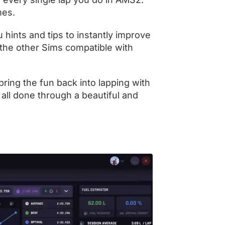
imes.
 hints and tips to instantly improve
 the other Sims compatible with
ring the fun back into lapping with
 all done through a beautiful and