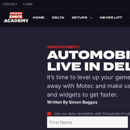
CONTACT
LOGIN
HOME
DELTA
SETUPS
NEVER LIFT
ANNOUNCEMENTS
AUTOMOBI
LIVE IN DE
It’s time to level up your ga
away with Motec and make use
and widgets to get faster.
Written By
Simon Baggus
Join our daily newsletter with thousands of subs