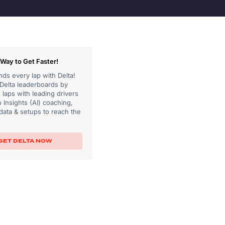
Way to Get Faster!
ds every lap with Delta!
 Delta leaderboards by
laps with leading drivers
 Insights (AI) coaching,
data & setups to reach the
GET DELTA NOW