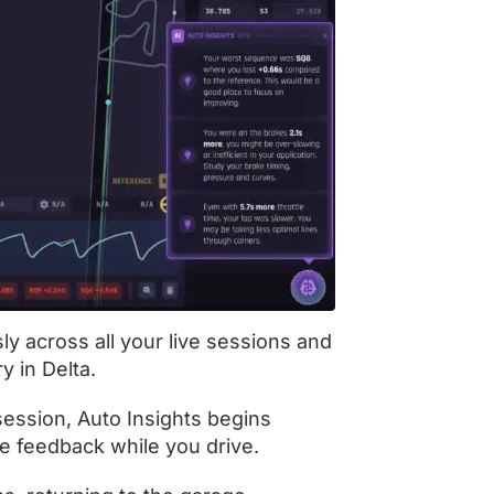
ly across all your live sessions and
y in Delta.
session, Auto Insights begins
me feedback while you drive.