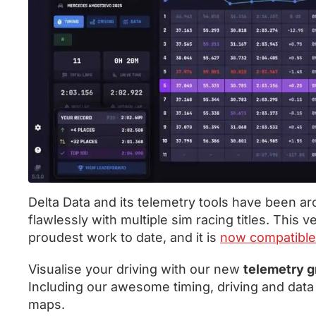
Delta Data and its telemetry tools have been a
flawlessly with multiple sim racing titles. This 
proudest work to date, and it is
now compatible
Visualise your driving with our new
telemetry g
Including our awesome timing, driving and data
maps.