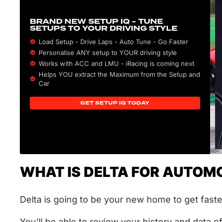
BRAND NEW SETUP IQ - TUNE
SETUPS TO YOUR DRIVING STYLE
Load Setup - Drive Laps - Auto Tune - Go Faster
Personalise ANY setup to YOUR driving style
Works with ACC and LMU - iRacing is coming next
Helps YOU extract the Maximum from the Setup and
Car
GET SETUP IQ TODAY
WHAT IS DELTA FOR AUTOMO
Delta is going to be your new home to get fast
You’ll be able to review your history and data o