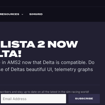
RESOURCES
SIMGRID
LISTA 2 NOW
LTA!
me in AMS2 now that Delta is compatible. Do
 of Deltas beautiful UI, telemetry graphs
cribers and stay up to date on all the latest in the sim racing world!
SUBSCRIBE