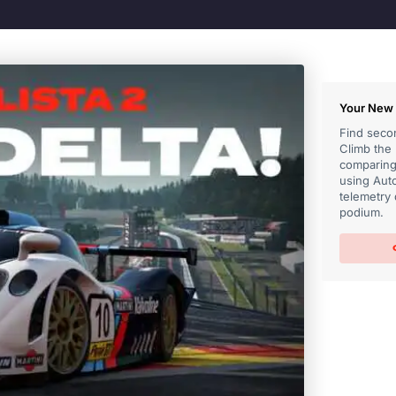
Your New 
Find secon
Climb the
comparing 
using Auto
telemetry 
podium.