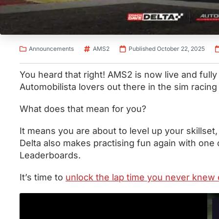
Announcements
AMS2
Published October 22, 2025
You heard that right! AMS2 is now live and fully f
Automobilista lovers out there in the sim racing
What does that mean for you?
It means you are about to level up your skillset
Delta also makes practising fun again with one o
Leaderboards.
It’s time to
unlock the lap time you never knew 