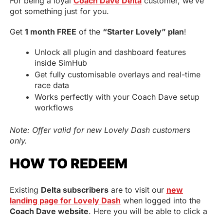
For being a loyal
Coach Dave Delta
customer, we’ve
got something just for you.
Get
1 month FREE
of the
“Starter Lovely” plan
!
Unlock all plugin and dashboard features
inside SimHub
Get fully customisable overlays and real-time
race data
Works perfectly with your Coach Dave setup
workflows
Note: Offer valid for new Lovely Dash customers
only.
HOW TO REDEEM
Existing
Delta subscribers
are to visit our
new
landing page for Lovely Dash
when logged into the
Coach Dave website
. Here you will be able to click a