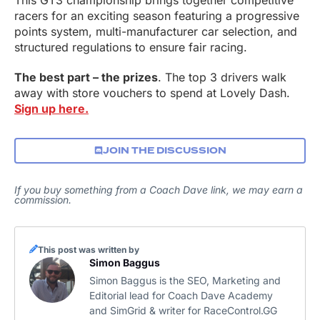
This GT3 championship brings together competitive
racers for an exciting season featuring a progressive
points system, multi-manufacturer car selection, and
structured regulations to ensure fair racing.
The best part – the prizes
. The top 3 drivers walk
away with store vouchers to spend at Lovely Dash.
Sign up here.
JOIN THE DISCUSSION
If you buy something from a Coach Dave link, we may earn a
commission.
This post was written by
Simon Baggus
Simon Baggus is the SEO, Marketing and
Editorial lead for Coach Dave Academy
and SimGrid & writer for RaceControl.GG