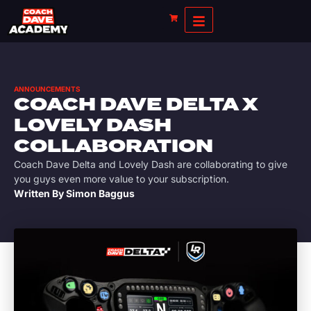
ANNOUNCEMENTS
COACH DAVE DELTA X
LOVELY DASH
COLLABORATION
Coach Dave Delta and Lovely Dash are collaborating to give
you guys even more value to your subscription.
Written By
Simon Baggus