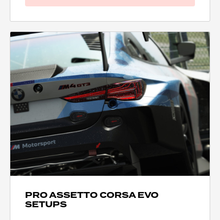
PRO ASSETTO CORSA EVO
SETUPS