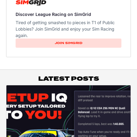
Discover League Racing on SimGrid
Tired of getting smashed to pieces in T1 of Public
Lobbies? Join SimGrid and enjoy your Sim Racing
again.
JOIN SIMGRID
LATEST POSTS