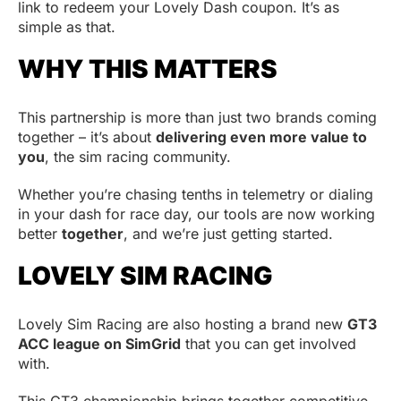
link to redeem your Lovely Dash coupon. It’s as
simple as that.
WHY THIS MATTERS
This partnership is more than just two brands coming
together – it’s about
delivering even more value to
you
, the sim racing community.
Whether you’re chasing tenths in telemetry or dialing
in your dash for race day, our tools are now working
better
together
, and we’re just getting started.
LOVELY SIM RACING
Lovely Sim Racing are also hosting a brand new
GT3
ACC league on SimGrid
that you can get involved
with.