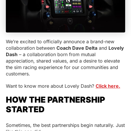
We’re excited to officially announce a brand-new
collaboration between
Coach Dave Delta
and
Lovely
Dash
– a collaboration born from mutual
appreciation, shared values, and a desire to elevate
the sim racing experience for our communities and
customers.
Want to know more about Lovely Dash?
Click here.
HOW THE PARTNERSHIP
STARTED
Sometimes, the best partnerships begin naturally. Just