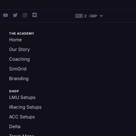
THE ACADEMY
Home
Our Story
Coaching
SimGrid
Branding
SHOP
LMU Setups
iRacing Setups
ACC Setups
Delta