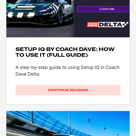
SETUP IQ BY COACH DAVE: HOW
TO USE IT (FULL GUIDE)
A step-by-step guide to using Setup IQ in Coach
Dave Delta.
CONTINUE READING