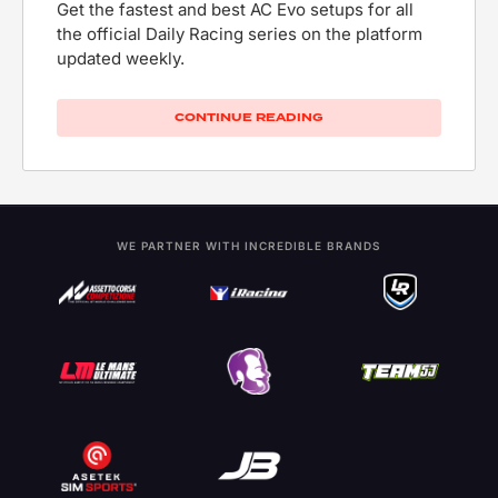
Get the fastest and best AC Evo setups for all
the official Daily Racing series on the platform
updated weekly.
CONTINUE READING
WE PARTNER WITH INCREDIBLE BRANDS