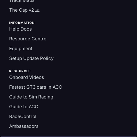
Track Maps
The Cap v2 🧢
INFORMATION
Help Docs
Resource Centre
Equipment
Setup Update Policy
RESOURCES
Onboard Videos
Fastest GT3 cars in ACC
Guide to Sim Racing
Guide to ACC
RaceControl
Ambassadors