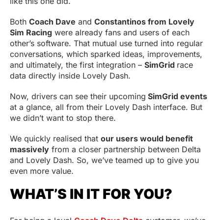
like this one did.
Both
Coach Dave
and
Constantinos from Lovely
Sim Racing
were already fans and users of each
other’s software. That mutual use turned into regular
conversations, which sparked ideas, improvements,
and ultimately, the first integration –
SimGrid
race
data directly inside Lovely Dash.
Now, drivers can see their upcoming
SimGrid events
at a glance, all from their Lovely Dash interface. But
we didn’t want to stop there.
We quickly realised that
our users would benefit
massively
from a closer partnership between Delta
and Lovely Dash. So, we’ve teamed up to give you
even more value.
WHAT’S IN IT FOR YOU?