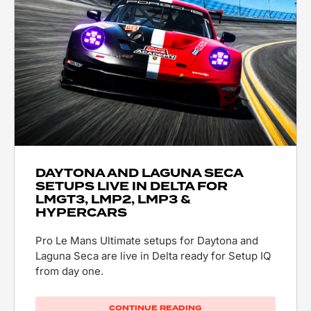
DAYTONA AND LAGUNA SECA
SETUPS LIVE IN DELTA FOR
LMGT3, LMP2, LMP3 &
HYPERCARS
Pro Le Mans Ultimate setups for Daytona and
Laguna Seca are live in Delta ready for Setup IQ
from day one.
CONTINUE READING