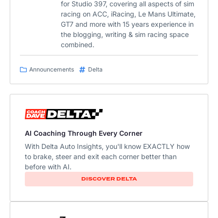
for Studio 397, covering all aspects of sim
racing on ACC, iRacing, Le Mans Ultimate,
GT7 and more with 15 years experience in
the blogging, writing & sim racing space
combined.
Announcements
Delta
AI Coaching Through Every Corner
With Delta Auto Insights, you'll know EXACTLY how
to brake, steer and exit each corner better than
before with AI.​
DISCOVER DELTA