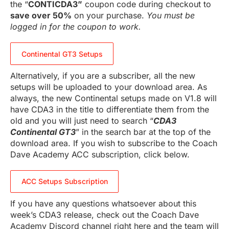
the “
CONTICDA3”
coupon code during checkout to
save over 50%
on your purchase.
You must be
logged in for the coupon to work.
Continental GT3 Setups
Alternatively, if you are a subscriber, all the new
setups will be uploaded to your download area. As
always, the new Continental setups made on V1.8 will
have CDA3 in the title to differentiate them from the
old and you will just need to search “
CDA3
Continental GT3
” in the search bar at the top of the
download area. If you wish to subscribe to the Coach
Dave Academy ACC subscription, click below.
ACC Setups Subscription
If you have any questions whatsoever about this
week’s CDA3 release, check out the Coach Dave
Academy Discord channel right here and the team will