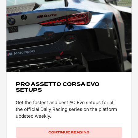
PRO ASSETTO CORSA EVO
SETUPS
Get the fastest and best AC Evo setups for all
the official Daily Racing series on the platform
updated weekly.
CONTINUE READING