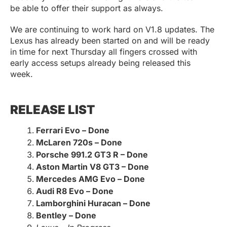
be able to offer their support as always.
We are continuing to work hard on V1.8 updates. The
Lexus has already been started on and will be ready
in time for next Thursday all fingers crossed with
early access setups already being released this
week.
RELEASE LIST
Ferrari Evo – Done
McLaren 720s – Done
Porsche 991.2 GT3 R – Done
Aston Martin V8 GT3 – Done
Mercedes AMG Evo – Done
Audi R8 Evo – Done
Lamborghini Huracan – Done
Bentley – Done