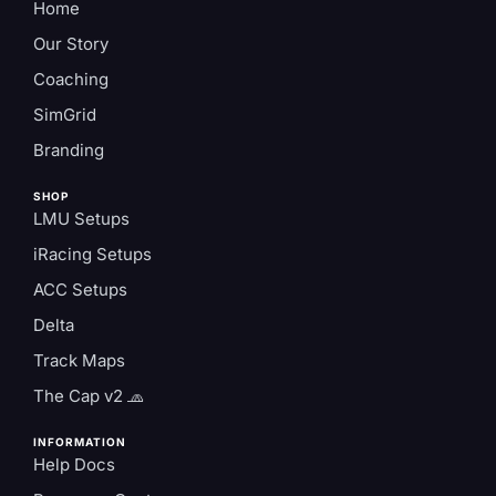
Home
Our Story
Coaching
SimGrid
Branding
SHOP
LMU Setups
iRacing Setups
ACC Setups
Delta
Track Maps
The Cap v2 🧢
INFORMATION
Help Docs