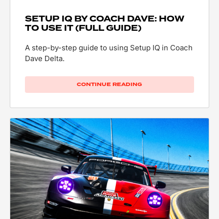
SETUP IQ BY COACH DAVE: HOW
TO USE IT (FULL GUIDE)
A step-by-step guide to using Setup IQ in Coach
Dave Delta.
CONTINUE READING