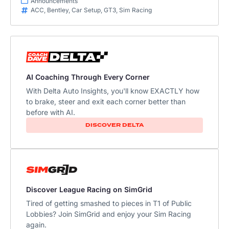
Announcements
ACC
,
Bentley
,
Car Setup
,
GT3
,
Sim Racing
AI Coaching Through Every Corner
With Delta Auto Insights, you'll know EXACTLY how
to brake, steer and exit each corner better than
before with AI.​
DISCOVER DELTA
Discover League Racing on SimGrid
Tired of getting smashed to pieces in T1 of Public
Lobbies? Join SimGrid and enjoy your Sim Racing
again.