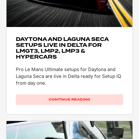
DAYTONA AND LAGUNA SECA
SETUPS LIVE IN DELTA FOR
LMGT3, LMP2, LMP3 &
HYPERCARS
Pro Le Mans Ultimate setups for Daytona and
Laguna Seca are live in Delta ready for Setup IQ
from day one.
CONTINUE READING