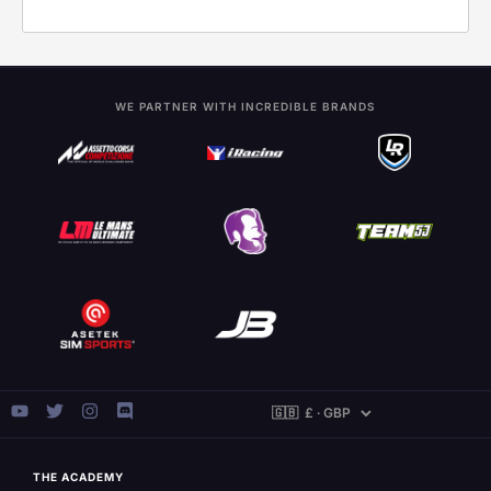
WE PARTNER WITH INCREDIBLE BRANDS
THE ACADEMY