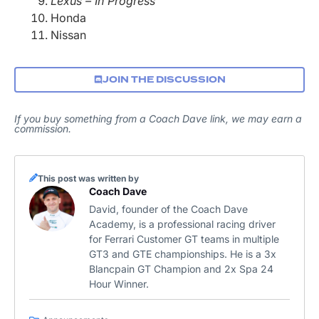
Lexus – In Progress
Honda
Nissan
JOIN THE DISCUSSION
If you buy something from a Coach Dave link, we may earn a
commission.
This post was written by
Coach Dave
David, founder of the Coach Dave
Academy, is a professional racing driver
for Ferrari Customer GT teams in multiple
GT3 and GTE championships. He is a 3x
Blancpain GT Champion and 2x Spa 24
Hour Winner.