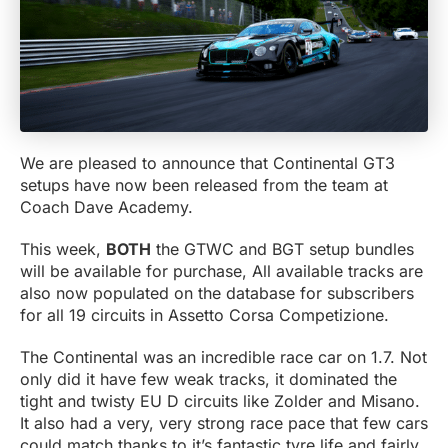
We are pleased to announce that Continental GT3
setups have now been released from the team at
Coach Dave Academy.
This week,
BOTH
the GTWC and BGT setup bundles
will be available for purchase, All available tracks are
also now populated on the database for subscribers
for all 19 circuits in Assetto Corsa Competizione.
The Continental was an incredible race car on 1.7. Not
only did it have few weak tracks, it dominated the
tight and twisty EU D circuits like Zolder and Misano.
It also had a very, very strong race pace that few cars
could match thanks to it’s fantastic tyre life and fairly