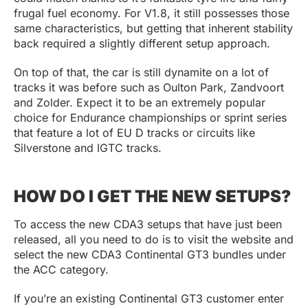
frugal fuel economy. For V1.8, it still possesses those
same characteristics, but getting that inherent stability
back required a slightly different setup approach.
On top of that, the car is still dynamite on a lot of
tracks it was before such as Oulton Park, Zandvoort
and Zolder. Expect it to be an extremely popular
choice for Endurance championships or sprint series
that feature a lot of EU D tracks or circuits like
Silverstone and IGTC tracks.
HOW DO I GET THE NEW SETUPS?
To access the new CDA3 setups that have just been
released, all you need to do is to visit the website and
select the new CDA3 Continental GT3 bundles under
the ACC category.
If you’re an existing Continental GT3 customer enter