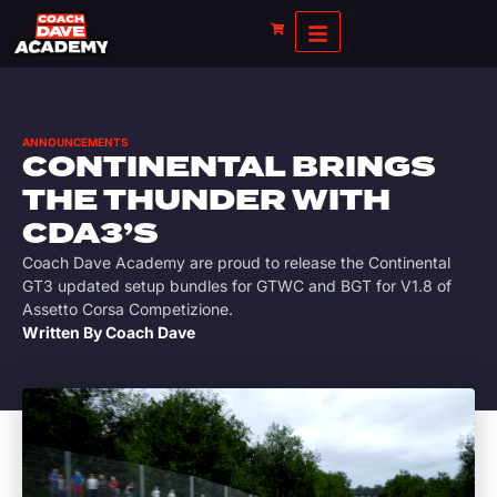
ANNOUNCEMENTS
CONTINENTAL BRINGS
THE THUNDER WITH
CDA3’S
Coach Dave Academy are proud to release the Continental
GT3 updated setup bundles for GTWC and BGT for V1.8 of
Assetto Corsa Competizione.
Written By
Coach Dave