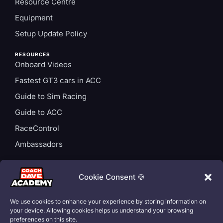
Resource Centre
Equipment
Setup Update Policy
RESOURCES
Onboard Videos
Fastest GT3 cars in ACC
Guide to Sim Racing
Guide to ACC
RaceControl
Ambassadors
ACCOUNT
Login
Cookie Consent 🍪
Privacy Policy
We use cookies to enhance your experience by storing information on
Subscription T&Cs
your device. Allowing cookies helps us understand your browsing
preferences on this site.
Cookie Policy