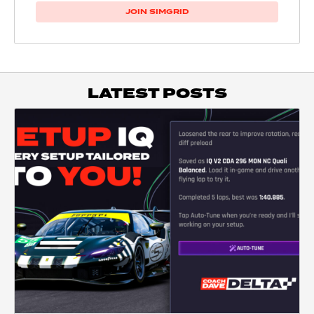
JOIN SIMGRID
LATEST POSTS