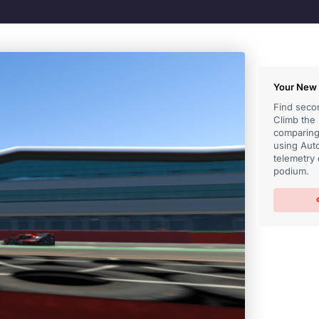
Your New 
Find secon
Climb the
comparing 
using Auto
telemetry 
podium.