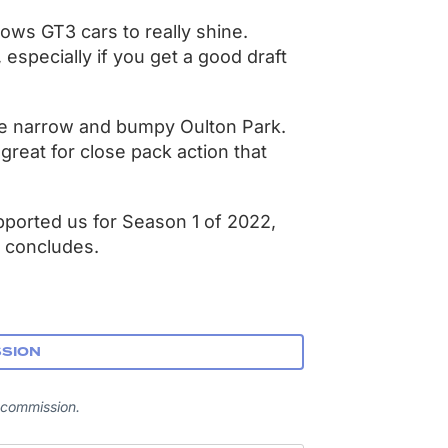
lows GT3 cars to really shine.
e, especially if you get a good draft
he narrow and bumpy Oulton Park.
 great for close pack action that
pported us for Season 1 of 2022,
 concludes.
SSION
 commission.