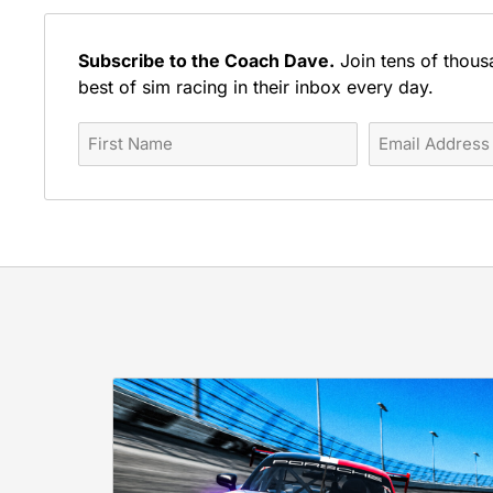
Subscribe to the Coach Dave.
Join tens of thous
best of sim racing in their inbox every day.