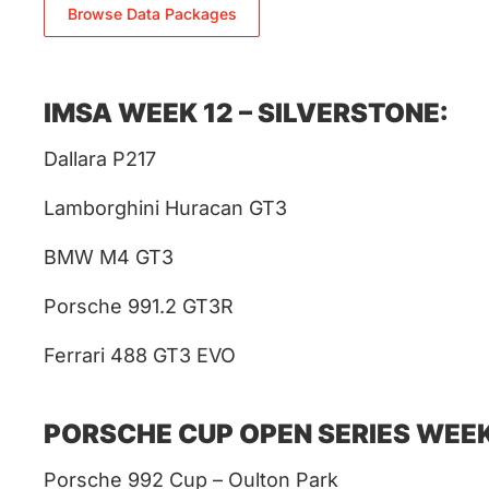
Browse Data Packages
IMSA WEEK 12 – SILVERSTONE:
Dallara P217
Lamborghini Huracan GT3
BMW M4 GT3
Porsche 991.2 GT3R
Ferrari 488 GT3 EVO
PORSCHE CUP OPEN SERIES WEEK
Porsche 992 Cup – Oulton Park