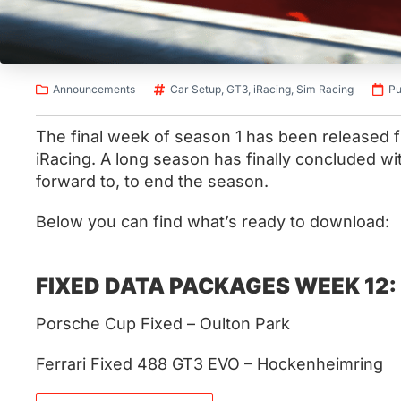
Announcements
Car Setup
,
GT3
,
iRacing
,
Sim Racing
Pu
The final week of season 1 has been released
iRacing. A long season has finally concluded wi
forward to, to end the season.
Below you can find what’s ready to download:
FIXED DATA PACKAGES WEEK 12:
Porsche Cup Fixed – Oulton Park
Ferrari Fixed 488 GT3 EVO – Hockenheimring