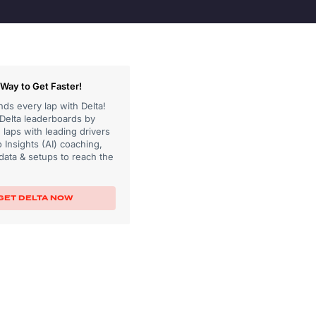
Way to Get Faster!
ds every lap with Delta!
 Delta leaderboards by
laps with leading drivers
 Insights (AI) coaching,
data & setups to reach the
GET DELTA NOW