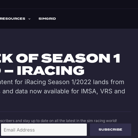
RESOURCES
SIMGRID
K OF SEASON 1
– IRACING
tent for iRacing Season 1/2022 lands from
and data now available for IMSA, VRS and
cribers and stay up to date on all the latest in the sim racing world!
SUBSCRIBE