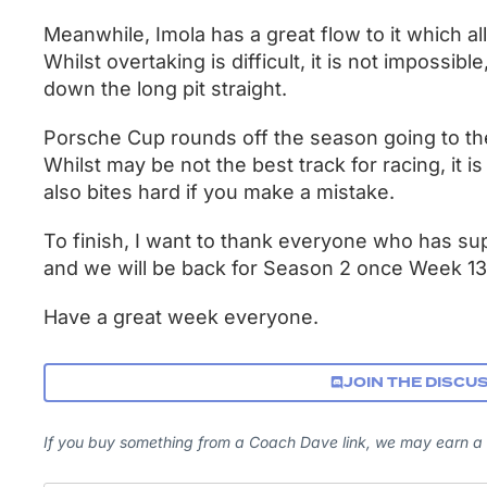
Meanwhile, Imola has a great flow to it which al
Whilst overtaking is difficult, it is not impossibl
down the long pit straight.
Porsche Cup rounds off the season going to t
Whilst may be not the best track for racing, it is
also bites hard if you make a mistake.
To finish, I want to thank everyone who has su
and we will be back for Season 2 once Week 13
Have a great week everyone.
JOIN THE DISCU
If you buy something from a Coach Dave link, we may earn a