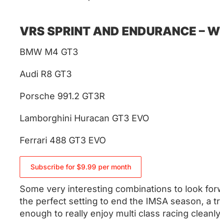
VRS SPRINT AND ENDURANCE – WE
BMW M4 GT3
Audi R8 GT3
Porsche 991.2 GT3R
Lamborghini Huracan GT3 EVO
Ferrari 488 GT3 EVO
Subscribe for $9.99 per month
Some very interesting combinations to look forw
the perfect setting to end the IMSA season, a t
enough to really enjoy multi class racing cleanly