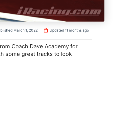
blished March 1, 2022
Updated 11 months ago
 from Coach Dave Academy for
th some great tracks to look