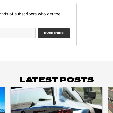
ands of subscribers who get the
SUBSCRIBE
LATEST POSTS