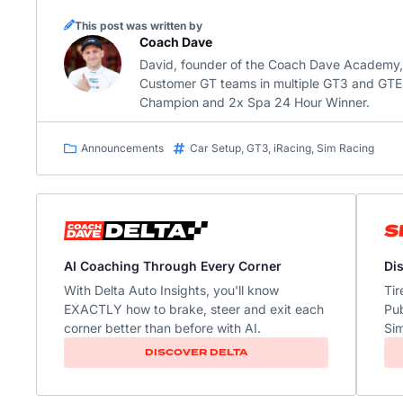
This post was written by
Coach Dave
David, founder of the Coach Dave Academy, is
Customer GT teams in multiple GT3 and GTE 
Champion and 2x Spa 24 Hour Winner.
Announcements
Car Setup
,
GT3
,
iRacing
,
Sim Racing
Di
AI Coaching Through Every Corner
Tir
With Delta Auto Insights, you'll know
Pub
EXACTLY how to brake, steer and exit each
Sim
corner better than before with AI.​
DISCOVER DELTA