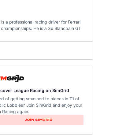
 a professional racing driver for Ferrari
championships. He is a 3x Blancpain GT
scover League Racing on SimGrid
ed of getting smashed to pieces in T1 of
lic Lobbies? Join SimGrid and enjoy your
 Racing again.
JOIN SIMGRID