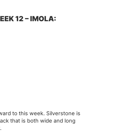
EK 12 – IMOLA:
ard to this week. Silverstone is
rack that is both wide and long
.