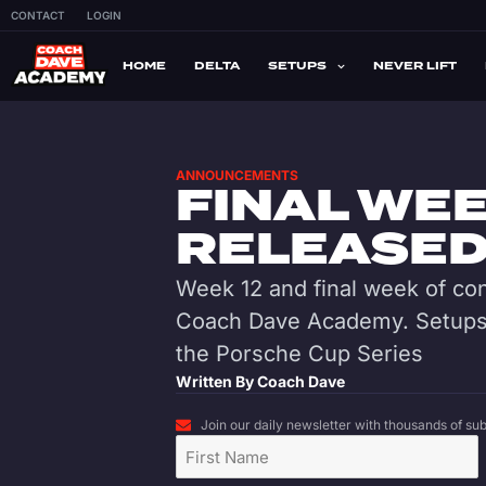
CONTACT
LOGIN
HOME
DELTA
SETUPS
NEVER LIFT
ANNOUNCEMENTS
FINAL WEE
RELEASED 
Week 12 and final week of con
Coach Dave Academy. Setups 
the Porsche Cup Series
Written By
Coach Dave
Join our daily newsletter with thousands of subs