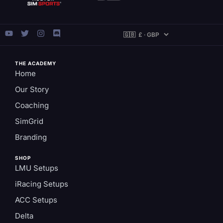
THE ACADEMY
Home
Our Story
Coaching
SimGrid
Branding
SHOP
LMU Setups
iRacing Setups
ACC Setups
Delta