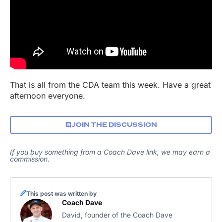
That is all from the CDA team this week. Have a great
afternoon everyone.
JOIN THE DISCUSSION
If you buy something from a Coach Dave link, we may earn a
commission.
This post was written by
Coach Dave
David, founder of the Coach Dave