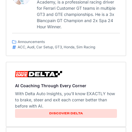
Academy, is a professional racing driver
for Ferrari Customer GT teams in multiple
GT3 and GTE championships. He is a 3x
Blancpain GT Champion and 2x Spa 24
Hour Winner.
Announcements
ACC
,
Audi
,
Car Setup
,
GT3
,
Honda
,
Sim Racing
AI Coaching Through Every Corner
With Delta Auto Insights, you'll know EXACTLY how
to brake, steer and exit each corner better than
before with AI.​
DISCOVER DELTA