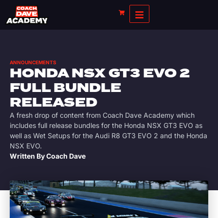
ANNOUNCEMENTS
HONDA NSX GT3 EVO 2
FULL BUNDLE
RELEASED
A fresh drop of content from Coach Dave Academy which
includes full release bundles for the Honda NSX GT3 EVO as
well as Wet Setups for the Audi R8 GT3 EVO 2 and the Honda
NSX EVO.
Written By
Coach Dave