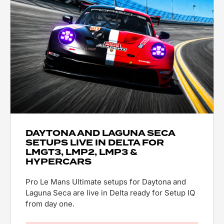
DAYTONA AND LAGUNA SECA
SETUPS LIVE IN DELTA FOR
LMGT3, LMP2, LMP3 &
HYPERCARS
Pro Le Mans Ultimate setups for Daytona and
Laguna Seca are live in Delta ready for Setup IQ
from day one.