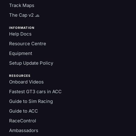
Track Maps
The Cap v2 🧢
INFORMATION
Help Docs
Resource Centre
Equipment
Setup Update Policy
RESOURCES
Onboard Videos
Fastest GT3 cars in ACC
Guide to Sim Racing
Guide to ACC
RaceControl
Ambassadors