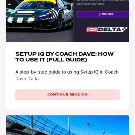
SETUP IQ BY COACH DAVE: HOW
TO USE IT (FULL GUIDE)
A step-by-step guide to using Setup IQ in Coach
Dave Delta.
CONTINUE READING