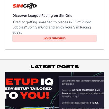
Discover League Racing on SimGrid
Tired of getting smashed to pieces in T1 of Public
Lobbies? Join SimGrid and enjoy your Sim Racing
again.
JOIN SIMGRID
LATEST POSTS