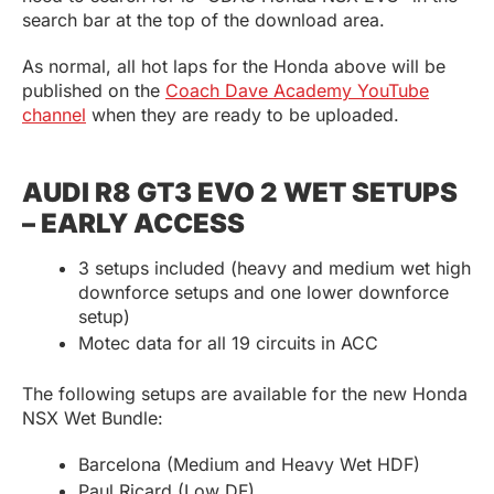
search bar at the top of the download area.
As normal, all hot laps for the Honda above will be
published on the
Coach Dave Academy YouTube
channel
when they are ready to be uploaded.
AUDI R8 GT3 EVO 2 WET SETUPS
– EARLY ACCESS
3 setups included (heavy and medium wet high
downforce setups and one lower downforce
setup)
Motec data for all 19 circuits in ACC
The following setups are available for the new Honda
NSX Wet Bundle:
Barcelona (Medium and Heavy Wet HDF)
Paul Ricard (Low DF)