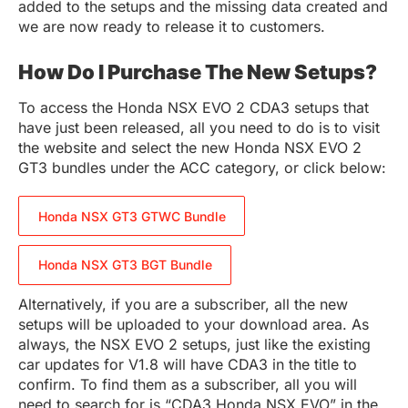
added to the setups and the missing data created and
we are now ready to release it to customers.
How Do I Purchase The New Setups?
To access the Honda NSX EVO 2 CDA3 setups that
have just been released, all you need to do is to visit
the website and select the new Honda NSX EVO 2
GT3 bundles under the ACC category, or click below:
Honda NSX GT3 GTWC Bundle
Honda NSX GT3 BGT Bundle
Alternatively, if you are a subscriber, all the new
setups will be uploaded to your download area. As
always, the NSX EVO 2 setups, just like the existing
car updates for V1.8 will have CDA3 in the title to
confirm. To find them as a subscriber, all you will
need to search for is “CDA3 Honda NSX EVO” in the