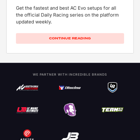
Get the fastest and best AC Evo setups for all
the official Daily Racing series on the platform
updated weekly.
CONTINUE READING
WE PARTNER WITH INCREDIBLE BRANDS