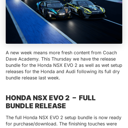
A new week means more fresh content from Coach
Dave Academy. This Thursday we have the release
bundle for the Honda NSX EVO 2 as well as wet setup
releases for the Honda and Audi following its full dry
bundle release last week.
HONDA NSX EVO 2 – FULL
BUNDLE RELEASE
The full Honda NSX EVO 2 setup bundle is now ready
for purchase/download. The finishing touches were