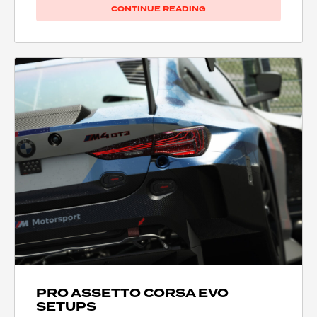
CONTINUE READING
PRO ASSETTO CORSA EVO
SETUPS