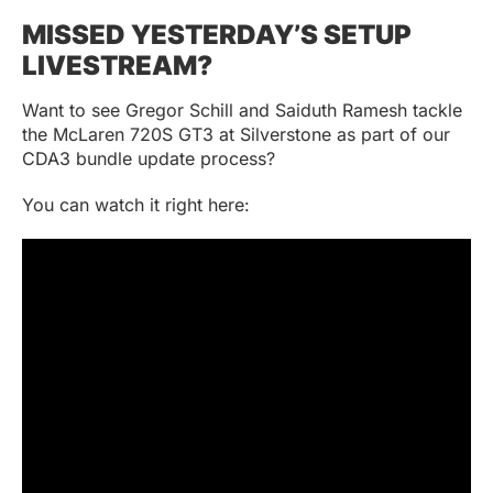
MISSED YESTERDAY’S SETUP
LIVESTREAM?
Want to see Gregor Schill and Saiduth Ramesh tackle
the McLaren 720S GT3 at Silverstone as part of our
CDA3 bundle update process?
You can watch it right here: