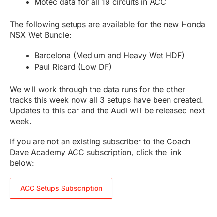
Motec data for all 19 circuits in ACC
The following setups are available for the new Honda
NSX Wet Bundle:
Barcelona (Medium and Heavy Wet HDF)
Paul Ricard (Low DF)
We will work through the data runs for the other
tracks this week now all 3 setups have been created.
Updates to this car and the Audi will be released next
week.
If you are not an existing subscriber to the Coach
Dave Academy ACC subscription, click the link
below:
ACC Setups Subscription