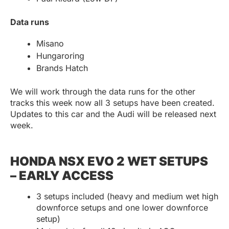
Data runs
Misano
Hungaroring
Brands Hatch
We will work through the data runs for the other
tracks this week now all 3 setups have been created.
Updates to this car and the Audi will be released next
week.
HONDA NSX EVO 2 WET SETUPS
– EARLY ACCESS
3 setups included (heavy and medium wet high
downforce setups and one lower downforce
setup)