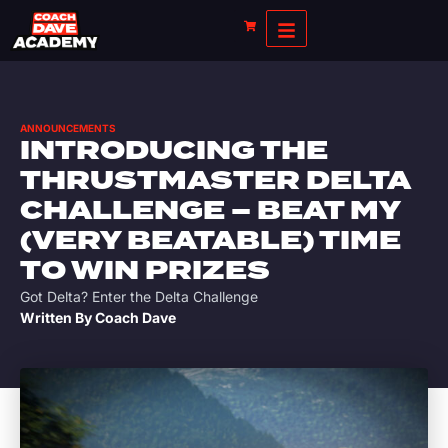
ANNOUNCEMENTS
INTRODUCING THE
THRUSTMASTER DELTA
CHALLENGE – BEAT MY
(VERY BEATABLE) TIME
TO WIN PRIZES
Got Delta? Enter the Delta Challenge
Written By
Coach Dave