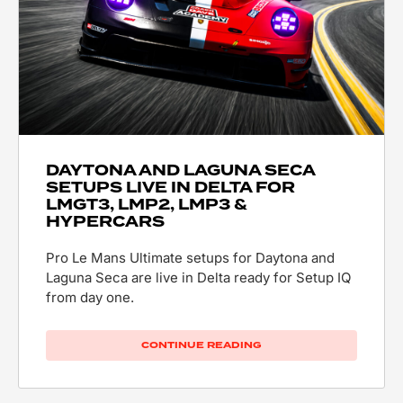
DAYTONA AND LAGUNA SECA
SETUPS LIVE IN DELTA FOR
LMGT3, LMP2, LMP3 &
HYPERCARS
Pro Le Mans Ultimate setups for Daytona and
Laguna Seca are live in Delta ready for Setup IQ
from day one.
CONTINUE READING