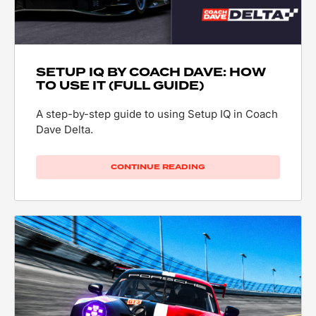
SETUP IQ BY COACH DAVE: HOW
TO USE IT (FULL GUIDE)
A step-by-step guide to using Setup IQ in Coach
Dave Delta.
CONTINUE READING