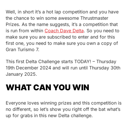
Well, in short it’s a hot lap competition and you have
the chance to win some awesome Thrustmaster
Prizes. As the name suggests, it’s a competition that
is run from within
Coach Dave Delta
. So you need to
make sure you are subscribed to enter and for this
first one, you need to make sure you own a copy of
Gran Turismo 7.
This first Delta Challenge starts TODAY! – Thursday
19th December 2024 and will run until Thursday 30th
January 2025.
WHAT CAN YOU WIN
Everyone loves winning prizes and this competition is
no different, so let’s show you right off the bat what’s
up for grabs in this new Delta challenge.