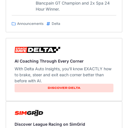
Blancpain GT Champion and 2x Spa 24
Hour Winner.
Announcements
Delta
AI Coaching Through Every Corner
With Delta Auto Insights, you'll know EXACTLY how
to brake, steer and exit each corner better than
before with AI.​
DISCOVER DELTA
Discover League Racing on SimGrid