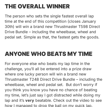
THE OVERALL WINNER
The person who sets the single fastest overall lap
time at the end of this competition (closes January
30th) will win a brand new Thrustmaster T598 Direct
Drive Bundle – including the wheelbase, wheel and
pedal set. Simple as that, the fastest gets the goods.
ANYONE WHO BEATS MY TIME
For everyone else who beats my lap time in the
challenge, you’ll all be entered into a prize draw
where one lucky person will win a brand new
Thrustmaster T248 Direct Drive Bundle – including the
wheelbase, wheel and pedal set. But don’t worry if
you think you know you have no chance of beating
my time, let’s just say I got distracted while doing my
lap and it’s
very
beatable. Check out the video to see
how I managed to drop the ball on my quick lap.