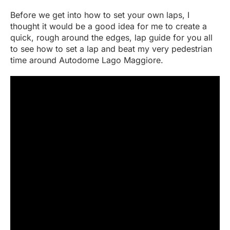
Before we get into how to set your own laps, I
thought it would be a good idea for me to create a
quick, rough around the edges, lap guide for you all
to see how to set a lap and beat my very pedestrian
time around Autodome Lago Maggiore.