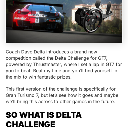
Coach Dave Delta introduces a brand new
competition called the Delta Challenge for GT7,
powered by Thrustmaster, where I set a lap in GT7 for
you to beat. Beat my time and you’ll find yourself in
the mix to win fantastic prizes.
This first version of the challenge is specifically for
Gran Turismo 7, but let’s see how it goes and maybe
we’ll bring this across to other games in the future.
SO WHAT IS DELTA
CHALLENGE