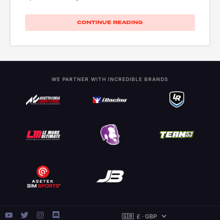
CONTINUE READING
WE PARTNER WITH INCREDIBLE BRANDS