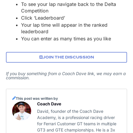
To see your lap navigate back to the Delta
Competition
Click ‘Leaderboard’
Your lap time will appear in the ranked
leaderboard
You can enter as many times as you like
JOIN THE DISCUSSION
If you buy something from a Coach Dave link, we may earn a
commission.
This post was written by
Coach Dave
David, founder of the Coach Dave
Academy, is a professional racing driver
for Ferrari Customer GT teams in multiple
GT3 and GTE championships. He is a 3x