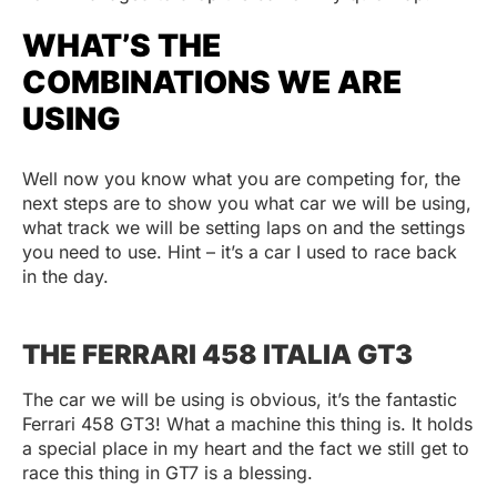
WHAT’S THE
COMBINATIONS WE ARE
USING
Well now you know what you are competing for, the
next steps are to show you what car we will be using,
what track we will be setting laps on and the settings
you need to use. Hint – it’s a car I used to race back
in the day.
THE FERRARI 458 ITALIA GT3
The car we will be using is obvious, it’s the fantastic
Ferrari 458 GT3! What a machine this thing is. It holds
a special place in my heart and the fact we still get to
race this thing in GT7 is a blessing.