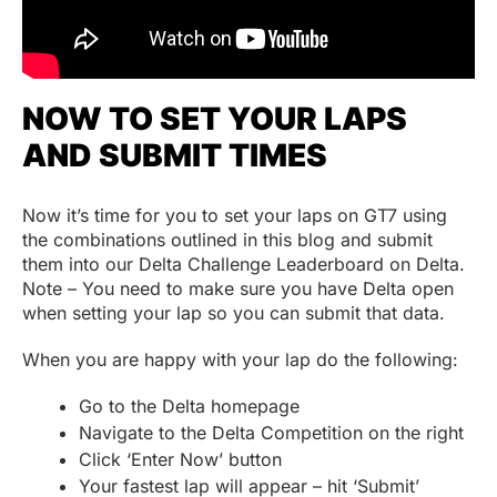
NOW TO SET YOUR LAPS
AND SUBMIT TIMES
Now it’s time for you to set your laps on GT7 using
the combinations outlined in this blog and submit
them into our Delta Challenge Leaderboard on Delta.
Note – You need to make sure you have Delta open
when setting your lap so you can submit that data.
When you are happy with your lap do the following:
Go to the Delta homepage
Navigate to the Delta Competition on the right
Click ‘Enter Now’ button
Your fastest lap will appear – hit ‘Submit’