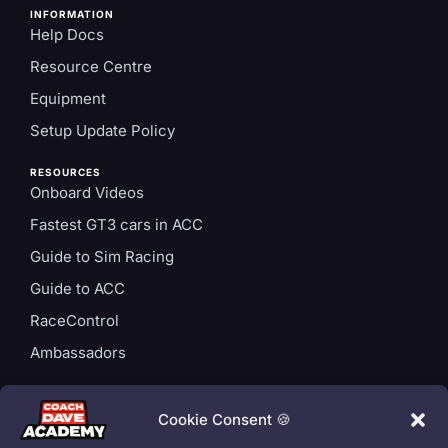
INFORMATION
Help Docs
Resource Centre
Equipment
Setup Update Policy
RESOURCES
Onboard Videos
Fastest GT3 cars in ACC
Guide to Sim Racing
Guide to ACC
RaceControl
Ambassadors
ACCOUNT
Login
Cookie Consent 🍪
Privacy Policy