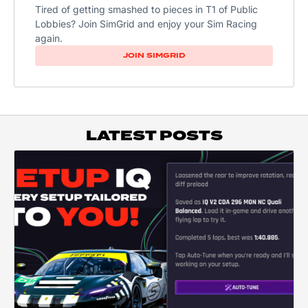
Tired of getting smashed to pieces in T1 of Public
Lobbies? Join SimGrid and enjoy your Sim Racing
again.
JOIN SIMGRID
LATEST POSTS