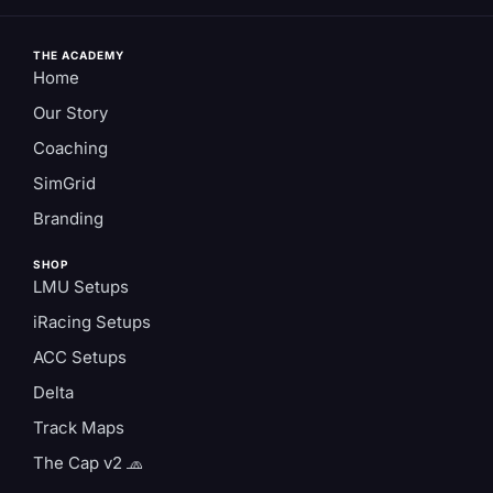
THE ACADEMY
Home
Our Story
Coaching
SimGrid
Branding
SHOP
LMU Setups
iRacing Setups
ACC Setups
Delta
Track Maps
The Cap v2 🧢