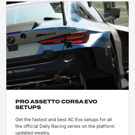
PRO ASSETTO CORSA EVO
SETUPS
Get the fastest and best AC Evo setups for all
the official Daily Racing series on the platform
updated weekly.