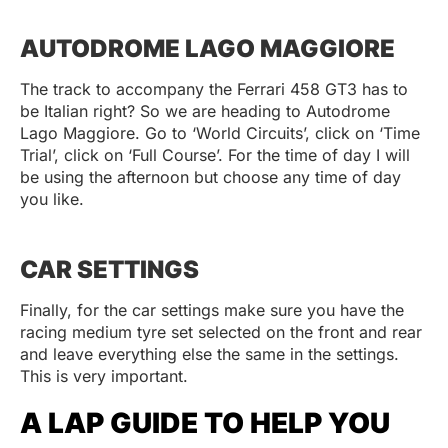
AUTODROME LAGO MAGGIORE
The track to accompany the Ferrari 458 GT3 has to
be Italian right? So we are heading to Autodrome
Lago Maggiore. Go to ‘World Circuits’, click on ‘Time
Trial’, click on ‘Full Course’. For the time of day I will
be using the afternoon but choose any time of day
you like.
CAR SETTINGS
Finally, for the car settings make sure you have the
racing medium tyre set selected on the front and rear
and leave everything else the same in the settings.
This is very important.
A LAP GUIDE TO HELP YOU