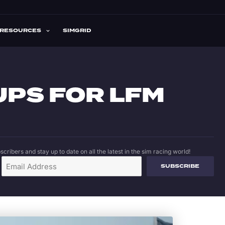
RESOURCES
SIMGRID
UPS FOR LFM
cribers and stay up to date on all the latest in the sim racing world!
SUBSCRIBE