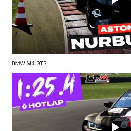
BMW M4 GT3