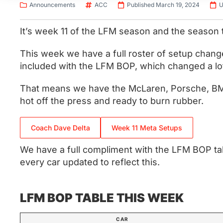
Announcements
ACC
Published March 19, 2024
U
It’s week 11 of the LFM season and the season 
This week we have a full roster of setup chang
included with the LFM BOP, which changed a lot 
That means we have the McLaren, Porsche, BMW
hot off the press and ready to burn rubber.
Coach Dave Delta
Week 11 Meta Setups
We have a full compliment with the LFM BOP tab
every car updated to reflect this.
LFM BOP TABLE THIS WEEK
CAR