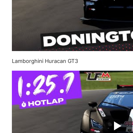
Lamborghini Huracan GT3