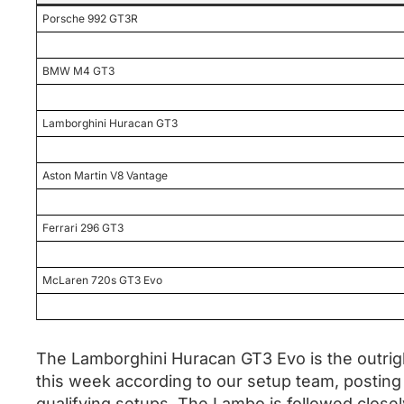
Porsche 992 GT3R
BMW M4 GT3
Lamborghini Huracan GT3
Aston Martin V8 Vantage
Ferrari 296 GT3
McLaren 720s GT3 Evo
The Lamborghini Huracan GT3 Evo is the outrigh
this week according to our setup team, posting 
qualifying setups. The Lambo is followed clos