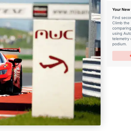
Your New 
Find secon
Climb the
comparing 
using Auto
telemetry 
podium.