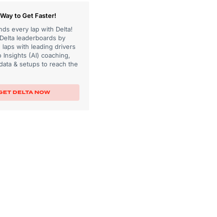
Way to Get Faster!
ds every lap with Delta!
 Delta leaderboards by
laps with leading drivers
 Insights (AI) coaching,
data & setups to reach the
GET DELTA NOW