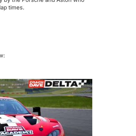
lap times.
w: