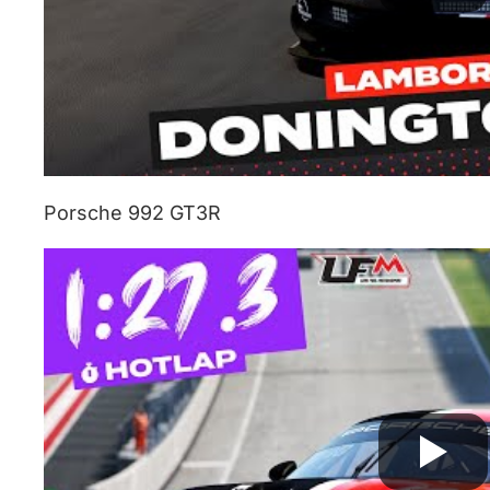
Porsche 992 GT3R