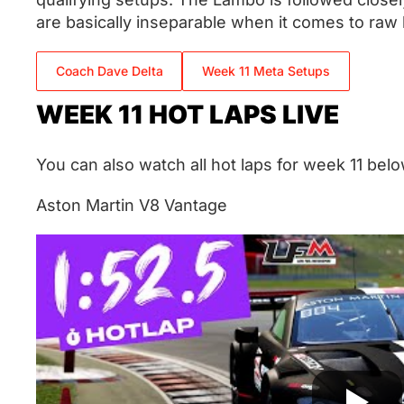
are basically inseparable when it comes to raw 
Coach Dave Delta
Week 11 Meta Setups
WEEK 11 HOT LAPS LIVE
You can also watch all hot laps for week 11 belo
Aston Martin V8 Vantage