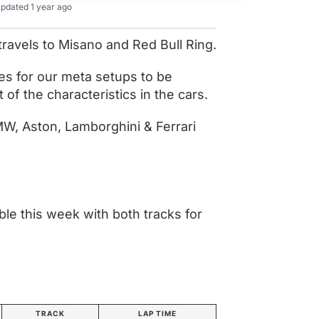
pdated 1 year ago
travels to Misano and Red Bull Ring.
es for our meta setups to be
of the characteristics in the cars.
, Aston, Lamborghini & Ferrari
le this week with both tracks for
TRACK
LAP TIME