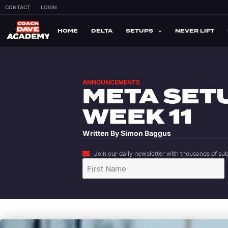
CONTACT
LOGIN
HOME
DELTA
SETUPS
NEVER LIFT
ANNOUNCEMENTS
META SET
WEEK 11
Written By
Simon Baggus
Join our daily newsletter with thousands of subs