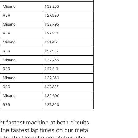
Misano
1:32.235
RBR
1:27.320
Misano
1:32.795
RBR
1:27.310
Misano
1:31.917
RBR
1:27.227
Misano
1:32.255
RBR
1:27.310
Misano
1:32.350
RBR
1:27.385
Misano
1:32.600
RBR
1:27.300
t fastest machine at both circuits
the fastest lap times on our meta
ely by the Porsche and Aston who