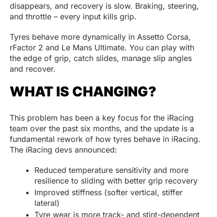
disappears, and recovery is slow. Braking, steering,
and throttle – every input kills grip.
Tyres behave more dynamically in Assetto Corsa,
rFactor 2 and Le Mans Ultimate. You can play with
the edge of grip, catch slides, manage slip angles
and recover.
WHAT IS CHANGING?
This problem has been a key focus for the iRacing
team over the past six months, and the update is a
fundamental rework of how tyres behave in iRacing.
The iRacing devs announced:
Reduced temperature sensitivity and more
resilience to sliding with better grip recovery
Improved stiffness (softer vertical, stiffer
lateral)
Tyre wear is more track- and stint-dependent