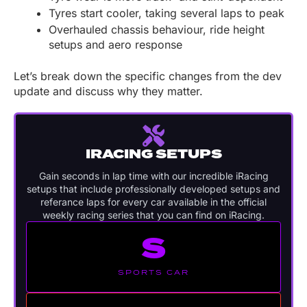
Tyres start cooler, taking several laps to peak
Overhauled chassis behaviour, ride height
setups and aero response
Let’s break down the specific changes from the dev
update and discuss why they matter.
IRACING SETUPS
Gain seconds in lap time with our incredible iRacing
setups that include professionally developed setups and
referance laps for every car available in the official
weekly racing series that you can find on iRacing.
S
SPORTS CAR