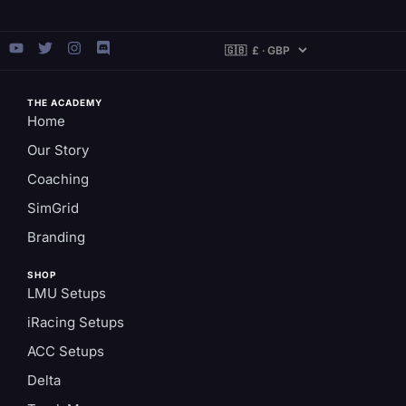
THE ACADEMY
Home
Our Story
Coaching
SimGrid
Branding
SHOP
LMU Setups
iRacing Setups
ACC Setups
Delta