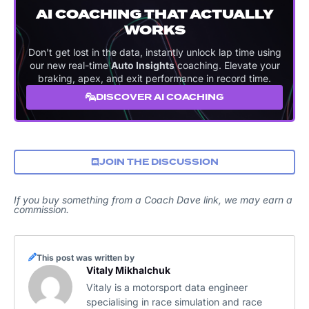
AI COACHING THAT ACTUALLY
WORKS
Don't get lost in the data, instantly unlock lap time using
our new real-time
Auto Insights
coaching. Elevate your
braking, apex, and exit performance in record time.
DISCOVER AI COACHING
JOIN THE DISCUSSION
If you buy something from a Coach Dave link, we may earn a
commission.
This post was written by
Vitaly Mikhalchuk
Vitaly is a motorsport data engineer
specialising in race simulation and race