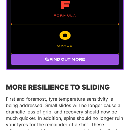
F
FORMULA
O
OVALS
FIND OUT MORE
MORE RESILIENCE TO SLIDING
First and foremost, tyre temperature sensitivity is
being addressed. Small slides will no longer cause a
dramatic loss of grip, and recovery should now be
much quicker. In addition, spins should no longer ruin
your tyres for the remainder of a stint. These