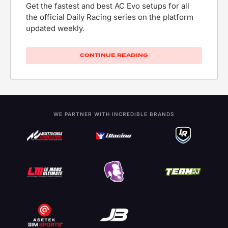
Get the fastest and best AC Evo setups for all
the official Daily Racing series on the platform
updated weekly.
CONTINUE READING
WE PARTNER WITH INCREDIBLE BRANDS