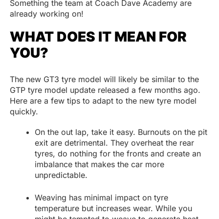
Something the team at Coach Dave Academy are
already working on!
WHAT DOES IT MEAN FOR
YOU?
The new GT3 tyre model will likely be similar to the
GTP tyre model update released a few months ago.
Here are a few tips to adapt to the new tyre model
quickly.
On the out lap, take it easy. Burnouts on the pit
exit are detrimental. They overheat the rear
tyres, do nothing for the fronts and create an
imbalance that makes the car more
unpredictable.
Weaving has minimal impact on tyre
temperature but increases wear. While you