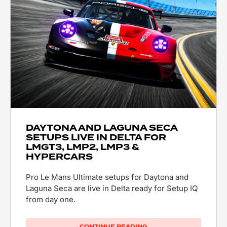
DAYTONA AND LAGUNA SECA
SETUPS LIVE IN DELTA FOR
LMGT3, LMP2, LMP3 &
HYPERCARS
Pro Le Mans Ultimate setups for Daytona and
Laguna Seca are live in Delta ready for Setup IQ
from day one.
CONTINUE READING