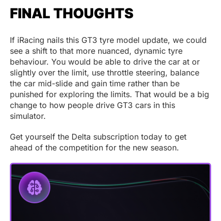
FINAL THOUGHTS
If iRacing nails this GT3 tyre model update, we could
see a shift to that more nuanced, dynamic tyre
behaviour. You would be able to drive the car at or
slightly over the limit, use throttle steering, balance
the car mid-slide and gain time rather than be
punished for exploring the limits. That would be a big
change to how people drive GT3 cars in this
simulator.
Get yourself the Delta subscription today to get
ahead of the competition for the new season.