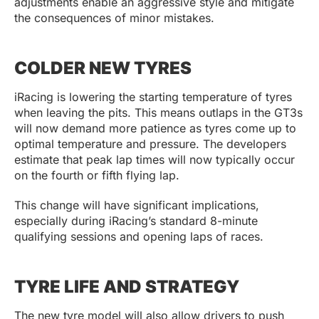
adjustments enable an aggressive style and mitigate
the consequences of minor mistakes.
COLDER NEW TYRES
iRacing is lowering the starting temperature of tyres
when leaving the pits. This means outlaps in the GT3s
will now demand more patience as tyres come up to
optimal temperature and pressure. The developers
estimate that peak lap times will now typically occur
on the fourth or fifth flying lap.
This change will have significant implications,
especially during iRacing’s standard 8-minute
qualifying sessions and opening laps of races.
TYRE LIFE AND STRATEGY
The new tyre model will also allow drivers to push