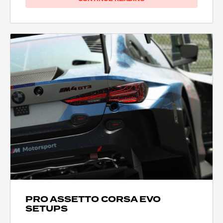
PRO ASSETTO CORSA EVO
SETUPS