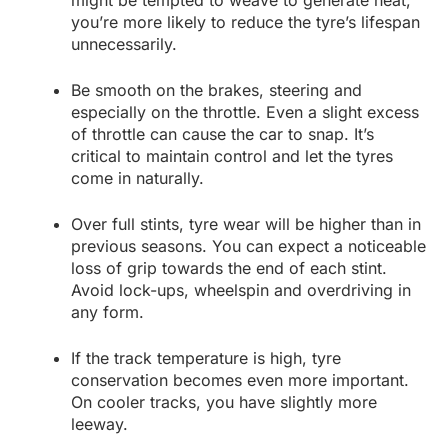
might be tempted to weave to generate heat,
you’re more likely to reduce the tyre’s lifespan
unnecessarily.
Be smooth on the brakes, steering and
especially on the throttle. Even a slight excess
of throttle can cause the car to snap. It’s
critical to maintain control and let the tyres
come in naturally.
Over full stints, tyre wear will be higher than in
previous seasons. You can expect a noticeable
loss of grip towards the end of each stint.
Avoid lock-ups, wheelspin and overdriving in
any form.
If the track temperature is high, tyre
conservation becomes even more important.
On cooler tracks, you have slightly more
leeway.