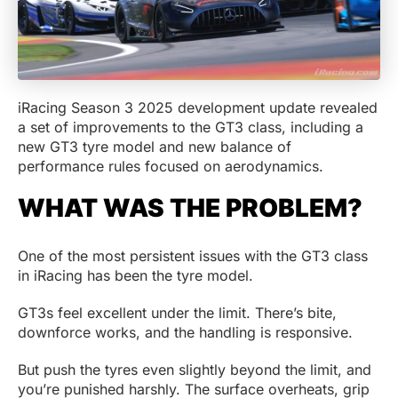
iRacing Season 3 2025 development update revealed
a set of improvements to the GT3 class, including a
new GT3 tyre model and new balance of
performance rules focused on aerodynamics.
WHAT WAS THE PROBLEM?
One of the most persistent issues with the GT3 class
in iRacing has been the tyre model.
GT3s feel excellent under the limit. There’s bite,
downforce works, and the handling is responsive.
But push the tyres even slightly beyond the limit, and
you’re punished harshly. The surface overheats, grip