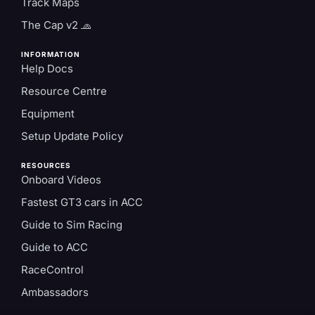
Track Maps
The Cap v2 🧢
INFORMATION
Help Docs
Resource Centre
Equipment
Setup Update Policy
RESOURCES
Onboard Videos
Fastest GT3 cars in ACC
Guide to Sim Racing
Guide to ACC
RaceControl
Ambassadors