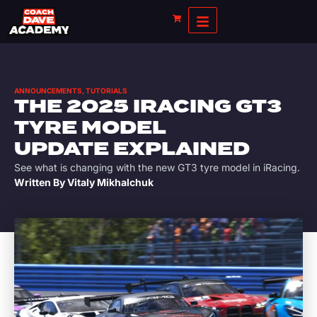
ANNOUNCEMENTS
,
TUTORIALS
THE 2025 IRACING GT3
TYRE MODEL
UPDATE EXPLAINED
See what is changing with the new GT3 tyre model in iRacing.
Written By
Vitaly Mikhalchuk