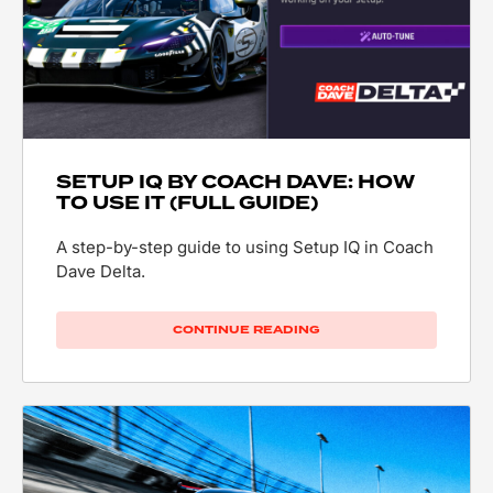
SETUP IQ BY COACH DAVE: HOW
TO USE IT (FULL GUIDE)
A step-by-step guide to using Setup IQ in Coach
Dave Delta.
CONTINUE READING