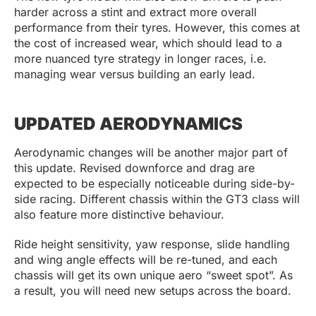
harder across a stint and extract more overall
performance from their tyres. However, this comes at
the cost of increased wear, which should lead to a
more nuanced tyre strategy in longer races, i.e.
managing wear versus building an early lead.
UPDATED AERODYNAMICS
Aerodynamic changes will be another major part of
this update. Revised downforce and drag are
expected to be especially noticeable during side-by-
side racing. Different chassis within the GT3 class will
also feature more distinctive behaviour.
Ride height sensitivity, yaw response, slide handling
and wing angle effects will be re-tuned, and each
chassis will get its own unique aero “sweet spot”. As
a result, you will need new setups across the board.