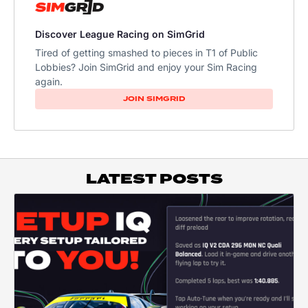
Discover League Racing on SimGrid
Tired of getting smashed to pieces in T1 of Public
Lobbies? Join SimGrid and enjoy your Sim Racing
again.
JOIN SIMGRID
LATEST POSTS