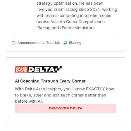
strategy optimisation. He has been
involved in sim racing since 2021, working
with teams competing in top-tier series
across Assetto Corsa Competizione,
iRacing and rFactor simulators.
Announcements
,
Tutorials
iRacing
AI Coaching Through Every Corner
With Delta Auto Insights, you'll know EXACTLY how
to brake, steer and exit each corner better than
before with AI.​
DISCOVER DELTA