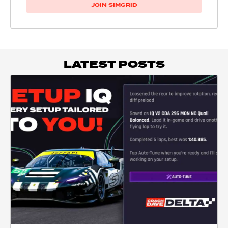
JOIN SIMGRID
LATEST POSTS