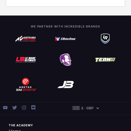
WE PARTNER WITH INCREDIBLE BRANDS
THE ACADEMY