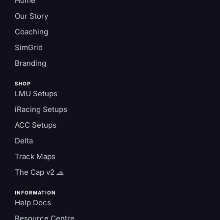
Home
Our Story
Coaching
SimGrid
Branding
SHOP
LMU Setups
iRacing Setups
ACC Setups
Delta
Track Maps
The Cap v2 🧢
INFORMATION
Help Docs
Resource Centre