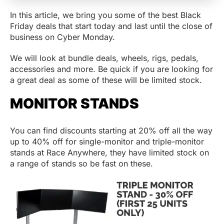
In this article, we bring you some of the best Black
Friday deals that start today and last until the close of
business on Cyber Monday.
We will look at bundle deals, wheels, rigs, pedals,
accessories and more. Be quick if you are looking for
a great deal as some of these will be limited stock.
MONITOR STANDS
You can find discounts starting at 20% off all the way
up to 40% off for single-monitor and triple-monitor
stands at Race Anywhere, they have limited stock on
a range of stands so be fast on these.