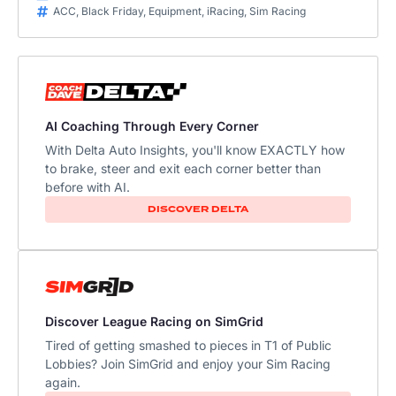
ACC
,
Black Friday
,
Equipment
,
iRacing
,
Sim Racing
AI Coaching Through Every Corner
With Delta Auto Insights, you'll know EXACTLY how
to brake, steer and exit each corner better than
before with AI.
DISCOVER DELTA
Discover League Racing on SimGrid
Tired of getting smashed to pieces in T1 of Public
Lobbies? Join SimGrid and enjoy your Sim Racing
again.