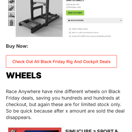
Buy Now:
Check Out All Black Friday Rig And Cockpit Deals
WHEELS
Race Anywhere have nine different wheels on Black
Friday deals, saving you hundreds and hundreds at
checkout, but again these are for limited stock only.
So be quick because after x amount are sold the deal
disappears.