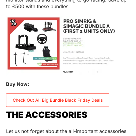
to £500 with these bundles.
Buy Now:
Check Out All Big Bundle Black Friday Deals
THE ACCESSORIES
Let us not forget about the all-important accessories