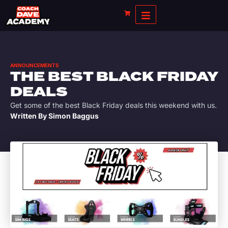
ANNOUNCEMENTS
THE BEST BLACK FRIDAY
DEALS
Get some of the best Black Friday deals this weekend with us.
Written By
Simon Baggus