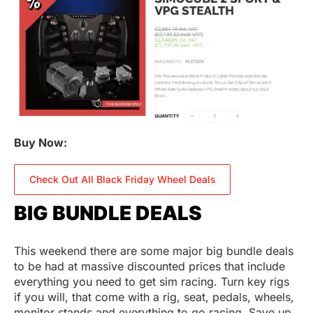
Buy Now:
Check Out All Black Friday Wheel Deals
BIG BUNDLE DEALS
This weekend there are some major big bundle deals
to be had at massive discounted prices that include
everything you need to get sim racing. Turn key rigs
if you will, that come with a rig, seat, pedals, wheels,
monitor stands and everything to go racing. Save up