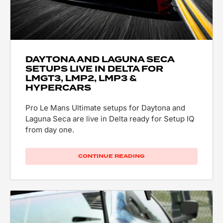
DAYTONA AND LAGUNA SECA
SETUPS LIVE IN DELTA FOR
LMGT3, LMP2, LMP3 &
HYPERCARS
Pro Le Mans Ultimate setups for Daytona and
Laguna Seca are live in Delta ready for Setup IQ
from day one.
CONTINUE READING