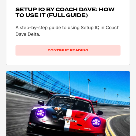
SETUP IQ BY COACH DAVE: HOW
TO USE IT (FULL GUIDE)
A step-by-step guide to using Setup IQ in Coach
Dave Delta.
CONTINUE READING