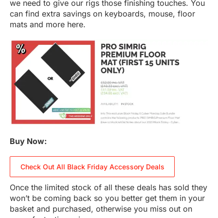
we need to give our rigs those finishing touches. You
can find extra savings on keyboards, mouse, floor
mats and more here.
Buy Now:
Check Out All Black Friday Accessory Deals
Once the limited stock of all these deals has sold they
won’t be coming back so you better get them in your
basket and purchased, otherwise you miss out on