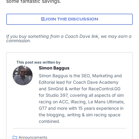
some fantastic savings.
JOIN THE DISCUSSION
If you buy something from a Coach Dave link, we may earn a
commission.
This post was written by
Simon Baggus
Simon Baggus is the SEO, Marketing and
Editorial lead for Coach Dave Academy
and SimGrid & writer for RaceControl.GG
for Studio 397, covering all aspects of sim
racing on ACC, iRacing, Le Mans Ultimate,
GT7 and more with 15 years experience in
the blogging, writing & sim racing space
combined.
Announcements