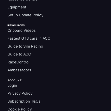
Equipment
Setup Update Policy
RESOURCES
Onboard Videos
Fastest GT3 cars in ACC
Guide to Sim Racing
Guide to ACC
RaceControl
Ambassadors
ACCOUNT
Login
Privacy Policy
Subscription T&Cs
Cookie Policy