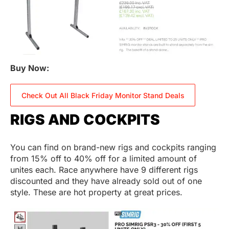
Buy Now:
Check Out All Black Friday Monitor Stand Deals
RIGS AND COCKPITS
You can find on brand-new rigs and cockpits ranging
from 15% off to 40% off for a limited amount of
unites each. Race anywhere have 9 different rigs
discounted and they have already sold out of one
style. These are hot property at great prices.