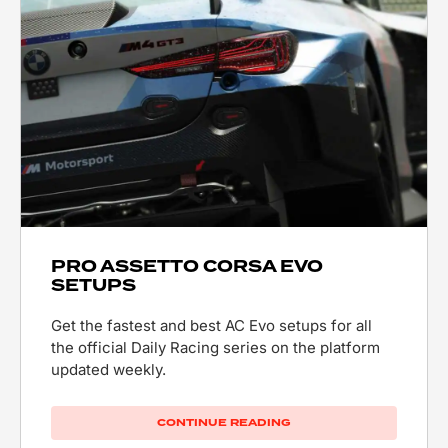
PRO ASSETTO CORSA EVO
SETUPS
Get the fastest and best AC Evo setups for all
the official Daily Racing series on the platform
updated weekly.
CONTINUE READING