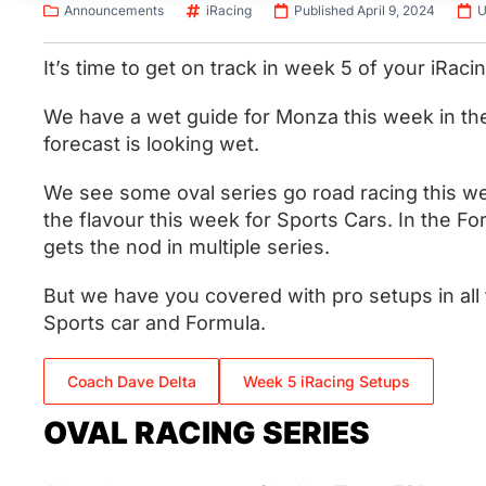
Announcements
iRacing
Published April 9, 2024
U
It’s time to get on track in week 5 of your iRac
We have a wet guide for Monza this week in th
forecast is looking wet.
We see some oval series go road racing this w
the flavour this week for Sports Cars. In the F
gets the nod in multiple series.
But we have you covered with pro setups in all 
Sports car and Formula.
Coach Dave Delta
Week 5 iRacing Setups
OVAL RACING SERIES