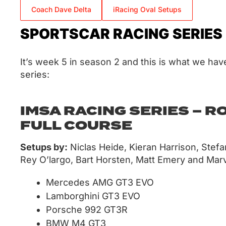
Coach Dave Delta
iRacing Oval Setups
SPORTSCAR RACING SERIES
It’s week 5 in season 2 and this is what we have
series:
IMSA RACING SERIES – R
FULL COURSE
Setups by:
Niclas Heide, Kieran Harrison, Stef
Rey O’largo, Bart Horsten, Matt Emery and Marv
Mercedes AMG GT3 EVO
Lamborghini GT3 EVO
Porsche 992 GT3R
BMW M4 GT3