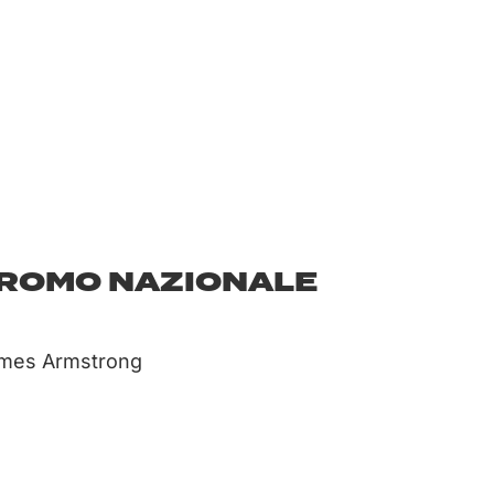
DROMO NAZIONALE
ames Armstrong