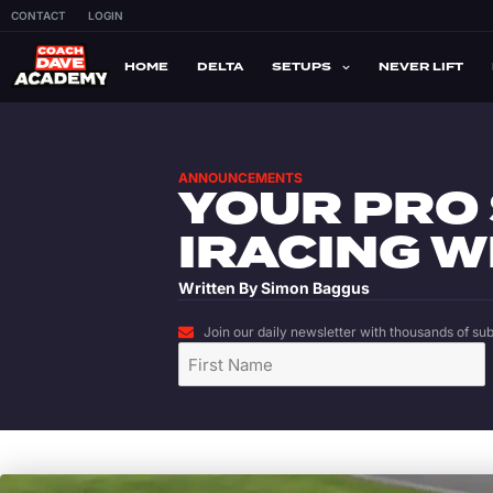
CONTACT
LOGIN
HOME
DELTA
SETUPS
NEVER LIFT
ANNOUNCEMENTS
YOUR PRO
IRACING W
Written By
Simon Baggus
Join our daily newsletter with thousands of subs