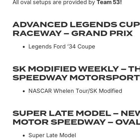
All oval setups are provided by
Team 53!
ADVANCED LEGENDS CUP
RACEWAY – GRAND PRIX
Legends Ford ’34 Coupe
SK MODIFIED WEEKLY – 
SPEEDWAY MOTORSPORTS
NASCAR Whelen Tour/SK Modified
SUPER LATE MODEL – NE
MOTOR SPEEDWAY – OVA
Super Late Model