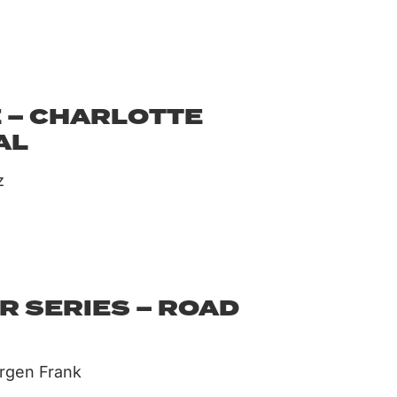
 – CHARLOTTE
AL
z
R SERIES – ROAD
ürgen Frank