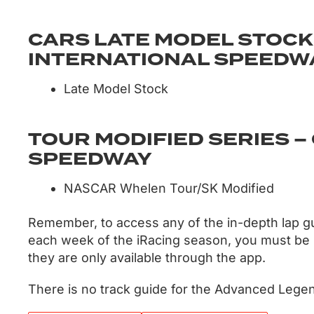
CARS LATE MODEL STOCK
INTERNATIONAL SPEEDWA
Late Model Stock
TOUR MODIFIED SERIES 
SPEEDWAY
NASCAR Whelen Tour/SK Modified
Remember, to access any of the in-depth lap g
each week of the iRacing season, you must be
they are only available through the app.
There is no track guide for the Advanced Lege