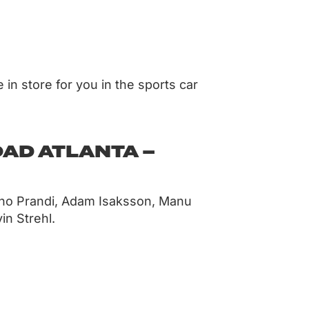
 in store for you in the sports car
OAD ATLANTA –
ano Prandi, Adam Isaksson, Manu
in Strehl.