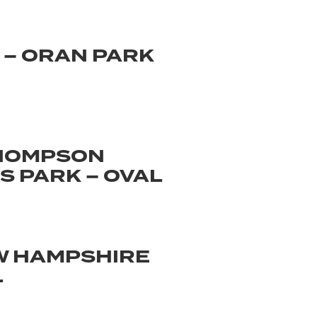
 – ORAN PARK
THOMPSON
 PARK – OVAL
W HAMPSHIRE
L