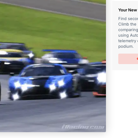
Your New 
Find secon
Climb the
comparing 
using Auto
telemetry 
podium.