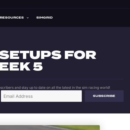
RESOURCES
SIMGRID
 SETUPS FOR
EEK 5
cribers and stay up to date on all the latest in the sim racing world!
SUBSCRIBE