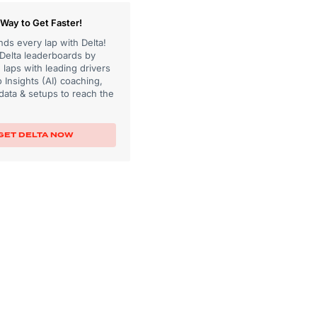
Way to Get Faster!
ds every lap with Delta!
 Delta leaderboards by
laps with leading drivers
 Insights (AI) coaching,
data & setups to reach the
GET DELTA NOW