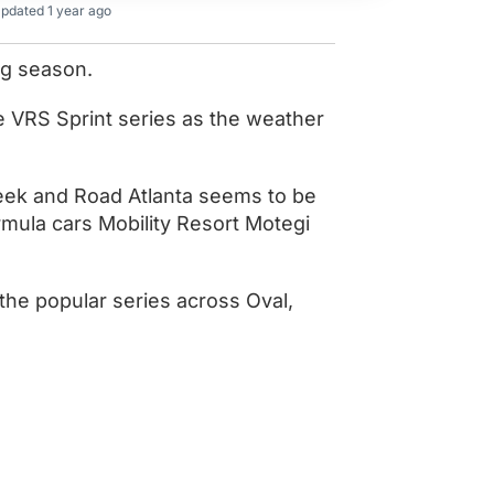
pdated 1 year ago
ing season.
e VRS Sprint series as the weather
eek and Road Atlanta seems to be
ormula cars Mobility Resort Motegi
the popular series across Oval,