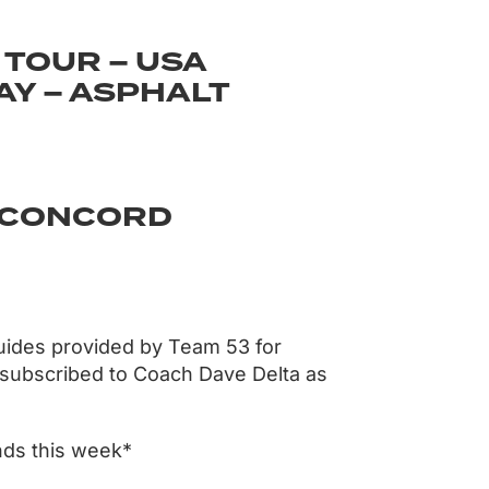
 TOUR – USA
Y – ASPHALT
– CONCORD
uides provided by Team 53 for
 subscribed to Coach Dave Delta as
nds this week*