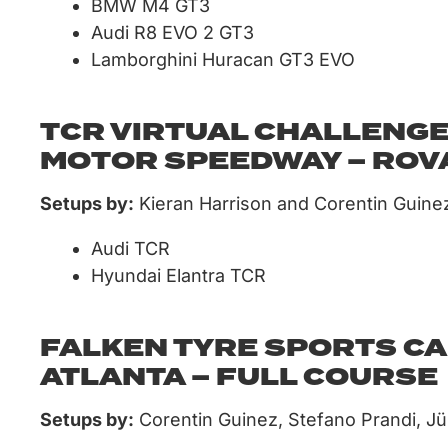
BMW M4 GT3
Audi R8 EVO 2 GT3
Lamborghini Huracan GT3 EVO
TCR VIRTUAL CHALLENGE
MOTOR SPEEDWAY – ROV
Setups by:
Kieran Harrison and Corentin Guine
Audi TCR
Hyundai Elantra TCR
FALKEN TYRE SPORTS CA
ATLANTA – FULL COURSE
Setups by:
Corentin Guinez, Stefano Prandi, J