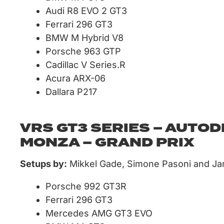
Audi R8 EVO 2 GT3
Ferrari 296 GT3
BMW M Hybrid V8
Porsche 963 GTP
Cadillac V Series.R
Acura ARX-06
Dallara P217
VRS GT3 SERIES – AUTO
MONZA – GRAND PRIX
Setups by:
Mikkel Gade, Simone Pasoni and J
Porsche 992 GT3R
Ferrari 296 GT3
Mercedes AMG GT3 EVO