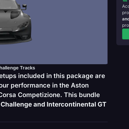
Acc
pro
and
pro
hallenge Tracks
etups included in this package are
our performance in the Aston
Corsa Competizione. This bundle
Challenge and Intercontinental GT