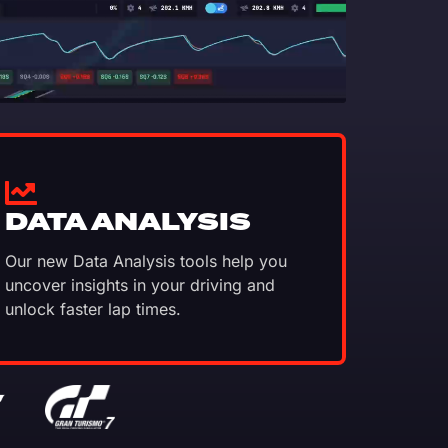
DATA ANALYSIS
Our new Data Analysis tools help you
uncover insights in your driving and
unlock faster lap times.