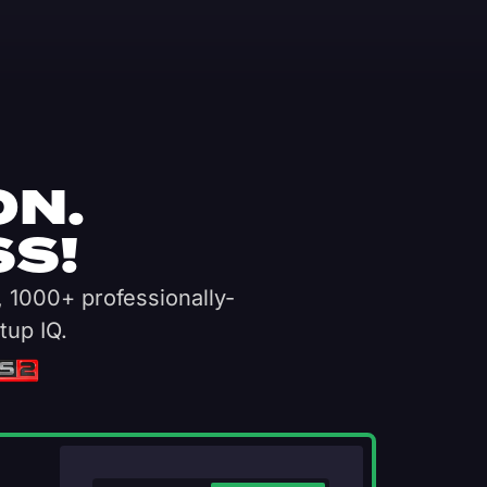
ON.
S!
, 1000+ professionally-
tup IQ.