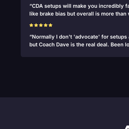
“CDA setups will make you incredibly fa
like brake bias but overall is more than
“Normally I don't 'advocate' for setups
but Coach Dave is the real deal. Been lo