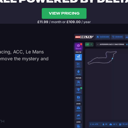
ALL POWERED BY DELT
VIEW PRICING
£
11.99
/ month
or
£
109.00
/ year
Racing, ACC, Le Mans
Remove the mystery and
TH