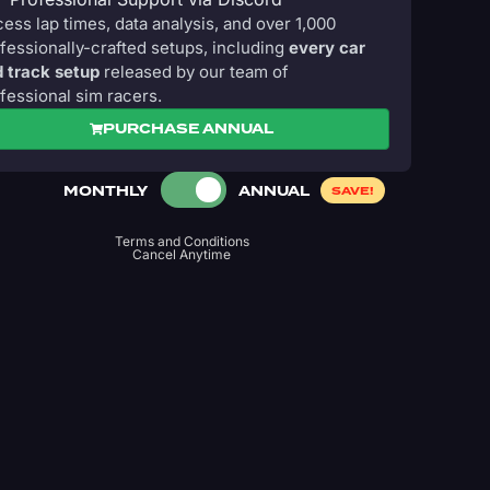
ess lap times, data analysis, and over 1,000
fessionally-crafted setups, including
every car
 track setup
released by our team of
fessional sim racers.
PURCHASE ANNUAL
MONTHLY
ANNUAL
SAVE!
Terms and Conditions
Cancel Anytime