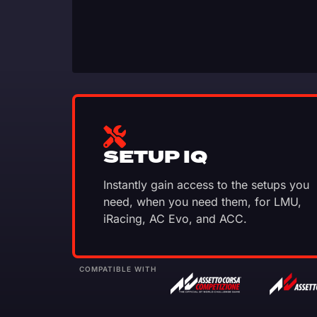
SETUP IQ
Instantly gain access to the setups you
need, when you need them, for LMU,
iRacing, AC Evo, and ACC.
COMPATIBLE WITH