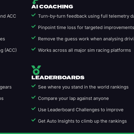
AI COACHING
 and ACC
Turn-by-turn feedback using full telemetry d
Pinpoint time loss for targeted improvement
ges
Remove the guess work when analysing driv
ng (ACC)
Works across all major sim racing platforms
LEADERBOARDS
 gears
See where you stand in the world rankings
os
Compare your lap against anyone
Use Leaderboard Challenges to improve
Get Auto Insights to climb up the rankings