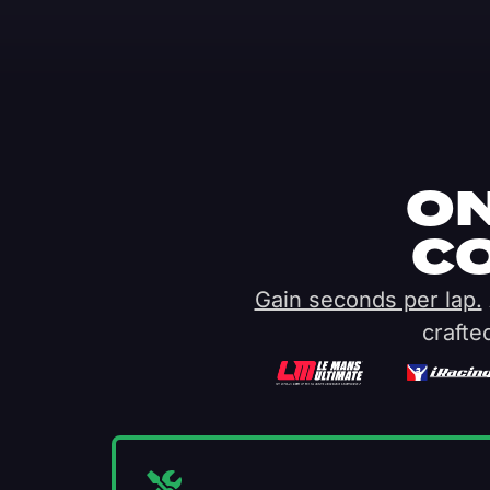
ON
C
Gain seconds per lap.
crafte