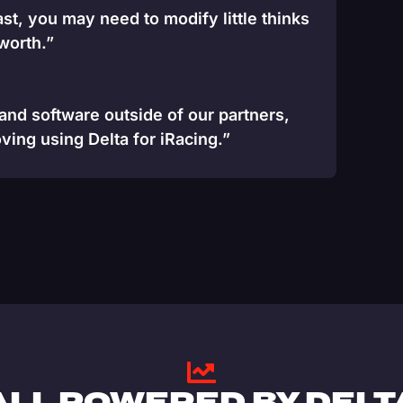
st, you may need to modify little thinks
 worth.”
 and software outside of our partners,
ving using Delta for iRacing.”