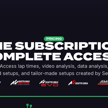
PRICING
E SUBSCRIPTI
OMPLETE ACCES
Access lap times, video analysis, data analysis
d setups, and tailor-made setups created by Se