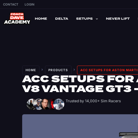
CONTACT
LOGIN
HOME
DELTA
SETUPS
NEVER LIFT
HOME
PRODUCTS
ACC SETUPS FOR ASTON MARTI
ACC SETUPS FOR
V8 VANTAGE GT3 
Trusted by 14,000+ Sim Racers