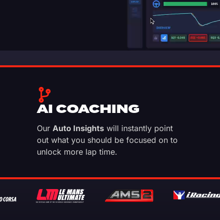
AI COACHING
Our
Auto Insights
will instantly point
out what you should be focused on to
unlock more lap time.