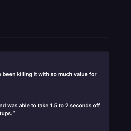
been killing it with so much value for
and was able to take 1.5 to 2 seconds off
tups.”