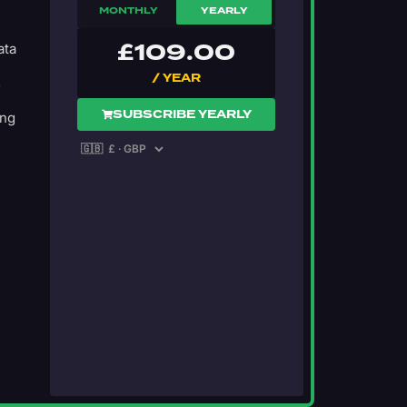
MONTHLY
YEARLY
£
109.00
ata
/ YEAR
s
SUBSCRIBE YEARLY
ing