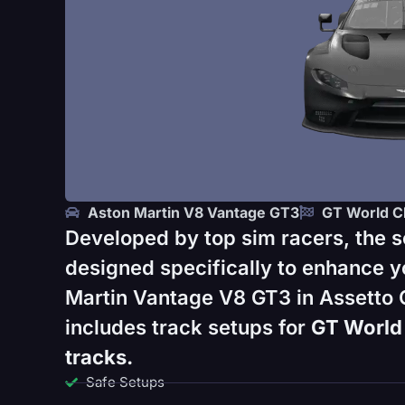
Aston Martin V8 Vantage GT3
GT World C
Developed by top sim racers, the s
designed specifically to enhance y
Martin Vantage V8 GT3 in Assetto 
includes track setups for
GT World 
tracks.
Safe Setups