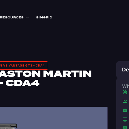
RESOURCES
SIMGRID
N V8 VANTAGE GT3 – CDA4
De
 ASTON MARTIN
– CDA4
Wh