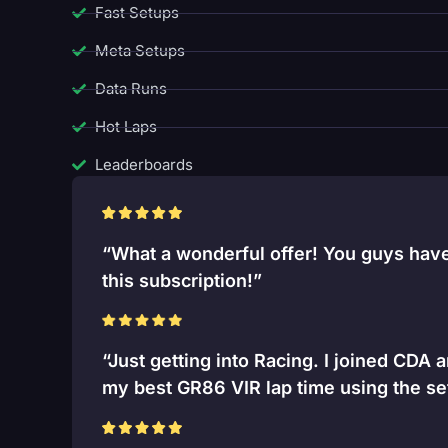
Fast Setups
Meta Setups
Data Runs
Hot Laps
Leaderboards
“What a wonderful offer! You guys have 
this subscription!”
“Just getting into Racing. I joined CDA 
my best GR86 VIR lap time using the se