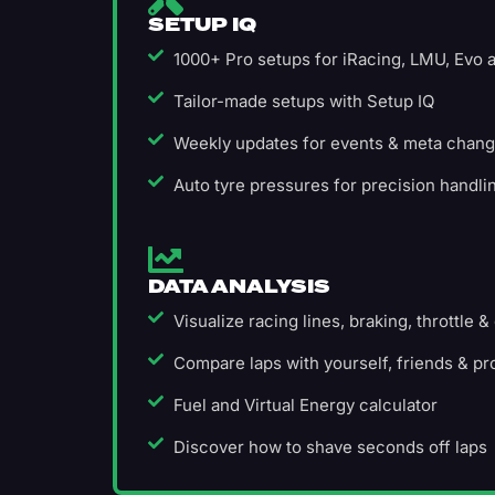
SETUP IQ
1000+ Pro setups for iRacing, LMU, Evo
Tailor-made setups with Setup IQ
Weekly updates for events & meta chan
Auto tyre pressures for precision handli
DATA ANALYSIS
Visualize racing lines, braking, throttle &
Compare laps with yourself, friends & pr
Fuel and Virtual Energy calculator
Discover how to shave seconds off laps