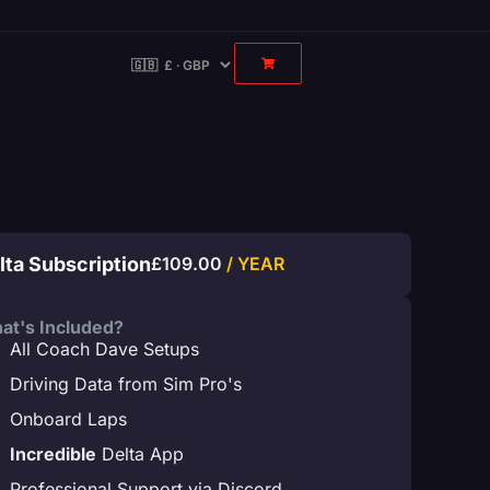
lta Subscription
£
109.00
/ YEAR
at's Included?
All Coach Dave Setups
Driving Data from Sim Pro's
Onboard Laps
Incredible
Delta App
Professional Support via Discord