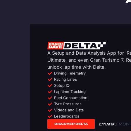
A Setup and Data Analysis App for i
Ultimate, and even Gran Turismo 7. 
unlock lap time with Delta.
Driving Telemetry
Racing Lines
Setup IQ
Lap time Tracking
Fuel Consumption
Tyre Pressures
Videos and Data
Leaderboards
£
11.99
/ MON
DISCOVER DELTA