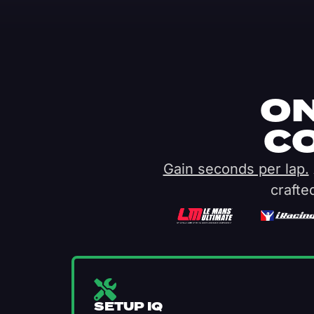
ON
C
Gain seconds per lap.
crafte
SETUP IQ