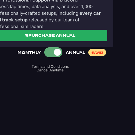
ess lap times, data analysis, and over 1,000
fessionally-crafted setups, including
every car
 track setup
released by our team of
fessional sim racers.
PURCHASE ANNUAL
MONTHLY
ANNUAL
SAVE!
Terms and Conditions
Cancel Anytime