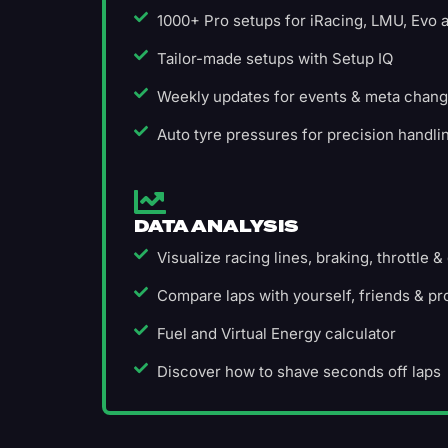
1000+ Pro setups for iRacing, LMU, Evo
Tailor-made setups with Setup IQ
Weekly updates for events & meta chan
Auto tyre pressures for precision handli
DATA ANALYSIS
Visualize racing lines, braking, throttle &
Compare laps with yourself, friends & pr
Fuel and Virtual Energy calculator
Discover how to shave seconds off laps