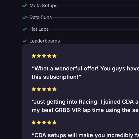
Meta Setups
Data Runs
Hot Laps
Leaderboards
“What a wonderful offer! You guys have 
this subscription!”
“Just getting into Racing. I joined CDA 
my best GR86 VIR lap time using the se
“CDA setups will make you incredibly fa