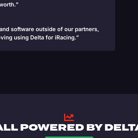
 worth.”
 and software outside of our partners,
ving using Delta for iRacing.”
ALL POWERED BY DELT