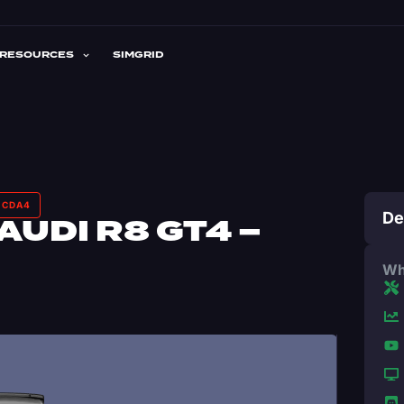
RESOURCES
SIMGRID
– CDA4
De
AUDI R8 GT4 –
Wh