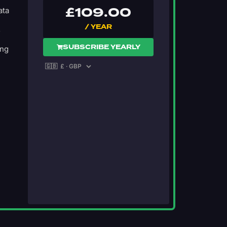
£
109.00
ata
/ YEAR
s
SUBSCRIBE YEARLY
ing