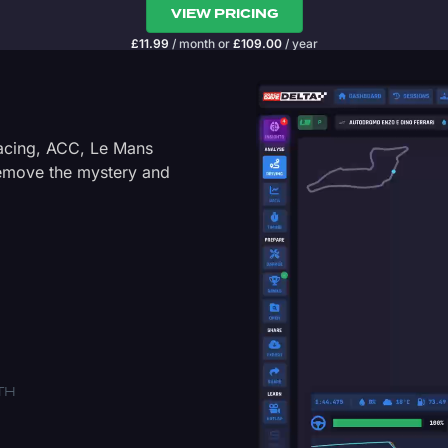
VIEW PRICING
£
11.99
/ month
or
£
109.00
/ year
Racing, ACC, Le Mans
Remove the mystery and
TH