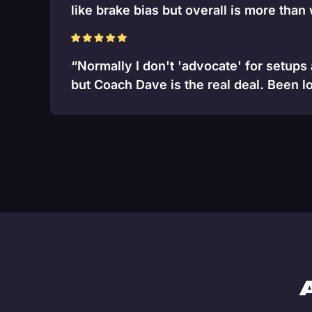
like brake bias but overall is more than
“Normally I don't 'advocate' for setups
but Coach Dave is the real deal. Been lo