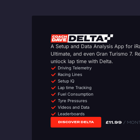
A Setup and Data Analysis App for i
Ultimate, and even Gran Turismo 7. 
unlock lap time with Delta.
Driving Telemetry
Racing Lines
Setup IQ
Lap time Tracking
Fuel Consumption
Tyre Pressures
Videos and Data
Leaderboards
£
11.99
/ MON
DISCOVER DELTA