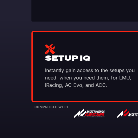
SETUP IQ
Instantly gain access to the setups you
need, when you need them, for LMU,
iRacing, AC Evo, and ACC.
COMPATIBLE WITH