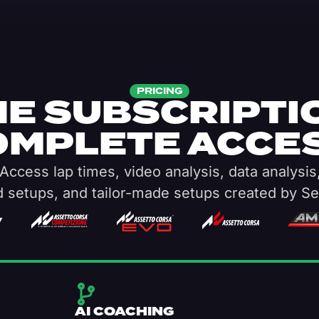
PRICING
E SUBSCRIPTI
OMPLETE ACCES
Access lap times, video analysis, data analysis
d setups, and tailor-made setups created by Se
AI COACHING