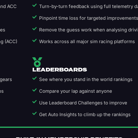
 and ACC
Turn-by-turn feedback using full telemetry d
Pinpoint time loss for targeted improvement
ges
Remove the guess work when analysing driv
ng (ACC)
Works across all major sim racing platforms
LEADERBOARDS
 gears
See where you stand in the world rankings
os
Compare your lap against anyone
Use Leaderboard Challenges to improve
Get Auto Insights to climb up the rankings