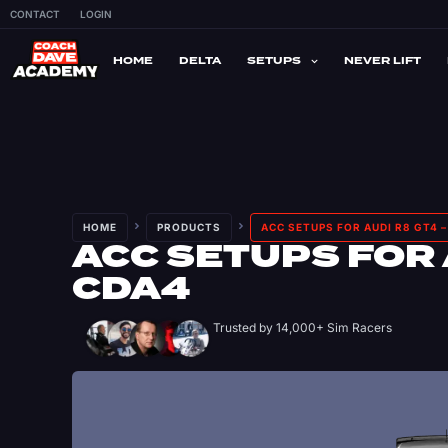
CONTACT
LOGIN
HOME
DELTA
SETUPS
NEVER LIFT
HOME
PRODUCTS
ACC SETUPS FOR AUDI R8 GT4 
ACC SETUPS FOR 
CDA4
Trusted by 14,000+ Sim Racers