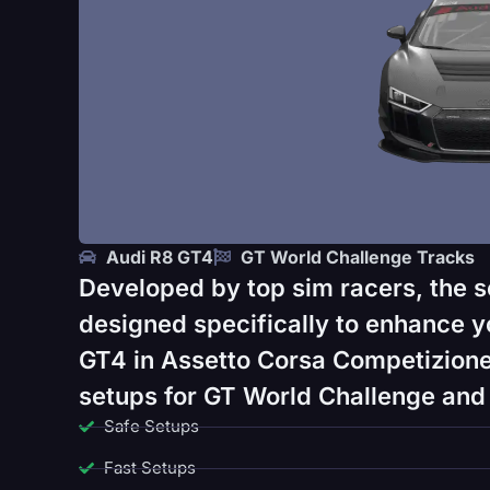
Audi R8 GT4
GT World Challenge Tracks
Developed by top sim racers, the s
designed specifically to enhance y
GT4 in Assetto Corsa Competizione
setups for GT World Challenge and 
Safe Setups
Fast Setups