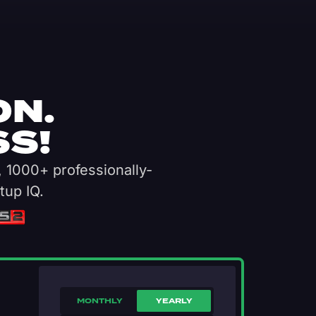
ON.
S!
, 1000+ professionally-
tup IQ.
MONTHLY
YEARLY