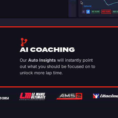
AI COACHING
Our
Auto Insights
will instantly point
out what you should be focused on to
unlock more lap time.