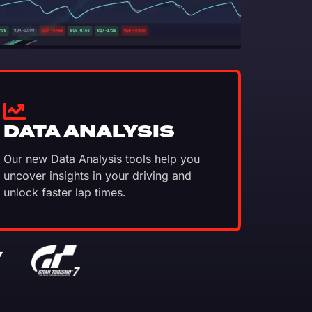
DATA ANALYSIS
Our new Data Analysis tools help you
uncover insights in your driving and
unlock faster lap times.