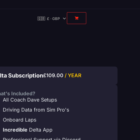
lta Subscription
£
109.00
/ YEAR
at's Included?
All Coach Dave Setups
Driving Data from Sim Pro's
Onboard Laps
Incredible
Delta App
Professional Support via Discord