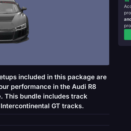
Acc
pro
and
pro
etups included in this package are
our performance in the Audi R8
. This bundle includes track
Intercontinental GT tracks.