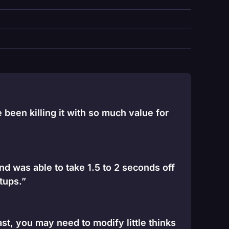
been killing it with so much value for
and was able to take 1.5 to 2 seconds off
tups.”
st, you may need to modify little thinks