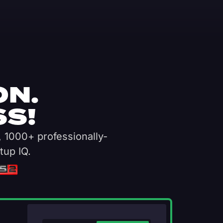
ON.
S!
, 1000+ professionally-
tup IQ.