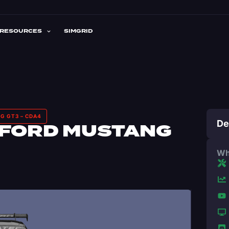
RESOURCES
SIMGRID
G GT3 – CDA4
De
 FORD MUSTANG
Wh