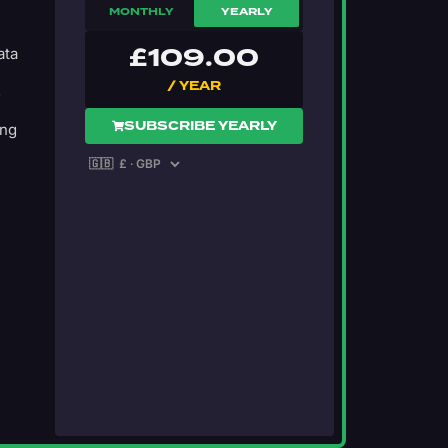
MONTHLY
YEARLY
£
109.00
ata
/ YEAR
s
SUBSCRIBE YEARLY
ing