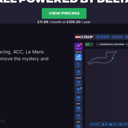
ALL POWERED BY DELT
VIEW PRICING
£
11.99
/ month
or
£
109.00
/ year
Racing, ACC, Le Mans
Remove the mystery and
TH