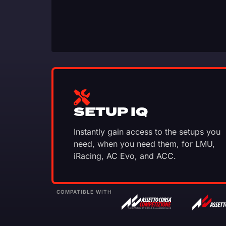
SETUP IQ
Instantly gain access to the setups you
need, when you need them, for LMU,
iRacing, AC Evo, and ACC.
COMPATIBLE WITH