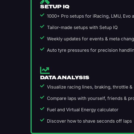
SETUP IQ
1000+ Pro setups for iRacing, LMU, Evo
Tailor-made setups with Setup IQ
Weekly updates for events & meta chan
Auto tyre pressures for precision handli
DATA ANALYSIS
Visualize racing lines, braking, throttle &
Compare laps with yourself, friends & pr
Fuel and Virtual Energy calculator
Discover how to shave seconds off laps