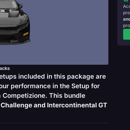
Acc
pro
and
pro
acks
etups included in this package are
our performance in the Setup for
 Competizione. This bundle
Challenge and Intercontinental GT