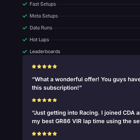
Fast Setups
Meta Setups
Data Runs
Hot Laps
Leaderboards
“What a wonderful offer! You guys have 
this subscription!”
“Just getting into Racing. I joined CDA 
my best GR86 VIR lap time using the se