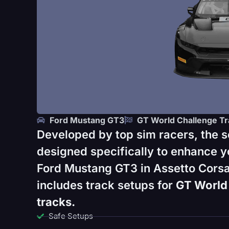
Ford Mustang GT3
GT World Challenge Tr
Developed by top sim racers, the s
designed specifically to enhance y
Ford Mustang GT3 in Assetto Corsa
includes track setups for
GT World 
tracks.
Safe Setups