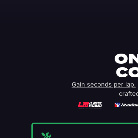
ON
C
Gain seconds per lap.
crafte