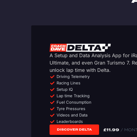
A Setup and Data Analysis App for i
Ultimate, and even Gran Turismo 7. 
unlock lap time with Delta.
Driving Telemetry
Racing Lines
Setup IQ
Lap time Tracking
Fuel Consumption
Tyre Pressures
Videos and Data
Leaderboards
£
11.99
/ MON
DISCOVER DELTA