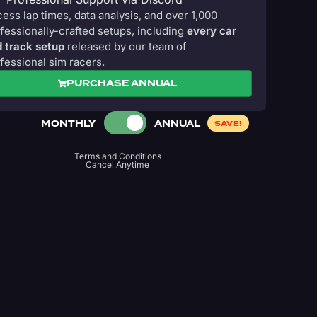
ess lap times, data analysis, and over 1,000
fessionally-crafted setups, including
every car
 track setup
released by our team of
fessional sim racers.
PURCHASE ANNUAL
MONTHLY
ANNUAL
SAVE!
Terms and Conditions
Cancel Anytime