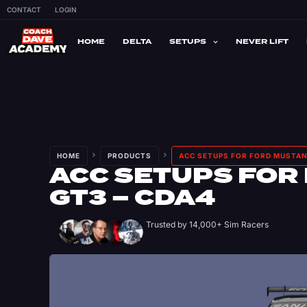
CONTACT
LOGIN
HOME
DELTA
SETUPS
NEVER LIFT
HOME
PRODUCTS
ACC SETUPS FOR FORD MUSTAN
ACC SETUPS FOR
GT3 – CDA4
Trusted by 14,000+ Sim Racers