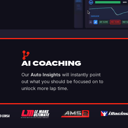
AI COACHING
Our
Auto Insights
will instantly point
out what you should be focused on to
unlock more lap time.