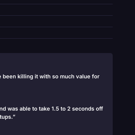
been killing it with so much value for
and was able to take 1.5 to 2 seconds off
tups.”