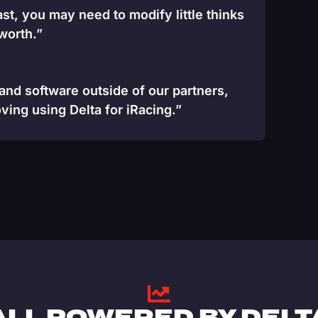
st, you may need to modify little thinks
 worth.”
 and software outside of our partners,
ving using Delta for iRacing.”