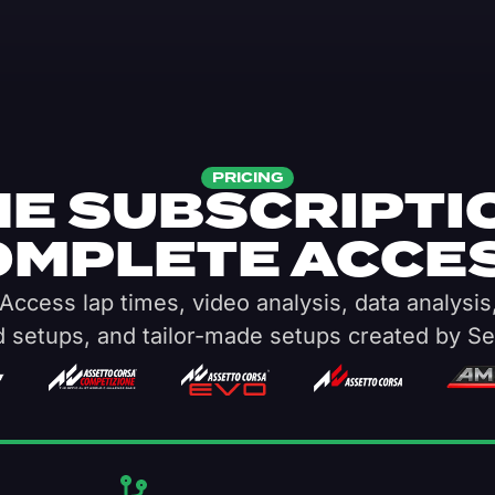
PRICING
E SUBSCRIPTI
OMPLETE ACCES
Access lap times, video analysis, data analysis
d setups, and tailor-made setups created by Se