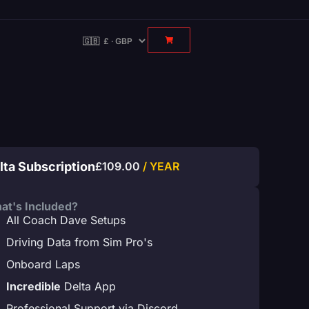
lta Subscription
£
109.00
/ YEAR
at's Included?
All Coach Dave Setups
Driving Data from Sim Pro's
Onboard Laps
Incredible
Delta App
Professional Support via Discord