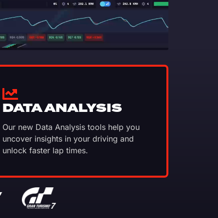
DATA ANALYSIS
Our new Data Analysis tools help you
uncover insights in your driving and
unlock faster lap times.