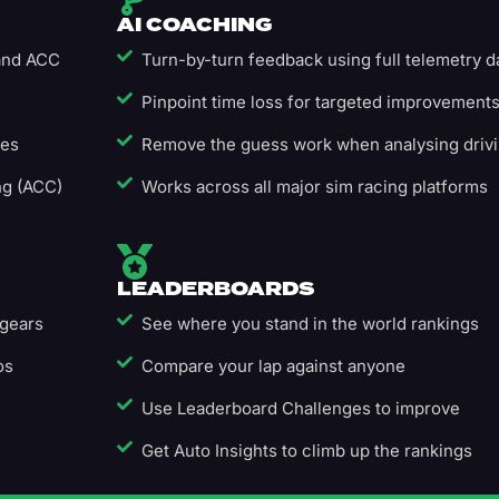
AI COACHING
 and ACC
Turn-by-turn feedback using full telemetry d
Pinpoint time loss for targeted improvement
ges
Remove the guess work when analysing driv
ng (ACC)
Works across all major sim racing platforms
LEADERBOARDS
 gears
See where you stand in the world rankings
os
Compare your lap against anyone
Use Leaderboard Challenges to improve
Get Auto Insights to climb up the rankings