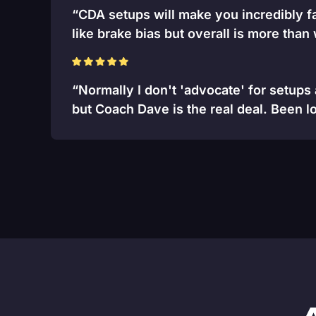
“CDA setups will make you incredibly fa
like brake bias but overall is more than
“Normally I don't 'advocate' for setups
but Coach Dave is the real deal. Been lo