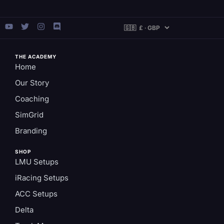
THE ACADEMY
Home
Our Story
Coaching
SimGrid
Branding
SHOP
LMU Setups
iRacing Setups
ACC Setups
Delta