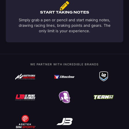
START TAKING NOTES
Simply grab a pen or pencil and start making notes,
drawing racing lines, braking points and gears. The
only limit is your experience.
WE PARTNER WITH INCREDIBLE BRANDS