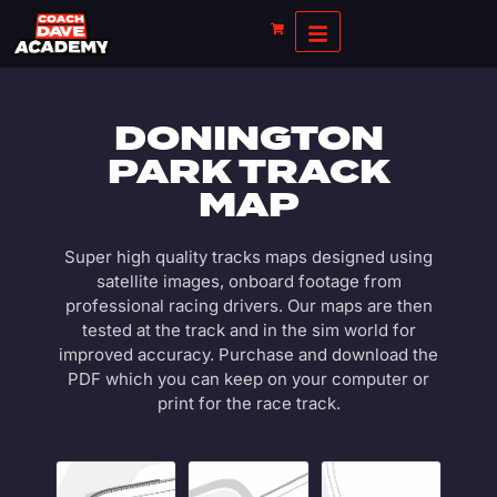
DONINGTON
PARK TRACK
MAP
Super high quality tracks maps designed using
satellite images, onboard footage from
professional racing drivers. Our maps are then
tested at the track and in the sim world for
improved accuracy. Purchase and download the
PDF which you can keep on your computer or
print for the race track.