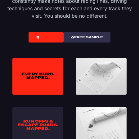
constantly make notes about racing lines, driving
techniques and secrets for each and every track they
visit. You should be no different.
PRICING
FREE SAMPLE
EVERY CURB.
MAPPED.
RUN OFFS &
ESCAPE ROADS.
MAPPED.