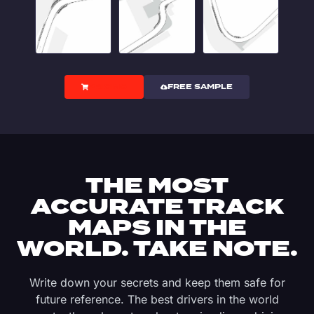
PRICING
FREE SAMPLE
THE MOST
ACCURATE TRACK
MAPS IN THE
WORLD. TAKE NOTE.
Write down your secrets and keep them safe for
future reference. The best drivers in the world