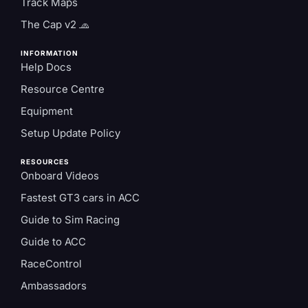
Track Maps
The Cap v2 🧢
INFORMATION
Help Docs
Resource Centre
Equipment
Setup Update Policy
RESOURCES
Onboard Videos
Fastest GT3 cars in ACC
Guide to Sim Racing
Guide to ACC
RaceControl
Ambassadors