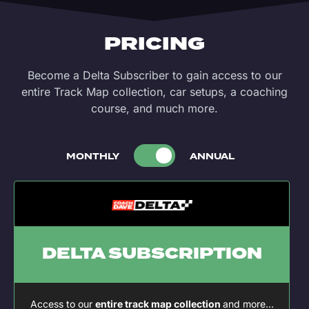
PRICING
Become a Delta Subscriber to gain access to our
entire Track Map collection, car setups, a coaching
course, and much more.
MONTHLY
ANNUAL
DELTA SUBSCRIPTION
Access to our
entire track map collection
and more…