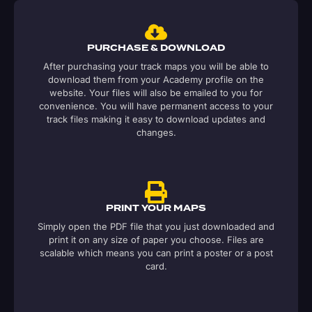
PURCHASE & DOWNLOAD
After purchasing your track maps you will be able to
download them from your Academy profile on the
website. Your files will also be emailed to you for
convenience. You will have permanent access to your
track files making it easy to download updates and
changes.
PRINT YOUR MAPS
Simply open the PDF file that you just downloaded and
print it on any size of paper you choose. Files are
scalable which means you can print a poster or a post
card.