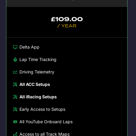
£
109.00
/ YEAR
Delta App
Lap Time Tracking
Driving Telemetry
All ACC Setups
All iRacing Setups
Early Access to Setups
All YouTube Onboard Laps
Access to all Track Maps