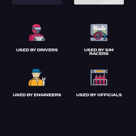
USED BY DRIVERS
USED BY SIM
RACERS
USED BY ENGINEERS
USED BY OFFICIALS