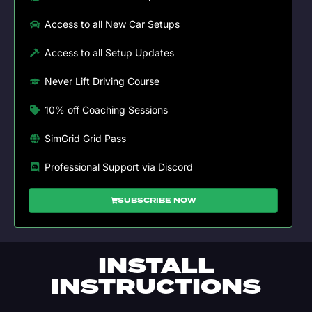
Access to all New Car Setups
Access to all Setup Updates
Never Lift Driving Course
10% off Coaching Sessions
SimGrid Grid Pass
Professional Support via Discord
SUBSCRIBE NOW
INSTALL
INSTRUCTIONS