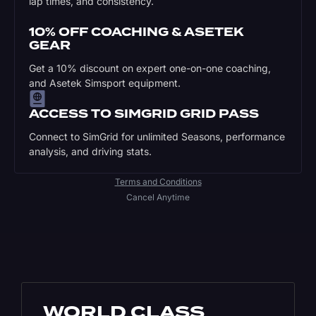
lap times, and consistency.
10% OFF COACHING & ASETEK
GEAR
Get a 10% discount on expert one-on-one coaching,
and Asetek Simsport equipment.
ACCESS TO SIMGRID GRID PASS
Connect to SimGrid for unlimited Seasons, performance
analysis, and driving stats.
Terms and Conditions
Cancel Anytime
WORLD CLASS