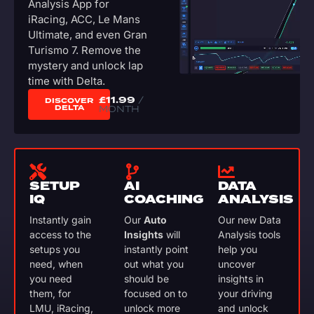
Analysis App for
iRacing, ACC, Le Mans
Ultimate, and even Gran
Turismo 7. Remove the
mystery and unlock lap
time with Delta.
£
11.99
/
DISCOVER
DELTA
MONTH
SETUP
AI
DATA
IQ
COACHING
ANALYSIS
Instantly gain
Our
Auto
Our new Data
access to the
Insights
will
Analysis tools
setups you
instantly point
help you
need, when
out what you
uncover
you need
should be
insights in
them, for
focused on to
your driving
LMU, iRacing,
unlock more
and unlock