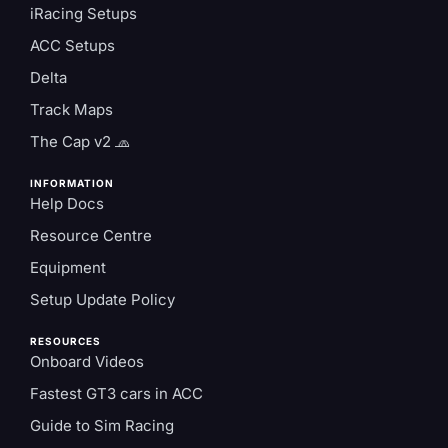
iRacing Setups
ACC Setups
Delta
Track Maps
The Cap v2 🧢
INFORMATION
Help Docs
Resource Centre
Equipment
Setup Update Policy
RESOURCES
Onboard Videos
Fastest GT3 cars in ACC
Guide to Sim Racing