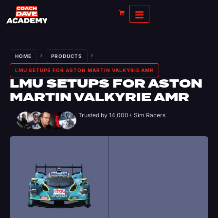
HOME
PRODUCTS
LMU SETUPS FOR ASTON MARTIN VALKYRIE AMR
LMU SETUPS FOR ASTON
MARTIN VALKYRIE AMR
Trusted by 14,000+ Sim Racers