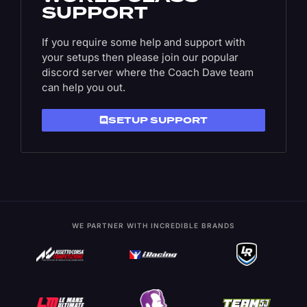
SUPPORT
If you require some help and support with
your setups then please join our popular
discord server where the Coach Dave team
can help you out.
SETUP SUPPORT
WE PARTNER WITH INCREDIBLE BRANDS