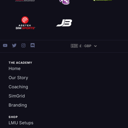
THE ACADEMY
Home
Our Story
Coaching
SimGrid
Branding
SHOP
LMU Setups