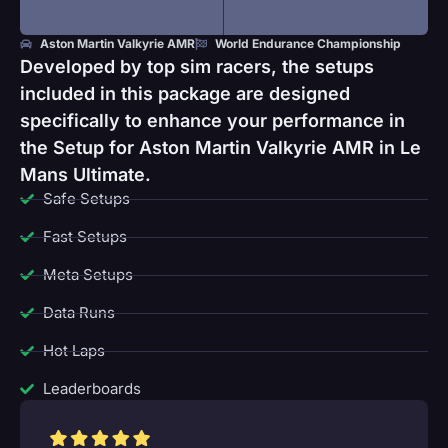
Aston Martin Valkyrie AMR
World Endurance Championship
Developed by top sim racers, the setups
included in this package are designed
specifically to enhance your performance in
the Setup for Aston Martin Valkyrie AMR in Le
Mans Ultimate.
Safe Setups
Fast Setups
Meta Setups
Data Runs
Hot Laps
Leaderboards