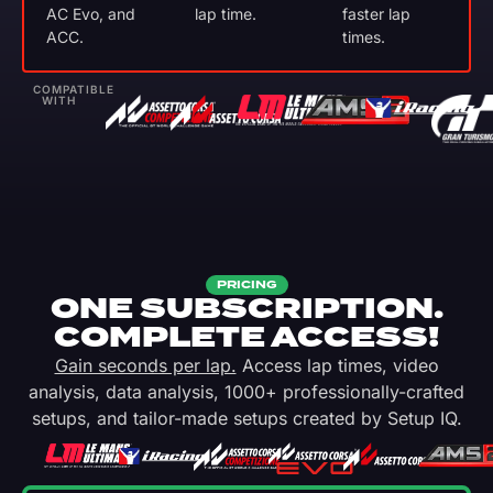
AC Evo, and
lap time.
faster lap
ACC.
times.
COMPATIBLE
WITH
PRICING
ONE SUBSCRIPTION.
COMPLETE ACCESS!
Gain seconds per lap.
Access lap times, video
analysis, data analysis, 1000+ professionally-crafted
setups, and tailor-made setups created by Setup IQ.