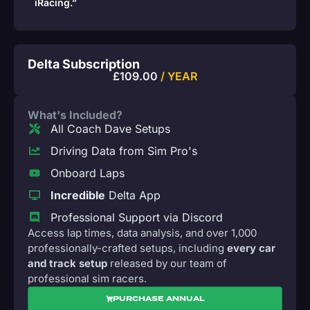
iRacing.”
Delta Subscription
£
109.00
/ YEAR
What's Included?
All Coach Dave Setups
Driving Data from Sim Pro's
Onboard Laps
Incredible
Delta App
Professional Support via Discord
Access lap times, data analysis, and over 1,000
professionally-crafted setups, including
every car
and track setup
released by our team of
professional sim racers.
PURCHASE ANNUAL