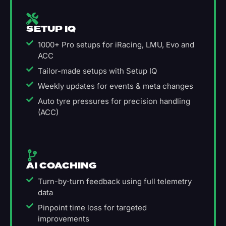
SETUP IQ
1000+ Pro setups for iRacing, LMU, Evo and
ACC
Tailor-made setups with Setup IQ
Weekly updates for events & meta changes
Auto tyre pressures for precision handling
(ACC)
AI COACHING
Turn-by-turn feedback using full telemetry
data
Pinpoint time loss for targeted
improvements