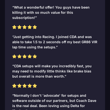
“What a wonderful offer! You guys have been
killing it with so much value for this
subscription!”
“Just getting into Racing. I joined CDA and was
able to take 1.5 to 2 seconds off my best GR86 VIR
lap time using the setups.”
“CDA setups will make you incredibly fast, you
may need to modify little thinks like brake bias
but overall is more than worth.”
“Normally I don't 'advocate' for setups and
software outside of our partners, but Coach Dave
is the real deal. Been loving using Delta for