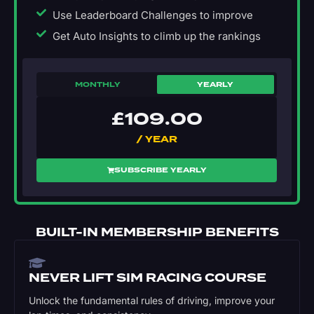
Use Leaderboard Challenges to improve
Get Auto Insights to climb up the rankings
MONTHLY
YEARLY
£
109.00
/ YEAR
SUBSCRIBE YEARLY
BUILT-IN MEMBERSHIP BENEFITS
NEVER LIFT SIM RACING COURSE
Unlock the fundamental rules of driving, improve your