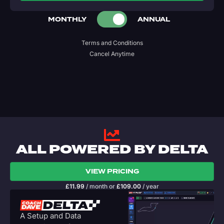
MONTHLY
ANNUAL
Terms and Conditions
Cancel Anytime
ALL POWERED BY DELTA
VIEW PRICING
£
11.99
/ month
or
£
109.00
/ year
A Setup and Data