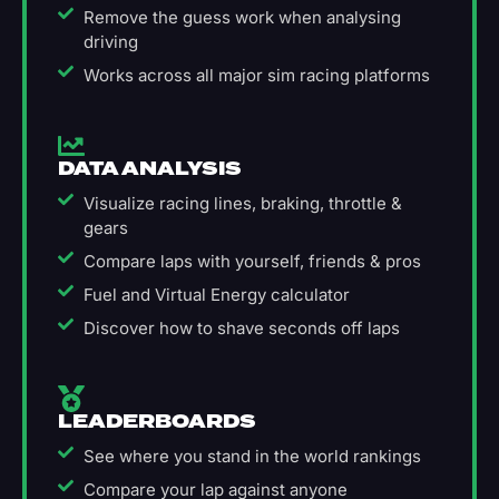
Remove the guess work when analysing
driving
Works across all major sim racing platforms
DATA ANALYSIS
Visualize racing lines, braking, throttle &
gears
Compare laps with yourself, friends & pros
Fuel and Virtual Energy calculator
Discover how to shave seconds off laps
LEADERBOARDS
See where you stand in the world rankings
Compare your lap against anyone