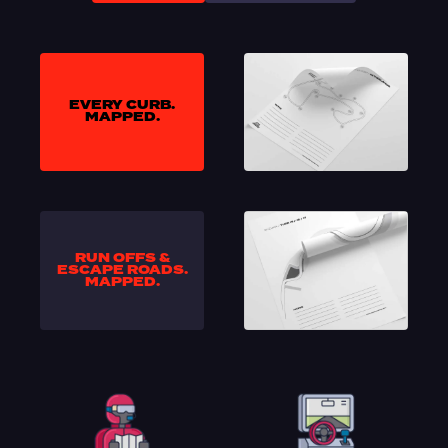
EVERY CURB.
MAPPED.
RUN OFFS &
ESCAPE ROADS.
MAPPED.