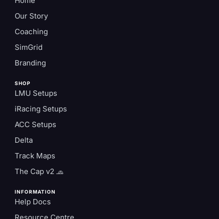
Home
Our Story
Coaching
SimGrid
Branding
SHOP
LMU Setups
iRacing Setups
ACC Setups
Delta
Track Maps
The Cap v2 🧢
INFORMATION
Help Docs
Resource Centre