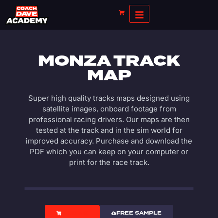
MONZA TRACK
MAP
Super high quality tracks maps designed using
satellite images, onboard footage from
professional racing drivers. Our maps are then
tested at the track and in the sim world for
improved accuracy. Purchase and download the
PDF which you can keep on your computer or
print for the race track.
PRICING
FREE SAMPLE