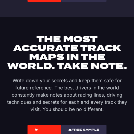
THE MOST
ACCURATE TRACK
MAPS IN THE
WORLD. TAKE NOTE.
Write down your secrets and keep them safe for
future reference. The best drivers in the world
constantly make notes about racing lines, driving
techniques and secrets for each and every track they
visit. You should be no different.
PRICING
FREE SAMPLE