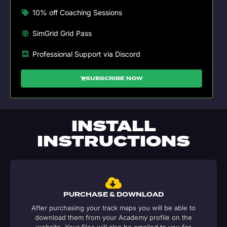
10% off Coaching Sessions
SimGrid Grid Pass
Professional Support via Discord
SUBSCRIBE NOW
INSTALL
INSTRUCTIONS
PURCHASE & DOWNLOAD
After purchasing your track maps you will be able to
download them from your Academy profile on the