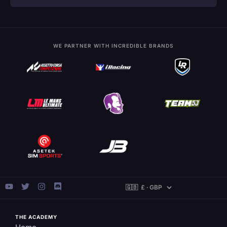
WE PARTNER WITH INCREDIBLE BRANDS
THE ACADEMY