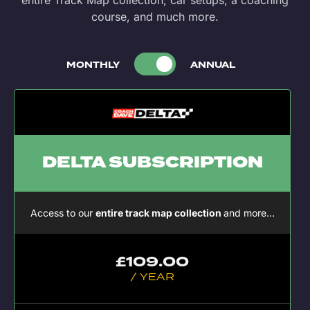
entire Track Map collection, car setups, a coaching
course, and much more.
MONTHLY
ANNUAL
DELTA SUBSCRIPTION
Access to our
entire track map collection
and more…
£
109.00
/ YEAR