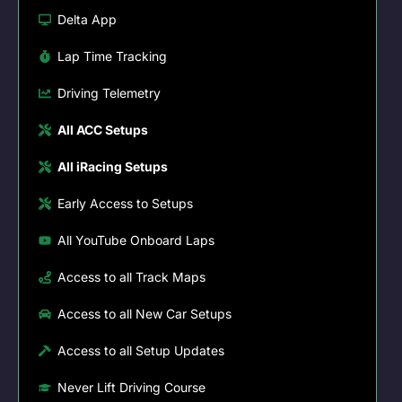
Delta App
Lap Time Tracking
Driving Telemetry
All ACC Setups
All iRacing Setups
Early Access to Setups
All YouTube Onboard Laps
Access to all Track Maps
Access to all New Car Setups
Access to all Setup Updates
Never Lift Driving Course