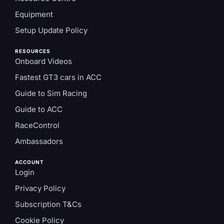
Equipment
Setup Update Policy
RESOURCES
Onboard Videos
Fastest GT3 cars in ACC
Guide to Sim Racing
Guide to ACC
RaceControl
Ambassadors
ACCOUNT
Login
Privacy Policy
Subscription T&Cs
Cookie Policy