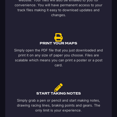
website. Your files will also be emailed to you for
convenience. You will have permanent access to your
track files making it easy to download updates and
changes.
PRINT YOUR MAPS
Simply open the PDF file that you just downloaded and
print it on any size of paper you choose. Files are
scalable which means you can print a poster or a post
card.
START TAKING NOTES
Simply grab a pen or pencil and start making notes,
drawing racing lines, braking points and gears. The
only limit is your experience.