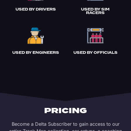
USED BY DRIVERS
USED BY SIM
RACERS
USED BY ENGINEERS
USED BY OFFICIALS
PRICING
Become a Delta Subscriber to gain access to our