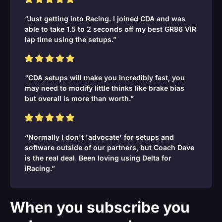
“Just getting into Racing. I joined CDA and was
able to take 1.5 to 2 seconds off my best GR86 VIR
lap time using the setups.”
“CDA setups will make you incredibly fast, you
may need to modify little thinks like brake bias
but overall is more than worth.”
“Normally I don't 'advocate' for setups and
software outside of our partners, but Coach Dave
is the real deal. Been loving using Delta for
iRacing.”
When you subscribe you