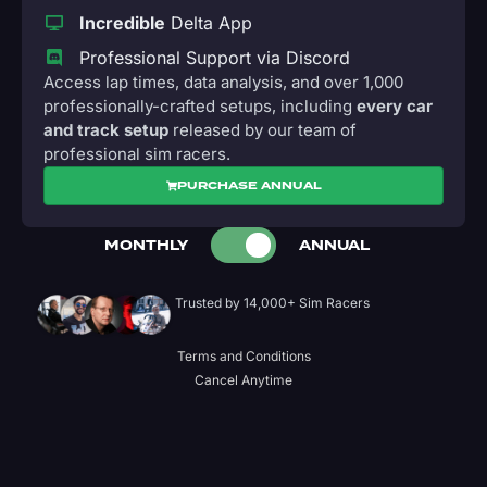
Incredible
Delta App
Professional Support via Discord
Access lap times, data analysis, and over 1,000
professionally-crafted setups, including
every car
and track setup
released by our team of
professional sim racers.
PURCHASE ANNUAL
MONTHLY
ANNUAL
Trusted by 14,000+ Sim Racers
Terms and Conditions
Cancel Anytime