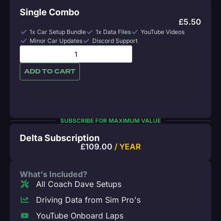
Single Combo
£
5.50
1x Car Setup Bundle
1x Data Files
YouTube Videos
Minor Car Updates
Discord Support
ADD TO CART
SUBSCRIBE FOR MAXIMUM VALUE
Delta Subscription
£
109.00
/ YEAR
What's Included?
All Coach Dave Setups
Driving Data from Sim Pro's
YouTube Onboard Laps