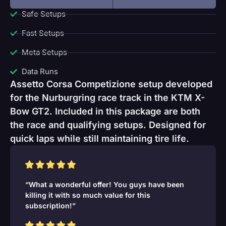
Safe Setups
Fast Setups
Meta Setups
Data Runs
Assetto Corsa Competizione setup developed
for the Nurburgring race track in the KTM X-
Bow GT2. Included in this package are both
the race and qualifying setups. Designed for
quick laps while still maintaining tire life.
“What a wonderful offer! You guys have been
killing it with so much value for this
subscription!”