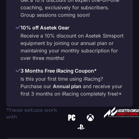
coaching, exclusively for subscribers.
Group sessions coming soon!
10% off Asetek Gear
Receive a 10% discount on Asetek Simsport
equipment by joining our annual plan or
maintaining your monthly subscription for
over three months!
3 Months Free iRacing Coupon*
Is this your first time using iRacing?
Purchase our
Annual plan
and receive your
first 3 months on iRacing completely free!*
These setups work
with