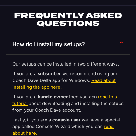
FREQUENTLY ASKED
QUESTIONS
How do I install my setups?
Our setups can be installed in two different ways.
If you are a
subscriber
we recommend using our
Coach Dave Delta app for Windows.
Read about
installing the app here.
If you are a
bundle owner
then you can
read this
tutorial
about downloading and installing the setups
from your Coach Dave account.
Lastly, if you are a
console user
we have a special
app called Console Wizard which you can
read
about here.