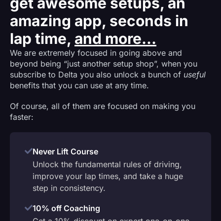
get awesome setups, an
amazing app, seconds in
lap time,
and more...
We are extremely focused in going above and
beyond being “just another setup shop”, when you
subscribe to Delta you also unlock a bunch of
useful
benefits that you can use at any time.
Of course, all of them are focused on making you
faster:
Never Lift Course
Unlock the fundamental rules of driving,
improve your lap times, and take a huge
step in consistency.
10% off Coaching
Get a 10% discount on expert one-on-one