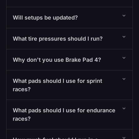
Will setups be updated?
What tire pressures should I run?
Why don't you use Brake Pad 4?
What pads should I use for sprint
races?
What pads should I use for endurance
races?