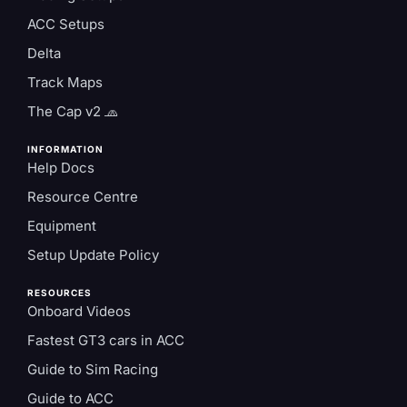
ACC Setups
Delta
Track Maps
The Cap v2 🧢
INFORMATION
Help Docs
Resource Centre
Equipment
Setup Update Policy
RESOURCES
Onboard Videos
Fastest GT3 cars in ACC
Guide to Sim Racing
Guide to ACC