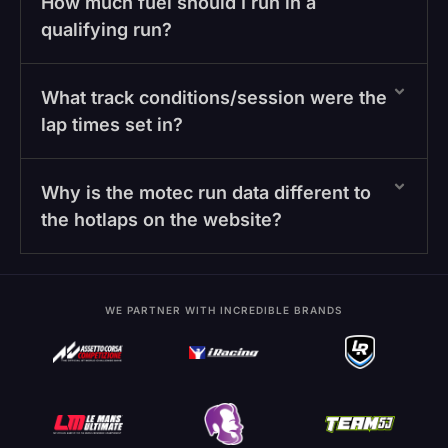
How much fuel should I run in a
qualifying run?
What track conditions/session were the
lap times set in?
Why is the motec run data different to
the hotlaps on the website?
WE PARTNER WITH INCREDIBLE BRANDS