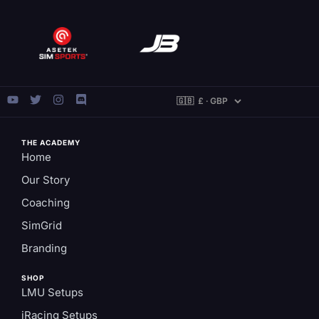
THE ACADEMY
Home
Our Story
Coaching
SimGrid
Branding
SHOP
LMU Setups
iRacing Setups