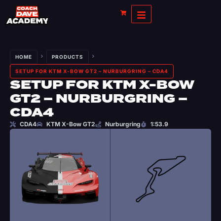
HOME
PRODUCTS
SETUP FOR KTM X-BOW GT2 – NURBURGRING – CDA4
SETUP FOR KTM X-BOW
GT2 – NURBURGRING –
CDA4
CDA4
KTM X-Bow GT2
Nurburgring
1:53.9