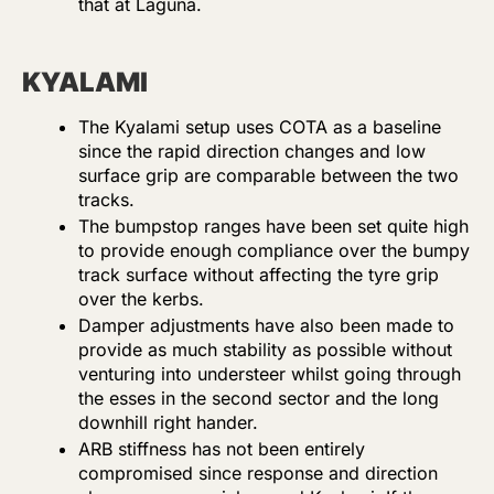
that at Laguna.
KYALAMI
The Kyalami setup uses COTA as a baseline
since the rapid direction changes and low
surface grip are comparable between the two
tracks.
The bumpstop ranges have been set quite high
to provide enough compliance over the bumpy
track surface without affecting the tyre grip
over the kerbs.
Damper adjustments have also been made to
provide as much stability as possible without
venturing into understeer whilst going through
the esses in the second sector and the long
downhill right hander.
ARB stiffness has not been entirely
compromised since response and direction