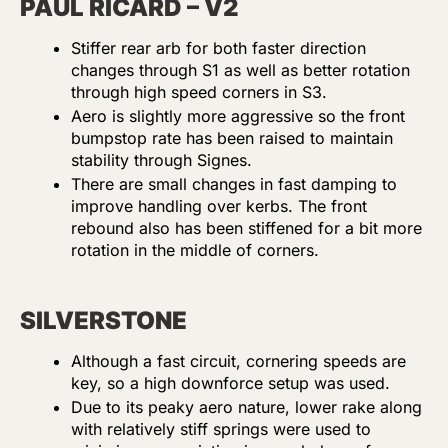
PAUL RICARD – V2
Stiffer rear arb for both faster direction
changes through S1 as well as better rotation
through high speed corners in S3.
Aero is slightly more aggressive so the front
bumpstop rate has been raised to maintain
stability through Signes.
There are small changes in fast damping to
improve handling over kerbs. The front
rebound also has been stiffened for a bit more
rotation in the middle of corners.
SILVERSTONE
Although a fast circuit, cornering speeds are
key, so a high downforce setup was used.
Due to its peaky aero nature, lower rake along
with relatively stiff springs were used to