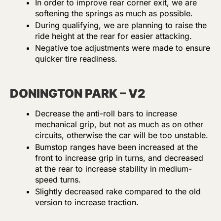
In order to improve rear corner exit, we are
softening the springs as much as possible.
During qualifying, we are planning to raise the
ride height at the rear for easier attacking.
Negative toe adjustments were made to ensure
quicker tire readiness.
DONINGTON PARK – V2
Decrease the anti-roll bars to increase
mechanical grip, but not as much as on other
circuits, otherwise the car will be too unstable.
Bumstop ranges have been increased at the
front to increase grip in turns, and decreased
at the rear to increase stability in medium-
speed turns.
Slightly decreased rake compared to the old
version to increase traction.