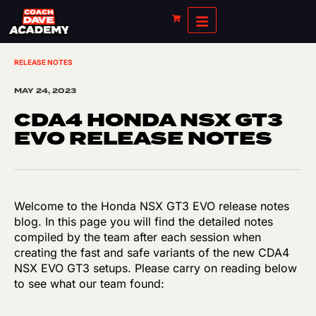
RELEASE NOTES
MAY 24, 2023
CDA4 HONDA NSX GT3
EVO RELEASE NOTES
Welcome to the Honda NSX GT3 EVO release notes
blog. In this page you will find the detailed notes
compiled by the team after each session when
creating the fast and safe variants of the new CDA4
NSX EVO GT3 setups. Please carry on reading below
to see what our team found: