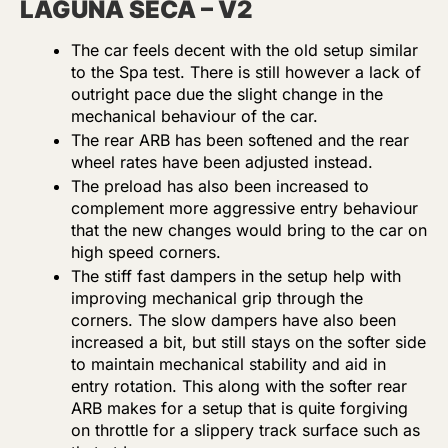
LAGUNA SECA – V2
The car feels decent with the old setup similar
to the Spa test. There is still however a lack of
outright pace due the slight change in the
mechanical behaviour of the car.
The rear ARB has been softened and the rear
wheel rates have been adjusted instead.
The preload has also been increased to
complement more aggressive entry behaviour
that the new changes would bring to the car on
high speed corners.
The stiff fast dampers in the setup help with
improving mechanical grip through the
corners. The slow dampers have also been
increased a bit, but still stays on the softer side
to maintain mechanical stability and aid in
entry rotation. This along with the softer rear
ARB makes for a setup that is quite forgiving
on throttle for a slippery track surface such as