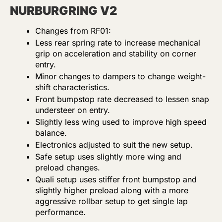
NURBURGRING V2
Changes from RF01:
Less rear spring rate to increase mechanical
grip on acceleration and stability on corner
entry.
Minor changes to dampers to change weight-
shift characteristics.
Front bumpstop rate decreased to lessen snap
understeer on entry.
Slightly less wing used to improve high speed
balance.
Electronics adjusted to suit the new setup.
Safe setup uses slightly more wing and
preload changes.
Quali setup uses stiffer front bumpstop and
slightly higher preload along with a more
aggressive rollbar setup to get single lap
performance.