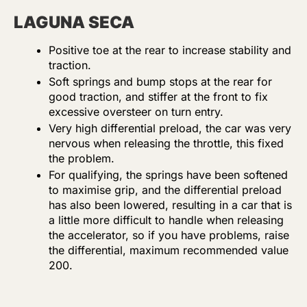
LAGUNA SECA
Positive toe at the rear to increase stability and
traction.
Soft springs and bump stops at the rear for
good traction, and stiffer at the front to fix
excessive oversteer on turn entry.
Very high differential preload, the car was very
nervous when releasing the throttle, this fixed
the problem.
For qualifying, the springs have been softened
to maximise grip, and the differential preload
has also been lowered, resulting in a car that is
a little more difficult to handle when releasing
the accelerator, so if you have problems, raise
the differential, maximum recommended value
200.