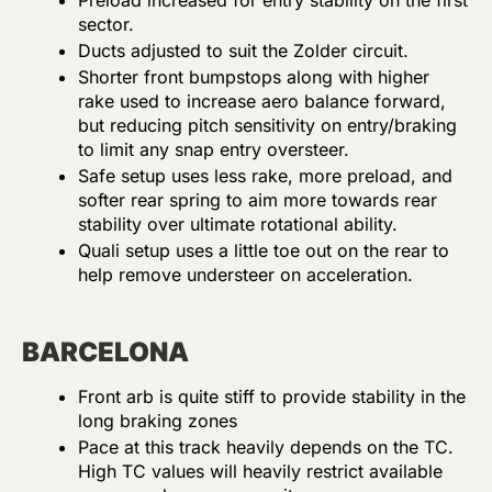
Preload increased for entry stability on the first
sector.
Ducts adjusted to suit the Zolder circuit.
Shorter front bumpstops along with higher
rake used to increase aero balance forward,
but reducing pitch sensitivity on entry/braking
to limit any snap entry oversteer.
Safe setup uses less rake, more preload, and
softer rear spring to aim more towards rear
stability over ultimate rotational ability.
Quali setup uses a little toe out on the rear to
help remove understeer on acceleration.
BARCELONA
Front arb is quite stiff to provide stability in the
long braking zones
Pace at this track heavily depends on the TC.
High TC values will heavily restrict available