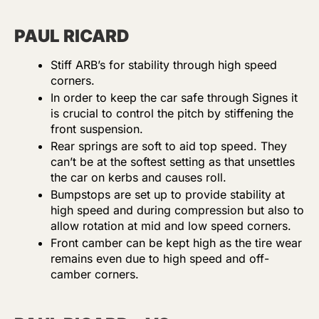
PAUL RICARD
Stiff ARB’s for stability through high speed
corners.
In order to keep the car safe through Signes it
is crucial to control the pitch by stiffening the
front suspension.
Rear springs are soft to aid top speed. They
can’t be at the softest setting as that unsettles
the car on kerbs and causes roll.
Bumpstops are set up to provide stability at
high speed and during compression but also to
allow rotation at mid and low speed corners.
Front camber can be kept high as the tire wear
remains even due to high speed and off-
camber corners.