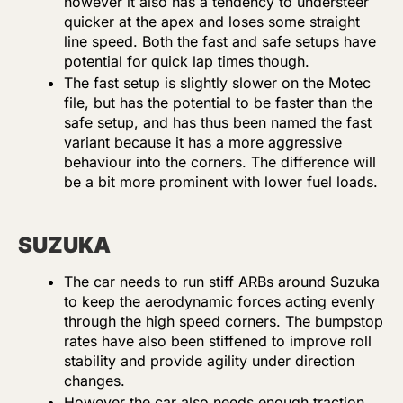
however it also has a tendency to understeer
quicker at the apex and loses some straight
line speed. Both the fast and safe setups have
potential for quick lap times though.
The fast setup is slightly slower on the Motec
file, but has the potential to be faster than the
safe setup, and has thus been named the fast
variant because it has a more aggressive
behaviour into the corners. The difference will
be a bit more prominent with lower fuel loads.
SUZUKA
The car needs to run stiff ARBs around Suzuka
to keep the aerodynamic forces acting evenly
through the high speed corners. The bumpstop
rates have also been stiffened to improve roll
stability and provide agility under direction
changes.
However the car also needs enough traction