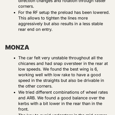
direction changes and rotation through faster
corners.
For the RF setup the preload has been lowered.
This allows to tighten the lines more
aggressively but also results in a less stable
rear end on entry.
MONZA
The car felt very unstable throughout all the
chicanes and had snap oversteer in the rear at
low speeds. We found the best wing is 6,
working well with low rake to have a good
speed in the straights but also be drivable in
the other corners.
We tried different combinations of wheel rates
and ARB. We found a good balance over the
kerbs with a bit lower in the rear than in the
front.