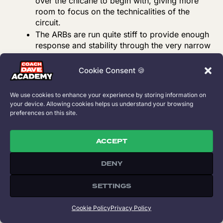
over the chicane to begin with, giving more
room to focus on the technicalities of the
circuit.
The ARBs are run quite stiff to provide enough
response and stability through the very narrow
esses present on the track.
Similar to other tracks the dampers are also
Cookie Consent 🍪
run on the stiffer side. The bump stops
however have been set up differently because
We use cookies to enhance your experience by storing information on
of the difference in stiffness between the front
your device. Allowing cookies helps us understand your browsing
and rear wheel rates. The stiffer rear wheel
preferences on this site.
rate has been combined with enough rear
range making the car rotate quite well without
ACCEPT
running into too many traction issues. The
disadvantage is that this gives overall less
DENY
compliance while accelerating off of kerbs,
making the car a little more difficult to control
SETTINGS
if not driving smoothly (despite the traction
itself being good).
Cookie Policy
Privacy Policy