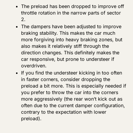
The preload has been dropped to improve off
throttle rotation in the narrow parts of sector
2.
The dampers have been adjusted to improve
braking stability. This makes the car much
more forgiving into heavy braking zones, but
also makes it relatively stiff through the
direction changes. This definitely makes the
car responsive, but prone to understeer if
overdriven.
If you find the understeer kicking in too often
in faster corners, consider dropping the
preload a bit more. This is especially needed if
you prefer to throw the car into the corners
more aggressively (the rear won’t kick out as
often due to the current damper configuration,
contrary to the expectation with lower
preload).