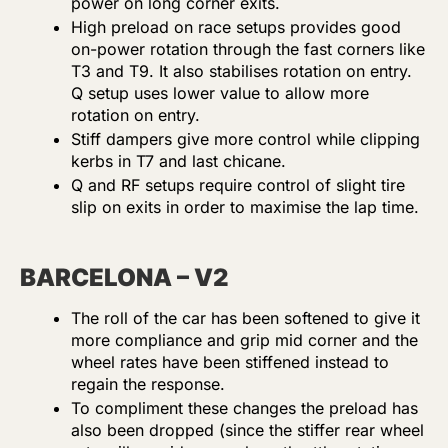
power on long corner exits.
High preload on race setups provides good
on-power rotation through the fast corners like
T3 and T9. It also stabilises rotation on entry.
Q setup uses lower value to allow more
rotation on entry.
Stiff dampers give more control while clipping
kerbs in T7 and last chicane.
Q and RF setups require control of slight tire
slip on exits in order to maximise the lap time.
BARCELONA – V2
The roll of the car has been softened to give it
more compliance and grip mid corner and the
wheel rates have been stiffened instead to
regain the response.
To compliment these changes the preload has
also been dropped (since the stiffer rear wheel