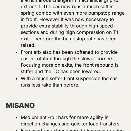
are numerous changes in mechanical grip to
extract it. The car now runs a much softer
spring combo with even more bumpstop range
in front. However it was now necessary to
provide extra stability through high speed
sections and during high compression on T1
exit. Therefore the bumpstop rate has been
raised.
Front arb also has been softened to provide
easier rotation through the slower corners.
Focusing more on exits, the front rebound is
stiffer and the TC has been lowered.
With a much softer front suspension the car
runs less rake than before.
MISANO
Medium anti-roll bars for more agility in
direction changes and quicker load transfers
Increased rear slow bump to increase rotation