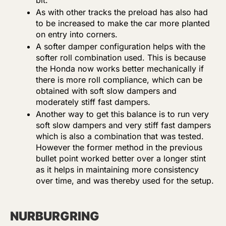
bit.
As with other tracks the preload has also had
to be increased to make the car more planted
on entry into corners.
A softer damper configuration helps with the
softer roll combination used. This is because
the Honda now works better mechanically if
there is more roll compliance, which can be
obtained with soft slow dampers and
moderately stiff fast dampers.
Another way to get this balance is to run very
soft slow dampers and very stiff fast dampers
which is also a combination that was tested.
However the former method in the previous
bullet point worked better over a longer stint
as it helps in maintaining more consistency
over time, and was thereby used for the setup.
NURBURGRING