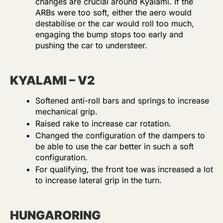
changes are crucial around Kyalami. If the
ARBs were too soft, either the aero would
destabilise or the car would roll too much,
engaging the bump stops too early and
pushing the car to understeer.
KYALAMI – V2
Softened anti-roll bars and springs to increase
mechanical grip.
Raised rake to increase car rotation.
Changed the configuration of the dampers to
be able to use the car better in such a soft
configuration.
For qualifying, the front toe was increased a lot
to increase lateral grip in the turn.
HUNGARORING