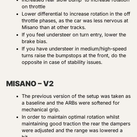
on throttle
Lower differential to increase rotation in the off
throttle phases, as the car was less nervous at
Misano than at other tracks.
If you feel understeer on turn entry, lower the
brake bias.
If you have understeer in medium/high-speed
turns raise the bumpstops at the front, do the
opposite in case of stability issues.
MISANO – V2
The previous version of the setup was taken as
a baseline and the ARBs were softened for
mechanical grip.
In order to maintain optimal rotation whilst
maintaining good traction the rear the dampers
were adjusted and the range was lowered a