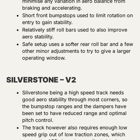
minimise any variation in aero balance from
braking and accelerating.
Short front bumpstops used to limit rotation on
entry to gain stability.
Relatively stiff roll bars used to also improve
aero stability.
Safe setup uses a softer rear roll bar and a few
other minor adjustments to try to give a larger
operating window.
SILVERSTONE – V2
Silverstone being a high speed track needs
good aero stability through most corners, so
the bumpstop ranges and the dampers have
been set to have reduced range and optimal
pitch control.
The track however also requires enough low
speed grip out of low traction zones, which