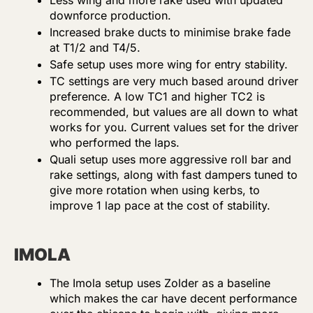
Less wing and more rake used with updated
downforce production.
Increased brake ducts to minimise brake fade
at T1/2 and T4/5.
Safe setup uses more wing for entry stability.
TC settings are very much based around driver
preference. A low TC1 and higher TC2 is
recommended, but values are all down to what
works for you. Current values set for the driver
who performed the laps.
Quali setup uses more aggressive roll bar and
rake settings, along with fast dampers tuned to
give more rotation when using kerbs, to
improve 1 lap pace at the cost of stability.
IMOLA
The Imola setup uses Zolder as a baseline
which makes the car have decent performance