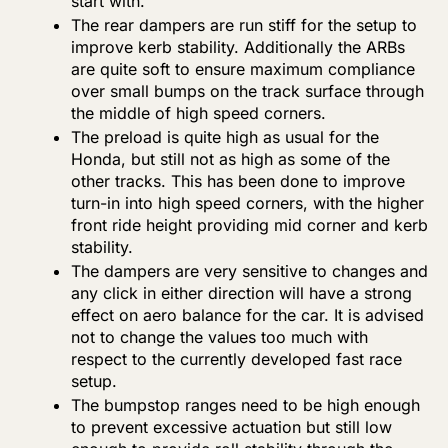
start with.
The rear dampers are run stiff for the setup to
improve kerb stability. Additionally the ARBs
are quite soft to ensure maximum compliance
over small bumps on the track surface through
the middle of high speed corners.
The preload is quite high as usual for the
Honda, but still not as high as some of the
other tracks. This has been done to improve
turn-in into high speed corners, with the higher
front ride height providing mid corner and kerb
stability.
The dampers are very sensitive to changes and
any click in either direction will have a strong
effect on aero balance for the car. It is advised
not to change the values too much with
respect to the currently developed fast race
setup.
The bumpstop ranges need to be high enough
to prevent excessive actuation but still low