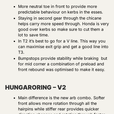
More neutral toe in front to provide more
predictable behaviour on kerbs in the esses.
Staying in second gear through the chicane
helps carry more speed through. Honda is very
good over kerbs so make sure to cut them a
lot to save time.
In T2 it’s best to go for a V line. This way you
can maximise exit grip and get a good line into
T3.
Bumpstops provide stability while braking but
for mid corner a combination of preload and
front rebound was optimised to make it easy.
HUNGARORING – V2
Main difference is the new arb combo. Softer
front allows more rotation through all the
hairpins while stiffer rear provides quicker