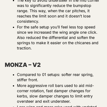
The key to avoid understeer in the mid corner
was to significantly reduce the bumpstop
range. This way, when the car pitches, it
reaches the limit soon and it doesn’t lose
consistency.
For the safe setup you’ll feel less top speed
since we increased the wing angle one click.
Also reduced the differential and soften the
springs to make it easier on the chicanes and
traction.
MONZA – V2
Compared to 01 setups: softer rear spring,
stiffer front.
More aggressive roll bars used to aid mid-
corner rotation, fast damper changes for
kerbs, slow damper changes to limit entry
oversteer and exit understeer.