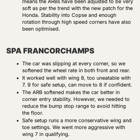
means the ARBs have been adjusted to be very
soft as per the trend with the new patch for the
Honda. Stability into Copse and enough
rotation through high speed corners have also
been optimised.
SPA FRANCORCHAMPS
The car was slipping at every corner, so we
softened the wheel rate in both front and rear.
It worked well with wing 8, too uneatable with
7. 9 for safe setup, can move to 8 if confident.
The ARB softened makes the car better in
corner entry stability. However, we needed to
reduce the bump stop range to avoid hitting
the floor.
Safe setup runs a more conservative wing and
toe settings. We went more aggressive with
wing 7 in qualifying.