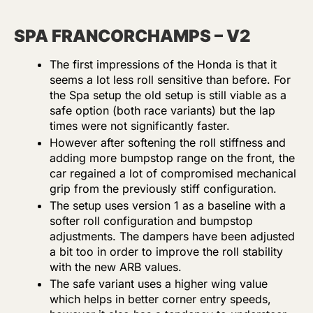
SPA FRANCORCHAMPS – V2
The first impressions of the Honda is that it
seems a lot less roll sensitive than before. For
the Spa setup the old setup is still viable as a
safe option (both race variants) but the lap
times were not significantly faster.
However after softening the roll stiffness and
adding more bumpstop range on the front, the
car regained a lot of compromised mechanical
grip from the previously stiff configuration.
The setup uses version 1 as a baseline with a
softer roll configuration and bumpstop
adjustments. The dampers have been adjusted
a bit too in order to improve the roll stability
with the new ARB values.
The safe variant uses a higher wing value
which helps in better corner entry speeds,