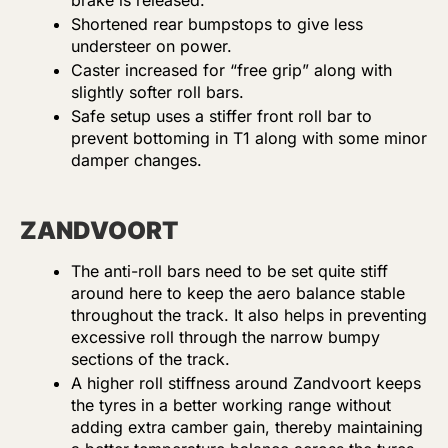
brake is released.
Shortened rear bumpstops to give less
understeer on power.
Caster increased for “free grip” along with
slightly softer roll bars.
Safe setup uses a stiffer front roll bar to
prevent bottoming in T1 along with some minor
damper changes.
ZANDVOORT
The anti-roll bars need to be set quite stiff
around here to keep the aero balance stable
throughout the track. It also helps in preventing
excessive roll through the narrow bumpy
sections of the track.
A higher roll stiffness around Zandvoort keeps
the tyres in a better working range without
adding extra camber gain, thereby maintaining