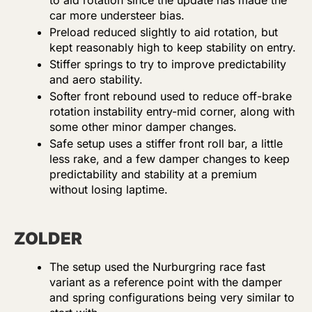
to aid rotation since the update has made the
car more understeer bias.
Preload reduced slightly to aid rotation, but
kept reasonably high to keep stability on entry.
Stiffer springs to try to improve predictability
and aero stability.
Softer front rebound used to reduce off-brake
rotation instability entry-mid corner, along with
some other minor damper changes.
Safe setup uses a stiffer front roll bar, a little
less rake, and a few damper changes to keep
predictability and stability at a premium
without losing laptime.
ZOLDER
The setup used the Nurburgring race fast
variant as a reference point with the damper
and spring configurations being very similar to