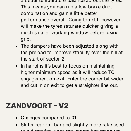
a better temperature balance across the tyres.
This means you can run a low brake duct
combination and gain a little better
performance overall. Going too stiff however
will make the tyres saturate quicker giving a
much smaller working window before losing
grip.
The dampers have been adjusted along with
the preload to improve stability over the hill at
the start of sector 2.
In hairpins it’s best to focus on maintaining
higher minimum speed as it will reduce TC
engagement on exit. Enter the corner bit wider
and cut in on exit to get a straighter line out.
ZANDVOORT – V2
Changes compared to 01:
Stiffer rear roll bar and slightly more rake used