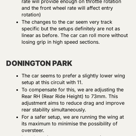
rate will provide enough on throttle rotation
and the front wheel rate will affect entry
rotation)
The changes to the car seem very track
specific but the setups definitely are not as
linear as before. The car can roll more without
losing grip in high speed sections.
DONINGTON PARK
The car seems to prefer a slightly lower wing
setup at this circuit with 11.
To compensate for this, we are adjusting the
Rear RH (Rear Ride Height) to 73mm. This
adjustment aims to reduce drag and improve
rear stability simultaneously.
For a safer setup, we are running the wing at
its maximum to minimise the possibility of
oversteer.