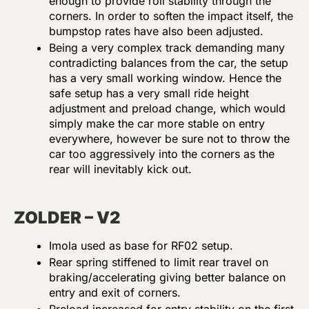
enough to provide roll stability through the
corners. In order to soften the impact itself, the
bumpstop rates have also been adjusted.
Being a very complex track demanding many
contradicting balances from the car, the setup
has a very small working window. Hence the
safe setup has a very small ride height
adjustment and preload change, which would
simply make the car more stable on entry
everywhere, however be sure not to throw the
car too aggressively into the corners as the
rear will inevitably kick out.
ZOLDER – V2
Imola used as base for RF02 setup.
Rear spring stiffened to limit rear travel on
braking/accelerating giving better balance on
entry and exit of corners.