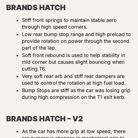
BRANDS HATCH
Stiff front springs to maintain stable aero
through high speed corners.
Low rear bump stop range and high preload to
provide rotation on power through the second
part of the lap.
Soft front rebound is used to help stability in
mid corner but causes slight bouncing when
cutting T6.
Very soft rear arb and stiff rear dampers are
used to control the rotation at high fuel load.
Bump Stops are stiff as the car was losing grip
during high compression on the T1 exit kerb.
BRANDS HATCH – V2
As the car has more grip at low speed, there