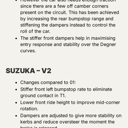
since there are a few off camber corners
present on the circuit. This has been achieved
by increasing the rear bumpstop range and
stiffening the dampers instead to control the
roll of the car.
The stiffer front dampers help in maximising
entry response and stability over the Degner
curves.
SUZUKA – V2
Changes compared to 01:
Stiffer front left bumpstop rate to eliminate
ground contact in T1.
Lower front ride height to improve mid-corner
rotation.
Dampers are adjusted to give more stability on
kerbs and reduce oversteer the moment the