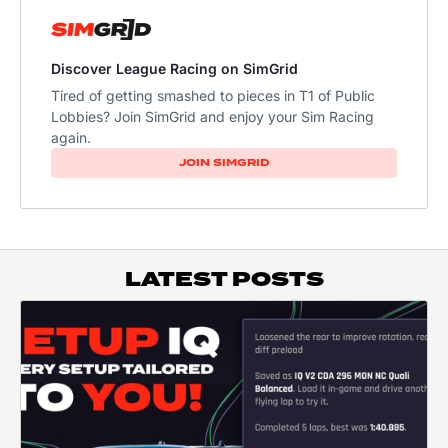
Discover League Racing on SimGrid
Tired of getting smashed to pieces in T1 of Public
Lobbies? Join SimGrid and enjoy your Sim Racing
again.
JOIN SIMGRID
LATEST POSTS