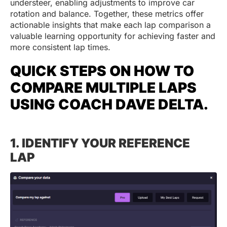
understeer, enabling adjustments to improve car
rotation and balance. Together, these metrics offer
actionable insights that make each lap comparison a
valuable learning opportunity for achieving faster and
more consistent lap times.
QUICK STEPS ON HOW TO
COMPARE MULTIPLE LAPS
USING COACH DAVE DELTA.
1. IDENTIFY YOUR REFERENCE
LAP