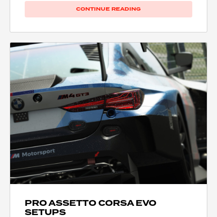
CONTINUE READING
PRO ASSETTO CORSA EVO
SETUPS