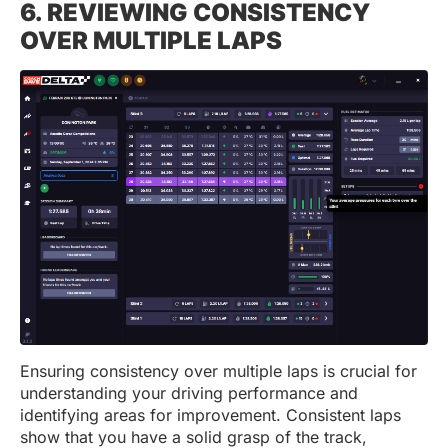
6. REVIEWING CONSISTENCY
OVER MULTIPLE LAPS
Ensuring consistency over multiple laps is crucial for
understanding your driving performance and
identifying areas for improvement. Consistent laps
show that you have a solid grasp of the track,