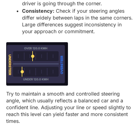
driver is going through the corner.
Consistency:
Check if your steering angles
differ widely between laps in the same corners.
Large differences suggest inconsistency in
your approach or commitment.
Try to maintain a smooth and controlled steering
angle, which usually reflects a balanced car and a
confident line. Adjusting your line or speed slightly to
reach this level can yield faster and more consistent
times.