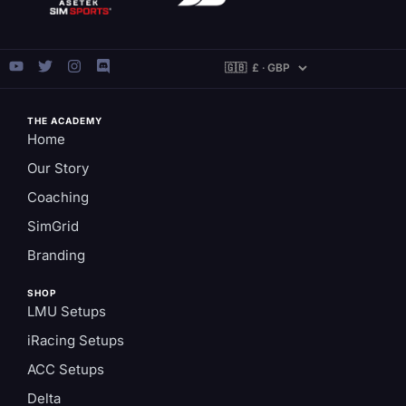
THE ACADEMY
Home
Our Story
Coaching
SimGrid
Branding
SHOP
LMU Setups
iRacing Setups
ACC Setups
Delta