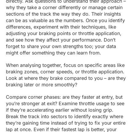
directly. Ask questions to understand their approach –
why they take a corner differently or manage certain
sections of the track the way they do. Their insights
can be as valuable as the numbers. Once you identify
differences, experiment with their techniques, like
adjusting your braking points or throttle application,
and see how they affect your performance. Don’t
forget to share your own strengths too; your data
might offer something they can learn from.
When analysing together, focus on specific areas like
braking zones, corner speeds, or throttle application.
Look at where they brake compared to you – are they
braking later or more smoothly?
Compare corner phases: are they faster at entry, but
you’re stronger at exit? Examine throttle usage to see
if they’re accelerating earlier without losing grip.
Break the track into sectors to identify exactly where
they’re gaining time instead of trying to fix your entire
lap at once. Even if their fastest lap is better, your