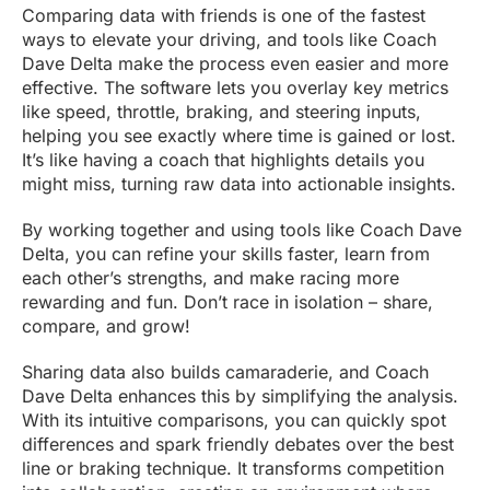
Comparing data with friends is one of the fastest
ways to elevate your driving, and tools like Coach
Dave Delta make the process even easier and more
effective. The software lets you overlay key metrics
like speed, throttle, braking, and steering inputs,
helping you see exactly where time is gained or lost.
It’s like having a coach that highlights details you
might miss, turning raw data into actionable insights.
By working together and using tools like Coach Dave
Delta, you can refine your skills faster, learn from
each other’s strengths, and make racing more
rewarding and fun. Don’t race in isolation – share,
compare, and grow!
Sharing data also builds camaraderie, and Coach
Dave Delta enhances this by simplifying the analysis.
With its intuitive comparisons, you can quickly spot
differences and spark friendly debates over the best
line or braking technique. It transforms competition