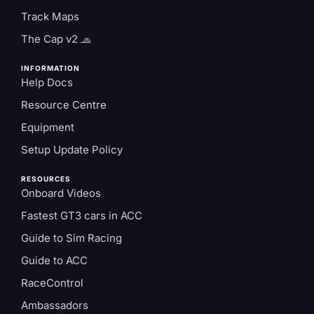
Track Maps
The Cap v2 🧢
INFORMATION
Help Docs
Resource Centre
Equipment
Setup Update Policy
RESOURCES
Onboard Videos
Fastest GT3 cars in ACC
Guide to Sim Racing
Guide to ACC
RaceControl
Ambassadors