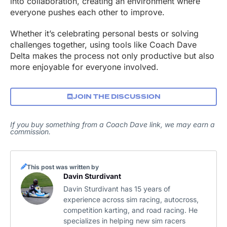
into collaboration, creating an environment where
everyone pushes each other to improve.
Whether it’s celebrating personal bests or solving
challenges together, using tools like Coach Dave
Delta makes the process not only productive but also
more enjoyable for everyone involved.
JOIN THE DISCUSSION
If you buy something from a Coach Dave link, we may earn a
commission.
This post was written by
Davin Sturdivant
Davin Sturdivant has 15 years of
experience across sim racing, autocross,
competition karting, and road racing. He
specializes in helping new sim racers