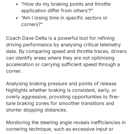
“How do my braking points and throttle
application differ from others’?”
“Am I losing time in specific sectors or
corners?”
Coach Dave Delta is a powerful tool for refining
driving performance by analysing critical telemetry
data. By comparing speed and throttle traces, drivers
can identify areas where they are not optimising
acceleration or carrying sufficient speed through a
corner.
Analysing braking pressure and points of release
highlights whether braking is consistent, early, or
overly aggressive, providing opportunities to fine-
tune braking zones for smoother transitions and
shorter stopping distances.
Monitoring the steering angle reveals inefficiencies in
cornering technique, such as excessive input or