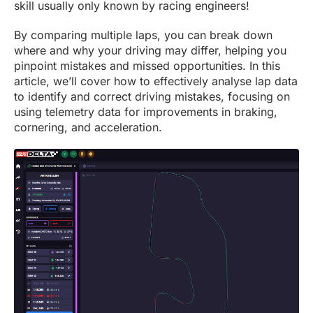
skill usually only known by racing engineers!
By comparing multiple laps, you can break down
where and why your driving may differ, helping you
pinpoint mistakes and missed opportunities. In this
article, we’ll cover how to effectively analyse lap data
to identify and correct driving mistakes, focusing on
using telemetry data for improvements in braking,
cornering, and acceleration.