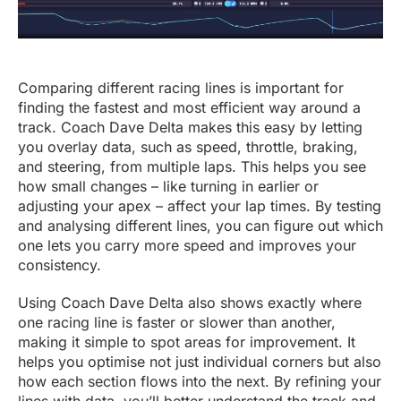
Comparing different racing lines is important for
finding the fastest and most efficient way around a
track. Coach Dave Delta makes this easy by letting
you overlay data, such as speed, throttle, braking,
and steering, from multiple laps. This helps you see
how small changes – like turning in earlier or
adjusting your apex – affect your lap times. By testing
and analysing different lines, you can figure out which
one lets you carry more speed and improves your
consistency.
Using Coach Dave Delta also shows exactly where
one racing line is faster or slower than another,
making it simple to spot areas for improvement. It
helps you optimise not just individual corners but also
how each section flows into the next. By refining your