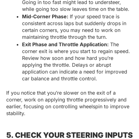
Going in too fast might lead to understeer,
while going too slow leaves time on the table.
Mid-Corner Phase:
If your speed trace is
consistent across laps but suddenly drops in
certain corners, you may need to work on
maintaining throttle through the turn.
Exit Phase and Throttle Application:
The
corner exit is where you start to regain speed.
Review how soon and how hard you’re
applying the throttle. Delays or abrupt
application can indicate a need for improved
car balance and throttle control.
If you notice that you’re slower on the exit of a
corner, work on applying throttle progressively and
earlier, focusing on controlling wheelspin to improve
stability.
5. CHECK YOUR STEERING INPUTS