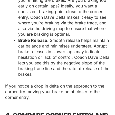
you’re hitting the brakes. Are you braking too
early on certain laps? Ideally, you want a
consistent braking point close to the corner
entry. Coach Dave Delta makes it easy to see
where you’re braking via the brake trace, and
also via the driving map to ensure that where
you are braking is optimal.
Brake Release:
Smooth release helps maintain
car balance and minimises understeer. Abrupt
brake releases in slower laps may indicate
hesitation or lack of control. Coach Dave Delta
lets you see this by the negative slope of the
braking trace line and the rate of release of the
brakes.
If you notice a drop in delta on the approach to the
corner, try moving your brake point closer to the
corner entry.