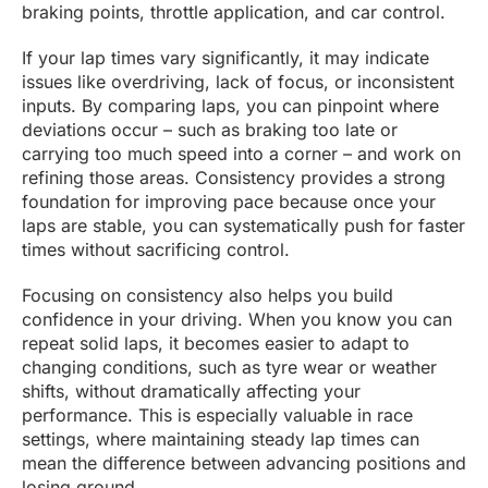
braking points, throttle application, and car control.
If your lap times vary significantly, it may indicate
issues like overdriving, lack of focus, or inconsistent
inputs. By comparing laps, you can pinpoint where
deviations occur – such as braking too late or
carrying too much speed into a corner – and work on
refining those areas. Consistency provides a strong
foundation for improving pace because once your
laps are stable, you can systematically push for faster
times without sacrificing control.
Focusing on consistency also helps you build
confidence in your driving. When you know you can
repeat solid laps, it becomes easier to adapt to
changing conditions, such as tyre wear or weather
shifts, without dramatically affecting your
performance. This is especially valuable in race
settings, where maintaining steady lap times can
mean the difference between advancing positions and
losing ground.