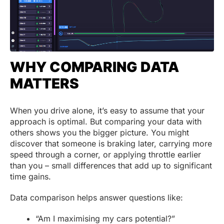
WHY COMPARING DATA
MATTERS
When you drive alone, it’s easy to assume that your
approach is optimal. But comparing your data with
others shows you the bigger picture. You might
discover that someone is braking later, carrying more
speed through a corner, or applying throttle earlier
than you – small differences that add up to significant
time gains.
Data comparison helps answer questions like:
“Am I maximising my cars potential?”