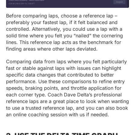
Before comparing laps, choose a reference lap –
preferably your fastest lap, if it felt balanced and
controlled. Alternatively, you could use a lap with a
solid time where you felt you “nailed” the cornering
lines. This reference lap acts as the benchmark for
finding areas where other laps deviated.
Comparing data from laps where you felt particularly
fast or stable against laps with issues can highlight
specific data changes that contributed to better
performance. Use these comparisons to refine entry
speeds, braking points, and throttle application for
each corner type. Coach Dave Delta’s professional
reference laps are a great place to look when wanting
to use a trusted reference lap, and you can also book
an online coaching session with us if needed.