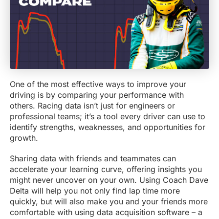
One of the most effective ways to improve your
driving is by comparing your performance with
others. Racing data isn’t just for engineers or
professional teams; it’s a tool every driver can use to
identify strengths, weaknesses, and opportunities for
growth.
Sharing data with friends and teammates can
accelerate your learning curve, offering insights you
might never uncover on your own. Using Coach Dave
Delta will help you not only find lap time more
quickly, but will also make you and your friends more
comfortable with using data acquisition software – a