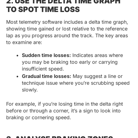
2. USE THE DELTA TIME GRAPH
TO SPOT TIME LOSS
Most telemetry software includes a delta time graph,
showing time gained or lost relative to the reference
lap as you progress around the track. The key areas
to examine are:
Sudden time losses:
Indicates areas where
you may be braking too early or carrying
insufficient speed.
Gradual time losses:
May suggest a line or
technique issue where you’re scrubbing speed
slowly.
For example, if you’re losing time in the delta right
before or through a corner, it’s a sign to look into
braking or cornering speed.