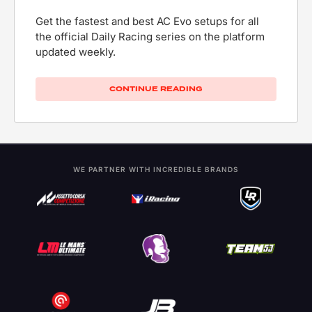
Get the fastest and best AC Evo setups for all
the official Daily Racing series on the platform
updated weekly.
CONTINUE READING
WE PARTNER WITH INCREDIBLE BRANDS