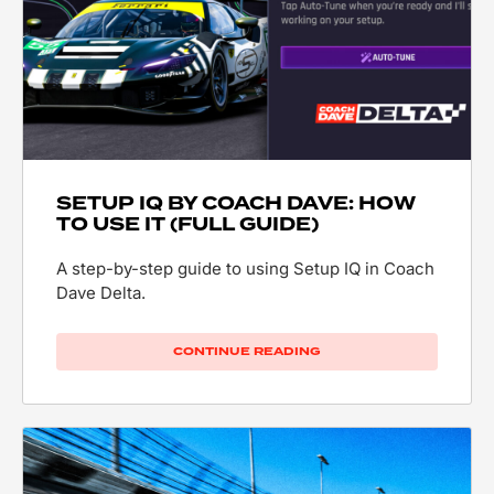
SETUP IQ BY COACH DAVE: HOW
TO USE IT (FULL GUIDE)
A step-by-step guide to using Setup IQ in Coach
Dave Delta.
CONTINUE READING