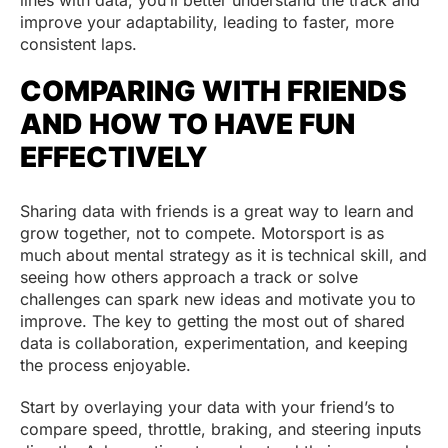
lines with data, you’ll better understand the track and
improve your adaptability, leading to faster, more
consistent laps.
COMPARING WITH FRIENDS
AND HOW TO HAVE FUN
EFFECTIVELY
Sharing data with friends is a great way to learn and
grow together, not to compete. Motorsport is as
much about mental strategy as it is technical skill, and
seeing how others approach a track or solve
challenges can spark new ideas and motivate you to
improve. The key to getting the most out of shared
data is collaboration, experimentation, and keeping
the process enjoyable.
Start by overlaying your data with your friend’s to
compare speed, throttle, braking, and steering inputs