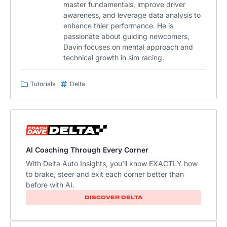
master fundamentals, improve driver
awareness, and leverage data analysis to
enhance thier performance. He is
passionate about guiding newcomers,
Davin focuses on mental approach and
technical growth in sim racing.
Tutorials
Delta
AI Coaching Through Every Corner
With Delta Auto Insights, you'll know EXACTLY how
to brake, steer and exit each corner better than
before with AI.​
DISCOVER DELTA