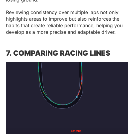
Reviewing consistency over multiple laps not only
highlights areas to improve but also reinforces the
habits that create reliable performance, helping you
develop as a more precise and adaptable driver.
7. COMPARING RACING LINES