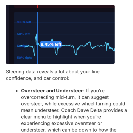
Steering data reveals a lot about your line,
confidence, and car control:
Oversteer and Understeer:
If you’re
overcorrecting mid-turn, it can suggest
oversteer, while excessive wheel turning could
mean understeer. Coach Dave Delta provides a
clear menu to highlight when you’re
experiencing excessive oversteer or
understeer, which can be down to how the