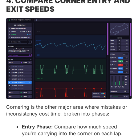
4. COMPARE CORNER ENTRY AND
EXIT SPEEDS
Cornering is the other major area where mistakes or
inconsistency cost time, broken into phases:
Entry Phase:
Compare how much speed
you’re carrying into the corner on each lap.