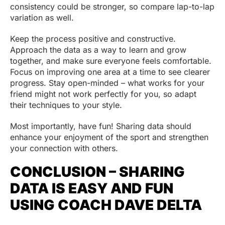
consistency could be stronger, so compare lap-to-lap
variation as well.
Keep the process positive and constructive.
Approach the data as a way to learn and grow
together, and make sure everyone feels comfortable.
Focus on improving one area at a time to see clearer
progress. Stay open-minded – what works for your
friend might not work perfectly for you, so adapt
their techniques to your style.
Most importantly, have fun! Sharing data should
enhance your enjoyment of the sport and strengthen
your connection with others.
CONCLUSION – SHARING
DATA IS EASY AND FUN
USING COACH DAVE DELTA