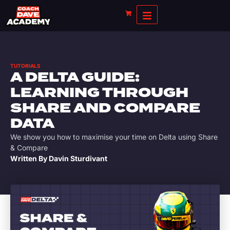
TUTORIALS
A DELTA GUIDE:
LEARNING THROUGH
SHARE AND COMPARE
DATA
We show you how to maximise your time on Delta using Share
& Compare
Written By
Davin Sturdivant