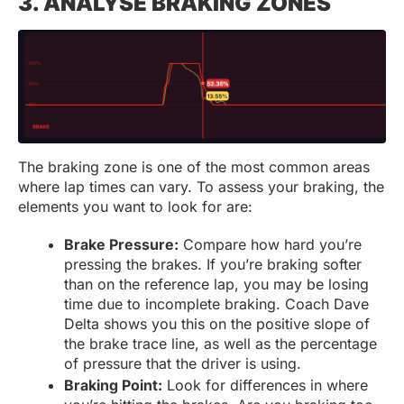
3. ANALYSE BRAKING ZONES
The braking zone is one of the most common areas
where lap times can vary. To assess your braking, the
elements you want to look for are:
Brake Pressure:
Compare how hard you’re
pressing the brakes. If you’re braking softer
than on the reference lap, you may be losing
time due to incomplete braking. Coach Dave
Delta shows you this on the positive slope of
the brake trace line, as well as the percentage
of pressure that the driver is using.
Braking Point:
Look for differences in where