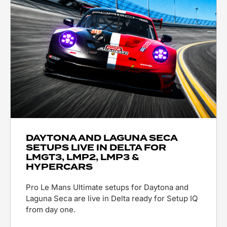
DAYTONA AND LAGUNA SECA
SETUPS LIVE IN DELTA FOR
LMGT3, LMP2, LMP3 &
HYPERCARS
Pro Le Mans Ultimate setups for Daytona and
Laguna Seca are live in Delta ready for Setup IQ
from day one.