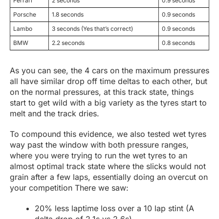
Ferrari
2 seconds
0.9 seconds
Porsche
1.8 seconds
0.9 seconds
Lambo
3 seconds (Yes that’s correct)
0.9 seconds
BMW
2.2 seconds
0.8 seconds
As you can see, the 4 cars on the maximum pressures
all have similar drop off time deltas to each other, but
on the normal pressures, at this track state, things
start to get wild with a big variety as the tyres start to
melt and the track dries.
To compound this evidence, we also tested wet tyres
way past the window with both pressure ranges,
where you were trying to run the wet tyres to an
almost optimal track state where the slicks would not
grain after a few laps, essentially doing an overcut on
your competition There we saw:
20% less laptime loss over a 10 lap stint (A
delta drop of 2.1s vs 2.6s)