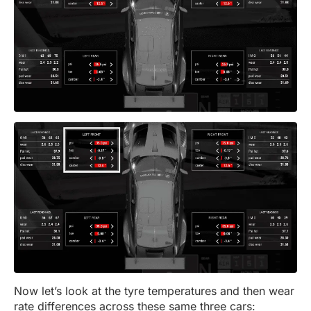
Now let’s look at the tyre temperatures and then wear
rate differences across these same three cars: