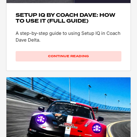
SETUP IQ BY COACH DAVE: HOW
TO USE IT (FULL GUIDE)
A step-by-step guide to using Setup IQ in Coach
Dave Delta.
CONTINUE READING