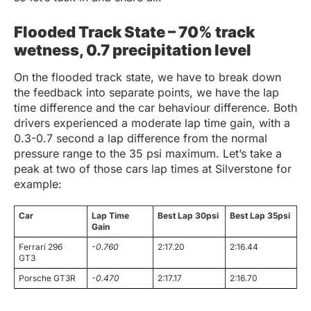
Flooded Track State – 70% track
wetness, 0.7 precipitation level
On the flooded track state, we have to break down
the feedback into separate points, we have the lap
time difference and the car behaviour difference. Both
drivers experienced a moderate lap time gain, with a
0.3-0.7 second a lap difference from the normal
pressure range to the 35 psi maximum. Let’s take a
peak at two of those cars lap times at Silverstone for
example:
Car
Lap Time
Best Lap 30psi
Best Lap 35psi
Gain
Ferrari 296
-0.760
2:17.20
2:16.44
GT3
Porsche GT3R
-0.470
2:17.17
2:16.70