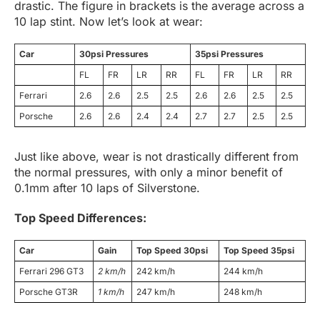
drastic. The figure in brackets is the average across a
10 lap stint. Now let’s look at wear:
Car
30psi Pressures
35psi Pressures
FL
FR
LR
RR
FL
FR
LR
RR
Ferrari
2.6
2.6
2.5
2.5
2.6
2.6
2.5
2.5
Porsche
2.6
2.6
2.4
2.4
2.7
2.7
2.5
2.5
Just like above, wear is not drastically different from
the normal pressures, with only a minor benefit of
0.1mm after 10 laps of Silverstone.
Top Speed Differences:
Car
Gain
Top Speed 30psi
Top Speed 35psi
Ferrari 296 GT3
2 km/h
242 km/h
244 km/h
Porsche GT3R
1 km/h
247 km/h
248 km/h