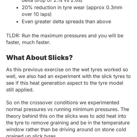
20% reduction in tyre wear (approx 0.3mm
over 10 laps)
Even greater delta spreads than above
TLDR: Run the maximum pressures and you will be
faster, much faster.
What About Slicks?
As this previous exercise on the wet tyres worked so
well, we also had an experiment with the slick tyres to
see if this heat generation aspect to the tyre model
still applied.
So on the crossover conditions we experimented
normal pressures vs running minimum pressures. The
theory behind this on the slicks was to add heat into
the tyre to remove graining and be in the temperature
window rather than be driving around on stone cold
grained up slick tyres.