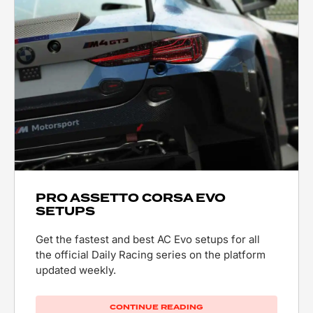
PRO ASSETTO CORSA EVO
SETUPS
Get the fastest and best AC Evo setups for all
the official Daily Racing series on the platform
updated weekly.
CONTINUE READING