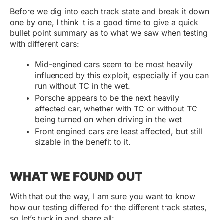
Before we dig into each track state and break it down
one by one, I think it is a good time to give a quick
bullet point summary as to what we saw when testing
with different cars:
Mid-engined cars seem to be most heavily
influenced by this exploit, especially if you can
run without TC in the wet.
Porsche appears to be the next heavily
affected car, whether with TC or without TC
being turned on when driving in the wet
Front engined cars are least affected, but still
sizable in the benefit to it.
WHAT WE FOUND OUT
With that out the way, I am sure you want to know
how our testing differed for the different track states,
so let’s tuck in and share all: