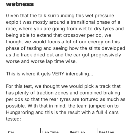
wetness
Given that the talk surrounding this wet pressure
exploit was mostly around a transitional phase of a
race, where you are going from wet to dry tyres and
being able to extend that crossover period, we
thought we would focus a lot of our energy on this
phase of testing and seeing how the stints developed
as the track dried out and the car got progressively
worse and worse lap time wise.
This is where it gets VERY interesting…
For this test, we thought we would pick a track that
has plenty of traction zones and combined braking
periods so that the rear tyres are tortured as much as
possible. With that in mind, the team jumped on to
Hungaroring and this is the result with a full 4 cars
tested:
Car
Lap Time
Best Lap
Best Lap