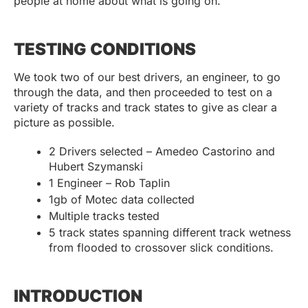
people at home about what is going on.
TESTING CONDITIONS
We took two of our best drivers, an engineer, to go
through the data, and then proceeded to test on a
variety of tracks and track states to give as clear a
picture as possible.
2 Drivers selected – Amedeo Castorino and
Hubert Szymanski
1 Engineer – Rob Taplin
1gb of Motec data collected
Multiple tracks tested
5 track states spanning different track wetness
from flooded to crossover slick conditions.
INTRODUCTION