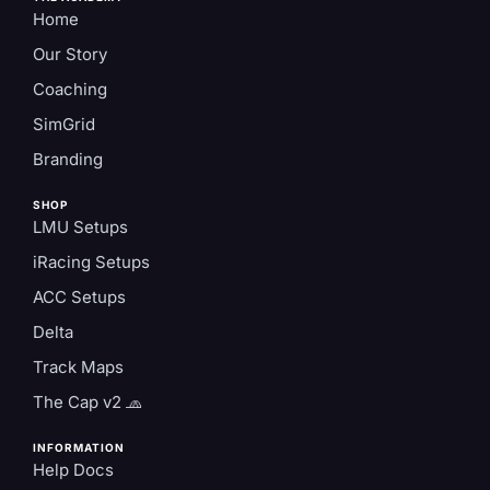
Home
Our Story
Coaching
SimGrid
Branding
SHOP
LMU Setups
iRacing Setups
ACC Setups
Delta
Track Maps
The Cap v2 🧢
INFORMATION
Help Docs