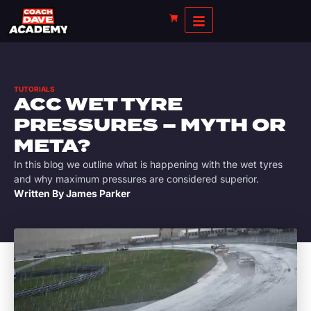
TUTORIALS
ACC WET TYRE
PRESSURES – MYTH OR
META?
In this blog we outline what is happening with the wet tyres
and why maximum pressures are considered superior.
Written By
James Parker