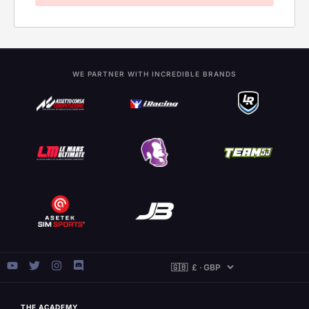
WE PARTNER WITH INCREDIBLE BRANDS
THE ACADEMY