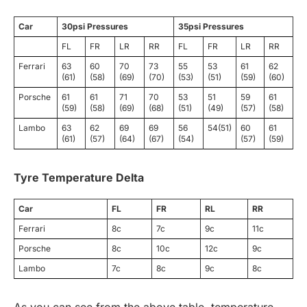
Car
30psi Pressures
35psi Pressures
FL
FR
LR
RR
FL
FR
LR
RR
Ferrari
63
60
70
73
55
53
61
62
(61)
(58)
(69)
(70)
(53)
(51)
(59)
(60)
Porsche
61
61
71
70
53
51
59
61
(59)
(58)
(69)
(68)
(51)
(49)
(57)
(58)
Lambo
63
62
69
69
56
54(51)
60
61
(61)
(57)
(64)
(67)
(54)
(57)
(59)
Tyre Temperature Delta
Car
FL
FR
RL
RR
Ferrari
8c
7c
9c
11c
Porsche
8c
10c
12c
9c
Lambo
7c
8c
9c
8c
As you can see from the above table, temperature