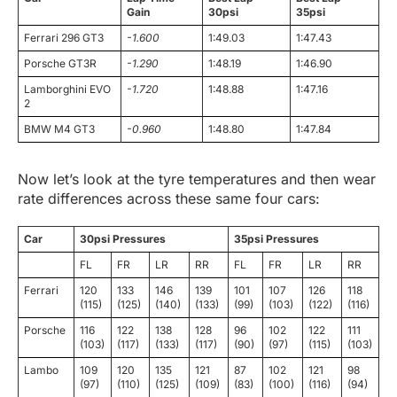
Gain
30psi
35psi
Ferrari 296 GT3
-1.600
1:49.03
1:47.43
Porsche GT3R
-1.290
1:48.19
1:46.90
Lamborghini EVO
-1.720
1:48.88
1:47.16
2
BMW M4 GT3
-0.960
1:48.80
1:47.84
Now let’s look at the tyre temperatures and then wear
rate differences across these same four cars:
Car
30psi Pressures
35psi Pressures
FL
FR
LR
RR
FL
FR
LR
RR
Ferrari
120
133
146
139
101
107
126
118
(115)
(125)
(140)
(133)
(99)
(103)
(122)
(116)
Porsche
116
122
138
128
96
102
122
111
(103)
(117)
(133)
(117)
(90)
(97)
(115)
(103)
Lambo
109
120
135
121
87
102
121
98
(97)
(110)
(125)
(109)
(83)
(100)
(116)
(94)