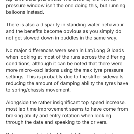
pressure window isn’t the one doing this, but running
balloons instead.
There is also a disparity in standing water behaviour
and the benefits become obvious as you simply do
not get slowed down in puddles in the same way.
No major differences were seen in Lat/Long G loads
when looking at most of the runs across the differing
conditions, although it can be noted that there were
more micro-oscillations using the max tyre pressure
settings. This is probably due to the stiffer sidewalls
reducing the amount of damping ability the tyres have
to spring/chassis movement.
Alongside the rather insignificant top speed increase,
most lap time improvement seems to have come from
braking ability and entry rotation when looking
through the data and speaking to the drivers.