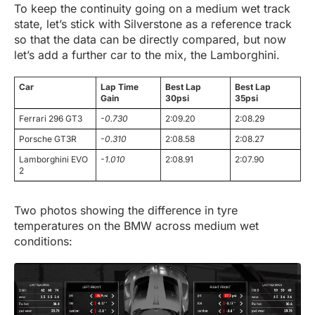
To keep the continuity going on a medium wet track
state, let’s stick with Silverstone as a reference track
so that the data can be directly compared, but now
let’s add a further car to the mix, the Lamborghini.
Car
Lap Time
Best Lap
Best Lap
Gain
30psi
35psi
Ferrari 296 GT3
-0.730
2:09.20
2:08.29
Porsche GT3R
-0.310
2:08.58
2:08.27
Lamborghini EVO
-1.010
2:08.91
2:07.90
2
Two photos showing the difference in tyre
temperatures on the BMW across medium wet
conditions: