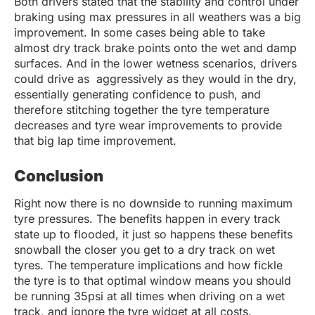
Both drivers stated that the stability and control under
braking using max pressures in all weathers was a big
improvement. In some cases being able to take
almost dry track brake points onto the wet and damp
surfaces. And in the lower wetness scenarios, drivers
could drive as aggressively as they would in the dry,
essentially generating confidence to push, and
therefore stitching together the tyre temperature
decreases and tyre wear improvements to provide
that big lap time improvement.
Conclusion
Right now there is no downside to running maximum
tyre pressures. The benefits happen in every track
state up to flooded, it just so happens these benefits
snowball the closer you get to a dry track on wet
tyres. The temperature implications and how fickle
the tyre is to that optimal window means you should
be running 35psi at all times when driving on a wet
track, and ignore the tyre widget at all costs.