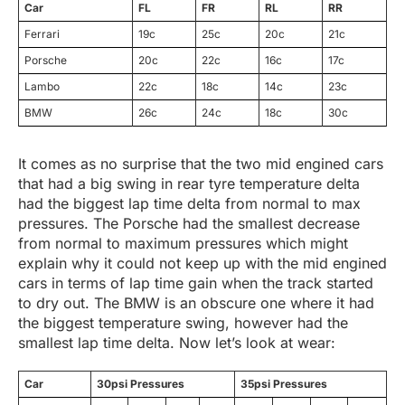
Car
FL
FR
RL
RR
Ferrari
19c
25c
20c
21c
Porsche
20c
22c
16c
17c
Lambo
22c
18c
14c
23c
BMW
26c
24c
18c
30c
It comes as no surprise that the two mid engined cars
that had a big swing in rear tyre temperature delta
had the biggest lap time delta from normal to max
pressures. The Porsche had the smallest decrease
from normal to maximum pressures which might
explain why it could not keep up with the mid engined
cars in terms of lap time gain when the track started
to dry out. The BMW is an obscure one where it had
the biggest temperature swing, however had the
smallest lap time delta. Now let’s look at wear:
Car
30psi Pressures
35psi Pressures