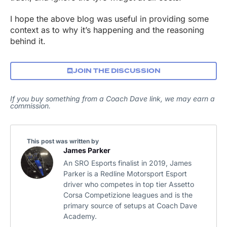
I hope the above blog was useful in providing some
context as to why it’s happening and the reasoning
behind it.
JOIN THE DISCUSSION
If you buy something from a Coach Dave link, we may earn a
commission.
This post was written by
James Parker
An SRO Esports finalist in 2019, James
Parker is a Redline Motorsport Esport
driver who competes in top tier Assetto
Corsa Competizione leagues and is the
primary source of setups at Coach Dave
Academy.