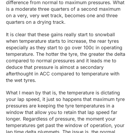
difference from normal to maximum pressures. What
is a moderate three quarters of a second maximum
on a very, very wet track, becomes one and three
quarters on a drying track.
It is clear that these gains really start to snowball
when temperature starts to increase, the rear tyres
especially as they start to go over 100c in operating
temperature. The hotter the tyre, the greater the delta
compared to normal pressures and it leads me to
deduce that pressure is almost a secondary
afterthought in ACC compared to temperature with
the wet tyres.
What I mean by that is, the temperature is dictating
your lap speed, it just so happens that maximum tyre
pressures are keeping the tyre temperatures in a
window that allow you to retain that lap speed far
longer. Regardless of pressure, the moment your
temperatures get past the window of operation, your
lap time delta plummets. The issue is, the normal