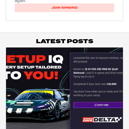
again.
JOIN SIMGRID
LATEST POSTS