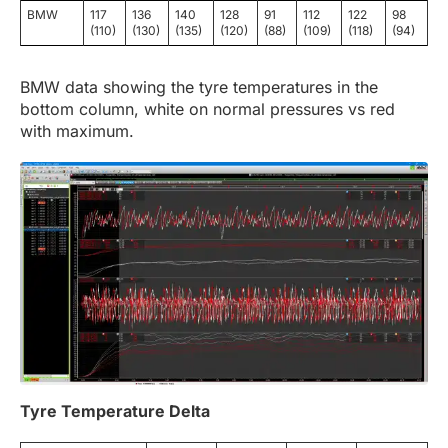
BMW
117
136
140
128
91
112
122
98
(110)
(130)
(135)
(120)
(88)
(109)
(118)
(94)
BMW data showing the tyre temperatures in the
bottom column, white on normal pressures vs red
with maximum.
Tyre Temperature Delta