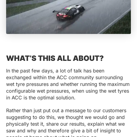
WHAT’S THIS ALL ABOUT?
In the past few days, a lot of talk has been
exchanged within the ACC community surrounding
wet tyre pressures and whether running the maximum
configurable wet pressures, when using the wet tyres
in ACC is the optimal solution.
Rather than just put out a message to our customers
suggesting to do this, we thought we would go and
physically test it, share our results, explain what we
saw and why and therefore give a bit of insight to