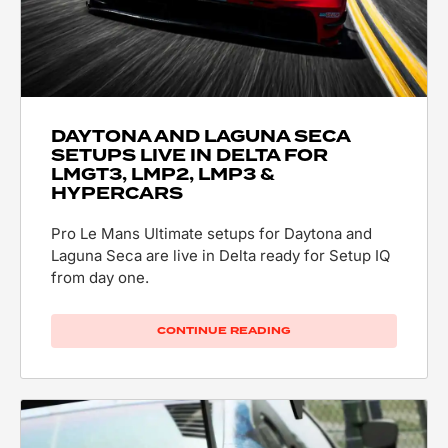
DAYTONA AND LAGUNA SECA
SETUPS LIVE IN DELTA FOR
LMGT3, LMP2, LMP3 &
HYPERCARS
Pro Le Mans Ultimate setups for Daytona and
Laguna Seca are live in Delta ready for Setup IQ
from day one.
CONTINUE READING