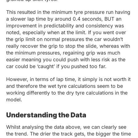
This resulted in the minimum tyre pressure run having
a slower lap time by around 0.4 seconds, BUT an
improvement in predictability and consistency was
noted, especially when at the limit. If you went over
the grip limit on normal pressures the car wouldn’t
really recover the grip to stop the slide, whereas with
the minimum pressures, regaining grip was much
easier meaning you could push with less risk as the
car could be ‘caught’ if you pushed too far.
However, in terms of lap time, it simply is not worth it
and therefore the wet tyre calculations seem to be
working differently to the dry tyre calculations in the
model.
Understanding the Data
Whilst analysing the data above, we can clearly see
the trend. The drier the track gets, the bigger the time