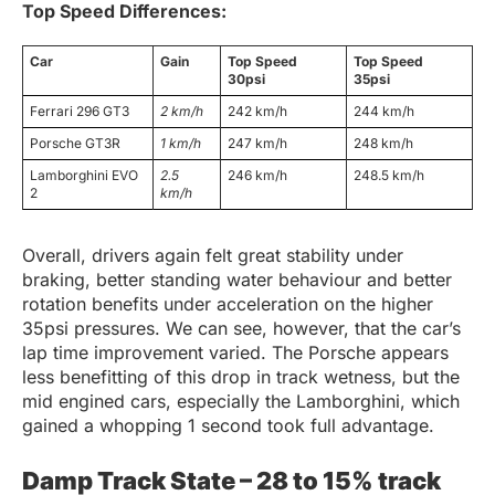
Top Speed Differences:
Car
Gain
Top Speed
Top Speed
30psi
35psi
Ferrari 296 GT3
2 km/h
242 km/h
244 km/h
Porsche GT3R
1 km/h
247 km/h
248 km/h
Lamborghini EVO
2.5
246 km/h
248.5 km/h
2
km/h
Overall, drivers again felt great stability under
braking, better standing water behaviour and better
rotation benefits under acceleration on the higher
35psi pressures. We can see, however, that the car’s
lap time improvement varied. The Porsche appears
less benefitting of this drop in track wetness, but the
mid engined cars, especially the Lamborghini, which
gained a whopping 1 second took full advantage.
Damp Track State – 28 to 15% track