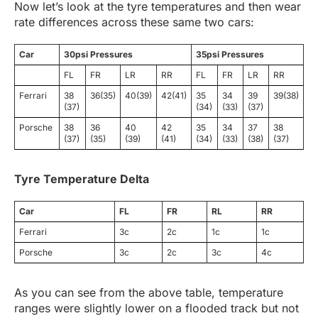
Now let’s look at the tyre temperatures and then wear
rate differences across these same two cars:
Car
30psi Pressures
35psi Pressures
FL
FR
LR
RR
FL
FR
LR
RR
Ferrari
38
36(35)
40(39)
42(41)
35
34
39
39(38)
(37)
(34)
(33)
(37)
Porsche
38
36
40
42
35
34
37
38
(37)
(35)
(39)
(41)
(34)
(33)
(38)
(37)
Tyre Temperature Delta
Car
FL
FR
RL
RR
Ferrari
3c
2c
1c
1c
Porsche
3c
2c
3c
4c
As you can see from the above table, temperature
ranges were slightly lower on a flooded track but not