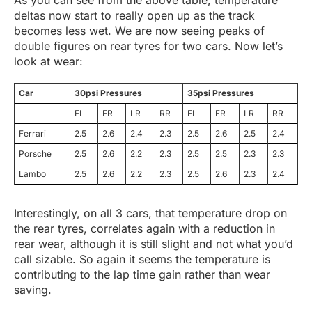
deltas now start to really open up as the track
becomes less wet. We are now seeing peaks of
double figures on rear tyres for two cars. Now let’s
look at wear:
Car
30psi Pressures
35psi Pressures
FL
FR
LR
RR
FL
FR
LR
RR
Ferrari
2.5
2.6
2.4
2.3
2.5
2.6
2.5
2.4
Porsche
2.5
2.6
2.2
2.3
2.5
2.5
2.3
2.3
Lambo
2.5
2.6
2.2
2.3
2.5
2.6
2.3
2.4
Interestingly, on all 3 cars, that temperature drop on
the rear tyres, correlates again with a reduction in
rear wear, although it is still slight and not what you’d
call sizable. So again it seems the temperature is
contributing to the lap time gain rather than wear
saving.