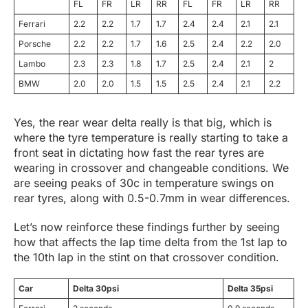
FL
FR
LR
RR
FL
FR
LR
RR
Ferrari
2.2
2.2
1.7
1.7
2.4
2.4
2.1
2.1
Porsche
2.2
2.2
1.7
1.6
2.5
2.4
2.2
2.0
Lambo
2.3
2.3
1.8
1.7
2.5
2.4
2.1
2
BMW
2.0
2.0
1.5
1.5
2.5
2.4
2.1
2.2
Yes, the rear wear delta really is that big, which is
where the tyre temperature is really starting to take a
front seat in dictating how fast the rear tyres are
wearing in crossover and changeable conditions. We
are seeing peaks of 30c in temperature swings on
rear tyres, along with 0.5-0.7mm in wear differences.
Let’s now reinforce these findings further by seeing
how that affects the lap time delta from the 1st lap to
the 10th lap in the stint on that crossover condition.
Car
Delta 30psi
Delta 35psi