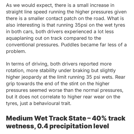
As we would expect, there is a small increase in
straight line speed running the higher pressures given
there is a smaller contact patch on the road. What is
also interesting is that running 35psi on the wet tyres
in both cars, both drivers experienced a lot less
aquaplaning out on track compared to the
conventional pressures. Puddles became far less of a
problem.
In terms of driving, both drivers reported more
rotation, more stability under braking but slightly
higher jeopardy at the limit running 35 psi wets. Rear
grip towards the end of the stint on the higher
pressures seemed worse than the normal pressures,
but it does not correlate to higher rear wear on the
tyres, just a behavioural trait.
Medium Wet Track State – 40% track
wetness, 0.4 precipitation level