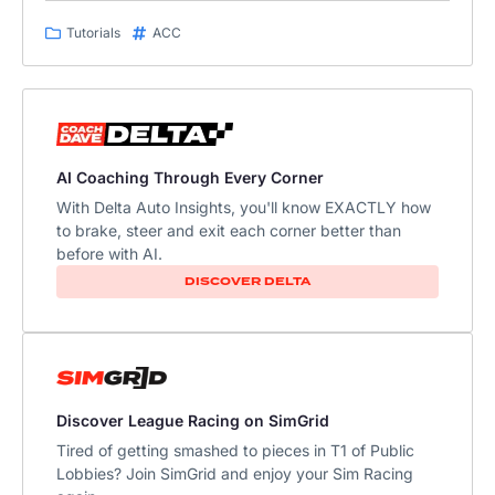
Tutorials
ACC
AI Coaching Through Every Corner
With Delta Auto Insights, you'll know EXACTLY how
to brake, steer and exit each corner better than
before with AI.
DISCOVER DELTA
Discover League Racing on SimGrid
Tired of getting smashed to pieces in T1 of Public
Lobbies? Join SimGrid and enjoy your Sim Racing