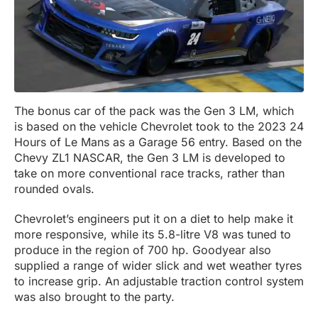
The bonus car of the pack was the Gen 3 LM, which
is based on the vehicle Chevrolet took to the 2023 24
Hours of Le Mans as a Garage 56 entry. Based on the
Chevy ZL1 NASCAR, the Gen 3 LM is developed to
take on more conventional race tracks, rather than
rounded ovals.
Chevrolet’s engineers put it on a diet to help make it
more responsive, while its 5.8-litre V8 was tuned to
produce in the region of 700 hp. Goodyear also
supplied a range of wider slick and wet weather tyres
to increase grip. An adjustable traction control system
was also brought to the party.