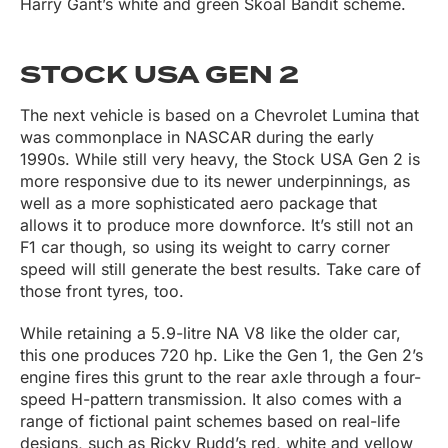
Harry Gant’s white and green Skoal Bandit scheme.
STOCK USA GEN 2
The next vehicle is based on a Chevrolet Lumina that
was commonplace in NASCAR during the early
1990s. While still very heavy, the Stock USA Gen 2 is
more responsive due to its newer underpinnings, as
well as a more sophisticated aero package that
allows it to produce more downforce. It’s still not an
F1 car though, so using its weight to carry corner
speed will still generate the best results. Take care of
those front tyres, too.
While retaining a 5.9-litre NA V8 like the older car,
this one produces 720 hp. Like the Gen 1, the Gen 2’s
engine fires this grunt to the rear axle through a four-
speed H-pattern transmission. It also comes with a
range of fictional paint schemes based on real-life
designs, such as Ricky Rudd’s red, white and yellow