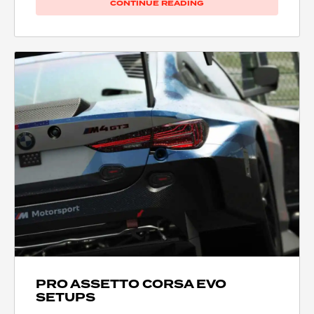
CONTINUE READING
PRO ASSETTO CORSA EVO
SETUPS