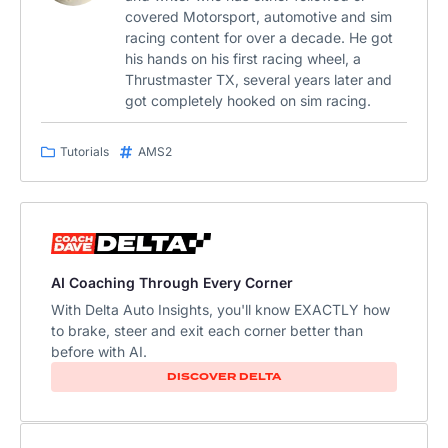
covered Motorsport, automotive and sim
racing content for over a decade. He got
his hands on his first racing wheel, a
Thrustmaster TX, several years later and
got completely hooked on sim racing.
Tutorials
AMS2
AI Coaching Through Every Corner
With Delta Auto Insights, you'll know EXACTLY how
to brake, steer and exit each corner better than
before with AI.
DISCOVER DELTA