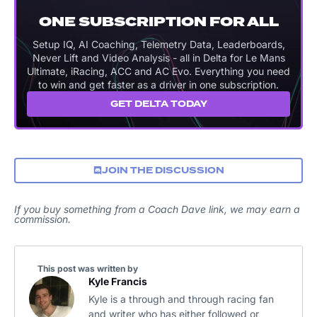
ONE SUBSCRIPTION FOR ALL
Setup IQ, AI Coaching, Telemetry Data, Leaderboards,
Never Lift and Video Analysis - all in Delta for Le Mans
Ultimate, iRacing, ACC and AC Evo. Everything you need
to win and get faster as a driver in one subscription.
GET DELTA TODAY
JOIN THE DISCUSSION
If you buy something from a Coach Dave link, we may earn a
commission.
This post was written by
Kyle Francis
Kyle is a through and through racing fan
and writer who has either followed or