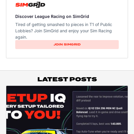
Discover League Racing on SimGrid
Tired of getting smashed to pieces in T1 of Public
Lobbies? Join SimGrid and enjoy your Sim Racing
again.
JOIN SIMGRID
LATEST POSTS