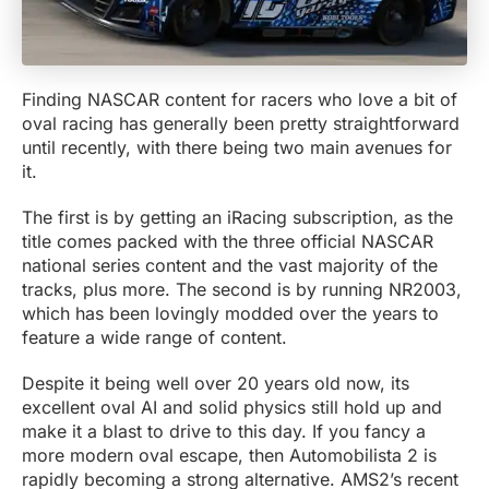
Finding NASCAR content for racers who love a bit of
oval racing has generally been pretty straightforward
until recently, with there being two main avenues for
it.
The first is by getting an iRacing subscription, as the
title comes packed with the three official NASCAR
national series content and the vast majority of the
tracks, plus more. The second is by running NR2003,
which has been lovingly modded over the years to
feature a wide range of content.
Despite it being well over 20 years old now, its
excellent oval AI and solid physics still hold up and
make it a blast to drive to this day. If you fancy a
more modern oval escape, then Automobilista 2 is
rapidly becoming a strong alternative. AMS2’s recent