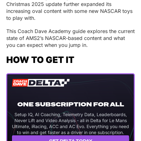
Christmas 2025 update further expanded its
increasing oval content with some new NASCAR toys
to play with.
This Coach Dave Academy guide explores the current
state of AMS2’s NASCAR-based content and what
you can expect when you jump in.
HOW TO GET IT
ONE SUBSCRIPTION FOR ALL
Setup IQ, AI Coaching, Telemetry Data, Leaderboards,
Never Lift and Video Analysis - all in Delta for Le Mans
Ultimate, iRacing, ACC and AC Evo. Everything you need
to win and get faster as a driver in one subscription.
GET DELTA TODAY