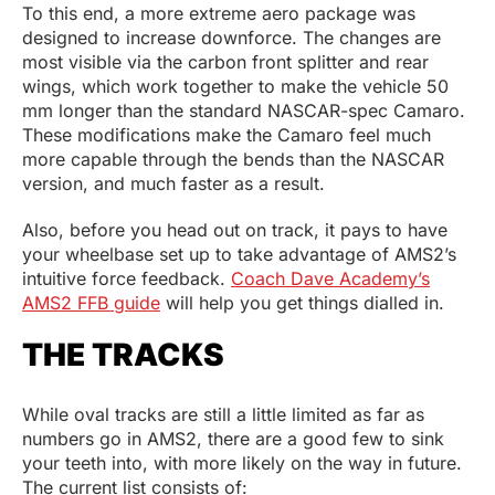
To this end, a more extreme aero package was
designed to increase downforce. The changes are
most visible via the carbon front splitter and rear
wings, which work together to make the vehicle 50
mm longer than the standard NASCAR-spec Camaro.
These modifications make the Camaro feel much
more capable through the bends than the NASCAR
version, and much faster as a result.
Also, before you head out on track, it pays to have
your wheelbase set up to take advantage of AMS2’s
intuitive force feedback.
Coach Dave Academy’s
AMS2 FFB guide
will help you get things dialled in.
THE TRACKS
While oval tracks are still a little limited as far as
numbers go in AMS2, there are a good few to sink
your teeth into, with more likely on the way in future.
The current list consists of: