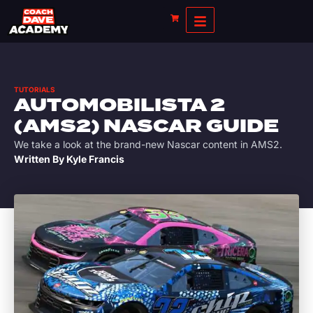
TUTORIALS
AUTOMOBILISTA 2
(AMS2) NASCAR GUIDE
We take a look at the brand-new Nascar content in AMS2.
Written By
Kyle Francis