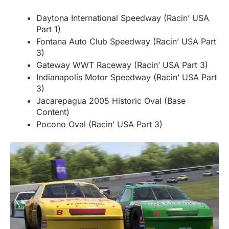
Daytona International Speedway (Racin’ USA
Part 1)
Fontana Auto Club Speedway (Racin’ USA Part
3)
Gateway WWT Raceway (Racin’ USA Part 3)
Indianapolis Motor Speedway (Racin’ USA Part
3)
Jacarepagua 2005 Historic Oval (Base
Content)
Pocono Oval (Racin’ USA Part 3)