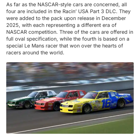
As far as the NASCAR-style cars are concerned, all
four are included in the Racin’ USA Part 3 DLC. They
were added to the pack upon release in December
2025, with each representing a different era of
NASCAR competition. Three of the cars are offered in
full oval specification, while the fourth is based on a
special Le Mans racer that won over the hearts of
racers around the world.