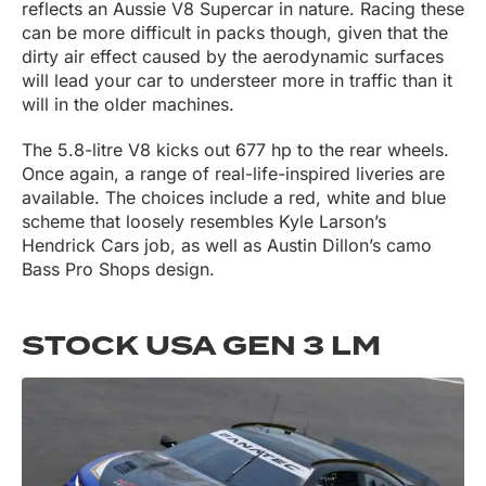
reflects an Aussie V8 Supercar in nature. Racing these
can be more difficult in packs though, given that the
dirty air effect caused by the aerodynamic surfaces
will lead your car to understeer more in traffic than it
will in the older machines.
The 5.8-litre V8 kicks out 677 hp to the rear wheels.
Once again, a range of real-life-inspired liveries are
available. The choices include a red, white and blue
scheme that loosely resembles Kyle Larson’s
Hendrick Cars job, as well as Austin Dillon’s camo
Bass Pro Shops design.
STOCK USA GEN 3 LM