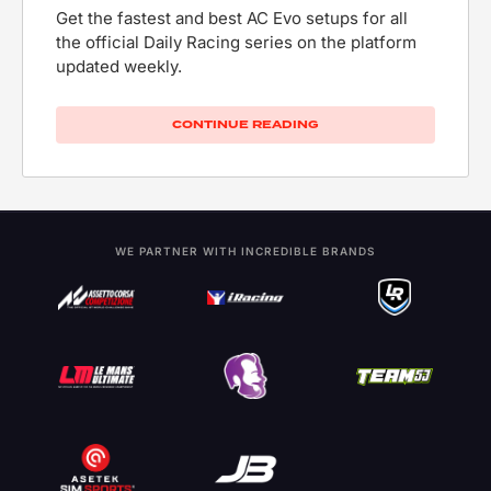
Get the fastest and best AC Evo setups for all
the official Daily Racing series on the platform
updated weekly.
CONTINUE READING
WE PARTNER WITH INCREDIBLE BRANDS