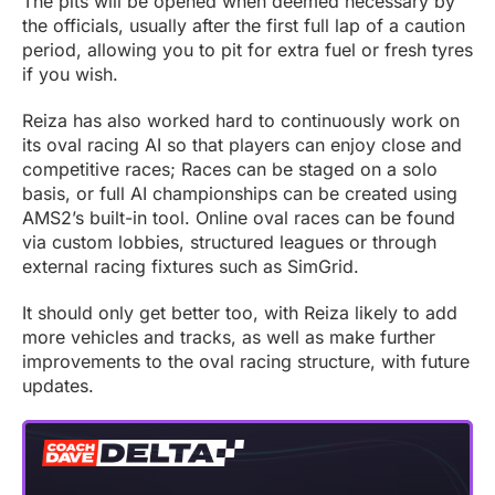
The pits will be opened when deemed necessary by
the officials, usually after the first full lap of a caution
period, allowing you to pit for extra fuel or fresh tyres
if you wish.
Reiza has also worked hard to continuously work on
its oval racing AI so that players can enjoy close and
competitive races; Races can be staged on a solo
basis, or full AI championships can be created using
AMS2’s built-in tool. Online oval races can be found
via custom lobbies, structured leagues or through
external racing fixtures such as SimGrid.
It should only get better too, with Reiza likely to add
more vehicles and tracks, as well as make further
improvements to the oval racing structure, with future
updates.