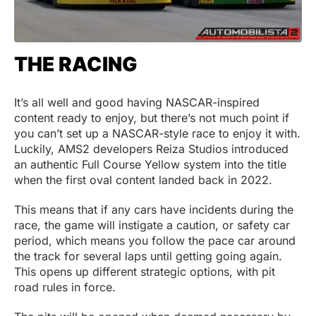
THE RACING
It’s all well and good having NASCAR-inspired
content ready to enjoy, but there’s not much point if
you can’t set up a NASCAR-style race to enjoy it with.
Luckily, AMS2 developers Reiza Studios introduced
an authentic Full Course Yellow system into the title
when the first oval content landed back in 2022.
This means that if any cars have incidents during the
race, the game will instigate a caution, or safety car
period, which means you follow the pace car around
the track for several laps until getting going again.
This opens up different strategic options, with pit
road rules in force.