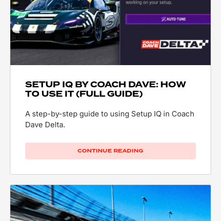
SETUP IQ BY COACH DAVE: HOW
TO USE IT (FULL GUIDE)
A step-by-step guide to using Setup IQ in Coach
Dave Delta.
CONTINUE READING