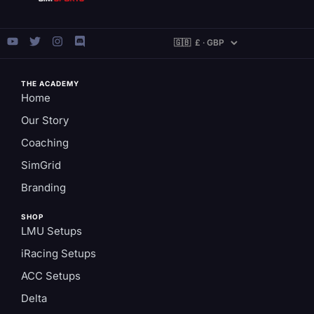
THE ACADEMY
Home
Our Story
Coaching
SimGrid
Branding
SHOP
LMU Setups
iRacing Setups
ACC Setups
Delta