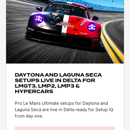
DAYTONA AND LAGUNA SECA
SETUPS LIVE IN DELTA FOR
LMGT3, LMP2, LMP3 &
HYPERCARS
Pro Le Mans Ultimate setups for Daytona and
Laguna Seca are live in Delta ready for Setup IQ
from day one.