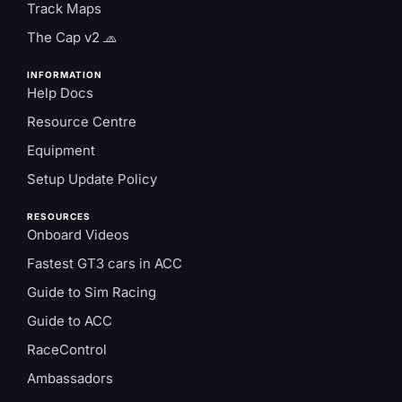
Track Maps
The Cap v2 🧢
INFORMATION
Help Docs
Resource Centre
Equipment
Setup Update Policy
RESOURCES
Onboard Videos
Fastest GT3 cars in ACC
Guide to Sim Racing
Guide to ACC
RaceControl
Ambassadors