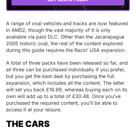
A range of oval vehicles and tracks are now featured
in AMS2, though the vast majority of it is only
available via paid DLC. Other than the Jacarepagua
2005 historic oval, the rest of the content explored
during this guide requires the Racin’ USA expansion.
A total of three packs have been released so far, and
all three can be purchased individually if you prefer,
but you get the best deal by purchasing the full
expansion, which includes all the content. The latter
will set you back £16.99, whereas buying each on its
own will add up to a total of £30.48. Once you’ve
purchased the required content, you’ll be able to
access it at your leisure.
THE CARS