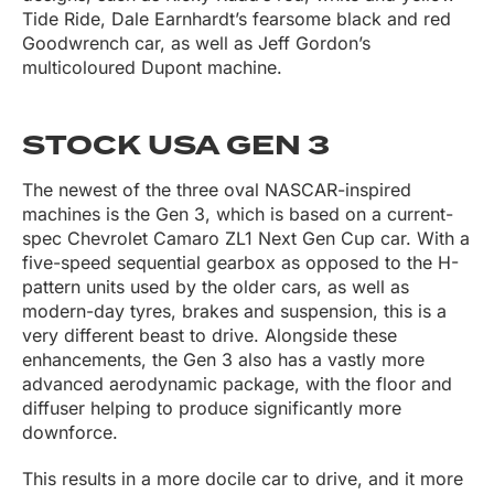
Tide Ride, Dale Earnhardt’s fearsome black and red
Goodwrench car, as well as Jeff Gordon’s
multicoloured Dupont machine.
STOCK USA GEN 3
The newest of the three oval NASCAR-inspired
machines is the Gen 3, which is based on a current-
spec Chevrolet Camaro ZL1 Next Gen Cup car. With a
five-speed sequential gearbox as opposed to the H-
pattern units used by the older cars, as well as
modern-day tyres, brakes and suspension, this is a
very different beast to drive. Alongside these
enhancements, the Gen 3 also has a vastly more
advanced aerodynamic package, with the floor and
diffuser helping to produce significantly more
downforce.
This results in a more docile car to drive, and it more