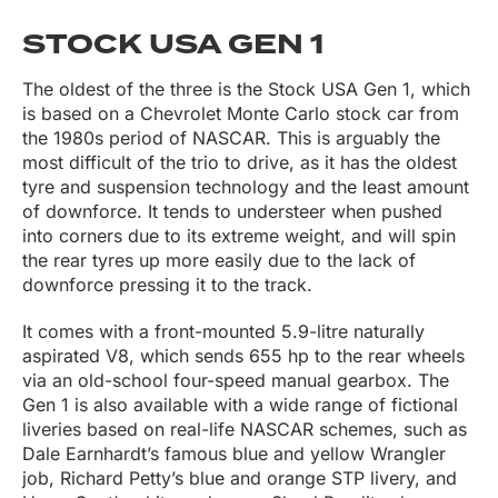
STOCK USA GEN 1
The oldest of the three is the Stock USA Gen 1, which
is based on a Chevrolet Monte Carlo stock car from
the 1980s period of NASCAR. This is arguably the
most difficult of the trio to drive, as it has the oldest
tyre and suspension technology and the least amount
of downforce. It tends to understeer when pushed
into corners due to its extreme weight, and will spin
the rear tyres up more easily due to the lack of
downforce pressing it to the track.
It comes with a front-mounted 5.9-litre naturally
aspirated V8, which sends 655 hp to the rear wheels
via an old-school four-speed manual gearbox. The
Gen 1 is also available with a wide range of fictional
liveries based on real-life NASCAR schemes, such as
Dale Earnhardt’s famous blue and yellow Wrangler
job, Richard Petty’s blue and orange STP livery, and