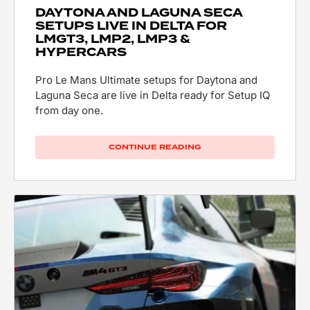
DAYTONA AND LAGUNA SECA
SETUPS LIVE IN DELTA FOR
LMGT3, LMP2, LMP3 &
HYPERCARS
Pro Le Mans Ultimate setups for Daytona and
Laguna Seca are live in Delta ready for Setup IQ
from day one.
CONTINUE READING