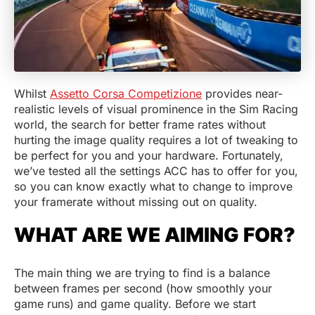
Whilst
Assetto Corsa Competizione
provides near-
realistic levels of visual prominence in the Sim Racing
world, the search for better frame rates without
hurting the image quality requires a lot of tweaking to
be perfect for you and your hardware. Fortunately,
we’ve tested all the settings ACC has to offer for you,
so you can know exactly what to change to improve
your framerate without missing out on quality.
WHAT ARE WE AIMING FOR?
The main thing we are trying to find is a balance
between frames per second (how smoothly your
game runs) and game quality. Before we start