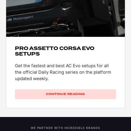
PRO ASSETTO CORSA EVO
SETUPS
Get the fastest and best AC Evo setups for all
the official Daily Racing series on the platform
updated weekly.
CONTINUE READING
WE PARTNER WITH INCREDIBLE BRANDS