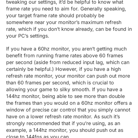
tweaking our settings, it’d be helpful to know what
frame rate you need to aim for. Generally speaking,
your target frame rate should probably be
somewhere near your monitor’s maximum refresh
rate, which if you don’t know already, can be found in
your PC’s settings.
If you have a 60hz monitor, you aren’t getting much
benefit from running frame rates above 60 frames
per second (aside from reduced input lag, which can
certainly be helpful.) However, if you have a high
refresh rate monitor, your monitor can push out more
than 60 frames per second, which is crucial to
allowing your game to silky smooth. If you have a
144hz monitor, being able to see more than double
the frames than you would on a 60hz monitor offers a
window of precise car control that you simply cannot
have on a lower refresh rate monitor. As such it’s
strongly recommended that if you’re using, as an
example, a 144hz monitor, you should push out as
close to 144fps as you can.