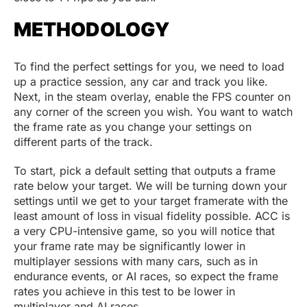
METHODOLOGY
To find the perfect settings for you, we need to load
up a practice session, any car and track you like.
Next, in the steam overlay, enable the FPS counter on
any corner of the screen you wish. You want to watch
the frame rate as you change your settings on
different parts of the track.
To start, pick a default setting that outputs a frame
rate below your target. We will be turning down your
settings until we get to your target framerate with the
least amount of loss in visual fidelity possible. ACC is
a very CPU-intensive game, so you will notice that
your frame rate may be significantly lower in
multiplayer sessions with many cars, such as in
endurance events, or AI races, so expect the frame
rates you achieve in this test to be lower in
multiplayer and AI races.