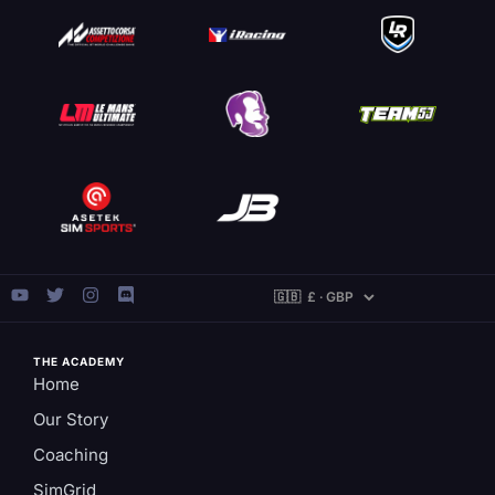
THE ACADEMY
Home
Our Story
Coaching
SimGrid