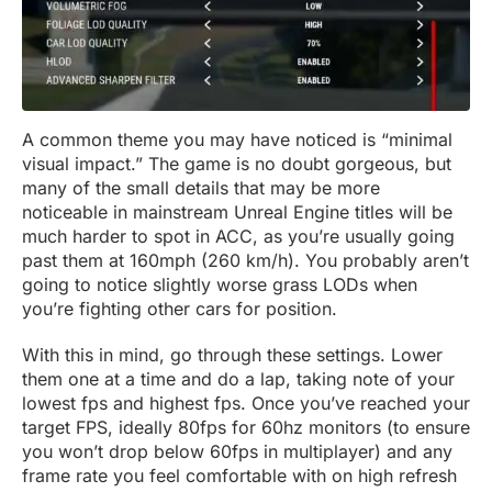
A common theme you may have noticed is “minimal
visual impact.” The game is no doubt gorgeous, but
many of the small details that may be more
noticeable in mainstream Unreal Engine titles will be
much harder to spot in ACC, as you’re usually going
past them at 160mph (260 km/h). You probably aren’t
going to notice slightly worse grass LODs when
you’re fighting other cars for position.
With this in mind, go through these settings. Lower
them one at a time and do a lap, taking note of your
lowest fps and highest fps. Once you’ve reached your
target FPS, ideally 80fps for 60hz monitors (to ensure
you won’t drop below 60fps in multiplayer) and any
frame rate you feel comfortable with on high refresh