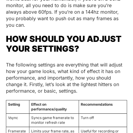
monitor, all you need to do is make sure you’re
always above 60fps. If you’re on a 144hz monitor,
you probably want to push out as many frames as
you can.
HOW SHOULD YOU ADJUST
YOUR SETTINGS?
The following settings are everything that will adjust
how your game looks, what kind of effect it has on
performance, and importantly, how you should
change it. Firstly, let’s look at the lightest hitters on
performance, or basic, settings.
Setting
Effect on
Recommendations
performance/quality
Vsync
Syncs game framerate to
Turn off
monitor refresh rate
Framerate
Limits your frame rate, as
Useful for recording or