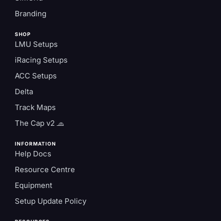
Branding
SHOP
LMU Setups
iRacing Setups
ACC Setups
Delta
Track Maps
The Cap v2 🧢
INFORMATION
Help Docs
Resource Centre
Equipment
Setup Update Policy