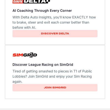
AI Coaching Through Every Corner
With Delta Auto Insights, you'll know EXACTLY how
to brake, steer and exit each corner better than
before with AI.
DISCOVER DELTA
Discover League Racing on SimGrid
Tired of getting smashed to pieces in T1 of Public
Lobbies? Join SimGrid and enjoy your Sim Racing
again.
JOIN SIMGRID