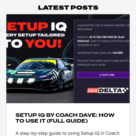
LATEST POSTS
SETUP IQ BY COACH DAVE: HOW
TO USE IT (FULL GUIDE)
A step-by-step guide to using Setup IQ in Coach