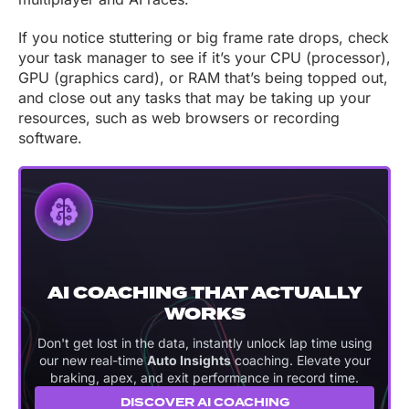
If you notice stuttering or big frame rate drops, check
your task manager to see if it’s your CPU (processor),
GPU (graphics card), or RAM that’s being topped out,
and close out any tasks that may be taking up your
resources, such as web browsers or recording
software.
AI COACHING THAT ACTUALLY
WORKS
Don't get lost in the data, instantly unlock lap time using
our new real-time
Auto Insights
coaching. Elevate your
braking, apex, and exit performance in record time.
DISCOVER AI COACHING