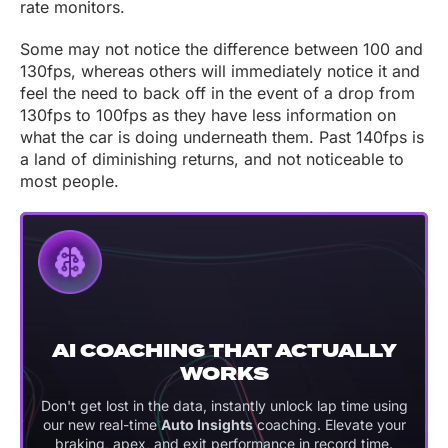
rate monitors.
Some may not notice the difference between 100 and
130fps, whereas others will immediately notice it and
feel the need to back off in the event of a drop from
130fps to 100fps as they have less information on
what the car is doing underneath them. Past 140fps is
a land of diminishing returns, and not noticeable to
most people.
AI COACHING THAT ACTUALLY
WORKS
Don't get lost in the data, instantly unlock lap time using
our new real-time
Auto Insights
coaching. Elevate your
braking, apex, and exit performance in record time.