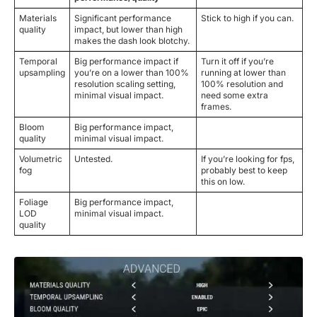
Materials
Significant performance
Stick to high if you can.
quality
impact, but lower than high
makes the dash look blotchy.
Temporal
Big performance impact if
Turn it off if you’re
upsampling
you’re on a lower than 100%
running at lower than
resolution scaling setting,
100% resolution and
minimal visual impact.
need some extra
frames.
Bloom
Big performance impact,
quality
minimal visual impact.
Volumetric
Untested.
If you’re looking for fps,
fog
probably best to keep
this on low.
Foliage
Big performance impact,
LOD
minimal visual impact.
quality