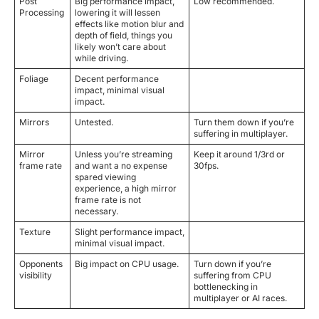
Post
Big performance impact,
Low recommended.
Processing
lowering it will lessen
effects like motion blur and
depth of field, things you
likely won’t care about
while driving.
Foliage
Decent performance
impact, minimal visual
impact.
Mirrors
Untested.
Turn them down if you’re
suffering in multiplayer.
Mirror
Unless you’re streaming
Keep it around 1/3rd or
frame rate
and want a no expense
30fps.
spared viewing
experience, a high mirror
frame rate is not
necessary.
Texture
Slight performance impact,
minimal visual impact.
Opponents
Big impact on CPU usage.
Turn down if you’re
visibility
suffering from CPU
bottlenecking in
multiplayer or AI races.