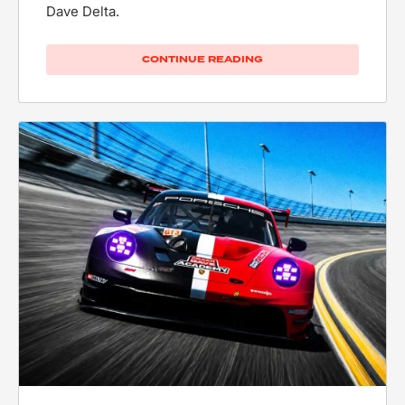
Dave Delta.
CONTINUE READING