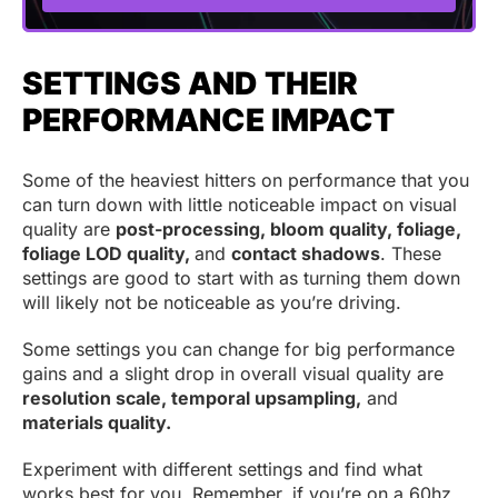
SETTINGS AND THEIR
PERFORMANCE IMPACT
Some of the heaviest hitters on performance that you
can turn down with little noticeable impact on visual
quality are
post-processing, bloom quality, foliage,
foliage LOD quality,
and
contact shadows
. These
settings are good to start with as turning them down
will likely not be noticeable as you’re driving.
Some settings you can change for big performance
gains and a slight drop in overall visual quality are
resolution scale, temporal upsampling,
and
materials quality.
Experiment with different settings and find what
works best for you. Remember, if you’re on a 60hz