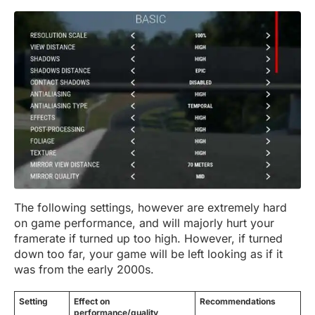
The following settings, however are extremely hard
on game performance, and will majorly hurt your
framerate if turned up too high. However, if turned
down too far, your game will be left looking as if it
was from the early 2000s.
Setting
Effect on
Recommendations
performance/quality