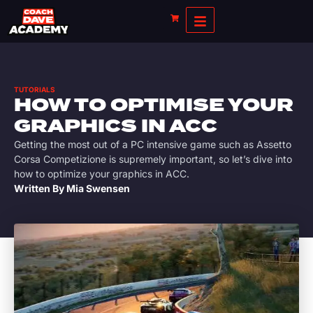
TUTORIALS
HOW TO OPTIMISE YOUR
GRAPHICS IN ACC
Getting the most out of a PC intensive game such as Assetto
Corsa Competizione is supremely important, so let’s dive into
how to optimize your graphics in ACC.
Written By
Mia Swensen