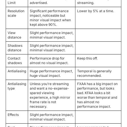
Limit
advertised.
streaming.
Resolution
Significant performance
Lower by 5% at a time.
scale
impact, noticeable but
minor visual impact when
kept above 90%.
View
Slight performance impact,
distance
minimal visual impact.
Shadows
Slight performance impact,
distance
minimal visual impact.
Contact
Performance drop for
Keep this off.
shadows
almost no visual impact.
Antialiasing
Huge performance impact,
Temporal is generally
huge visual impact.
recommended.
Antialiasing
Unless you’re streaming
FXAA has a big impact on
type
and want a no-expense-
performance, but looks
spared viewing
bad. KFAA looks a bit
experience, a high mirror
worse than temporal and
frame rate is not
has almost no
necessary.
performance impact.
Effects
Slight performance impact,
minimal visual impact.