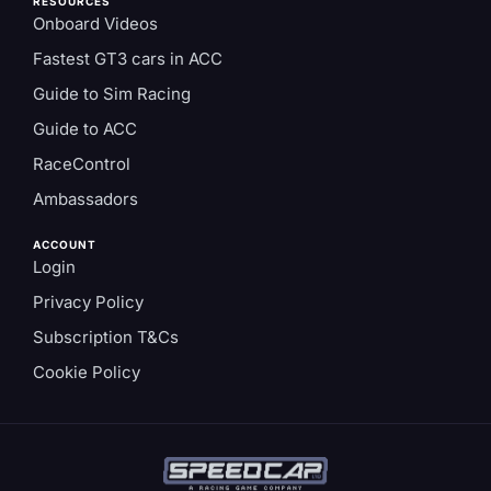
RESOURCES
Onboard Videos
Fastest GT3 cars in ACC
Guide to Sim Racing
Guide to ACC
RaceControl
Ambassadors
ACCOUNT
Login
Privacy Policy
Subscription T&Cs
Cookie Policy