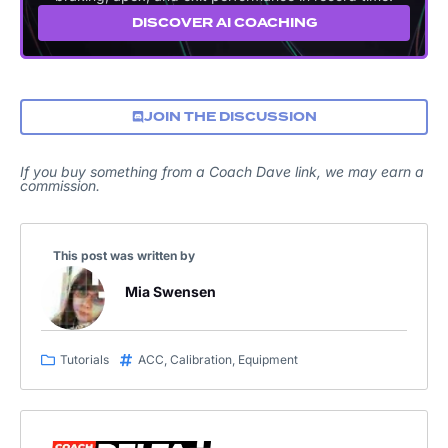
DISCOVER AI COACHING
JOIN THE DISCUSSION
If you buy something from a Coach Dave link, we may earn a
commission.
This post was written by
Mia Swensen
Tutorials
ACC
,
Calibration
,
Equipment