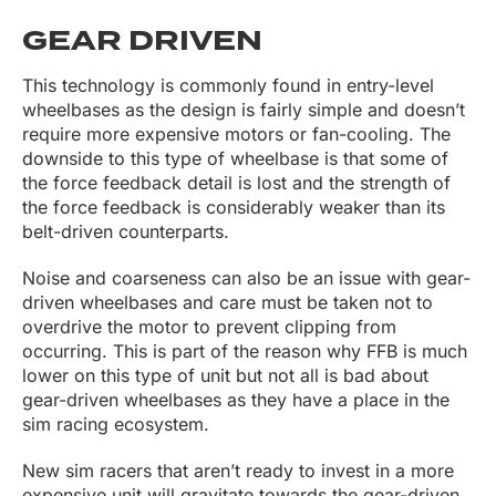
GEAR DRIVEN
This technology is commonly found in entry-level
wheelbases as the design is fairly simple and doesn’t
require more expensive motors or fan-cooling. The
downside to this type of wheelbase is that some of
the force feedback detail is lost and the strength of
the force feedback is considerably weaker than its
belt-driven counterparts.
Noise and coarseness can also be an issue with gear-
driven wheelbases and care must be taken not to
overdrive the motor to prevent clipping from
occurring. This is part of the reason why FFB is much
lower on this type of unit but not all is bad about
gear-driven wheelbases as they have a place in the
sim racing ecosystem.
New sim racers that aren’t ready to invest in a more
expensive unit will gravitate towards the gear-driven