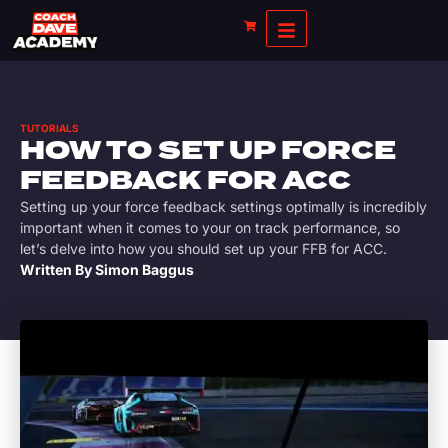
TUTORIALS
HOW TO SET UP FORCE
FEEDBACK FOR ACC
Setting up your force feedback settings optimally is incredibly
important when it comes to your on track performance, so
let’s delve into how you should set up your FFB for ACC.
Written By
Simon Baggus