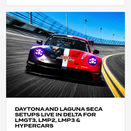
DAYTONA AND LAGUNA SECA
SETUPS LIVE IN DELTA FOR
LMGT3, LMP2, LMP3 &
HYPERCARS