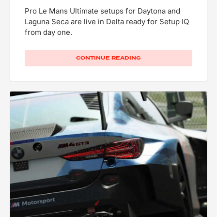
Pro Le Mans Ultimate setups for Daytona and
Laguna Seca are live in Delta ready for Setup IQ
from day one.
CONTINUE READING