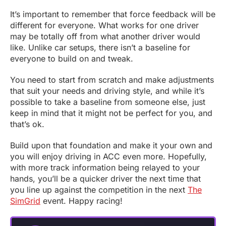
It’s important to remember that force feedback will be
different for everyone. What works for one driver
may be totally off from what another driver would
like. Unlike car setups, there isn’t a baseline for
everyone to build on and tweak.
You need to start from scratch and make adjustments
that suit your needs and driving style, and while it’s
possible to take a baseline from someone else, just
keep in mind that it might not be perfect for you, and
that’s ok.
Build upon that foundation and make it your own and
you will enjoy driving in ACC even more. Hopefully,
with more track information being relayed to your
hands, you’ll be a quicker driver the next time that
you line up against the competition in the next
The
SimGrid
event. Happy racing!