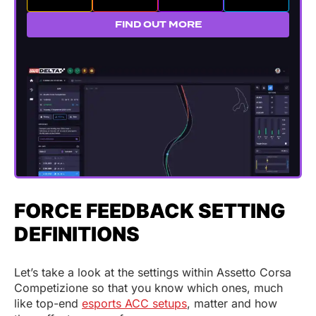
FIND OUT MORE
FORCE FEEDBACK SETTING
DEFINITIONS
Let’s take a look at the settings within Assetto Corsa
Competizione so that you know which ones, much
like top-end
esports ACC setups
, matter and how