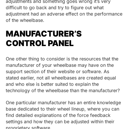
adjustments and something goes wrong it’s very
difficult to go back and try to figure out what
adjustment had an adverse effect on the performance
of the wheelbase.
MANUFACTURER’S
CONTROL PANEL
One other thing to consider is the resources that the
manufacturer of your wheelbase may have on the
support section of their website or software. As
stated earlier, not all wheelbases are created equal
and who else is better suited to explain the
technology of the wheelbase than the manufacturer?
One particular manufacturer has an entire knowledge
base dedicated to their wheel lineup, where you can
find detailed explanations of the force feedback
settings and how they can be adjusted within their
proprietary software.