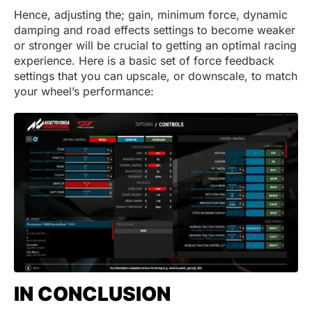
Hence, adjusting the; gain, minimum force, dynamic
damping and road effects settings to become weaker
or stronger will be crucial to getting an optimal racing
experience. Here is a basic set of force feedback
settings that you can upscale, or downscale, to match
your wheel’s performance:
IN CONCLUSION