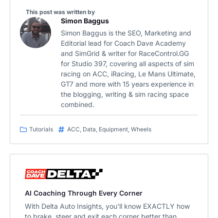
This post was written by
Simon Baggus
Simon Baggus is the SEO, Marketing and
Editorial lead for Coach Dave Academy
and SimGrid & writer for RaceControl.GG
for Studio 397, covering all aspects of sim
racing on ACC, iRacing, Le Mans Ultimate,
GT7 and more with 15 years experience in
the blogging, writing & sim racing space
combined.
Tutorials
ACC
,
Data
,
Equipment
,
Wheels
AI Coaching Through Every Corner
With Delta Auto Insights, you'll know EXACTLY how
to brake, steer and exit each corner better than