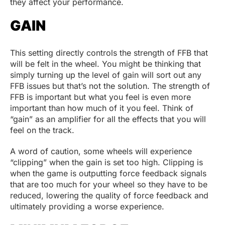
they affect your performance.
GAIN
This setting directly controls the strength of FFB that
will be felt in the wheel. You might be thinking that
simply turning up the level of gain will sort out any
FFB issues but that’s not the solution. The strength of
FFB is important but what you feel is even more
important than how much of it you feel. Think of
“gain” as an amplifier for all the effects that you will
feel on the track.
A word of caution, some wheels will experience
“clipping” when the gain is set too high. Clipping is
when the game is outputting force feedback signals
that are too much for your wheel so they have to be
reduced, lowering the quality of force feedback and
ultimately providing a worse experience.