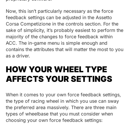
Now, this isn’t particularly necessary as the force
feedback settings can be adjusted in the Assetto
Corsa Competizione in the controls section. For the
sake of simplicity, it’s probably easiest to perform the
majority of the changes to force feedback within
ACC. The in-game menu is simple enough and
contains the attributes that will matter the most to you
as a driver.
HOW YOUR WHEEL TYPE
AFFECTS YOUR SETTINGS
When it comes to your own force feedback settings,
the type of racing wheel in which you use can sway
the preferred area massively. There are three main
types of wheelbase that you must consider when
choosing your own force feedback settings: