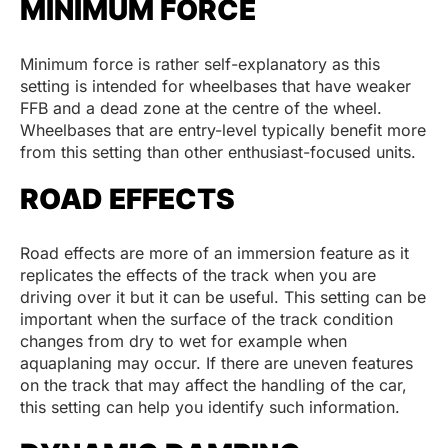
MINIMUM FORCE
Minimum force is rather self-explanatory as this
setting is intended for wheelbases that have weaker
FFB and a dead zone at the centre of the wheel.
Wheelbases that are entry-level typically benefit more
from this setting than other enthusiast-focused units.
ROAD EFFECTS
Road effects are more of an immersion feature as it
replicates the effects of the track when you are
driving over it but it can be useful. This setting can be
important when the surface of the track condition
changes from dry to wet for example when
aquaplaning may occur. If there are uneven features
on the track that may affect the handling of the car,
this setting can help you identify such information.