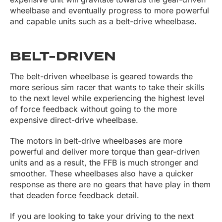
wheelbase and eventually progress to more powerful
and capable units such as a belt-drive wheelbase.
BELT-DRIVEN
The belt-driven wheelbase is geared towards the
more serious sim racer that wants to take their skills
to the next level while experiencing the highest level
of force feedback without going to the more
expensive direct-drive wheelbase.
The motors in belt-drive wheelbases are more
powerful and deliver more torque than gear-driven
units and as a result, the FFB is much stronger and
smoother. These wheelbases also have a quicker
response as there are no gears that have play in them
that deaden force feedback detail.
If you are looking to take your driving to the next