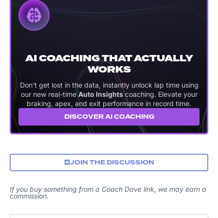
AI COACHING THAT ACTUALLY
WORKS
Don't get lost in the data, instantly unlock lap time using
our new real-time
Auto Insights
coaching. Elevate your
braking, apex, and exit performance in record time.
DISCOVER AI COACHING
JOIN THE DISCUSSION
If you buy something from a Coach Dave link, we may earn a
commission.