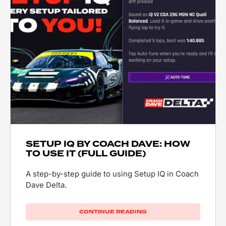
SETUP IQ BY COACH DAVE: HOW
TO USE IT (FULL GUIDE)
A step-by-step guide to using Setup IQ in Coach
Dave Delta.
CONTINUE READING