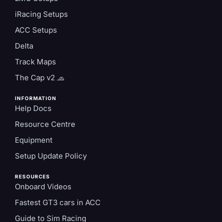
iRacing Setups
ACC Setups
Delta
Track Maps
The Cap v2 🧢
INFORMATION
Help Docs
Resource Centre
Equipment
Setup Update Policy
RESOURCES
Onboard Videos
Fastest GT3 cars in ACC
Guide to Sim Racing