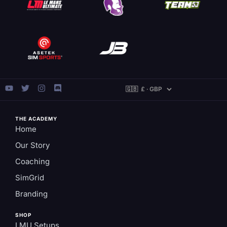
THE ACADEMY
Home
Our Story
Coaching
SimGrid
Branding
SHOP
LMU Setups