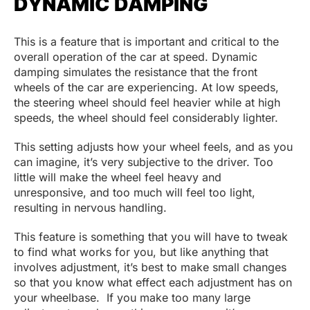
DYNAMIC DAMPING
This is a feature that is important and critical to the
overall operation of the car at speed. Dynamic
damping simulates the resistance that the front
wheels of the car are experiencing. At low speeds,
the steering wheel should feel heavier while at high
speeds, the wheel should feel considerably lighter.
This setting adjusts how your wheel feels, and as you
can imagine, it’s very subjective to the driver. Too
little will make the wheel feel heavy and
unresponsive, and too much will feel too light,
resulting in nervous handling.
This feature is something that you will have to tweak
to find what works for you, but like anything that
involves adjustment, it’s best to make small changes
so that you know what effect each adjustment has on
your wheelbase. If you make too many large