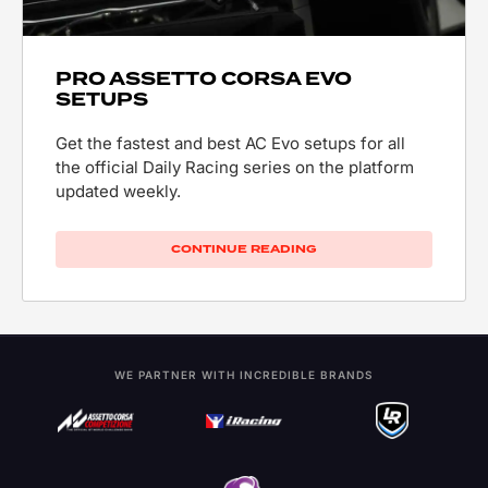
PRO ASSETTO CORSA EVO
SETUPS
Get the fastest and best AC Evo setups for all
the official Daily Racing series on the platform
updated weekly.
CONTINUE READING
WE PARTNER WITH INCREDIBLE BRANDS