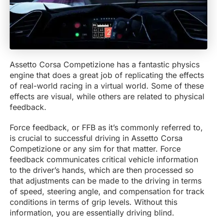
Assetto Corsa Competizione has a fantastic physics
engine that does a great job of replicating the effects
of real-world racing in a virtual world. Some of these
effects are visual, while others are related to physical
feedback.
Force feedback, or FFB as it’s commonly referred to,
is crucial to successful driving in Assetto Corsa
Competizione or any sim for that matter. Force
feedback communicates critical vehicle information
to the driver’s hands, which are then processed so
that adjustments can be made to the driving in terms
of speed, steering angle, and compensation for track
conditions in terms of grip levels. Without this
information, you are essentially driving blind.