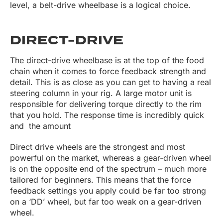
level, a belt-drive wheelbase is a logical choice.
DIRECT-DRIVE
The direct-drive wheelbase is at the top of the food
chain when it comes to force feedback strength and
detail. This is as close as you can get to having a real
steering column in your rig. A large motor unit is
responsible for delivering torque directly to the rim
that you hold. The response time is incredibly quick
and the amount
Direct drive wheels are the strongest and most
powerful on the market, whereas a gear-driven wheel
is on the opposite end of the spectrum – much more
tailored for beginners. This means that the force
feedback settings you apply could be far too strong
on a ‘DD’ wheel, but far too weak on a gear-driven
wheel.