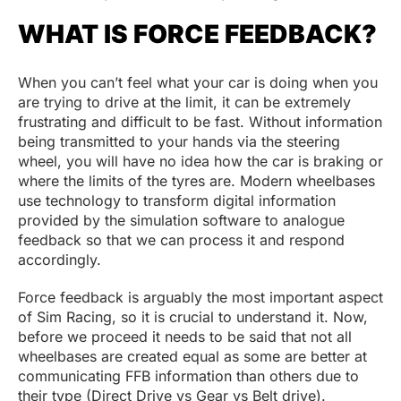
WHAT IS FORCE FEEDBACK?
When you can’t feel what your car is doing when you
are trying to drive at the limit, it can be extremely
frustrating and difficult to be fast. Without information
being transmitted to your hands via the steering
wheel, you will have no idea how the car is braking or
where the limits of the tyres are. Modern wheelbases
use technology to transform digital information
provided by the simulation software to analogue
feedback so that we can process it and respond
accordingly.
Force feedback is arguably the most important aspect
of Sim Racing, so it is crucial to understand it. Now,
before we proceed it needs to be said that not all
wheelbases are created equal as some are better at
communicating FFB information than others due to
their type (Direct Drive vs Gear vs Belt drive).