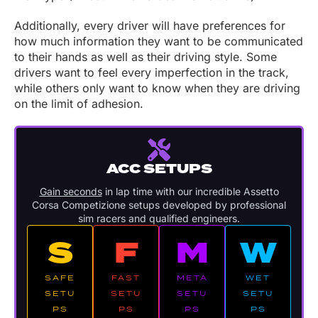
Additionally, every driver will have preferences for
how much information they want to be communicated
to their hands as well as their driving style. Some
drivers want to feel every imperfection in the track,
while others only want to know when they are driving
on the limit of adhesion.
ACC SETUPS
Gain seconds
in lap time with our incredible Assetto
Corsa Competizione setups developed by professional
sim racers and qualified engineers.
S
F
M
W
SAFE
FAST
META
WET
SETU
SETU
SETU
SETU
PS
PS
PS
PS