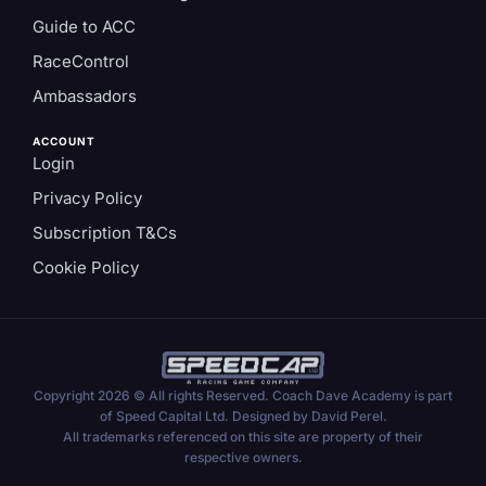
Guide to ACC
RaceControl
Ambassadors
ACCOUNT
Login
Privacy Policy
Subscription T&Cs
Cookie Policy
Copyright 2026 © All rights Reserved. Coach Dave Academy is part
of Speed Capital Ltd. Designed by David Perel.
All trademarks referenced on this site are property of their
respective owners.