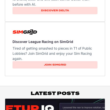
before with AI.
DISCOVER DELTA
Discover League Racing on SimGrid
Tired of getting smashed to pieces in T1 of Public
Lobbies? Join SimGrid and enjoy your Sim Racing
again.
JOIN SIMGRID
LATEST POSTS