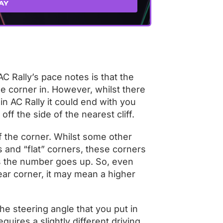
AY
C Rally’s pace notes is that the
 corner in. However, whilst there
n AC Rally it could end with you
off the side of the nearest cliff.
of the corner. Whilst some other
 and “flat” corners, these corners
r as the number goes up. So, even
ar corner, it may mean a higher
 the steering angle that you put in
uires a slightly different driving