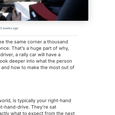
 3 weeks ago
s see the same corner a thousand
once. That’s a huge part of why,
river, a rally car will have a
l look deeper into what the person
t, and how to make the most out of
orld, is typically your right-hand
ht-hand-drive. They’re sat
actly what to expect from the next