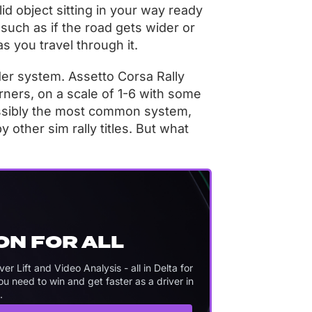
d object sitting in your way ready
, such as if the road gets wider or
s you travel through it.
er system. Assetto Corsa Rally
ers, on a scale of 1-6 with some
possibly the most common system,
 other sim rally titles. But what
ON FOR ALL
 Lift and Video Analysis - all in Delta for
 need to win and get faster as a driver in
.