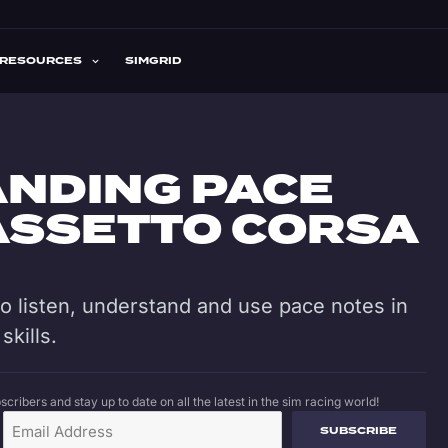
RESOURCES
SIMGRID
NDING PACE
 ASSETTO CORSA
 to listen, understand and use pace notes in
skills.
cribers and stay up to date on all the latest in the sim racing world!
SUBSCRIBE