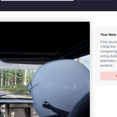
Your New 
Find secon
Climb the
comparing 
using Auto
telemetry 
podium.