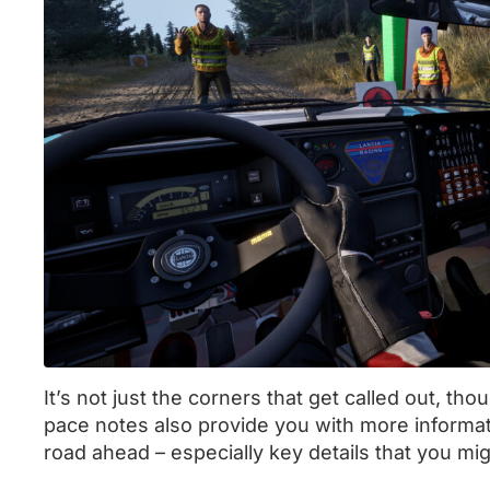
It’s not just the corners that get called out, tho
pace notes also provide you with more informa
road ahead – especially key details that you mig