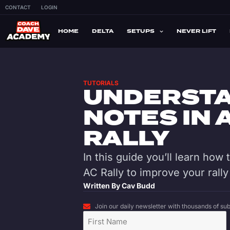
CONTACT
LOGIN
HOME
DELTA
SETUPS
NEVER LIFT
TUTORIALS
UNDERSTA
NOTES IN
RALLY
In this guide you’ll learn how
AC Rally to improve your rally 
Written By
Cav Budd
Join our daily newsletter with thousands of subs