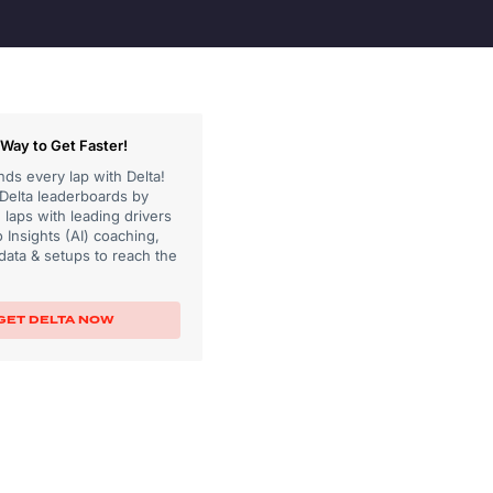
Way to Get Faster!
ds every lap with Delta!
 Delta leaderboards by
laps with leading drivers
 Insights (AI) coaching,
data & setups to reach the
GET DELTA NOW