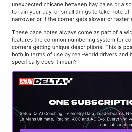
unexpected chicane between hay bales or a soli
to ruin your day, or small things to take note of
narrower or if the corner gets slower or faster a
These pace notes always come as part of a wid
features the common numbering system for corn
corners getting unique descriptions. This is 
both in terms of use by real-world drivers and by
specifically does it mean?
ONE SUBSCRIPTI
Setup IQ, AI Coaching, Telemetry Data, Leaderboards, Never
Le Mans Ultimate, iRacing, ACC and AC Evo. Everything you
one subscription