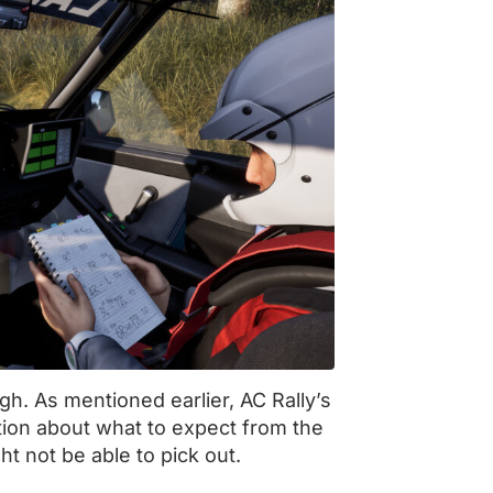
ugh. As mentioned earlier, AC Rally’s
tion about what to expect from the
ht not be able to pick out.