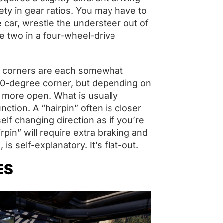
riety in gear ratios. You may have to
e car, wrestle the understeer out of
he two in a four-wheel-drive
ive corners are each somewhat
a 90-degree corner, but depending on
or more open. What is usually
unction. A “hairpin” often is closer
elf changing direction as if you’re
airpin” will require extra braking and
, is self-explanatory. It’s flat-out.
ES