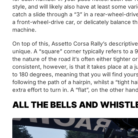
style, and will likely also have at least some va
catch a slide through a “3” in a rear-wheel-driv
a front-wheel-drive car, or delicately balance t
machine.
On top of this, Assetto Corsa Rally’s descript
unique. A “square” corner typically refers to 
the nature of the road it’s often either tighter 
consistent, however, is that it takes place at a j
to 180 degrees, meaning that you will find yours
following the path of a hairpin, whilst a “tight h
extra effort to turn in. A “flat”, on the other hand
ALL THE BELLS AND WHISTL