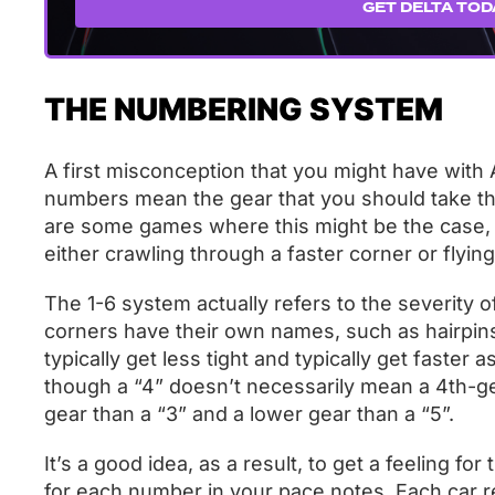
GET DELTA TOD
THE NUMBERING SYSTEM
A first misconception that you might have with A
numbers mean the gear that you should take the
are some games where this might be the case, i
either crawling through a faster corner or flying 
The 1-6 system actually refers to the severity 
corners have their own names, such as hairpins
typically get less tight and typically get faste
though a “4” doesn’t necessarily mean a 4th-ge
gear than a “3” and a lower gear than a “5”.
It’s a good idea, as a result, to get a feeling for
for each number in your pace notes. Each car req