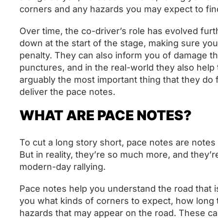
corners and any hazards you may expect to fin
Over time, the co-driver’s role has evolved fur
down at the start of the stage, making sure you
penalty. They can also inform you of damage th
punctures, and in the real-world they also help t
arguably the most important thing that they do f
deliver the pace notes.
WHAT ARE PACE NOTES?
To cut a long story short, pace notes are notes
But in reality, they’re so much more, and they’r
modern-day rallying.
Pace notes help you understand the road that is i
you what kinds of corners to expect, how long t
hazards that may appear on the road. These ca