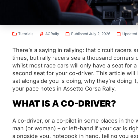
Tutorials
ACRally
Published July 2, 2026
Updated
There’s a saying in rallying: that circuit racer
times, but rally racers see a thousand corners 
whilst most race cars will only have a seat for a d
second seat for your co-driver. This article wil
sat alongside you is doing, why they’re doing i
your pace notes in Assetto Corsa Rally.
WHAT IS A CO-DRIVER?
A co-driver, or a co-pilot in some places in the w
man (or woman) – or left-hand if your car is rig
alongside you, notebook in hand, telling you ex