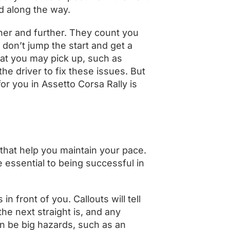
d along the way.
ther and further. They count you
 don’t jump the start and get a
at you may pick up, such as
he driver to fix these issues. But
or you in Assetto Corsa Rally is
 that help you maintain your pace.
e essential to being successful in
n front of you. Callouts will tell
he next straight is, and any
n be big hazards, such as an