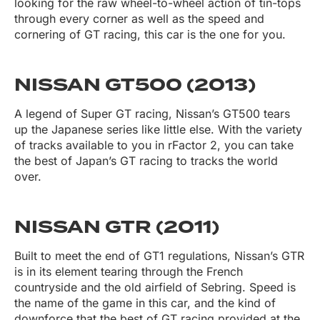
looking for the raw wheel-to-wheel action of tin-tops
through every corner as well as the speed and
cornering of GT racing, this car is the one for you.
NISSAN GT500 (2013)
A legend of Super GT racing, Nissan’s GT500 tears
up the Japanese series like little else. With the variety
of tracks available to you in rFactor 2, you can take
the best of Japan’s GT racing to tracks the world
over.
NISSAN GTR (2011)
Built to meet the end of GT1 regulations, Nissan’s GTR
is in its element tearing through the French
countryside and the old airfield of Sebring. Speed is
the name of the game in this car, and the kind of
downforce that the best of GT racing provided at the