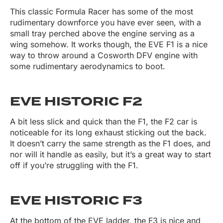
This classic Formula Racer has some of the most
rudimentary downforce you have ever seen, with a
small tray perched above the engine serving as a
wing somehow. It works though, the EVE F1 is a nice
way to throw around a Cosworth DFV engine with
some rudimentary aerodynamics to boot.
EVE HISTORIC F2
A bit less slick and quick than the F1, the F2 car is
noticeable for its long exhaust sticking out the back.
It doesn’t carry the same strength as the F1 does, and
nor will it handle as easily, but it’s a great way to start
off if you’re struggling with the F1.
EVE HISTORIC F3
At the bottom of the EVE ladder, the F3 is nice and