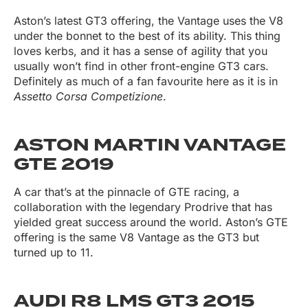
Aston’s latest GT3 offering, the Vantage uses the V8
under the bonnet to the best of its ability. This thing
loves kerbs, and it has a sense of agility that you
usually won’t find in other front-engine GT3 cars.
Definitely as much of a fan favourite here as it is in
Assetto Corsa Competizione
.
ASTON MARTIN VANTAGE
GTE 2019
A car that’s at the pinnacle of GTE racing, a
collaboration with the legendary Prodrive that has
yielded great success around the world. Aston’s GTE
offering is the same V8 Vantage as the GT3 but
turned up to 11.
AUDI R8 LMS GT3 2015