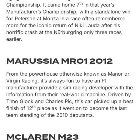
th
Championship. It came home 7
in that year’s
Manufacturer’s Championship, with a standalone win
for Peterson at Monza in a race often remembered
more for the iconic return of Niki Lauda after his
horrific crash at the Nürburgring only three races
earlier.
MARUSSIA MR01 2012
From the powerhouse otherwise known as Manor or
Virgin Racing, it’s always fun to have an F1
manufacturer provide a sim racing developer with the
information from their real-world machine. Driven by
Timo Glock and Charles Pic, this car picked up a best
th
finish of 12
place as it went on to become the last
team standing of the 2010 debutants.
MCLAREN M23