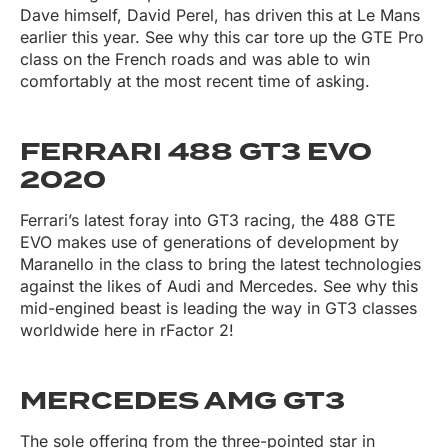
Dave himself, David Perel, has driven this at Le Mans
earlier this year. See why this car tore up the GTE Pro
class on the French roads and was able to win
comfortably at the most recent time of asking.
FERRARI 488 GT3 EVO
2020
Ferrari’s latest foray into GT3 racing, the 488 GTE
EVO makes use of generations of development by
Maranello in the class to bring the latest technologies
against the likes of Audi and Mercedes. See why this
mid-engined beast is leading the way in GT3 classes
worldwide here in rFactor 2!
MERCEDES AMG GT3
The sole offering from the three-pointed star in