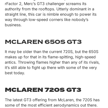
rFactor 2, Merc’s GT3 challenger screams its
authority from the rooftops. Utterly dominant in a
straight line, this car is nimble enough to power its
way through low-speed corners like nobody’s
business.
MCLAREN 650S GT3
It may be older than the current 720S, but the 650S
makes up for that in its flame-spitting, high-speed
antics. Throwing flames higher than any of its rivals,
it’s still able to fight up there with some of the very
best today.
MCLAREN 720S GT3
The latest GT3 offering from McLaren, the 720S has
some of the most efficient aerodynamics out there.