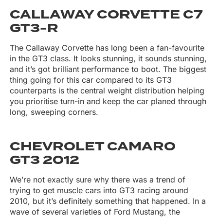
CALLAWAY CORVETTE C7
GT3-R
The Callaway Corvette has long been a fan-favourite
in the GT3 class. It looks stunning, it sounds stunning,
and it’s got brilliant performance to boot. The biggest
thing going for this car compared to its GT3
counterparts is the central weight distribution helping
you prioritise turn-in and keep the car planed through
long, sweeping corners.
CHEVROLET CAMARO
GT3 2012
We’re not exactly sure why there was a trend of
trying to get muscle cars into GT3 racing around
2010, but it’s definitely something that happened. In a
wave of several varieties of Ford Mustang, the