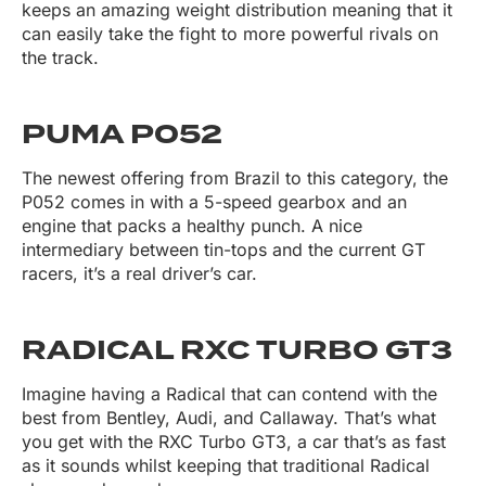
keeps an amazing weight distribution meaning that it
can easily take the fight to more powerful rivals on
the track.
PUMA P052
The newest offering from Brazil to this category, the
P052 comes in with a 5-speed gearbox and an
engine that packs a healthy punch. A nice
intermediary between tin-tops and the current GT
racers, it’s a real driver’s car.
RADICAL RXC TURBO GT3
Imagine having a Radical that can contend with the
best from Bentley, Audi, and Callaway. That’s what
you get with the RXC Turbo GT3, a car that’s as fast
as it sounds whilst keeping that traditional Radical