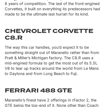
6 years of competition. The last of the front-engined
Corvettes, it built on everything its predecessors had
made to be the ultimate last hurrah for its kind.
CHEVROLET CORVETTE
C8.R
The way this car handles, you’d expect it to be
something straight out of Maranello rather than from
Pratt & Miller’s Michigan factory. The C8.R uses a
mid-engined formula to get the most out of its 5.5L
V8 to tear up tracks around the world from Le Mans
to Daytona and from Long Beach to Fuji.
FERRARI 488 GTE
Maranello’s finest have 2 offerings in rFactor 2, the
GTE being the top-end of it. None other than Coach