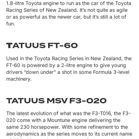
1.8-litre Toyota engine to run as the car of the Toyota
Racing Series of New Zealand. It’s not quite as agile
or as powerful as the newer car, but it’s still a lot of
fun.
T
ATUUS FT-60
Used in the Toyota Racing Series in New Zealand, the
FT-60 is powered by a 2-litre engine to give young
drivers “down under” a shot in some Formula 3-level
machinery.
TATUUS MSV F3-020
The latest evolution of what was the F3-T016, the F3-
020 come with a Mountune engine delivering the
same 230 horsepower. With some refinement to the
aerodynamics as the series moves to its current name