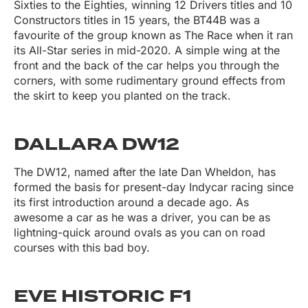
Sixties to the Eighties, winning 12 Drivers titles and 10
Constructors titles in 15 years, the BT44B was a
favourite of the group known as The Race when it ran
its All-Star series in mid-2020. A simple wing at the
front and the back of the car helps you through the
corners, with some rudimentary ground effects from
the skirt to keep you planted on the track.
DALLARA DW12
The DW12, named after the late Dan Wheldon, has
formed the basis for present-day Indycar racing since
its first introduction around a decade ago. As
awesome a car as he was a driver, you can be as
lightning-quick around ovals as you can on road
courses with this bad boy.
EVE HISTORIC F1