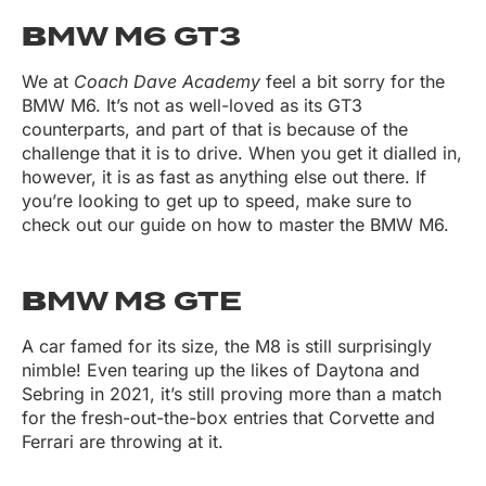
B
MW M6 GT3
We at
Coach Dave Academy
feel a bit sorry for the
BMW M6. It’s not as well-loved as its GT3
counterparts, and part of that is because of the
challenge that it is to drive. When you get it dialled in,
however, it is as fast as anything else out there. If
you’re looking to get up to speed, make sure to
check out our guide on how to master the BMW M6.
B
MW M8 GTE
A car famed for its size, the M8 is still surprisingly
nimble! Even tearing up the likes of Daytona and
Sebring in 2021, it’s still proving more than a match
for the fresh-out-the-box entries that Corvette and
Ferrari are throwing at it.