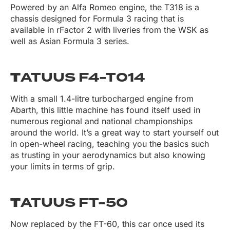
Powered by an Alfa Romeo engine, the T318 is a
chassis designed for Formula 3 racing that is
available in rFactor 2 with liveries from the WSK as
well as Asian Formula 3 series.
T
ATUUS F4-T014
With a small 1.4-litre turbocharged engine from
Abarth, this little machine has found itself used in
numerous regional and national championships
around the world. It’s a great way to start yourself out
in open-wheel racing, teaching you the basics such
as trusting in your aerodynamics but also knowing
your limits in terms of grip.
T
ATUUS FT-50
Now replaced by the FT-60, this car once used its