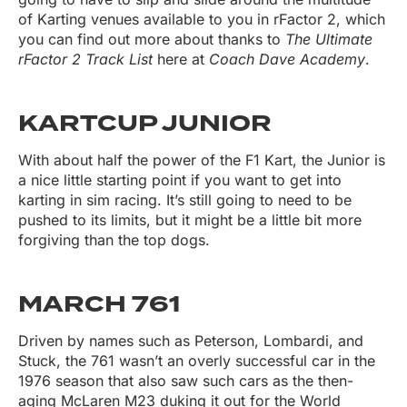
of Karting venues available to you in rFactor 2, which
you can find out more about thanks to
The Ultimate
rFactor 2 Track List
here at
Coach Dave Academy
.
KARTCUP JUNIOR
With about half the power of the F1 Kart, the Junior is
a nice little starting point if you want to get into
karting in sim racing. It’s still going to need to be
pushed to its limits, but it might be a little bit more
forgiving than the top dogs.
MARCH 761
Driven by names such as Peterson, Lombardi, and
Stuck, the 761 wasn’t an overly successful car in the
1976 season that also saw such cars as the then-
aging McLaren M23 duking it out for the World