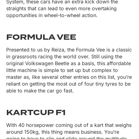
System, these cars have an extra kick down the
straights that can lead to even more overtaking
opportunities in wheel-to-wheel action.
FORMULA VEE
Presented to us by Reiza, the Formula Vee is a classic
in grassroots racing the world over. Still using the
original Volkswagen Beetle as a basis, this affordable
little machine is simple to set up but complex to
master as, like several other entries on this list, you’re
reliant on getting the most out of four tiny tyres to be
able to make the car go fast.
KARTCUP F1
With 40 horsepower coming out of a kart that weighs
around 150kg, this thing means business. You’re
going to have to slip and slide around the multitude