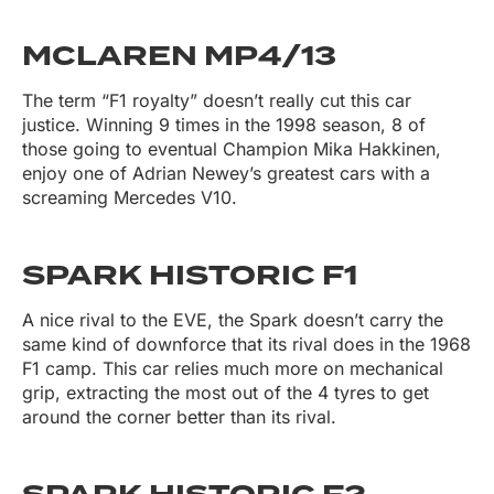
MCLAREN MP4/13
The term “F1 royalty” doesn’t really cut this car
justice. Winning 9 times in the 1998 season, 8 of
those going to eventual Champion Mika Hakkinen,
enjoy one of Adrian Newey’s greatest cars with a
screaming Mercedes V10.
SPARK HISTORIC F1
A nice rival to the EVE, the Spark doesn’t carry the
same kind of downforce that its rival does in the 1968
F1 camp. This car relies much more on mechanical
grip, extracting the most out of the 4 tyres to get
around the corner better than its rival.