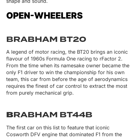
shape and sound.
OPEN-WHEELERS
BRABHAM BT20
A legend of motor racing, the BT20 brings an iconic
flavour of 1960s Formula One racing to rFactor 2.
From the time when its namesake owner became the
only F1 driver to win the championship for his own
team, this car from before the age of aerodynamics
requires the finest of car control to extract the most
from purely mechanical grip.
B
RABHAM BT44B
The first car on this list to feature that iconic
Cosworth DFV engine that dominated F1 from the