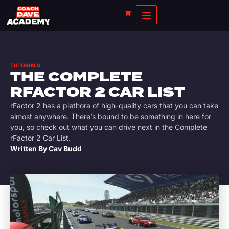
TUTORIALS
THE COMPLETE
RFACTOR 2 CAR LIST
rFactor 2 has a plethora of high-quality cars that you can take
almost anywhere. There’s bound to be something in here for
you, so check out what you can drive next in the Complete
rFactor 2 Car List.
Written By
Cav Budd