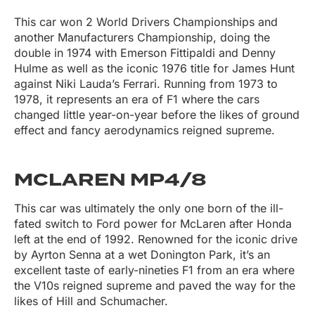
This car won 2 World Drivers Championships and
another Manufacturers Championship, doing the
double in 1974 with Emerson Fittipaldi and Denny
Hulme as well as the iconic 1976 title for James Hunt
against Niki Lauda’s Ferrari. Running from 1973 to
1978, it represents an era of F1 where the cars
changed little year-on-year before the likes of ground
effect and fancy aerodynamics reigned supreme.
MCLAREN MP4/8
This car was ultimately the only one born of the ill-
fated switch to Ford power for McLaren after Honda
left at the end of 1992. Renowned for the iconic drive
by Ayrton Senna at a wet Donington Park, it’s an
excellent taste of early-nineties F1 from an era where
the V10s reigned supreme and paved the way for the
likes of Hill and Schumacher.