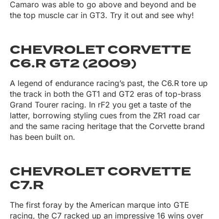
Camaro was able to go above and beyond and be
the top muscle car in GT3. Try it out and see why!
CHEVROLET CORVETTE
C6.R GT2 (2009)
A legend of endurance racing’s past, the C6.R tore up
the track in both the GT1 and GT2 eras of top-brass
Grand Tourer racing. In rF2 you get a taste of the
latter, borrowing styling cues from the ZR1 road car
and the same racing heritage that the Corvette brand
has been built on.
CHEVROLET CORVETTE
C7.R
The first foray by the American marque into GTE
racing, the C7 racked up an impressive 16 wins over