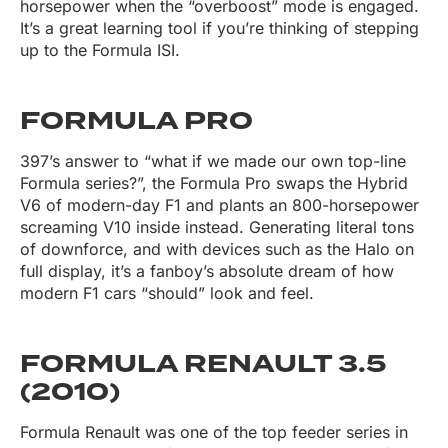
horsepower when the “overboost” mode is engaged.
It’s a great learning tool if you’re thinking of stepping
up to the Formula ISI.
FORMULA PRO
397’s answer to “what if we made our own top-line
Formula series?”, the Formula Pro swaps the Hybrid
V6 of modern-day F1 and plants an 800-horsepower
screaming V10 inside instead. Generating literal tons
of downforce, and with devices such as the Halo on
full display, it’s a fanboy’s absolute dream of how
modern F1 cars “should” look and feel.
FORMULA RENAULT 3.5
(2010)
Formula Renault was one of the top feeder series in