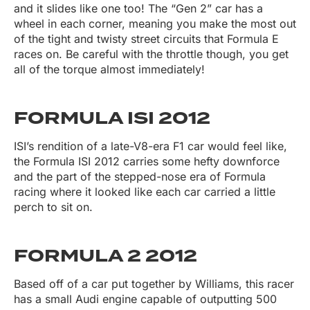
and it slides like one too! The “Gen 2” car has a
wheel in each corner, meaning you make the most out
of the tight and twisty street circuits that Formula E
races on. Be careful with the throttle though, you get
all of the torque almost immediately!
FORMULA ISI 2012
ISI’s rendition of a late-V8-era F1 car would feel like,
the Formula ISI 2012 carries some hefty downforce
and the part of the stepped-nose era of Formula
racing where it looked like each car carried a little
perch to sit on.
FORMULA 2 2012
Based off of a car put together by Williams, this racer
has a small Audi engine capable of outputting 500