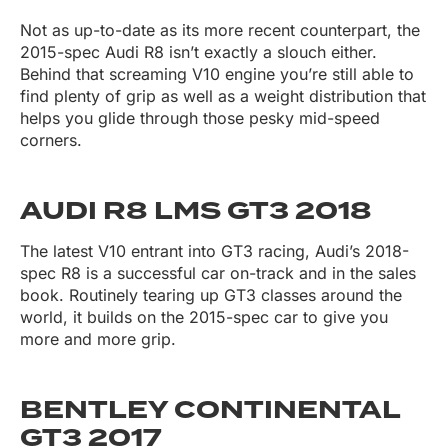
Not as up-to-date as its more recent counterpart, the
2015-spec Audi R8 isn’t exactly a slouch either.
Behind that screaming V10 engine you’re still able to
find plenty of grip as well as a weight distribution that
helps you glide through those pesky mid-speed
corners.
AUDI R8 LMS GT3 2018
The latest V10 entrant into GT3 racing, Audi’s 2018-
spec R8 is a successful car on-track and in the sales
book. Routinely tearing up GT3 classes around the
world, it builds on the 2015-spec car to give you
more and more grip.
BENTLEY CONTINENTAL
GT3 2017