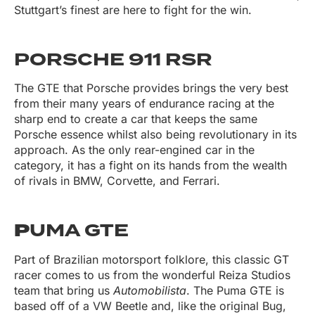
Stuttgart’s finest are here to fight for the win.
PORSCHE 911 RSR
The GTE that Porsche provides brings the very best
from their many years of endurance racing at the
sharp end to create a car that keeps the same
Porsche essence whilst also being revolutionary in its
approach. As the only rear-engined car in the
category, it has a fight on its hands from the wealth
of rivals in BMW, Corvette, and Ferrari.
P
UMA GTE
Part of Brazilian motorsport folklore, this classic GT
racer comes to us from the wonderful Reiza Studios
team that bring us
Automobilista
. The Puma GTE is
based off of a VW Beetle and, like the original Bug,