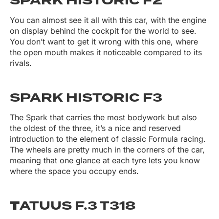
SPARK HISTORIC F2
You can almost see it all with this car, with the engine
on display behind the cockpit for the world to see.
You don’t want to get it wrong with this one, where
the open mouth makes it noticeable compared to its
rivals.
SPARK HISTORIC F3
The Spark that carries the most bodywork but also
the oldest of the three, it’s a nice and reserved
introduction to the element of classic Formula racing.
The wheels are pretty much in the corners of the car,
meaning that one glance at each tyre lets you know
where the space you occupy ends.
T
ATUUS F.3 T318