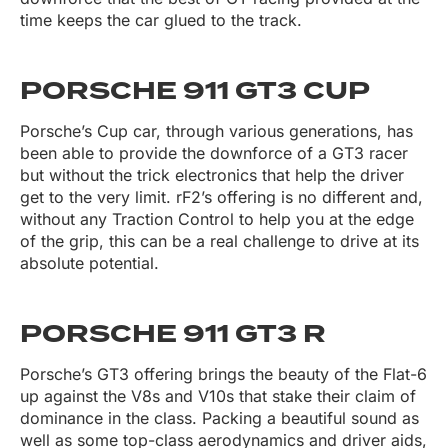
time keeps the car glued to the track.
PORSCHE 911 GT3 CUP
Porsche’s Cup car, through various generations, has
been able to provide the downforce of a GT3 racer
but without the trick electronics that help the driver
get to the very limit. rF2’s offering is no different and,
without any Traction Control to help you at the edge
of the grip, this can be a real challenge to drive at its
absolute potential.
PORSCHE 911 GT3 R
Porsche’s GT3 offering brings the beauty of the Flat-6
up against the V8s and V10s that stake their claim of
dominance in the class. Packing a beautiful sound as
well as some top-class aerodynamics and driver aids,