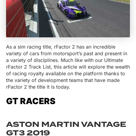
As a sim racing title, rFactor 2 has an incredible
variety of cars from motorsport’s past and present in
a variety of disciplines. Much like with our Ultimate
rFactor 2 Track List, this article will explore the wealth
of racing royalty available on the platform thanks to
the variety of development teams that have made
rFactor 2 the title it is today.
GT RACERS
ASTON MARTIN VANTAGE
GT3 2019