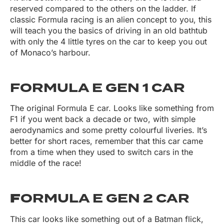
reserved compared to the others on the ladder. If
classic Formula racing is an alien concept to you, this
will teach you the basics of driving in an old bathtub
with only the 4 little tyres on the car to keep you out
of Monaco’s harbour.
FORMULA E GEN 1 CAR
The original Formula E car. Looks like something from
F1 if you went back a decade or two, with simple
aerodynamics and some pretty colourful liveries. It’s
better for short races, remember that this car came
from a time when they used to switch cars in the
middle of the race!
F
ORMULA E GEN 2 CAR
This car looks like something out of a Batman flick,