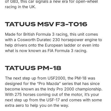
of GB3, this car signals a new era for open-wheel
racing in the UK.
TATUUS MSV F3-T016
Made for British Formula 3 racing, this unit comes
with a Cosworth Duratec 230 horsepower engine to
help drivers onto the European ladder or even into
what is now known as FIA Formula 3 racing.
TATUUS PM-18
The next step up from USF2000, the PM-18 was
designed for the “Pro Mazda” series that has since
become known as the Indy Pro 2000 championship.
With 275 horses coming out of the motor, it’s your
next step up from the USF-17 and comes with some
extra aero to help you on the way.