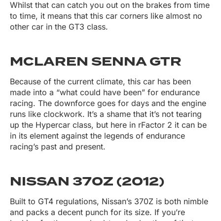
Whilst that can catch you out on the brakes from time
to time, it means that this car corners like almost no
other car in the GT3 class.
MCLAREN SENNA GTR
Because of the current climate, this car has been
made into a “what could have been” for endurance
racing. The downforce goes for days and the engine
runs like clockwork. It’s a shame that it’s not tearing
up the Hypercar class, but here in rFactor 2 it can be
in its element against the legends of endurance
racing’s past and present.
NISSAN 370Z (2012)
Built to GT4 regulations, Nissan’s 370Z is both nimble
and packs a decent punch for its size. If you’re