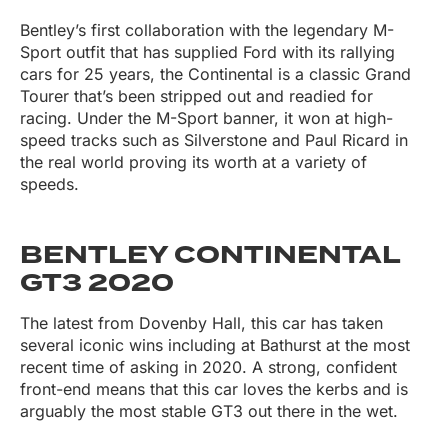
Bentley’s first collaboration with the legendary M-
Sport outfit that has supplied Ford with its rallying
cars for 25 years, the Continental is a classic Grand
Tourer that’s been stripped out and readied for
racing. Under the M-Sport banner, it won at high-
speed tracks such as Silverstone and Paul Ricard in
the real world proving its worth at a variety of
speeds.
BENTLEY CONTINENTAL
GT3 2020
The latest from Dovenby Hall, this car has taken
several iconic wins including at Bathurst at the most
recent time of asking in 2020. A strong, confident
front-end means that this car loves the kerbs and is
arguably the most stable GT3 out there in the wet.