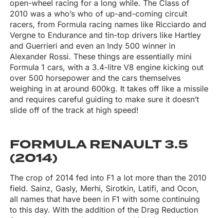
open-wheel racing for a long while. The Class of
2010 was a who’s who of up-and-coming circuit
racers, from Formula racing names like Ricciardo and
Vergne to Endurance and tin-top drivers like Hartley
and Guerrieri and even an Indy 500 winner in
Alexander Rossi. These things are essentially mini
Formula 1 cars, with a 3.4-litre V8 engine kicking out
over 500 horsepower and the cars themselves
weighing in at around 600kg. It takes off like a missile
and requires careful guiding to make sure it doesn’t
slide off of the track at high speed!
FORMULA RENAULT 3.5
(2014)
The crop of 2014 fed into F1 a lot more than the 2010
field. Sainz, Gasly, Merhi, Sirotkin, Latifi, and Ocon,
all names that have been in F1 with some continuing
to this day. With the addition of the Drag Reduction