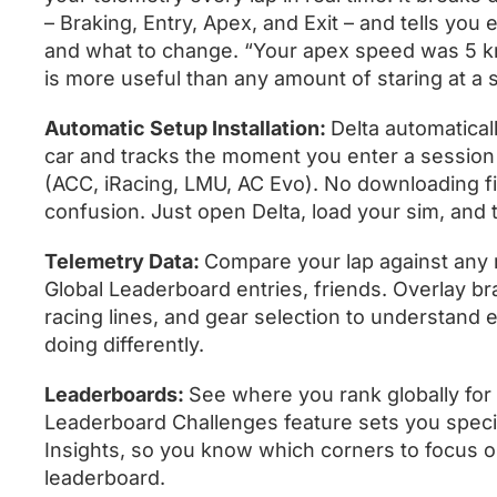
– Braking, Entry, Apex, and Exit – and tells you
and what to change. “Your apex speed was 5 km
is more useful than any amount of staring at a 
Automatic Setup Installation:
Delta automaticall
car and tracks the moment you enter a session
(ACC, iRacing, LMU, AC Evo). No downloading fi
confusion. Just open Delta, load your sim, and t
Telemetry Data:
Compare your lap against any r
Global Leaderboard entries, friends. Overlay brak
racing lines, and gear selection to understand e
doing differently.
Leaderboards:
See where you rank globally for
Leaderboard Challenges feature sets you specif
Insights, so you know which corners to focus on
leaderboard.