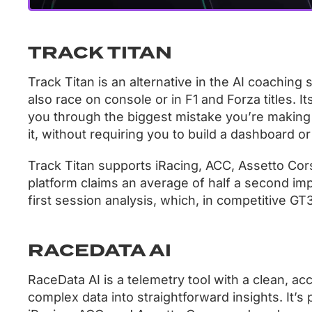
TRACK TITAN
Track Titan is an alternative in the AI coaching 
also race on console or in F1 and Forza titles. 
you through the biggest mistake you’re making 
it, without requiring you to build a dashboard or
Track Titan supports iRacing, ACC, Assetto Cor
platform claims an average of half a second imp
first session analysis, which, in competitive GT3
RACEDATA AI
RaceData AI is a telemetry tool with a clean, acc
complex data into straightforward insights. It’s 