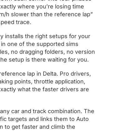
 exactly where you’re losing time
/h slower than the reference lap”
speed trace.
y installs the right setups for your
 in one of the supported sims
les, no dragging folders, no version
he setup is there waiting for you.
eference lap in Delta. Pro drivers,
ing points, throttle application,
xactly what the faster drivers are
 any car and track combination. The
ic targets and links them to Auto
 to get faster and climb the