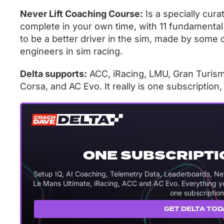
Never Lift Coaching Course:
Is a specially cur
complete in your own time, with 11 fundamental
to be a better driver in the sim, made by some 
engineers in sim racing.
Delta supports:
ACC, iRacing, LMU, Gran Turismo
Corsa, and AC Evo. It really is one subscription
ONE SUBSCRIPTI
Setup IQ, AI Coaching, Telemetry Data, Leaderboards, Never
Le Mans Ultimate, iRacing, ACC and AC Evo. Everything you
one subscription
GET DELTA TOD