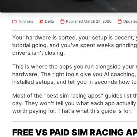
Tutorials
Delta
Published March 24, 2026
Updated
Your hardware is sorted, your setup is decent
tutorial going, and you’ve spent weeks grinding 
drivers isn’t closing.
This is where the apps you run alongside your
hardware. The right tools give you AI coaching, 
installed setups, and tell you in seconds how to
Most of the “best sim racing apps” guides list th
day. They won’t tell you what each app actuall
worth paying for. That’s what this guide is for.
FREE VS PAID SIM RACING A