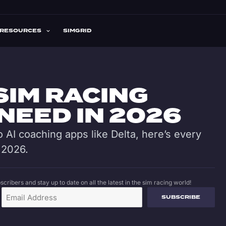
RESOURCES
SIMGRID
SIM RACING
NEED IN 2026
 AI coaching apps like Delta, here’s every
 2026.
cribers and stay up to date on all the latest in the sim racing world!
SUBSCRIBE