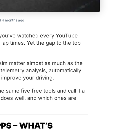
 4 months ago
, you’ve watched every YouTube
lap times. Yet the gap to the top
 sim matter almost as much as the
telemetry analysis, automatically
 improve your driving.
e same five free tools and call it a
y does well, and which ones are
PPS – WHAT’S