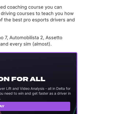
ated coaching course you can
 driving courses to teach you how
of the best pro esports drivers and
 7, Automobilista 2, Assetto
, and every sim (almost).
ON FOR ALL
 Lift and Video Analysis - all in Delta for
 need to win and get faster as a driver in
.
AY