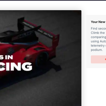
Your New 
Find secon
Climb the
comparing 
using Auto
telemetry 
podium.