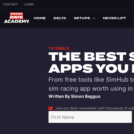
CONTACT
LOGIN
HOME
DELTA
SETUPS
NEVER LIFT
TUTORIALS
THE BEST 
APPS YOU 
From free tools like SimHub to
sim racing app worth using in
Written By
Simon Baggus
Join our daily newsletter with thousands of subs