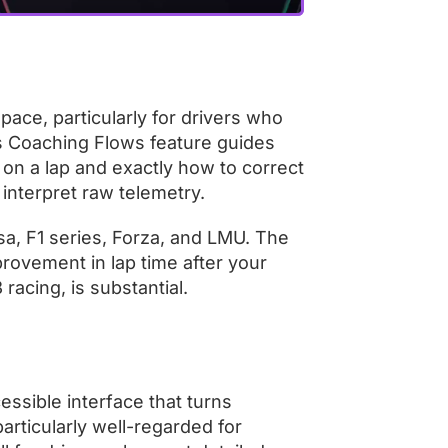
space, particularly for drivers who
Its Coaching Flows feature guides
on a lap and exactly how to correct
 interpret raw telemetry.
sa, F1 series, Forza, and LMU. The
rovement in lap time after your
 racing, is substantial.
essible interface that turns
particularly well-regarded for