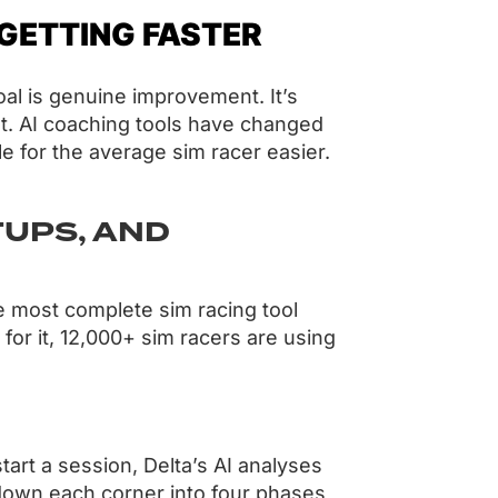
 GETTING FASTER
oal is genuine improvement. It’s
et. AI coaching tools have changed
le for the average sim racer easier.
TUPS, AND
he most complete sim racing tool
 for it, 12,000+ sim racers are using
rt a session, Delta’s AI analyses
s down each corner into four phases