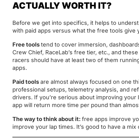
ACTUALLY WORTH IT?
Before we get into specifics, it helps to unders
with paid apps versus what the free tools give
Free tools
tend to cover immersion, dashboar
Crew Chief, RaceLab’s free tier, etc., and thes
racers should have at least two of them runn
apps.
Paid tools
are almost always focused on one thi
professional setups, telemetry analysis, and re
drivers. If you’re serious about improving your 
app will return more time per pound than almo
The way to think about it:
free apps improve yo
improve your lap times. It’s good to have a mix 