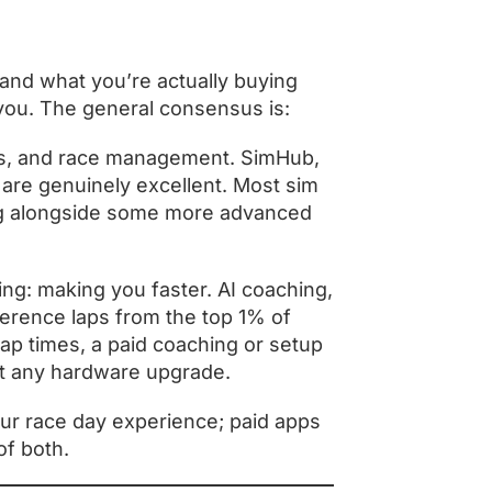
tand what you’re actually buying
 you. The general consensus is:
ds, and race management. SimHub,
e are genuinely excellent. Most sim
ing alongside some more advanced
ng: making you faster. AI coaching,
ference laps from the top 1% of
lap times, a paid coaching or setup
st any hardware upgrade.
ur race day experience; paid apps
of both.