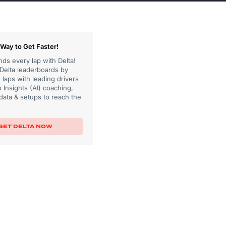
Way to Get Faster!
ds every lap with Delta!
 Delta leaderboards by
laps with leading drivers
 Insights (AI) coaching,
data & setups to reach the
GET DELTA NOW