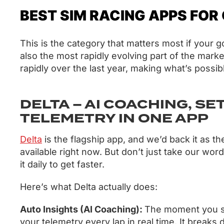
BEST SIM RACING APPS FOR
This is the category that matters most if your g
also the most rapidly evolving part of the mark
rapidly over the last year, making what’s possib
DELTA – AI COACHING, SE
TELEMETRY IN ONE APP
Delta
is the flagship app, and we’d back it as t
available right now. But don’t just take our word
it daily to get faster.
Here’s what Delta actually does:
Auto Insights (AI Coaching):
The moment you sta
your telemetry every lap in real time. It break