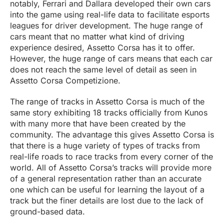
notably, Ferrari and Dallara developed their own cars
into the game using real-life data to facilitate esports
leagues for driver development. The huge range of
cars meant that no matter what kind of driving
experience desired, Assetto Corsa has it to offer.
However, the huge range of cars means that each car
does not reach the same level of detail as seen in
Assetto Corsa Competizione.
The range of tracks in Assetto Corsa is much of the
same story exhibiting 18 tracks officially from Kunos
with many more that have been created by the
community. The advantage this gives Assetto Corsa is
that there is a huge variety of types of tracks from
real-life roads to race tracks from every corner of the
world. All of Assetto Corsa’s tracks will provide more
of a general representation rather than an accurate
one which can be useful for learning the layout of a
track but the finer details are lost due to the lack of
ground-based data.