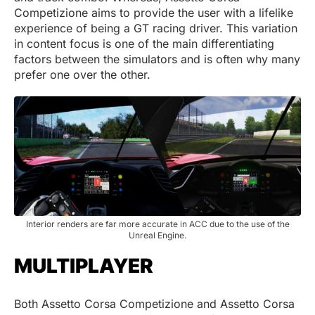
Competizione aims to provide the user with a lifelike
experience of being a GT racing driver. This variation
in content focus is one of the main differentiating
factors between the simulators and is often why many
prefer one over the other.
Interior renders are far more accurate in ACC due to the use of the
Unreal Engine.
MULTIPLAYER
Both Assetto Corsa Competizione and Assetto Corsa