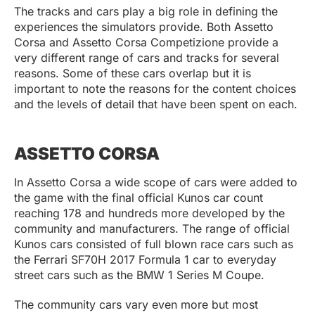
The tracks and cars play a big role in defining the
experiences the simulators provide. Both Assetto
Corsa and Assetto Corsa Competizione provide a
very different range of cars and tracks for several
reasons. Some of these cars overlap but it is
important to note the reasons for the content choices
and the levels of detail that have been spent on each.
ASSETTO CORSA
In Assetto Corsa a wide scope of cars were added to
the game with the final official Kunos car count
reaching 178 and hundreds more developed by the
community and manufacturers. The range of official
Kunos cars consisted of full blown race cars such as
the Ferrari SF70H 2017 Formula 1 car to everyday
street cars such as the BMW 1 Series M Coupe.
The community cars vary even more but most