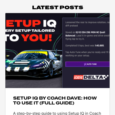
LATEST POSTS
SETUP IQ BY COACH DAVE: HOW
TO USE IT (FULL GUIDE)
A step-by-step guide to using Setup IQ in Coach