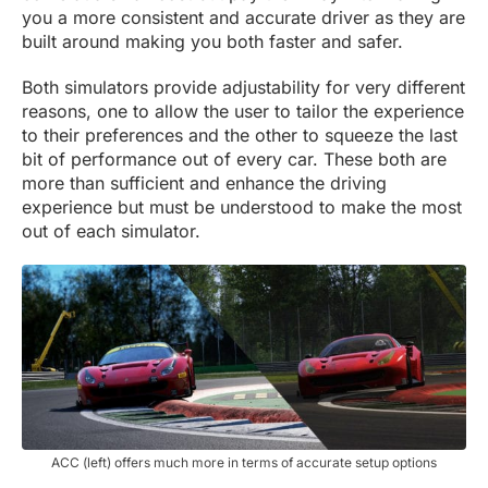
you a more consistent and accurate driver as they are
built around making you both faster and safer.
Both simulators provide adjustability for very different
reasons, one to allow the user to tailor the experience
to their preferences and the other to squeeze the last
bit of performance out of every car. These both are
more than sufficient and enhance the driving
experience but must be understood to make the most
out of each simulator.
ACC (left) offers much more in terms of accurate setup options