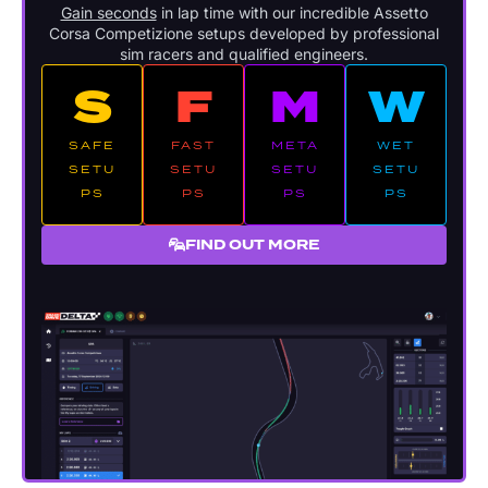
Gain seconds
in lap time with our incredible Assetto
Corsa Competizione setups developed by professional
sim racers and qualified engineers.
S
F
M
W
SAFE
FAST
META
WET
SETU
SETU
SETU
SETU
PS
PS
PS
PS
FIND OUT MORE