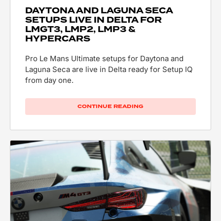
DAYTONA AND LAGUNA SECA
SETUPS LIVE IN DELTA FOR
LMGT3, LMP2, LMP3 &
HYPERCARS
Pro Le Mans Ultimate setups for Daytona and
Laguna Seca are live in Delta ready for Setup IQ
from day one.
CONTINUE READING