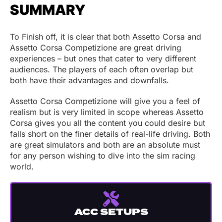
SUMMARY
To Finish off, it is clear that both Assetto Corsa and
Assetto Corsa Competizione are great driving
experiences – but ones that cater to very different
audiences. The players of each often overlap but
both have their advantages and downfalls.
Assetto Corsa Competizione will give you a feel of
realism but is very limited in scope whereas Assetto
Corsa gives you all the content you could desire but
falls short on the finer details of real-life driving. Both
are great simulators and both are an absolute must
for any person wishing to dive into the sim racing
world.
ACC SETUPS