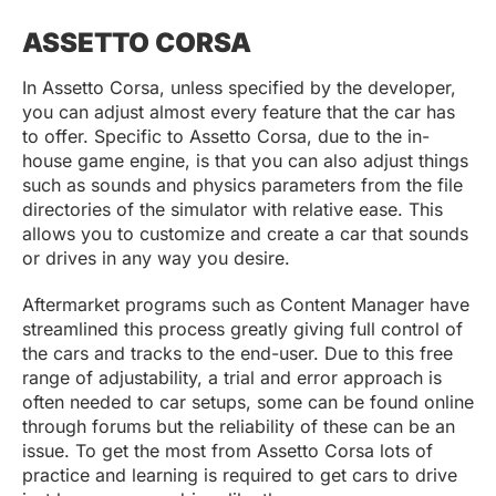
ASSETTO CORSA
In Assetto Corsa, unless specified by the developer,
you can adjust almost every feature that the car has
to offer. Specific to Assetto Corsa, due to the in-
house game engine, is that you can also adjust things
such as sounds and physics parameters from the file
directories of the simulator with relative ease. This
allows you to customize and create a car that sounds
or drives in any way you desire.
Aftermarket programs such as Content Manager have
streamlined this process greatly giving full control of
the cars and tracks to the end-user. Due to this free
range of adjustability, a trial and error approach is
often needed to car setups, some can be found online
through forums but the reliability of these can be an
issue. To get the most from Assetto Corsa lots of
practice and learning is required to get cars to drive