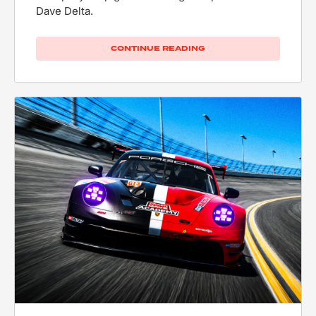
Dave Delta.
CONTINUE READING