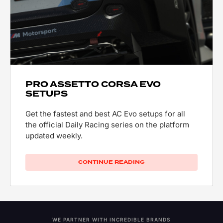
PRO ASSETTO CORSA EVO
SETUPS
Get the fastest and best AC Evo setups for all
the official Daily Racing series on the platform
updated weekly.
CONTINUE READING
WE PARTNER WITH INCREDIBLE BRANDS