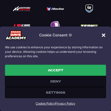
Cookie Consent 🍪
We use cookies to enhance your experience by storing information on
your device. Allowing cookies helps us understand your browsing
preferences on this site.
ACCEPT
DENY
THE ACADEMY
Home
SETTINGS
Our Story
Coaching
Cookie Policy
Privacy Policy
SimGrid