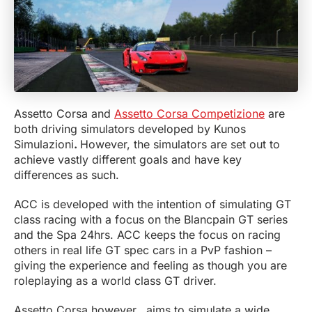
Assetto Corsa and
Assetto Corsa Competizione
are
both driving simulators developed by Kunos
Simulazioni
.
However, the simulators are set out to
achieve vastly different goals and have key
differences as such.
ACC is developed with the intention of simulating GT
class racing with a focus on the Blancpain GT series
and the Spa 24hrs. ACC keeps the focus on racing
others in real life GT spec cars in a PvP fashion –
giving the experience and feeling as though you are
roleplaying as a world class GT driver.
Assetto Corsa however, aims to simulate a wide