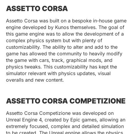
ASSETTO CORSA
Assetto Corsa was built on a bespoke in-house game
engine developed by Kunos themselves. The goal of
this game engine was to allow the development of a
complex physics system but with plenty of
customizability. The ability to alter and add to the
game has allowed the community to heavily modify
the game with cars, track, graphical mods, and
physics tweaks. This customizability has kept the
simulator relevant with physics updates, visual
overalls and new content.
ASSETTO CORSA COMPETIZIONE
Assetto Corsa Competizione was developed on
Unreal Engine 4, created by Epic games, allowing an
extremely focused, complex and detailed simulation
to be created. The Unreal engine allows the physics