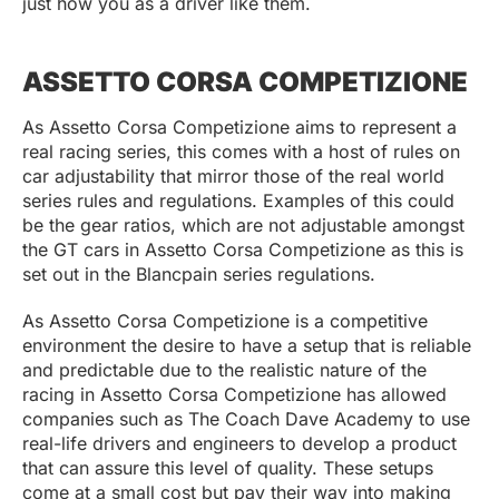
just how you as a driver like them.
ASSETTO CORSA COMPETIZIONE
As Assetto Corsa Competizione aims to represent a
real racing series, this comes with a host of rules on
car adjustability that mirror those of the real world
series rules and regulations. Examples of this could
be the gear ratios, which are not adjustable amongst
the GT cars in Assetto Corsa Competizione as this is
set out in the Blancpain series regulations.
As Assetto Corsa Competizione is a competitive
environment the desire to have a setup that is reliable
and predictable due to the realistic nature of the
racing in Assetto Corsa Competizione has allowed
companies such as The Coach Dave Academy to use
real-life drivers and engineers to develop a product
that can assure this level of quality. These setups
come at a small cost but pay their way into making