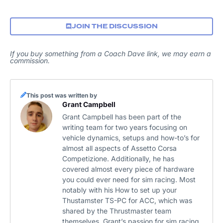
JOIN THE DISCUSSION
If you buy something from a Coach Dave link, we may earn a
commission.
This post was written by
Grant Campbell
Grant Campbell has been part of the
writing team for two years focusing on
vehicle dynamics, setups and how-to’s for
almost all aspects of Assetto Corsa
Competizione. Additionally, he has
covered almost every piece of hardware
you could ever need for sim racing. Most
notably with his How to set up your
Thustamster TS-PC for ACC, which was
shared by the Thrustmaster team
themselves. Grant’s passion for sim racing