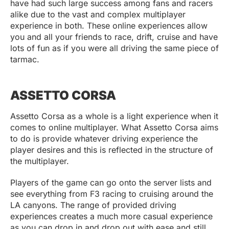
have had such large success among fans and racers
alike due to the vast and complex multiplayer
experience in both. These online experiences allow
you and all your friends to race, drift, cruise and have
lots of fun as if you were all driving the same piece of
tarmac.
ASSETTO CORSA
Assetto Corsa as a whole is a light experience when it
comes to online multiplayer. What Assetto Corsa aims
to do is provide whatever driving experience the
player desires and this is reflected in the structure of
the multiplayer.
Players of the game can go onto the server lists and
see everything from F3 racing to cruising around the
LA canyons. The range of provided driving
experiences creates a much more casual experience
as you can drop in and drop out with ease and still