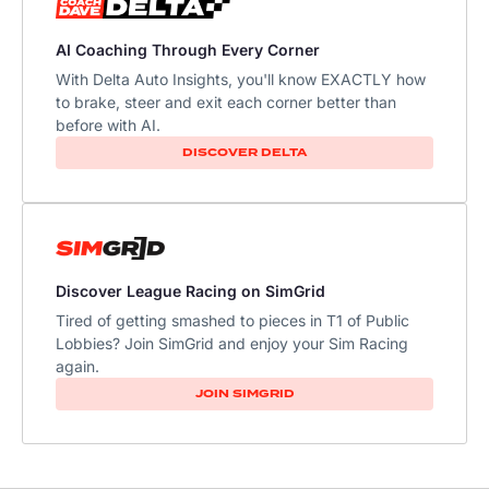
AI Coaching Through Every Corner
With Delta Auto Insights, you'll know EXACTLY how
to brake, steer and exit each corner better than
before with AI.​
DISCOVER DELTA
Discover League Racing on SimGrid
Tired of getting smashed to pieces in T1 of Public
Lobbies? Join SimGrid and enjoy your Sim Racing
again.
JOIN SIMGRID