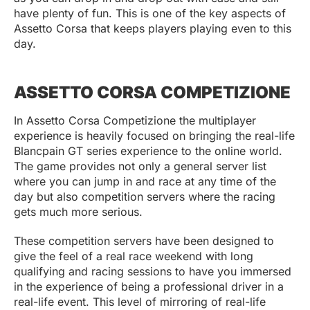
have plenty of fun. This is one of the key aspects of
Assetto Corsa that keeps players playing even to this
day.
ASSETTO CORSA COMPETIZIONE
In Assetto Corsa Competizione the multiplayer
experience is heavily focused on bringing the real-life
Blancpain GT series experience to the online world.
The game provides not only a general server list
where you can jump in and race at any time of the
day but also competition servers where the racing
gets much more serious.
These competition servers have been designed to
give the feel of a real race weekend with long
qualifying and racing sessions to have you immersed
in the experience of being a professional driver in a
real-life event. This level of mirroring of real-life