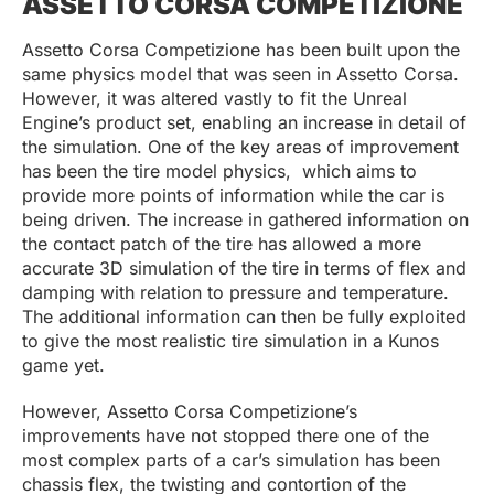
ASSETTO CORSA COMPETIZIONE
Assetto Corsa Competizione has been built upon the
same physics model that was seen in Assetto Corsa.
However, it was altered vastly to fit the Unreal
Engine’s product set, enabling an increase in detail of
the simulation. One of the key areas of improvement
has been the tire model physics, which aims to
provide more points of information while the car is
being driven. The increase in gathered information on
the contact patch of the tire has allowed a more
accurate 3D simulation of the tire in terms of flex and
damping with relation to pressure and temperature.
The additional information can then be fully exploited
to give the most realistic tire simulation in a Kunos
game yet.
However, Assetto Corsa Competizione’s
improvements have not stopped there one of the
most complex parts of a car’s simulation has been
chassis flex, the twisting and contortion of the