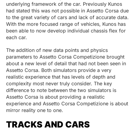
underlying framework of the car. Previously Kunos
had stated this was not possible in Assetto Corsa due
to the great variety of cars and lack of accurate data.
With the more focused range of vehicles, Kunos has
been able to now develop individual chassis flex for
each car.
The addition of new data points and physics
parameters to Assetto Corsa Competizione brought
about a new level of detail that had not been seen in
Assetto Corsa. Both simulators provide a very
realistic experience that has levels of depth and
complexity most never truly consider. The key
difference to note between the two simulators is
Assetto Corsa is about providing a realistic
experience and Assetto Corsa Competizione is about
mirror reality one to one.
TRACKS AND CARS