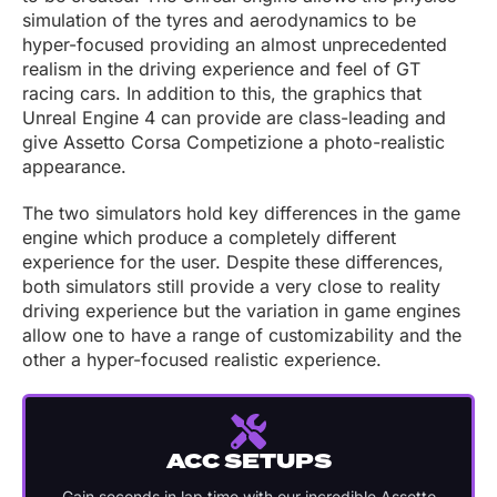
simulation of the tyres and aerodynamics to be
hyper-focused providing an almost unprecedented
realism in the driving experience and feel of GT
racing cars. In addition to this, the graphics that
Unreal Engine 4 can provide are class-leading and
give Assetto Corsa Competizione a photo-realistic
appearance.
The two simulators hold key differences in the game
engine which produce a completely different
experience for the user. Despite these differences,
both simulators still provide a very close to reality
driving experience but the variation in game engines
allow one to have a range of customizability and the
other a hyper-focused realistic experience.
ACC SETUPS
Gain seconds
in lap time with our incredible Assetto