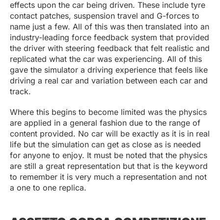
effects upon the car being driven. These include tyre
contact patches, suspension travel and G-forces to
name just a few. All of this was then translated into an
industry-leading force feedback system that provided
the driver with steering feedback that felt realistic and
replicated what the car was experiencing. All of this
gave the simulator a driving experience that feels like
driving a real car and variation between each car and
track.
Where this begins to become limited was the physics
are applied in a general fashion due to the range of
content provided. No car will be exactly as it is in real
life but the simulation can get as close as is needed
for anyone to enjoy. It must be noted that the physics
are still a great representation but that is the keyword
to remember it is very much a representation and not
a one to one replica.