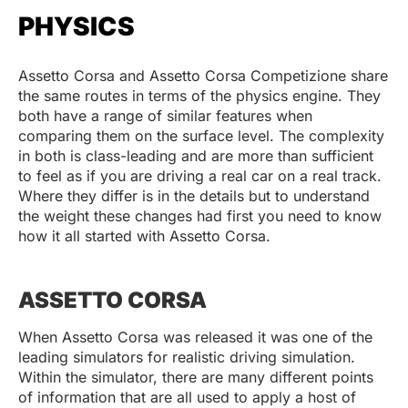
PHYSICS
Assetto Corsa and Assetto Corsa Competizione share
the same routes in terms of the physics engine. They
both have a range of similar features when
comparing them on the surface level. The complexity
in both is class-leading and are more than sufficient
to feel as if you are driving a real car on a real track.
Where they differ is in the details but to understand
the weight these changes had first you need to know
how it all started with Assetto Corsa.
ASSETTO CORSA
When Assetto Corsa was released it was one of the
leading simulators for realistic driving simulation.
Within the simulator, there are many different points
of information that are all used to apply a host of