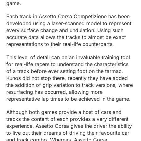
game.
Each track in Assetto Corsa Competizione has been
developed using a laser-scanned model to represent
every surface change and undulation. Using such
accurate data allows the tracks to almost be exact
representations to their real-life counterparts.
This level of detail can be an invaluable training tool
for real-life racers to understand the characteristics
of a track before ever setting foot on the tarmac.
Kunos did not stop there, recently they have added
the addition of grip variation to track versions, where
resurfacing has occurred, allowing more
representative lap times to be achieved in the game.
Although both games provide a host of cars and
tracks the content of each provides a very different
experience. Assetto Corsa gives the driver the ability
to live out their dreams of driving their favourite car
and track combo. Whereas, Assetto Corsa