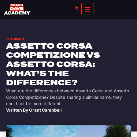
TUTORIALS
ASSETTO CORSA
COMPETIZIONE VS
ASSETTO CORSA:
WHAT’S THE
DIFFERENCE?
What are the differences between Assetto Corsa and Assetto
Corsa Competizione? Despite sharing a similar name, they
could not be more different.
Written By
Grant Campbell