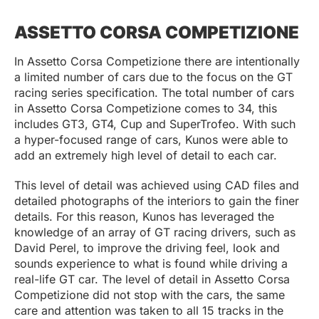
ASSETTO CORSA COMPETIZIONE
In Assetto Corsa Competizione there are intentionally
a limited number of cars due to the focus on the GT
racing series specification. The total number of cars
in Assetto Corsa Competizione comes to 34, this
includes GT3, GT4, Cup and SuperTrofeo. With such
a hyper-focused range of cars, Kunos were able to
add an extremely high level of detail to each car.
This level of detail was achieved using CAD files and
detailed photographs of the interiors to gain the finer
details. For this reason, Kunos has leveraged the
knowledge of an array of GT racing drivers, such as
David Perel, to improve the driving feel, look and
sounds experience to what is found while driving a
real-life GT car. The level of detail in Assetto Corsa
Competizione did not stop with the cars, the same
care and attention was taken to all 15 tracks in the