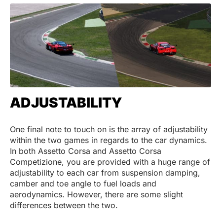
ADJUSTABILITY
One final note to touch on is the array of adjustability
within the two games in regards to the car dynamics.
In both Assetto Corsa and Assetto Corsa
Competizione, you are provided with a huge range of
adjustability to each car from suspension damping,
camber and toe angle to fuel loads and
aerodynamics. However, there are some slight
differences between the two.