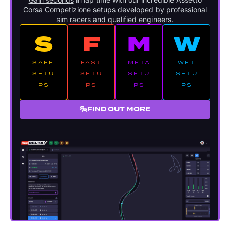
Corsa Competizione setups developed by professional
sim racers and qualified engineers.
S
F
M
W
SAFE
FAST
META
WET
SETU
SETU
SETU
SETU
PS
PS
PS
PS
FIND OUT MORE