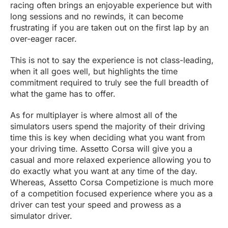
racing often brings an enjoyable experience but with
long sessions and no rewinds, it can become
frustrating if you are taken out on the first lap by an
over-eager racer.
This is not to say the experience is not class-leading,
when it all goes well, but highlights the time
commitment required to truly see the full breadth of
what the game has to offer.
As for multiplayer is where almost all of the
simulators users spend the majority of their driving
time this is key when deciding what you want from
your driving time. Assetto Corsa will give you a
casual and more relaxed experience allowing you to
do exactly what you want at any time of the day.
Whereas, Assetto Corsa Competizione is much more
of a competition focused experience where you as a
driver can test your speed and prowess as a
simulator driver.