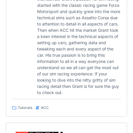
started with the classic racing game Forza
Motorsport and quickly grew into the more
technical sims such as Assetto Corsa due
to attention to detail in all aspects of cars.
Then when ACC hit the market Grant took
a keen interest in the technical aspects of
setting up cars, gathering data and
tweaking each and every aspect of the
car. His true passion is to bring this
information to all in a way everyone can
understand so we all can get the most out
of our sim racing experience. If your
looking to dive into the nitty gritty of sim
racing detail then Grant is for sure the guy
to check out.
Tutorials
ACC