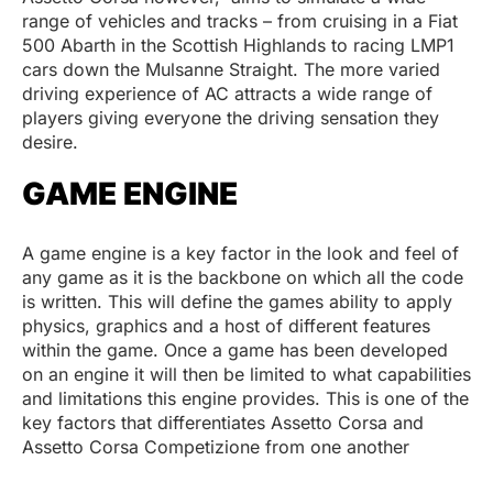
range of vehicles and tracks – from cruising in a Fiat
500 Abarth in the Scottish Highlands to racing LMP1
cars down the Mulsanne Straight. The more varied
driving experience of AC attracts a wide range of
players giving everyone the driving sensation they
desire.
GAME ENGINE
A game engine is a key factor in the look and feel of
any game as it is the backbone on which all the code
is written. This will define the games ability to apply
physics, graphics and a host of different features
within the game. Once a game has been developed
on an engine it will then be limited to what capabilities
and limitations this engine provides. This is one of the
key factors that differentiates Assetto Corsa and
Assetto Corsa Competizione from one another