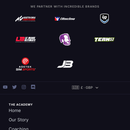
WE PARTNER WITH INCREDIBLE BRANDS
THE ACADEMY
Home
Our Story
Coaching