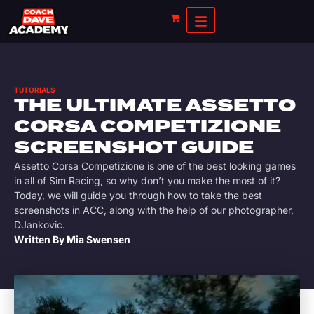
TUTORIALS
THE ULTIMATE ASSETTO
CORSA COMPETIZIONE
SCREENSHOT GUIDE
Assetto Corsa Competizione is one of the best looking games
in all of Sim Racing, so why don’t you make the most of it?
Today, we will guide you through how to take the best
screenshots in ACC, along with the help of our photographer,
DJankovic.
Written By
Mia Swensen