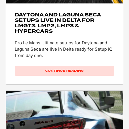
DAYTONA AND LAGUNA SECA
SETUPS LIVE IN DELTA FOR
LMGT3, LMP2, LMP3 &
HYPERCARS
Pro Le Mans Ultimate setups for Daytona and
Laguna Seca are live in Delta ready for Setup IQ
from day one.
CONTINUE READING