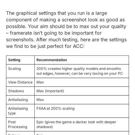
The graphical settings that you run is a large
component of making a screenshot look as good as
possible. Your aim should be to max out your quality
– framerate isn’t going to be important for
screenshots. After much testing, here are the settings
we find to be just perfect for ACC:
Setting
Recommendation
Scaling
200% creates higher quality models and smooths
out edges, however, can be very taxing on your PC
View Distance
Max
Shadows
Max (important)
Antialiasing
Max
Antialiasing
FXAA at 200% scaling
type
Post
Epic (gives the game a darker look with deeper
Processing
shadows)