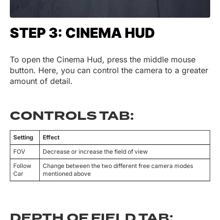
STEP 3: CINEMA HUD
To open the Cinema Hud, press the middle mouse
button. Here, you can control the camera to a greater
amount of detail.
CONTROLS TAB:
Setting
Effect
FOV
Decrease or increase the field of view
Follow
Change between the two different free camera modes
Car
mentioned above
DEPTH OF FIELD TAB: