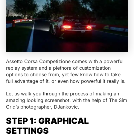
Assetto Corsa Competizione comes with a powerful
replay system and a plethora of customization
options to choose from, yet few know how to take
full advantage of it, or even how powerful it really is.
Let us walk you through the process of making an
amazing looking screenshot, with the help of The Sim
Grid’s photographer, DJankovic.
STEP 1: GRAPHICAL
SETTINGS