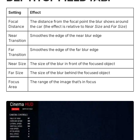
Setting
Effect
Focal
The distance from the focal point the blur shows around
Distance
the car (the effect is relative to
Near Size
and
Far Size
)
Near
Smoothes the edge of the near blur edge
Transition
Far
Smoothes the edge of the far blur edge
Transition
Near Size
The size of the blur in front of the focused object
Far Size
The size of the blur behind the focused object
Focus
The range of the image that’s in focus
Area