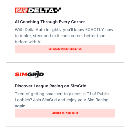
AI Coaching Through Every Corner
With Delta Auto Insights, you'll know EXACTLY how
to brake, steer and exit each corner better than
before with AI.
DISCOVER DELTA
Discover League Racing on SimGrid
Tired of getting smashed to pieces in T1 of Public
Lobbies? Join SimGrid and enjoy your Sim Racing
again.
JOIN SIMGRID