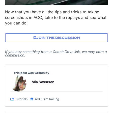
Now that you have all the tips and tricks to taking
screenshots in ACC, take to the replays and see what
you can do!
JOIN THE DISCUSSION
If you buy something from a Coach Dave link, we may earn a
commission.
This post was written by
Mia Swensen
Tutorials
ACC
,
Sim Racing