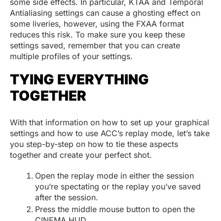
some side effects. In particular, KTAA and Temporal
Antialiasing settings can cause a ghosting effect on
some liveries, however, using the FXAA format
reduces this risk. To make sure you keep these
settings saved, remember that you can create
multiple profiles of your settings.
TYING EVERYTHING
TOGETHER
With that information on how to set up your graphical
settings and how to use ACC’s replay mode, let’s take
you step-by-step on how to tie these aspects
together and create your perfect shot.
Open the replay mode in either the session
you’re spectating or the replay you’ve saved
after the session.
Press the middle mouse button to open the
CINEMA HUD.