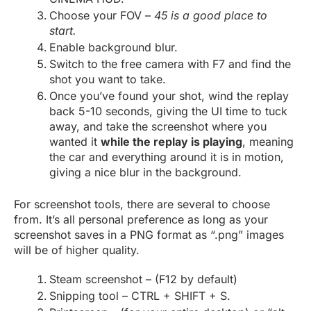
Choose your FOV –
45 is a good place to
start.
Enable background blur.
Switch to the free camera with F7 and find the
shot you want to take.
Once you’ve found your shot, wind the replay
back 5-10 seconds, giving the UI time to tuck
away, and take the screenshot where you
wanted it
while the replay is playing
, meaning
the car and everything around it is in motion,
giving a nice blur in the background.
For screenshot tools, there are several to choose
from. It’s all personal preference as long as your
screenshot saves in a PNG format as “.png” images
will be of higher quality.
Steam screenshot – (F12 by default)
Snipping tool – CTRL + SHIFT + S.