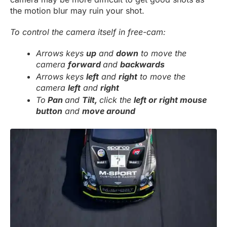
the motion blur may ruin your shot.
To control the camera itself in free-cam:
Arrows keys
up
and
down
to move the
camera
forward
and
backwards
Arrows keys
left
and
right
to move the
camera
left
and
right
To
Pan
and
Tilt,
click the
left or right mouse
button
and
move around