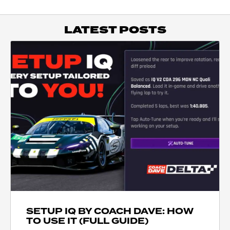
LATEST POSTS
SETUP IQ BY COACH DAVE: HOW
TO USE IT (FULL GUIDE)