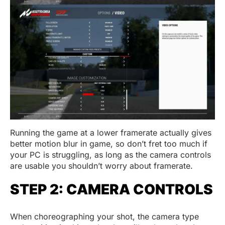
Running the game at a lower framerate actually gives
better motion blur in game, so don’t fret too much if
your PC is struggling, as long as the camera controls
are usable you shouldn’t worry about framerate.
STEP 2: CAMERA CONTROLS
When choreographing your shot, the camera type