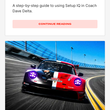
A step-by-step guide to using Setup IQ in Coach
Dave Delta.
CONTINUE READING