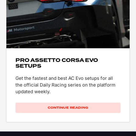
PRO ASSETTO CORSA EVO
SETUPS
Get the fastest and best AC Evo setups for all
the official Daily Racing series on the platform
updated weekly.
CONTINUE READING