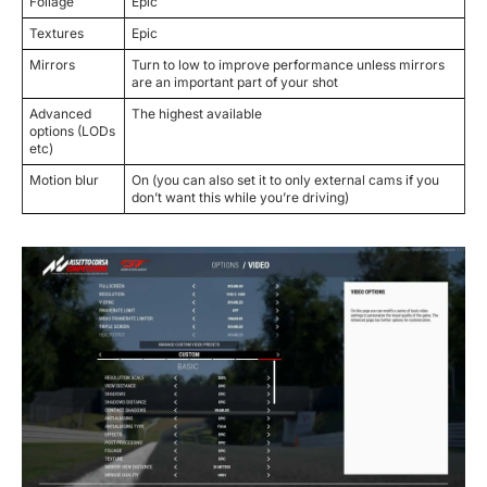
Foliage
Epic
Textures
Epic
Mirrors
Turn to low to improve performance unless mirrors
are an important part of your shot
Advanced
The highest available
options (LODs
etc)
Motion blur
On (you can also set it to only external cams if you
don’t want this while you’re driving)