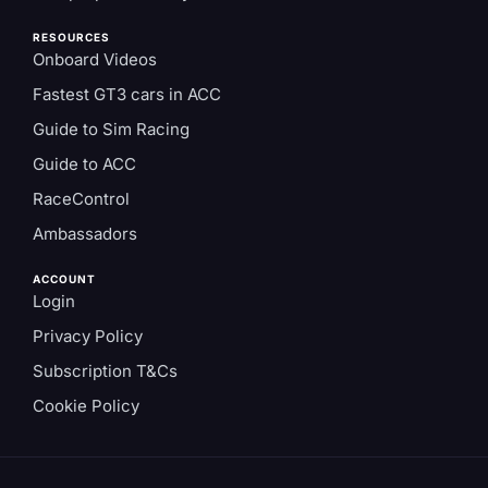
RESOURCES
Onboard Videos
Fastest GT3 cars in ACC
Guide to Sim Racing
Guide to ACC
RaceControl
Ambassadors
ACCOUNT
Login
Privacy Policy
Subscription T&Cs
Cookie Policy