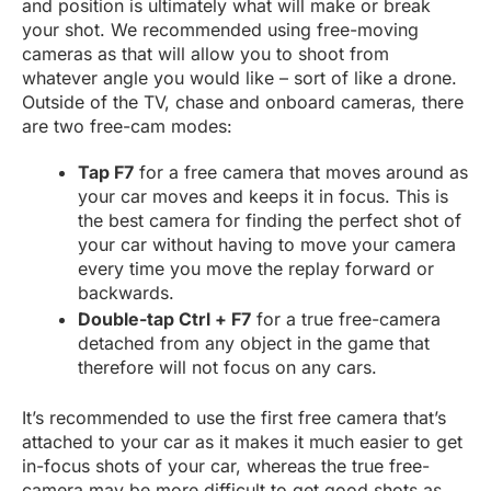
and position is ultimately what will make or break
your shot. We recommended using free-moving
cameras as that will allow you to shoot from
whatever angle you would like – sort of like a drone.
Outside of the TV, chase and onboard cameras, there
are two free-cam modes:
Tap F7
for a free camera that moves around as
your car moves and keeps it in focus. This is
the best camera for finding the perfect shot of
your car without having to move your camera
every time you move the replay forward or
backwards.
Double-tap Ctrl + F7
for a true free-camera
detached from any object in the game that
therefore will not focus on any cars.
It’s recommended to use the first free camera that’s
attached to your car as it makes it much easier to get
in-focus shots of your car, whereas the true free-
camera may be more difficult to get good shots as