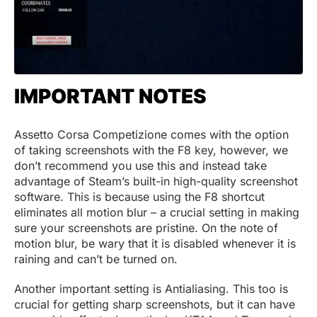
IMPORTANT NOTES
Assetto Corsa Competizione comes with the option
of taking screenshots with the F8 key, however, we
don’t recommend you use this and instead take
advantage of Steam’s built-in high-quality screenshot
software. This is because using the F8 shortcut
eliminates all motion blur – a crucial setting in making
sure your screenshots are pristine. On the note of
motion blur, be wary that it is disabled whenever it is
raining and can’t be turned on.
Another important setting is Antialiasing. This too is
crucial for getting sharp screenshots, but it can have