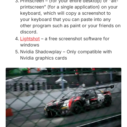
Printscreen – (for your entire desktop) or “alt-
printscreen” (for a single application) on your
keyboard, which will copy a screenshot to
your keyboard that you can paste into any
other program such as paint or your friends on
discord.
Lightshot
– a free screenshot software for
windows
Nvidia Shadowplay – Only compatible with
Nvidia graphics cards