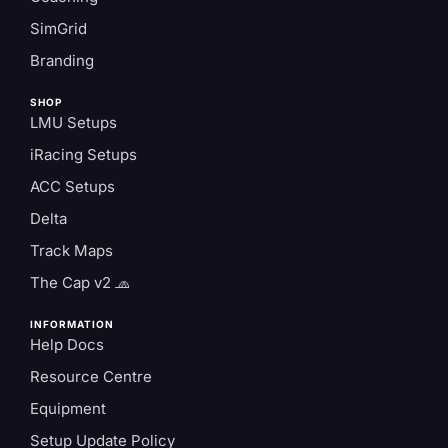
SimGrid
Branding
SHOP
LMU Setups
iRacing Setups
ACC Setups
Delta
Track Maps
The Cap v2 🧢
INFORMATION
Help Docs
Resource Centre
Equipment
Setup Update Policy