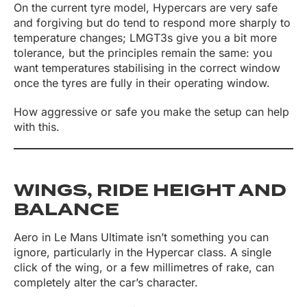
On the current tyre model, Hypercars are very safe
and forgiving but do tend to respond more sharply to
temperature changes; LMGT3s give you a bit more
tolerance, but the principles remain the same: you
want temperatures stabilising in the correct window
once the tyres are fully in their operating window.
How aggressive or safe you make the setup can help
with this.
WINGS, RIDE HEIGHT AND
BALANCE
Aero in Le Mans Ultimate isn’t something you can
ignore, particularly in the Hypercar class. A single
click of the wing, or a few millimetres of rake, can
completely alter the car’s character.