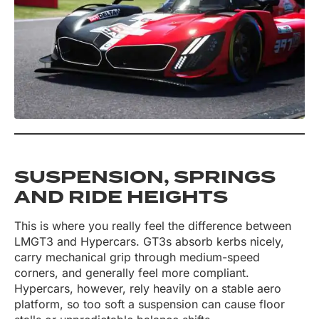
SUSPENSION, SPRINGS
AND RIDE HEIGHTS
This is where you really feel the difference between
LMGT3 and Hypercars. GT3s absorb kerbs nicely,
carry mechanical grip through medium-speed
corners, and generally feel more compliant.
Hypercars, however, rely heavily on a stable aero
platform, so too soft a suspension can cause floor