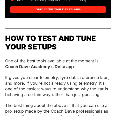
DISCOVER THE DELTA APP
HOW TO TEST AND TUNE
YOUR SETUPS
One of the best tools available at the moment is
Coach Dave Academy’s Delta app
.
It gives you clear telemetry, tyre data, reference laps,
and more. If you’re not already using telemetry, it’s
one of the easiest ways to understand why the car is
behaving a certain way rather than just guessing.
The best thing about the above is that you can use a
pro setup made by the Coach Dave professionals as