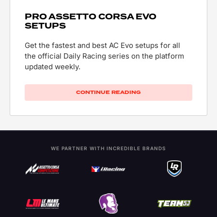
PRO ASSETTO CORSA EVO
SETUPS
Get the fastest and best AC Evo setups for all
the official Daily Racing series on the platform
updated weekly.
CONTINUE READING
WE PARTNER WITH INCREDIBLE BRANDS