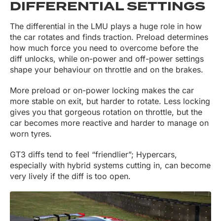
DIFFERENTIAL SETTINGS
The differential in the LMU plays a huge role in how
the car rotates and finds traction. Preload determines
how much force you need to overcome before the
diff unlocks, while on-power and off-power settings
shape your behaviour on throttle and on the brakes.
More preload or on-power locking makes the car
more stable on exit, but harder to rotate. Less locking
gives you that gorgeous rotation on throttle, but the
car becomes more reactive and harder to manage on
worn tyres.
GT3 diffs tend to feel “friendlier”; Hypercars,
especially with hybrid systems cutting in, can become
very lively if the diff is too open.