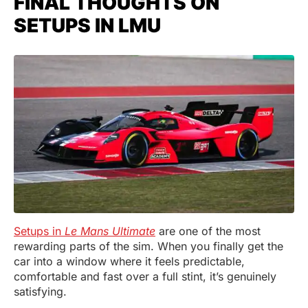
FINAL THOUGHTS ON
SETUPS IN LMU
Setups in
Le Mans Ultimate
are one of the most
rewarding parts of the sim. When you finally get the
car into a window where it feels predictable,
comfortable and fast over a full stint, it’s genuinely
satisfying.