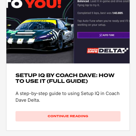
SETUP IQ BY COACH DAVE: HOW
TO USE IT (FULL GUIDE)
A step-by-step guide to using Setup IQ in Coach
Dave Delta.
CONTINUE READING