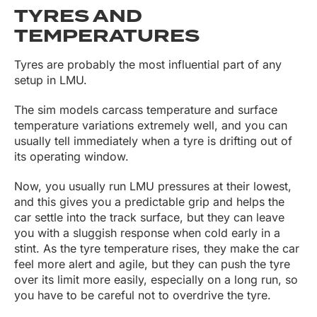
TYRES AND
TEMPERATURES
Tyres are probably the most influential part of any
setup in LMU.
The sim models carcass temperature and surface
temperature variations extremely well, and you can
usually tell immediately when a tyre is drifting out of
its operating window.
Now, you usually run LMU pressures at their lowest,
and this gives you a predictable grip and helps the
car settle into the track surface, but they can leave
you with a sluggish response when cold early in a
stint. As the tyre temperature rises, they make the car
feel more alert and agile, but they can push the tyre
over its limit more easily, especially on a long run, so
you have to be careful not to overdrive the tyre.