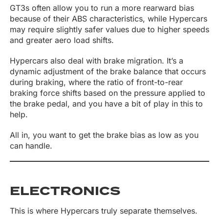
GT3s often allow you to run a more rearward bias
because of their ABS characteristics, while Hypercars
may require slightly safer values due to higher speeds
and greater aero load shifts.
Hypercars also deal with brake migration. It’s a
dynamic adjustment of the brake balance that occurs
during braking, where the ratio of front-to-rear
braking force shifts based on the pressure applied to
the brake pedal, and you have a bit of play in this to
help.
All in, you want to get the brake bias as low as you
can handle.
ELECTRONICS
This is where Hypercars truly separate themselves.