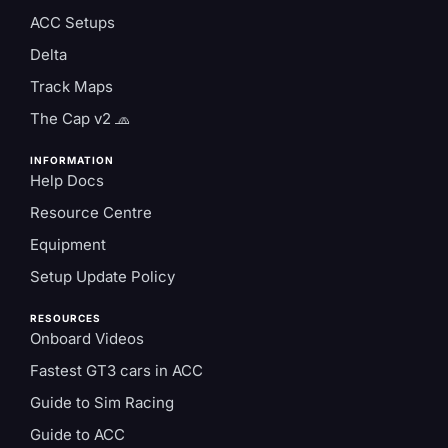
ACC Setups
Delta
Track Maps
The Cap v2 🧢
INFORMATION
Help Docs
Resource Centre
Equipment
Setup Update Policy
RESOURCES
Onboard Videos
Fastest GT3 cars in ACC
Guide to Sim Racing
Guide to ACC