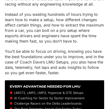
racing without any engineering knowledge at all.
Instead of you wasting hundreds of hours trying to
learn how to make a setup, how different changes
affect certain things, and how to extract the maximum
from a car, you can bolt on a pro setup where
esports drivers and engineers have spent the time
making them fast, so you don’t have to.
You’ll be able to focus on driving, knowing you have
the best foundations under you to improve, and in the
case of Coach Dave’s LMU Setups, you also have the
data, telemetry, hot laps and auto insights to follow
so you get even faster, faster.
EVERY ADVANTAGE NEEDED FOR LMU
LMGT3, LMP2, LMP3,
Hypercar
&
GTE
Setups
AI Coaching for Sector by Sector Improvement
Challenge Racers on the Delta Leaderboards
The Best Telemetry App to Get Faster Today