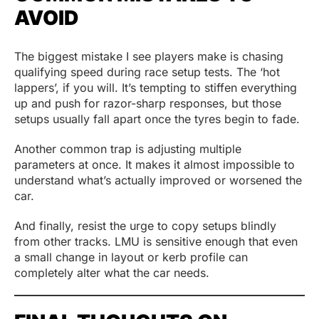
AVOID
The biggest mistake I see players make is chasing
qualifying speed during race setup tests. The ‘hot
lappers’, if you will. It’s tempting to stiffen everything
up and push for razor-sharp responses, but those
setups usually fall apart once the tyres begin to fade.
Another common trap is adjusting multiple
parameters at once. It makes it almost impossible to
understand what’s actually improved or worsened the
car.
And finally, resist the urge to copy setups blindly
from other tracks. LMU is sensitive enough that even
a small change in layout or kerb profile can
completely alter what the car needs.