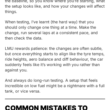
the baseline, so you know where you’re starting, what
the setup looks like, and how your changes will affect
things.
When testing, I’ve learnt (the hard way) that you
should only change one thing at a time. Make the
change, run several laps at a consistent pace, and
then check the data.
LMU rewards patience: the changes are often subtle,
but once everything starts to align like the tyre temps,
ride heights, aero balance and diff behaviour, the car
suddenly feels like it’s working
with
you rather than
against you.
And always do long-run testing. A setup that feels
incredible on low fuel might be a nightmare with a full
tank, or vice versa.
COMMON MISTAKES TO