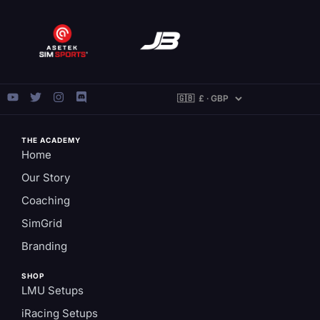
THE ACADEMY
Home
Our Story
Coaching
SimGrid
Branding
SHOP
LMU Setups
iRacing Setups