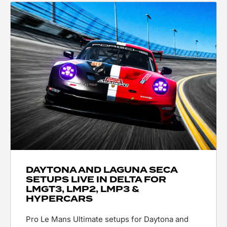
DAYTONA AND LAGUNA SECA
SETUPS LIVE IN DELTA FOR
LMGT3, LMP2, LMP3 &
HYPERCARS
Pro Le Mans Ultimate setups for Daytona and