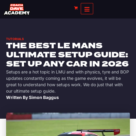
TUTORIALS
THE BEST LE MANS
ULTIMATE SETUP GUIDE:
SET UP ANY CAR IN 2026
Setups are a hot topic in LMU and with physics, tyre and BOP
updates constantly coming as the game evolves, it will be
great to understand how setups work. We do just that with
our ultimate setup guide.
Written By
Simon Baggus