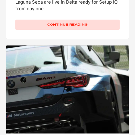
Laguna Seca are live in Delta ready for Setup IQ
from day one.
CONTINUE READING