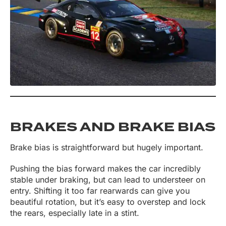
BRAKES AND BRAKE BIAS
Brake bias is straightforward but hugely important.
Pushing the bias forward makes the car incredibly
stable under braking, but can lead to understeer on
entry. Shifting it too far rearwards can give you
beautiful rotation, but it’s easy to overstep and lock
the rears, especially late in a stint.