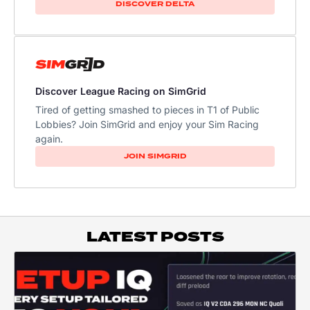
DISCOVER DELTA
Discover League Racing on SimGrid
Tired of getting smashed to pieces in T1 of Public
Lobbies? Join SimGrid and enjoy your Sim Racing
again.
JOIN SIMGRID
LATEST POSTS