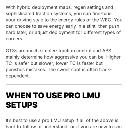
With hybrid deployment maps, regen settings and
sophisticated traction systems, you can fine-tune
your driving style to the energy rules of the WEC. You
can choose to save energy early in a stint, then push
hard later, or adjust deployment for different types of
corners.
GT3s are much simpler: traction control and ABS
mainly determine how aggressive you can be. Higher
TC is safer but slower; lower TC is faster but
punishes mistakes. The sweet spot is often track-
dependent.
WHEN TO USE PRO LMU
SETUPS
It’s best to use a pro LMU setup if all of the above is
hard to follow or understand, or if you are new to sim