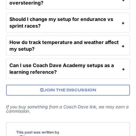
oversteering?
Should I change my setup for endurance vs
sprint races?
How do track temperature and weather affect
my setup?
Can I use Coach Dave Academy setups as a
learning reference?
JOIN THE DISCUSSION
If you buy something from a Coach Dave link, we may earn a
commission.
This post was written by