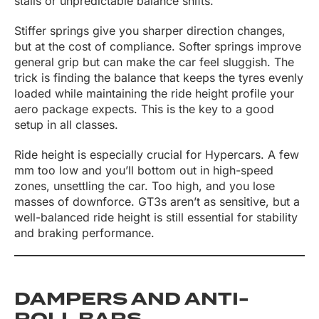
stalls or unpredictable balance shifts.
Stiffer springs give you sharper direction changes,
but at the cost of compliance. Softer springs improve
general grip but can make the car feel sluggish. The
trick is finding the balance that keeps the tyres evenly
loaded while maintaining the ride height profile your
aero package expects. This is the key to a good
setup in all classes.
Ride height is especially crucial for Hypercars. A few
mm too low and you’ll bottom out in high-speed
zones, unsettling the car. Too high, and you lose
masses of downforce. GT3s aren’t as sensitive, but a
well-balanced ride height is still essential for stability
and braking performance.
DAMPERS AND ANTI-