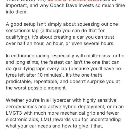
important, and why Coach Dave invests so much time
into them.
A good setup isn’t simply about squeezing out one
sensational lap (although you can do that for
qualifying), it’s about creating a car you can trust
over half an hour, an hour, or even several hours.
In endurance racing, especially with multi-class traffic
and long stints, the fastest car isn’t the one that can
do qualifying laps every lap (because you’ll have no
tyres left after 10 minutes). It’s the one that’s
predictable, repeatable, and doesn’t surprise you at
the worst possible moment.
Whether you’re in a Hypercar with highly sensitive
aerodynamics and active hybrid deployment, or in an
LMGT3 with much more mechanical grip and fewer
electronic aids, LMU rewards you for understanding
what your car needs and how to give it that.