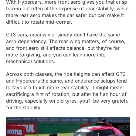
With Hypercars, more front aero gives you that crisp
turn-in but often at the expense of rear stability, while
more rear aero makes the car safer but can make it
difficult to rotate mid-corner.
GT3 cars, meanwhile, simply don’t have the same
aero dependency. The rear wing matters, of course,
and front aero still affects balance, but they’re far
more forgiving, and you can lean more into
mechanical solutions.
Across both classes, the ride heights can affect GT3
and Hypercars the same, and endurance setups tend
to favour a touch more rear stability. It might mean
sacrificing a hint of rotation, but after half an hour of
driving, especially on old tyres, you’ll be very grateful
for the stability.