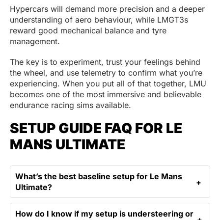
Hypercars will demand more precision and a deeper
understanding of aero behaviour, while LMGT3s
reward good mechanical balance and tyre
management.
The key is to experiment, trust your feelings behind
the wheel, and use telemetry to confirm what you’re
experiencing. When you put all of that together, LMU
becomes one of the most immersive and believable
endurance racing sims available.
SETUP GUIDE FAQ FOR LE
MANS ULTIMATE
What’s the best baseline setup for Le Mans
Ultimate?
How do I know if my setup is understeering or