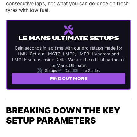
consecutive laps, not what you can do once on fresh
tyres with low fuel.
LE MANS ULTIMATE SETUPS
Gain seconds in lap time with our pro setups made for
LMU. Get our LMGT3, LMP2, LMP3, Hypercar and
LMGTE setups inside Delta. We are the official partner of
Le Mans Ultimate.
Setups
Data
Lap Guides
FIND OUT MORE
BREAKING DOWN THE KEY
SETUP PARAMETERS