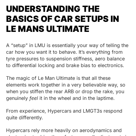
UNDERSTANDING THE
BASICS OF CAR SETUPS IN
LE MANS ULTIMATE
A “setup” in LMU is essentially your way of telling the
car how you want it to behave. It’s everything from
tyre pressures to suspension stiffness, aero balance
to differential locking and brake bias to electronics.
The magic of Le Man Ultimate is that all these
elements work together in a very believable way, so
when you stiffen the rear ARB or drop the rake, you
genuinely
feel
it in the wheel and in the laptime.
From experience, Hypercars and LMGT3s respond
quite differently.
Hypercars rely more heavily on aerodynamics and