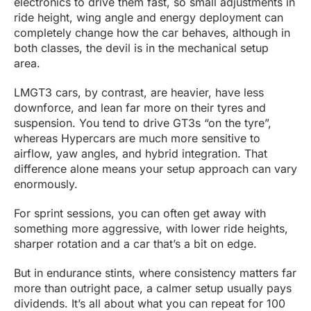
electronics to drive them fast, so small adjustments in
ride height, wing angle and energy deployment can
completely change how the car behaves, although in
both classes, the devil is in the mechanical setup
area.
LMGT3 cars, by contrast, are heavier, have less
downforce, and lean far more on their tyres and
suspension. You tend to drive GT3s “on the tyre”,
whereas Hypercars are much more sensitive to
airflow, yaw angles, and hybrid integration. That
difference alone means your setup approach can vary
enormously.
For sprint sessions, you can often get away with
something more aggressive, with lower ride heights,
sharper rotation and a car that’s a bit on edge.
But in endurance stints, where consistency matters far
more than outright pace, a calmer setup usually pays
dividends. It’s all about what you can repeat for 100