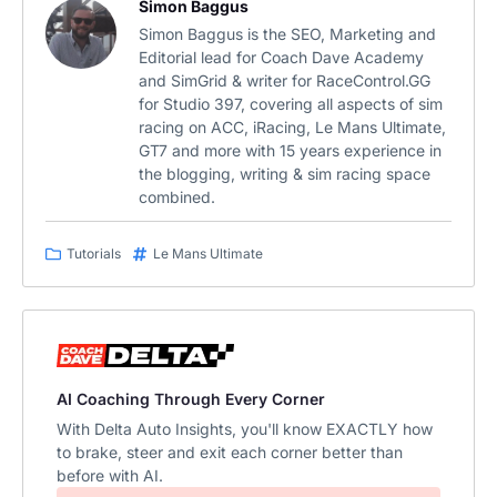
Simon Baggus
Simon Baggus is the SEO, Marketing and
Editorial lead for Coach Dave Academy
and SimGrid & writer for RaceControl.GG
for Studio 397, covering all aspects of sim
racing on ACC, iRacing, Le Mans Ultimate,
GT7 and more with 15 years experience in
the blogging, writing & sim racing space
combined.
Tutorials
Le Mans Ultimate
AI Coaching Through Every Corner
With Delta Auto Insights, you'll know EXACTLY how
to brake, steer and exit each corner better than
before with AI.