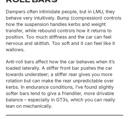
ROLL BARS
Dampers often intimidate people, but in LMU, they
behave very intuitively. Bump (compression) controls
how the suspension handles kerbs and weight
transfer, while rebound controls how it returns to
position. Too much stiffness and the car can feel
nervous and skittish. Too soft and it can feel like it
wallows.
Anti-roll bars affect how the car behaves when it’s
loaded laterally. A stiffer front bar pushes the car
towards understeer; a stiffer rear gives you more
rotation but can make the rear unpredictable over
kerbs. In endurance conditions, I’ve found slightly
softer bars tend to give a friendlier, more drivable
balance – especially in GT3s, which you can really
lean on mechanically.