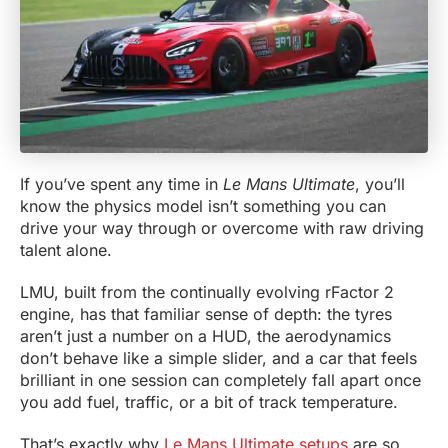
If you’ve spent any time in
Le Mans Ultimate
, you’ll
know the physics model isn’t something you can
drive your way through or overcome with raw driving
talent alone.
LMU, built from the continually evolving rFactor 2
engine, has that familiar sense of depth: the tyres
aren’t just a number on a HUD, the aerodynamics
don’t behave like a simple slider, and a car that feels
brilliant in one session can completely fall apart once
you add fuel, traffic, or a bit of track temperature.
That’s exactly why
Le Mans Ultimate setups
are so