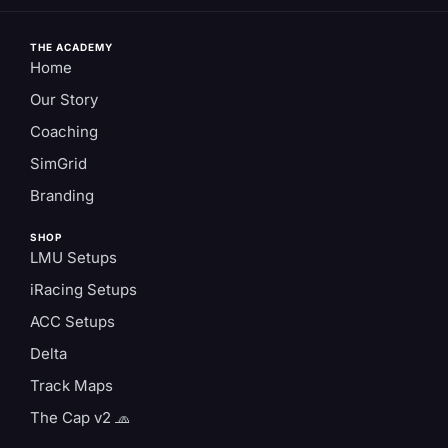
THE ACADEMY
Home
Our Story
Coaching
SimGrid
Branding
SHOP
LMU Setups
iRacing Setups
ACC Setups
Delta
Track Maps
The Cap v2 🧢