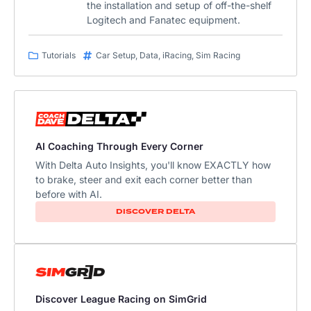
the installation and setup of off-the-shelf
Logitech and Fanatec equipment.
Tutorials
Car Setup
,
Data
,
iRacing
,
Sim Racing
AI Coaching Through Every Corner
With Delta Auto Insights, you'll know EXACTLY how
to brake, steer and exit each corner better than
before with AI.​
DISCOVER DELTA
Discover League Racing on SimGrid