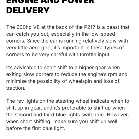
DELIVERY
The 600hp V8 at the back of the P217 is a beast that
can catch you out, especially in the low-speed
corners. Since the car is running relatively slow with
very little aero grip, it’s important in these types of
corners to be very careful with throttle input.
It’s advisable to short shift to a higher gear when
exiting slow corners to reduce the engine’s rpm and
minimise the possibility of wheelspin and loss of
traction.
The rev lights on the steering wheel indicate when to
shift up in gear, and it’s preferable to shift up when
the second and third blue lights switch on. However,
when short shifting, make sure you shift up well
before the first blue light.