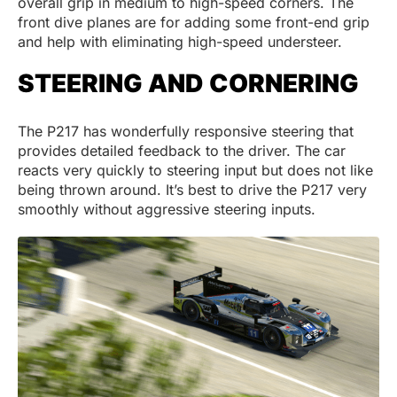
overall grip in medium to high-speed corners. The
front dive planes are for adding some front-end grip
and help with eliminating high-speed understeer.
STEERING AND CORNERING
The P217 has wonderfully responsive steering that
provides detailed feedback to the driver. The car
reacts very quickly to steering input but does not like
being thrown around. It’s best to drive the P217 very
smoothly without aggressive steering inputs.