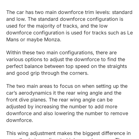
The car has two main downforce trim levels: standard
and low. The standard downforce configuration is
used for the majority of tracks, and the low
downforce configuration is used for tracks such as Le
Mans or maybe Monza.
Within these two main configurations, there are
various options to adjust the downforce to find the
perfect balance between top speed on the straights
and good grip through the corners.
The two main areas to focus on when setting up the
car’s aerodynamics it the rear wing angle and the
front dive planes. The rear wing angle can be
adjusted by increasing the number to add more
downforce and also lowering the number to remove
downforce.
This wing adjustment makes the biggest difference in