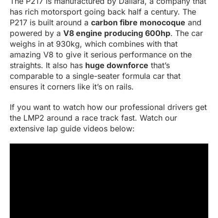
The P217 is manufactured by Dallara, a company that
has rich motorsport going back half a century. The
P217 is built around a
carbon fibre monocoque
and
powered by a
V8 engine producing 600hp
. The car
weighs in at 930kg, which combines with that
amazing V8 to give it serious performance on the
straights. It also has
huge downforce
that’s
comparable to a single-seater formula car that
ensures it corners like it’s on rails.
If you want to watch how our professional drivers get
the LMP2 around a race track fast. Watch our
extensive lap guide videos below: