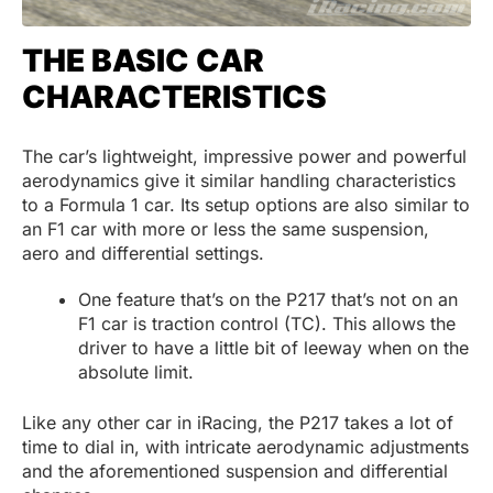
THE BASIC CAR
CHARACTERISTICS
The car’s lightweight, impressive power and powerful
aerodynamics give it similar handling characteristics
to a Formula 1 car. Its setup options are also similar to
an F1 car with more or less the same suspension,
aero and differential settings.
One feature that’s on the P217 that’s not on an
F1 car is traction control (TC). This allows the
driver to have a little bit of leeway when on the
absolute limit.
Like any other car in iRacing, the P217 takes a lot of
time to dial in, with intricate aerodynamic adjustments
and the aforementioned suspension and differential