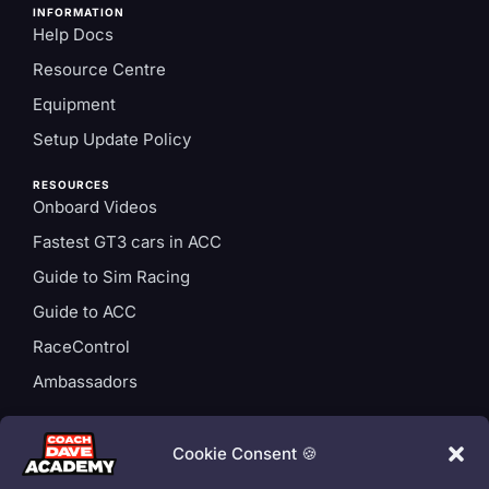
INFORMATION
Help Docs
Resource Centre
Equipment
Setup Update Policy
RESOURCES
Onboard Videos
Fastest GT3 cars in ACC
Guide to Sim Racing
Guide to ACC
RaceControl
Ambassadors
ACCOUNT
Login
Cookie Consent 🍪
Privacy Policy