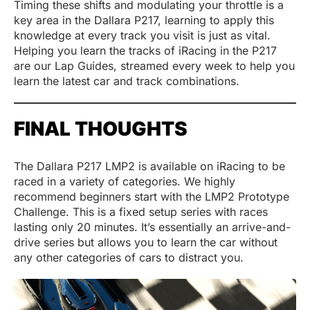
Timing these shifts and modulating your throttle is a
key area in the Dallara P217, learning to apply this
knowledge at every track you visit is just as vital.
Helping you learn the tracks of iRacing in the P217
are our Lap Guides, streamed every week to help you
learn the latest car and track combinations.
FINAL THOUGHTS
The Dallara P217 LMP2 is available on iRacing to be
raced in a variety of categories. We highly
recommend beginners start with the LMP2 Prototype
Challenge. This is a fixed setup series with races
lasting only 20 minutes. It’s essentially an arrive-and-
drive series but allows you to learn the car without
any other categories of cars to distract you.