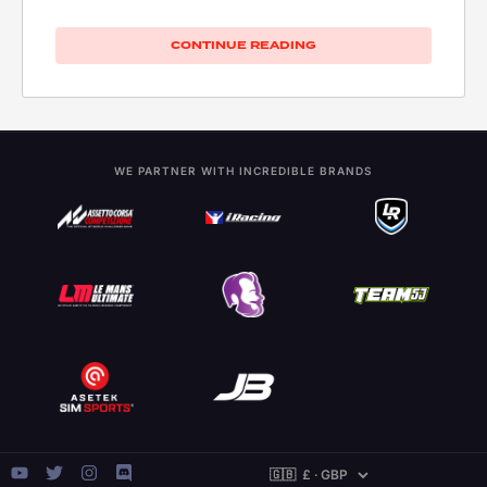
CONTINUE READING
WE PARTNER WITH INCREDIBLE BRANDS