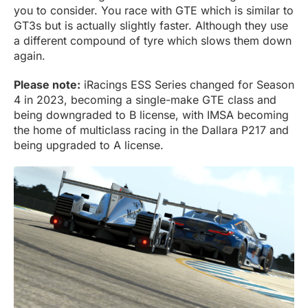
you to consider. You race with GTE which is similar to
GT3s but is actually slightly faster. Although they use
a different compound of tyre which slows them down
again.
Please note:
iRacings ESS Series changed for Season
4 in 2023, becoming a single-make GTE class and
being downgraded to B license, with IMSA becoming
the home of multiclass racing in the Dallara P217 and
being upgraded to A license.