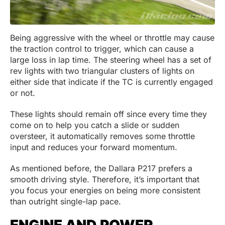
Being aggressive with the wheel or throttle may cause
the traction control to trigger, which can cause a
large loss in lap time. The steering wheel has a set of
rev lights with two triangular clusters of lights on
either side that indicate if the TC is currently engaged
or not.
These lights should remain off since every time they
come on to help you catch a slide or sudden
oversteer, it automatically removes some throttle
input and reduces your forward momentum.
As mentioned before, the Dallara P217 prefers a
smooth driving style. Therefore, it’s important that
you focus your energies on being more consistent
than outright single-lap pace.
ENGINE AND POWER