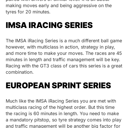
making moves early and being aggressive on the
tyres for 20 minutes.
IMSA IRACING SERIES
The IMSA iRacing Series is a much different ball game
however, with multiclass in action, strategy in play,
and more time to make your moves. The races are 45
minutes in length and traffic management will be key.
Racing with the GT3 class of cars this series is a great
combination.
EUROPEAN SPRINT SERIES
Much like the IMSA iRacing Series you are met with
multiclass racing of the highest order. But this time
the racing is 60 minutes in length. You need to make
a mandatory pitstop, so tyre strategy comes into play
and traffic management will be another big factor for