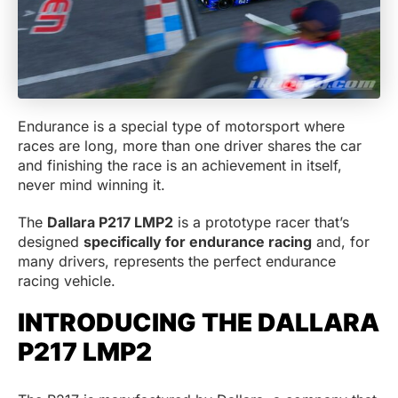
Endurance is a special type of motorsport where
races are long, more than one driver shares the car
and finishing the race is an achievement in itself,
never mind winning it.
The
Dallara P217 LMP2
is a prototype racer that’s
designed
specifically for endurance racing
and, for
many drivers, represents the perfect endurance
racing vehicle.
INTRODUCING THE DALLARA
P217 LMP2