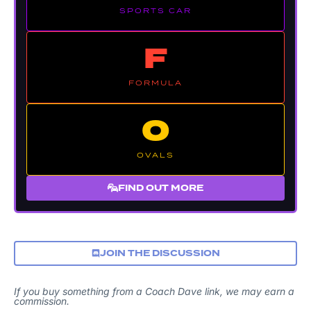
SPORTS CAR
F
FORMULA
O
OVALS
FIND OUT MORE
JOIN THE DISCUSSION
If you buy something from a Coach Dave link, we may earn a
commission.