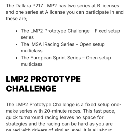
The Dallara P217 LMP2 has two series at B licenses
and one series at A license you can participate in and
these are;
The LMP2 Prototype Challenge – Fixed setup
series
The IMSA iRacing Series – Open setup
multiclass
The European Sprint Series – Open setup
multiclass
LMP2 PROTOTYPE
CHALLENGE
The LMP2 Prototype Challenge is a fixed setup one-
make series with 20-minute races. This fast pace,
quick turnaround racing leaves no space for
strategies and the racing can be hard as you are
paired with drivers of similar level. It is all about