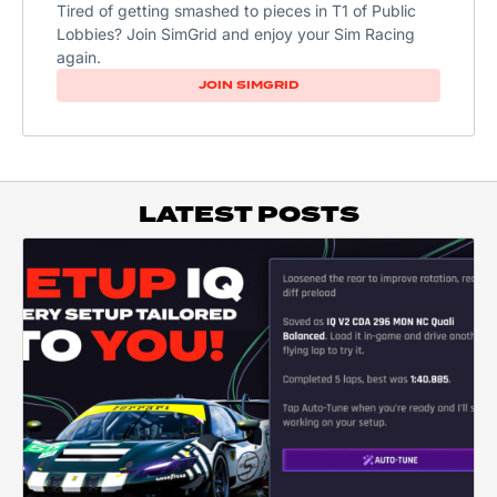
Tired of getting smashed to pieces in T1 of Public
Lobbies? Join SimGrid and enjoy your Sim Racing
again.
JOIN SIMGRID
LATEST POSTS