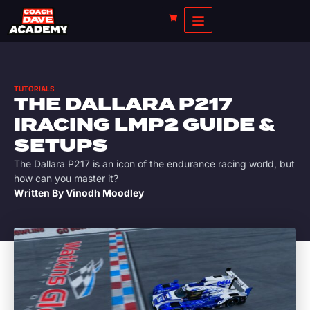
TUTORIALS
THE DALLARA P217
IRACING LMP2 GUIDE &
SETUPS
The Dallara P217 is an icon of the endurance racing world, but
how can you master it?
Written By
Vinodh Moodley