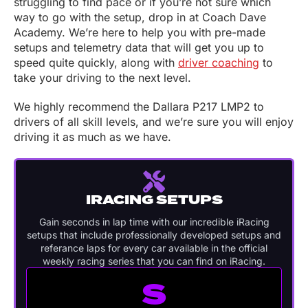
struggling to find pace or if you’re not sure which
way to go with the setup, drop in at Coach Dave
Academy. We’re here to help you with pre-made
setups and telemetry data that will get you up to
speed quite quickly, along with
driver coaching
to
take your driving to the next level.
We highly recommend the Dallara P217 LMP2 to
drivers of all skill levels, and we’re sure you will enjoy
driving it as much as we have.
IRACING SETUPS
Gain seconds in lap time with our incredible iRacing
setups that include professionally developed setups and
referance laps for every car available in the official
weekly racing series that you can find on iRacing.
S