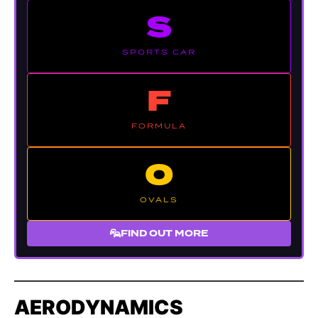
S
SPORTS CAR
F
FORMULA
O
OVALS
FIND OUT MORE
AERODYNAMICS