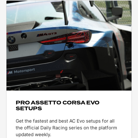
PRO ASSETTO CORSA EVO
SETUPS
Get the fastest and best AC Evo setups for all
the official Daily Racing series on the platform
updated weekly.