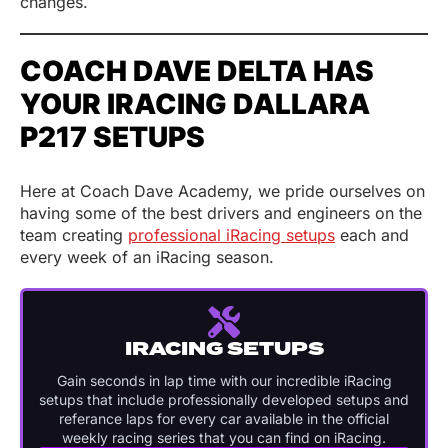
changes.
COACH DAVE DELTA HAS
YOUR IRACING DALLARA
P217 SETUPS
Here at Coach Dave Academy, we pride ourselves on
having some of the best drivers and engineers on the
team creating
professional iRacing setups
each and
every week of an iRacing season.
IRACING SETUPS
Gain seconds in lap time with our incredible iRacing
setups that include professionally developed setups and
referance laps for every car available in the official
weekly racing series that you can find on iRacing.