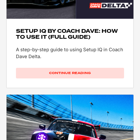
SETUP IQ BY COACH DAVE: HOW
TO USE IT (FULL GUIDE)
A step-by-step guide to using Setup IQ in Coach
Dave Delta.
CONTINUE READING