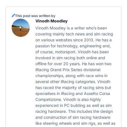
This post was written by
Vinodh Moodley
Vinodh Moodley is a writer who’s been
covering mainly tech news and sim racing
on various websites since 2013. He has a
passion for technology, engineering and,
of course, motorsport. Vinodh has been
involved in sim racing both online and
offline for over 20 years. He has won two
iRacing Grand Prix Series divisional
championships, along with race wins in
several other iRacing categories. Vinodh
has raced the majority of racing sims but
specialises in iRacing and Assetto Corsa
Competizione. Vinodh is also highly
experienced in PC building as well as sim
racing hardware. This includes the design
and construction of sim racing hardware
like steering wheels and sim rigs, as well as