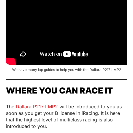
We have many lap guides to help you with the Dallara P217 LMP2
WHERE YOU CAN RACE IT
The
Dallara P217 LMP2
will be introduced to you as
soon as you get your B license in iRacing. It is here
that the highest level of multiclass racing is also
introduced to you.