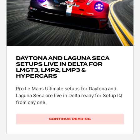
DAYTONA AND LAGUNA SECA
SETUPS LIVE IN DELTA FOR
LMGT3, LMP2, LMP3 &
HYPERCARS
Pro Le Mans Ultimate setups for Daytona and
Laguna Seca are live in Delta ready for Setup IQ
from day one.
CONTINUE READING