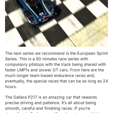
The next series we recommend is the European Sprint
Series. This is a 60 minutes race series with
compulsory pitstops with the track being shared with
faster LMP1s and slower GT cars. From here are the
much longer team-based endurance races and,
eventually, the special races that can be as long as 24
hours.
The Dallara P217 is an amazing car that rewards
precise driving and patience. It’s all about being
smooth, careful and finishing races. If you’re