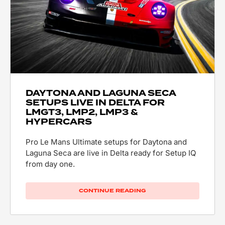
DAYTONA AND LAGUNA SECA
SETUPS LIVE IN DELTA FOR
LMGT3, LMP2, LMP3 &
HYPERCARS
Pro Le Mans Ultimate setups for Daytona and
Laguna Seca are live in Delta ready for Setup IQ
from day one.
CONTINUE READING