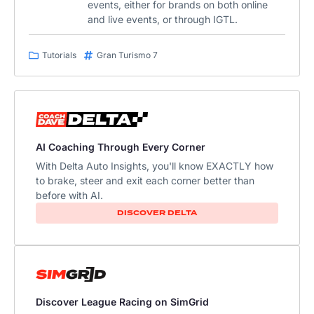
events, either for brands on both online
and live events, or through IGTL.
Tutorials
Gran Turismo 7
AI Coaching Through Every Corner
With Delta Auto Insights, you'll know EXACTLY how
to brake, steer and exit each corner better than
before with AI.
DISCOVER DELTA
Discover League Racing on SimGrid