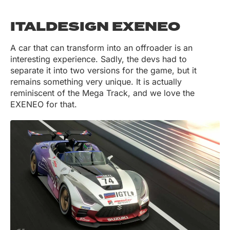
ITALDESIGN EXENEO
A car that can transform into an offroader is an
interesting experience. Sadly, the devs had to
separate it into two versions for the game, but it
remains something very unique. It is actually
reminiscent of the Mega Track, and we love the
EXENEO for that.