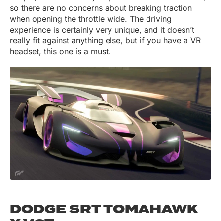
so there are no concerns about breaking traction
when opening the throttle wide. The driving
experience is certainly very unique, and it doesn’t
really fit against anything else, but if you have a VR
headset, this one is a must.
DODGE SRT TOMAHAWK