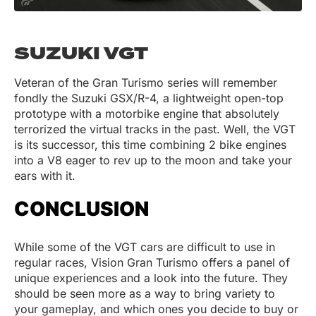
SUZUKI VGT
Veteran of the Gran Turismo series will remember
fondly the Suzuki GSX/R-4, a lightweight open-top
prototype with a motorbike engine that absolutely
terrorized the virtual tracks in the past. Well, the VGT
is its successor, this time combining 2 bike engines
into a V8 eager to rev up to the moon and take your
ears with it.
CONCLUSION
While some of the VGT cars are difficult to use in
regular races, Vision Gran Turismo offers a panel of
unique experiences and a look into the future. They
should be seen more as a way to bring variety to
your gameplay, and which ones you decide to buy or