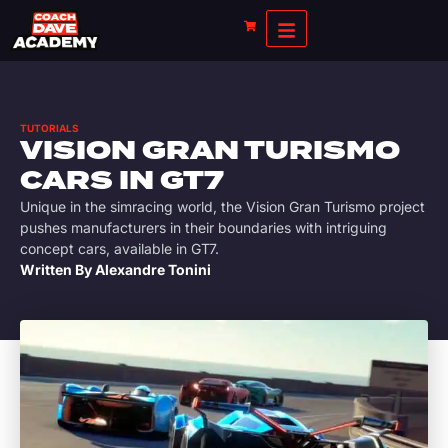
TUTORIALS
VISION GRAN TURISMO
CARS IN GT7
Unique in the simracing world, the Vision Gran Turismo project
pushes manufacturers in their boundaries with intriguing
concept cars, available in GT7.
Written By
Alexandre Tonini