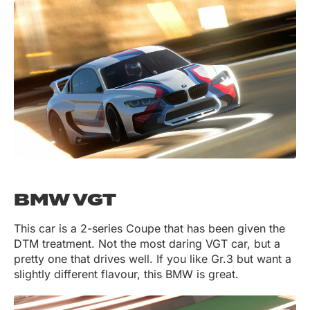
BMW VGT
This car is a 2-series Coupe that has been given the
DTM treatment. Not the most daring VGT car, but a
pretty one that drives well. If you like Gr.3 but want a
slightly different flavour, this BMW is great.