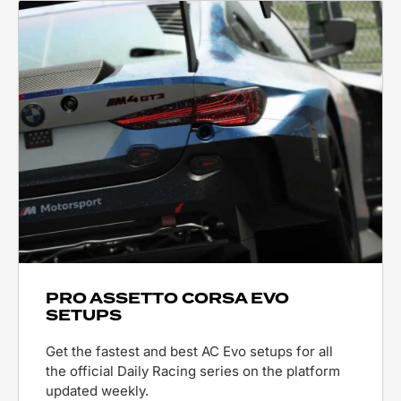
PRO ASSETTO CORSA EVO
SETUPS
Get the fastest and best AC Evo setups for all
the official Daily Racing series on the platform
updated weekly.