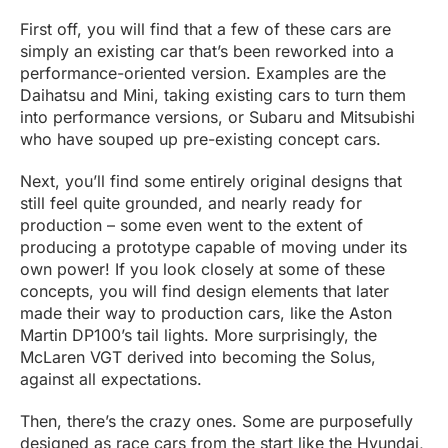
First off, you will find that a few of these cars are
simply an existing car that’s been reworked into a
performance-oriented version. Examples are the
Daihatsu and Mini, taking existing cars to turn them
into performance versions, or Subaru and Mitsubishi
who have souped up pre-existing concept cars.
Next, you’ll find some entirely original designs that
still feel quite grounded, and nearly ready for
production – some even went to the extent of
producing a prototype capable of moving under its
own power! If you look closely at some of these
concepts, you will find design elements that later
made their way to production cars, like the Aston
Martin DP100’s tail lights. More surprisingly, the
McLaren VGT derived into becoming the Solus,
against all expectations.
Then, there’s the crazy ones. Some are purposefully
designed as race cars from the start like the Hyundai,