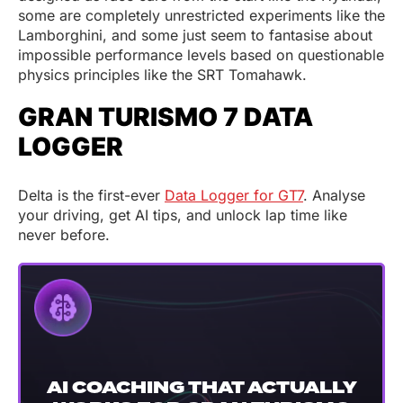
some are completely unrestricted experiments like the
Lamborghini, and some just seem to fantasise about
impossible performance levels based on questionable
physics principles like the SRT Tomahawk.
GRAN TURISMO 7 DATA
LOGGER
Delta is the first-ever
Data Logger for GT7
. Analyse
your driving, get AI tips, and unlock lap time like
never before.
AI COACHING THAT ACTUALLY