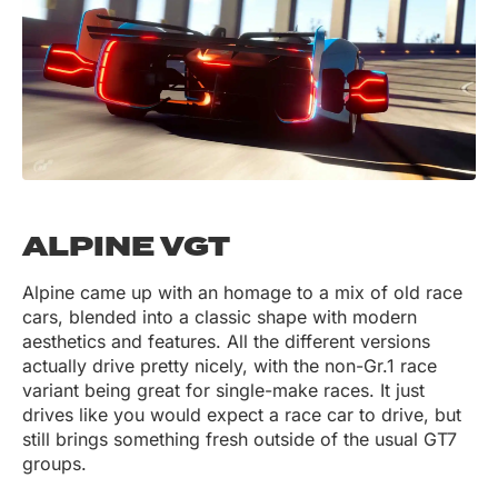
ALPINE VGT
Alpine came up with an homage to a mix of old race
cars, blended into a classic shape with modern
aesthetics and features. All the different versions
actually drive pretty nicely, with the non-Gr.1 race
variant being great for single-make races. It just
drives like you would expect a race car to drive, but
still brings something fresh outside of the usual GT7
groups.