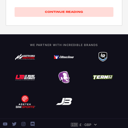
CONTINUE READING
WE PARTNER WITH INCREDIBLE BRANDS