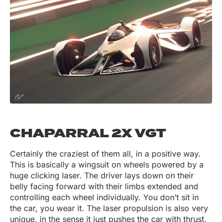
CHAPARRAL 2X VGT
Certainly the craziest of them all, in a positive way.
This is basically a wingsuit on wheels powered by a
huge clicking laser. The driver lays down on their
belly facing forward with their limbs extended and
controlling each wheel individually. You don’t sit in
the car, you wear it. The laser propulsion is also very
unique, in the sense it just pushes the car with thrust,