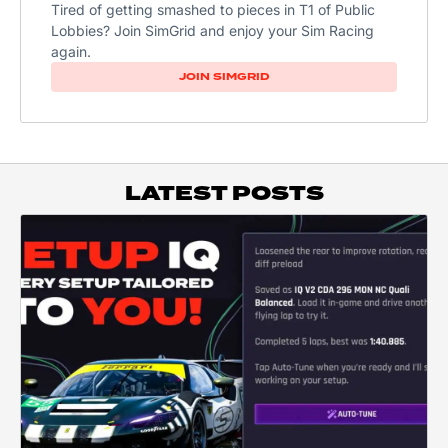
Tired of getting smashed to pieces in T1 of Public
Lobbies? Join SimGrid and enjoy your Sim Racing
again.
JOIN SIMGRID
LATEST POSTS