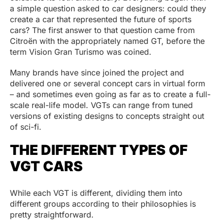
a simple question asked to car designers: could they
create a car that represented the future of sports
cars? The first answer to that question came from
Citroën with the appropriately named GT, before the
term Vision Gran Turismo was coined.
Many brands have since joined the project and
delivered one or several concept cars in virtual form
– and sometimes even going as far as to create a full-
scale real-life model. VGTs can range from tuned
versions of existing designs to concepts straight out
of sci-fi.
THE DIFFERENT TYPES OF
VGT CARS
While each VGT is different, dividing them into
different groups according to their philosophies is
pretty straightforward.