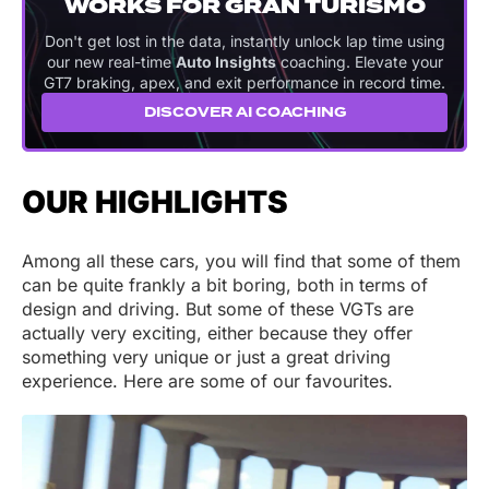
WORKS FOR GRAN TURISMO
Don't get lost in the data, instantly unlock lap time using
our new real-time
Auto Insights
coaching. Elevate your
GT7 braking, apex, and exit performance in record time.
DISCOVER AI COACHING
OUR HIGHLIGHTS
Among all these cars, you will find that some of them
can be quite frankly a bit boring, both in terms of
design and driving. But some of these VGTs are
actually very exciting, either because they offer
something very unique or just a great driving
experience. Here are some of our favourites.