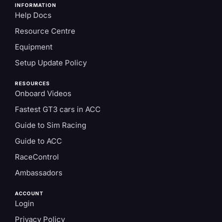
INFORMATION
Help Docs
Resource Centre
Equipment
Setup Update Policy
RESOURCES
Onboard Videos
Fastest GT3 cars in ACC
Guide to Sim Racing
Guide to ACC
RaceControl
Ambassadors
ACCOUNT
Login
Privacy Policy