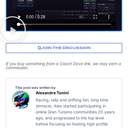
JOIN THE DISCUSSION
If you buy something from a Coach Dave link, we may earn a
commission.
This post was written by
Alexandre Tonini
Racing, rally and drifting fan, long time
simracer, Alex started participating in
online Gran Turismo communities 20 years
ago, and progressed to the top level
before focusing on hosting high profile