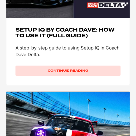
SETUP IQ BY COACH DAVE: HOW
TO USE IT (FULL GUIDE)
A step-by-step guide to using Setup IQ in Coach
Dave Delta.
CONTINUE READING