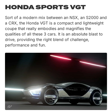
HONDA SPORTS VGT
Sort of a modern mix between an NSX, an S2000 and
a CRX, the Honda VGT is a compact and lightweight
coupe that really embodies and magnifies the
qualities of all these 3 cars. It is an absolute blast to
drive, providing the right blend of challenge,
performance and fun.