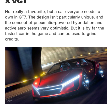
X VGT
Not really a favourite, but a car everyone needs to
own in GT7. The design isn’t particularly unique, and
the concept of pneumatic-powered hybridation and
active aero seems very optimistic. But it is by far the
fastest car in the game and can be used to grind
credits.