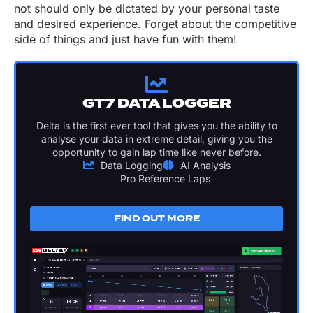
not should only be dictated by your personal taste
and desired experience. Forget about the competitive
side of things and just have fun with them!
GT7 DATA LOGGER
Delta is the first ever tool that gives you the ability to
analyse your data in extreme detail, giving you the
opportunity to gain lap time like never before.
Data Logging
AI Analysis
Pro Reference Laps
FIND OUT MORE