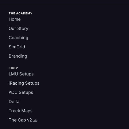
THE ACADEMY
Home
Our Story
Coaching
SimGrid
Branding
SHOP
LMU Setups
iRacing Setups
ACC Setups
Delta
Track Maps
The Cap v2 🧢