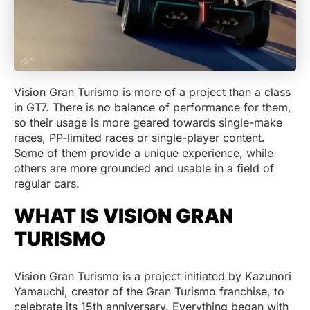
Vision Gran Turismo is more of a project than a class
in GT7. There is no balance of performance for them,
so their usage is more geared towards single-make
races, PP-limited races or single-player content.
Some of them provide a unique experience, while
others are more grounded and usable in a field of
regular cars.
WHAT IS VISION GRAN
TURISMO
Vision Gran Turismo is a project initiated by Kazunori
Yamauchi, creator of the Gran Turismo franchise, to
celebrate its 15th anniversary. Everything began with