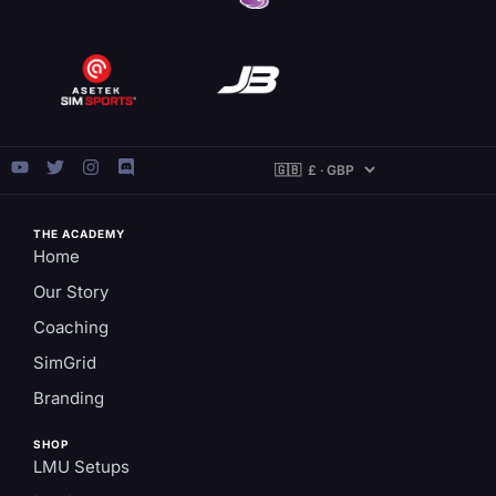
THE ACADEMY
Home
Our Story
Coaching
SimGrid
Branding
SHOP
LMU Setups