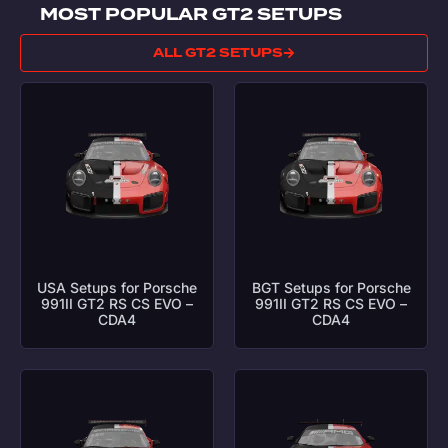
MOST POPULAR GT2 SETUPS
ALL GT2 SETUPS
USA Setups for Porsche
BGT Setups for Porsche
991II GT2 RS CS EVO –
991II GT2 RS CS EVO –
CDA4
CDA4