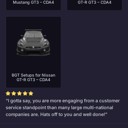
Mustang GT3 – CDA4
GT-R GT3 – CDA4
BGT Setups for Nissan
GT-R GT3 – CDA4
“I gotta say, you are more engaging from a customer
service standpoint than many large multi-national
companies are. Hats off to you and well done!”