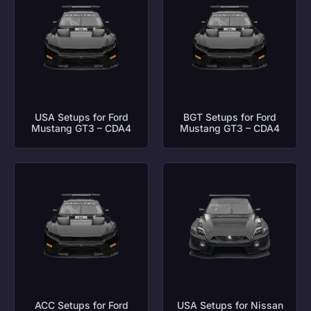
USA Setups for Ford
BGT Setups for Ford
Mustang GT3 – CDA4
Mustang GT3 – CDA4
ACC Setups for Ford
USA Setups for Nissan