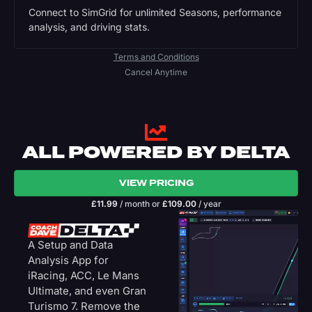
Connect to SimGrid for unlimited Seasons, performance
analysis, and driving stats.
Terms and Conditions
Cancel Anytime
ALL POWERED BY DELTA
VIEW PRICING
£
11.99
/ month
or
£
109.00
/ year
A Setup and Data
Analysis App for
iRacing, ACC, Le Mans
Ultimate, and even Gran
Turismo 7. Remove the