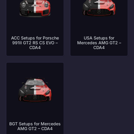
ACC Setups for Porsche
USA Setups for
991II GT2 RS CS EVO –
Mercedes AMG GT2 –
CDA4
CDA4
BGT Setups for Mercedes
AMG GT2 – CDA4