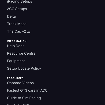
iRacing Setups
ACC Setups
Delta
Track Maps
The Cap v2 🧢
INFORMATION
Help Docs
Resource Centre
Equipment
Setup Update Policy
RESOURCES
Onboard Videos
Fastest GT3 cars in ACC
Guide to Sim Racing