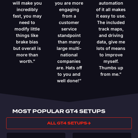
will make you
you are more
automation
incredibly
engaging
of it all makes
fast, you may
from a
it easy to use.
need to
customer
The included
modify little
service
track maps,
things like
standpoint
and driving
brake bias
than many
data, give me
but overall is
large multi-
lots of means
more than
national
to improve
worth.”
companies
myself.
are. Hats off
Thumbs up
to you and
from me.”
well done!”
MOST POPULAR GT4 SETUPS
ALL GT4 SETUPS