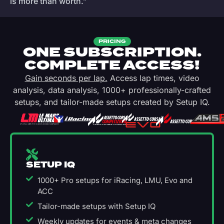
is more than worth.”
PRICING
ONE SUBSCRIPTION.
COMPLETE ACCESS!
Gain seconds per lap.
Access lap times, video
analysis, data analysis, 1000+ professionally-crafted
setups, and tailor-made setups created by Setup IQ.
SETUP IQ
1000+ Pro setups for iRacing, LMU, Evo and
ACC
Tailor-made setups with Setup IQ
Weekly updates for events & meta changes