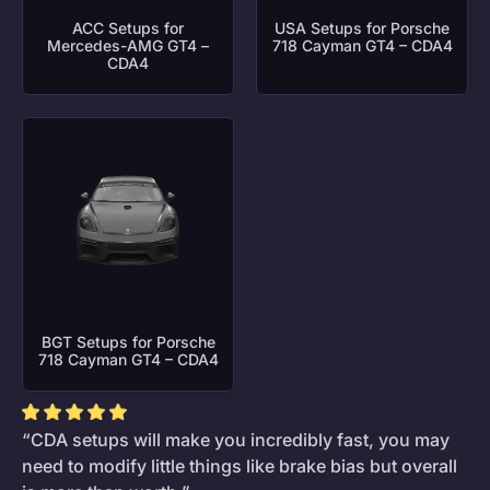
ACC Setups for
USA Setups for Porsche
Mercedes-AMG GT4 –
718 Cayman GT4 – CDA4
CDA4
BGT Setups for Porsche
718 Cayman GT4 – CDA4
“CDA setups will make you incredibly fast, you may
need to modify little things like brake bias but overall