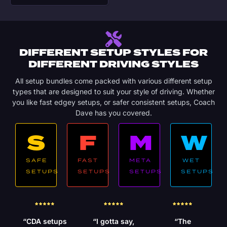
DIFFERENT SETUP STYLES FOR
DIFFERENT DRIVING STYLES
All setup bundles come packed with various different setup
types that are designed to suit your style of driving. Whether
you like fast edgey setups, or safer consistent setups, Coach
Dave has you covered.
S
F
M
W
SAFE
FAST
META
WET
SETUPS
SETUPS
SETUPS
SETUPS
“CDA setups
“I gotta say,
“The