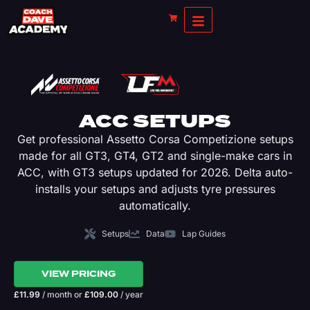
ACC SETUPS
Get professional Assetto Corsa Competizione setups
made for all GT3, GT4, GT2 and single-make cars in
ACC, with GT3 setups updated for 2026. Delta auto-
installs your setups and adjusts tyre pressures
automatically.
Setups
Data
Lap Guides
VIEW PRICING
£
11.99
/ month
or
£
109.00
/ year