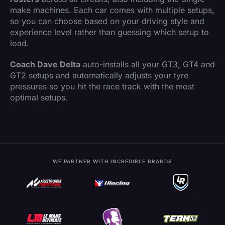
make machines. Each car comes with multiple setups,
so you can choose based on your driving style and
experience level rather than guessing which setup to
load.
Coach Dave Delta
auto-installs all your GT3, GT4 and
GT2 setups and automatically adjusts your tyre
pressures so you hit the race track with the most
optimal setups.
WE PARTNER WITH INCREDIBLE BRANDS