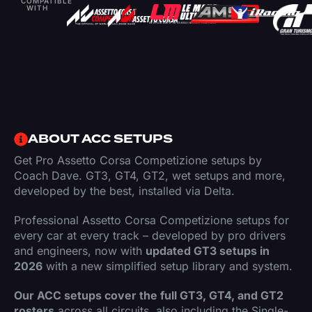
COMPATIBLE
WITH
ABOUT ACC SETUPS
Get Pro Assetto Corsa Competizione setups by
Coach Dave. GT3, GT4, GT2, wet setups and more,
developed by the best, installed via Delta.
Professional Assetto Corsa Competizione setups for
every car at every track – developed by pro drivers
and engineers, now with
updated GT3 setups in
2026
with a new simplified setup library and system.
Our ACC setups cover the full GT3, GT4, and GT2
rosters
across all circuits, also including the Single-