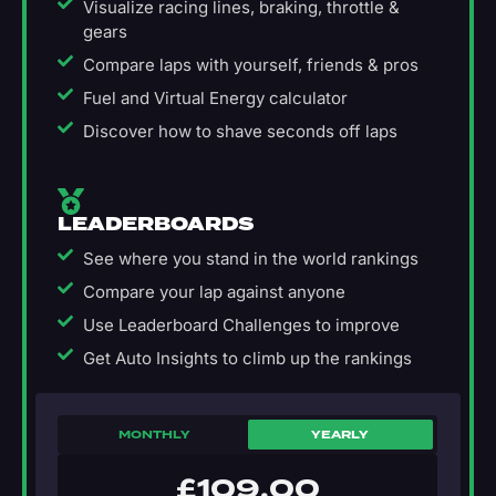
Visualize racing lines, braking, throttle &
gears
Compare laps with yourself, friends & pros
Fuel and Virtual Energy calculator
Discover how to shave seconds off laps
LEADERBOARDS
See where you stand in the world rankings
Compare your lap against anyone
Use Leaderboard Challenges to improve
Get Auto Insights to climb up the rankings
MONTHLY
YEARLY
£
109.00