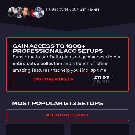
Trusted by 14,000+ Sim Racers
GAIN ACCESS TO 1000+
PROFESSIONAL ACC SETUPS
Subscribe to our Delta plan and gain access to our
entire setup collection
and a bunch of other
amazing features that help you find lap time.
£
11.99
/
DISCOVER DELTA
MONTH
MOST POPULAR GT3 SETUPS
ALL GT3 SETUPS