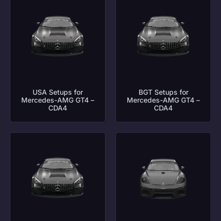
USA Setups for
BGT Setups for
Mercedes-AMG GT4 –
Mercedes-AMG GT4 –
CDA4
CDA4