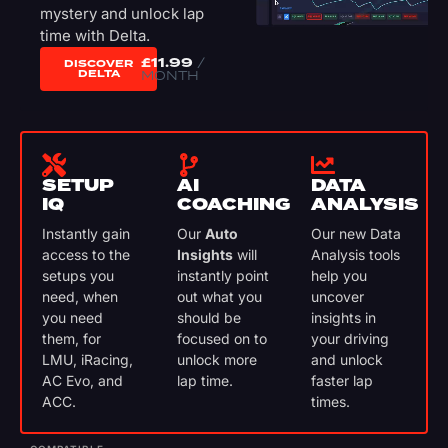
mystery and unlock lap
time with Delta.
£
11.99
/
DISCOVER
DELTA
MONTH
SETUP
AI
DATA
IQ
COACHING
ANALYSIS
Instantly gain
Our
Auto
Our new Data
access to the
Insights
will
Analysis tools
setups you
instantly point
help you
need, when
out what you
uncover
you need
should be
insights in
them, for
focused on to
your driving
LMU, iRacing,
unlock more
and unlock
AC Evo, and
lap time.
faster lap
ACC.
times.