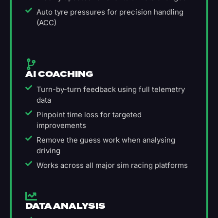
Auto tyre pressures for precision handling
(ACC)
AI COACHING
Turn-by-turn feedback using full telemetry
data
Pinpoint time loss for targeted
improvements
Remove the guess work when analysing
driving
Works across all major sim racing platforms
DATA ANALYSIS