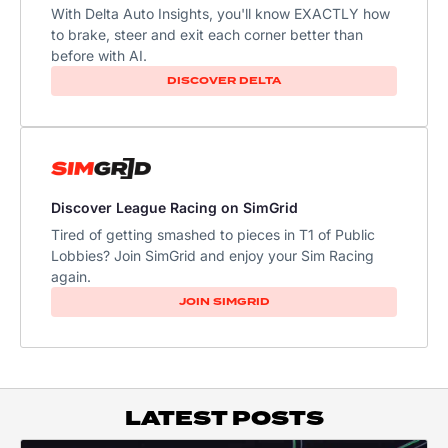
With Delta Auto Insights, you'll know EXACTLY how
to brake, steer and exit each corner better than
before with AI.
DISCOVER DELTA
Discover League Racing on SimGrid
Tired of getting smashed to pieces in T1 of Public
Lobbies? Join SimGrid and enjoy your Sim Racing
again.
JOIN SIMGRID
LATEST POSTS