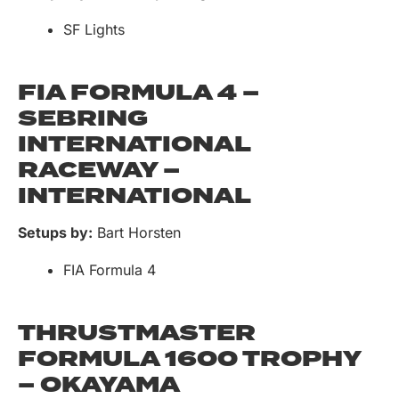
SF Lights
FIA FORMULA 4 –
SEBRING
INTERNATIONAL
RACEWAY –
INTERNATIONAL
Setups by:
Bart Horsten
FIA Formula 4
THRUSTMASTER
FORMULA 1600 TROPHY
– OKAYAMA