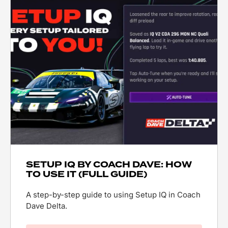
SETUP IQ BY COACH DAVE: HOW
TO USE IT (FULL GUIDE)
A step-by-step guide to using Setup IQ in Coach
Dave Delta.