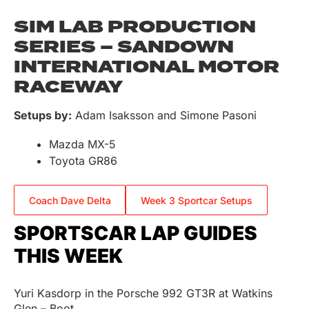
SIM LAB PRODUCTION
SERIES – SANDOWN
INTERNATIONAL MOTOR
RACEWAY
Setups by:
Adam Isaksson and Simone Pasoni
Mazda MX-5
Toyota GR86
Coach Dave Delta
Week 3 Sportcar Setups
SPORTSCAR LAP GUIDES
THIS WEEK
Yuri Kasdorp in the Porsche 992 GT3R at Watkins
Glen – Boot