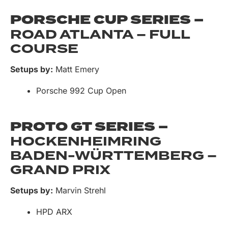
PORSCHE CUP SERIES –
ROAD ATLANTA – FULL
COURSE
Setups by:
Matt Emery
Porsche 992 Cup Open
PROTO GT SERIES –
HOCKENHEIMRING
BADEN-WÜRTTEMBERG –
GRAND PRIX
Setups by:
Marvin Strehl
HPD ARX