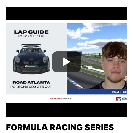
FORMULA RACING SERIES