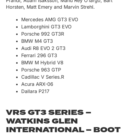
Prandi, Adam Isaksson, Manu Rey O’largo, Bart
Horsten, Matt Emery and Marvin Strehl.
Mercedes AMG GT3 EVO
Lamborghini GT3 EVO
Porsche 992 GT3R
BMW M4 GT3
Audi R8 EVO 2 GT3
Ferrari 296 GT3
BMW M Hybrid V8
Porsche 963 GTP
Cadillac V Series.R
Acura ARX-06
Dallara P217
VRS GT3 SERIES –
WATKINS GLEN
INTERNATIONAL – BOOT