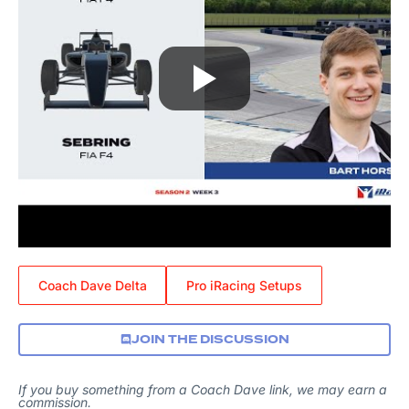
Coach Dave Delta
Pro iRacing Setups
JOIN THE DISCUSSION
If you buy something from a Coach Dave link, we may earn a
commission.