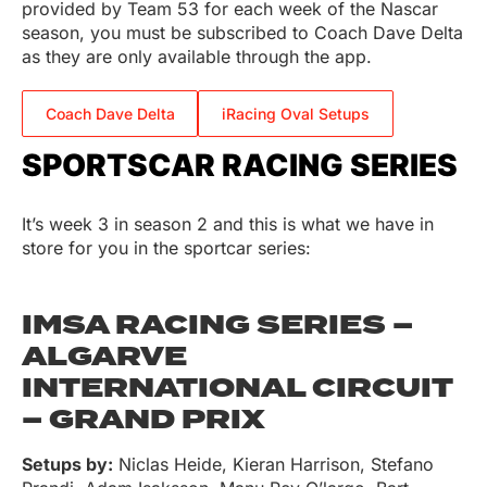
provided by Team 53 for each week of the Nascar
season, you must be subscribed to Coach Dave Delta
as they are only available through the app.
Coach Dave Delta
iRacing Oval Setups
SPORTSCAR RACING SERIES
It’s week 3 in season 2 and this is what we have in
store for you in the sportcar series:
IMSA RACING SERIES –
ALGARVE
INTERNATIONAL CIRCUIT
– GRAND PRIX
Setups by:
Niclas Heide, Kieran Harrison, Stefano