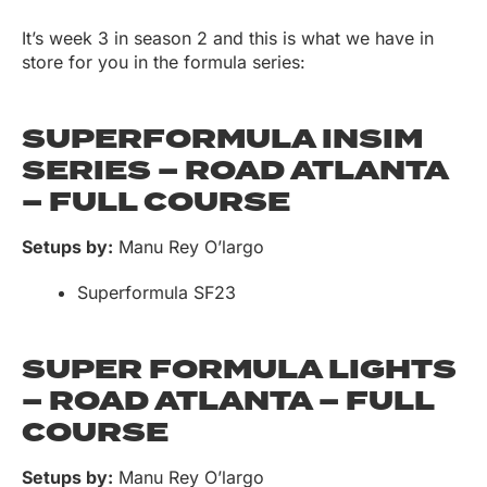
It’s week 3 in season 2 and this is what we have in
store for you in the formula series:
SUPERFORMULA INSIM
SERIES – ROAD ATLANTA
– FULL COURSE
Setups by:
Manu Rey O’largo
Superformula SF23
SUPER FORMULA LIGHTS
– ROAD ATLANTA – FULL
COURSE
Setups by:
Manu Rey O’largo