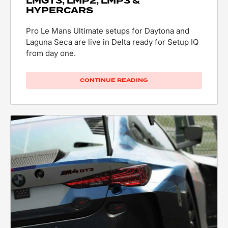
LMGT3, LMP2, LMP3 &
HYPERCARS
Pro Le Mans Ultimate setups for Daytona and
Laguna Seca are live in Delta ready for Setup IQ
from day one.
CONTINUE READING