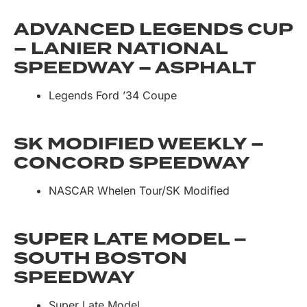
ADVANCED LEGENDS CUP
– LANIER NATIONAL
SPEEDWAY – ASPHALT
Legends Ford ’34 Coupe
SK MODIFIED WEEKLY –
CONCORD SPEEDWAY
NASCAR Whelen Tour/SK Modified
SUPER LATE MODEL –
SOUTH BOSTON
SPEEDWAY
Super Late Model