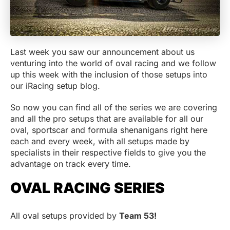
Last week you saw our announcement about us
venturing into the world of oval racing and we follow
up this week with the inclusion of those setups into
our iRacing setup blog.
So now you can find all of the series we are covering
and all the pro setups that are available for all our
oval, sportscar and formula shenanigans right here
each and every week, with all setups made by
specialists in their respective fields to give you the
advantage on track every time.
OVAL RACING SERIES
All oval setups provided by
Team 53!