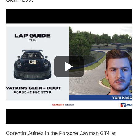
Corentin Guinez in the Porsche Cayman GT4 at