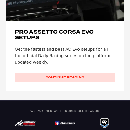
PRO ASSETTO CORSA EVO
SETUPS
Get the fastest and best AC Evo setups for all
the official Daily Racing series on the platform
updated weekly.
CONTINUE READING
WE PARTNER WITH INCREDIBLE BRANDS