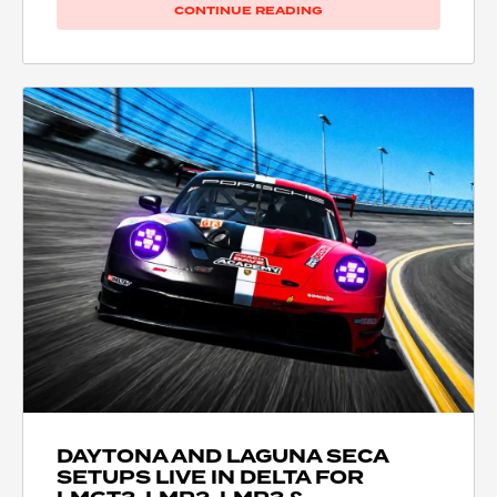
CONTINUE READING
DAYTONA AND LAGUNA SECA
SETUPS LIVE IN DELTA FOR