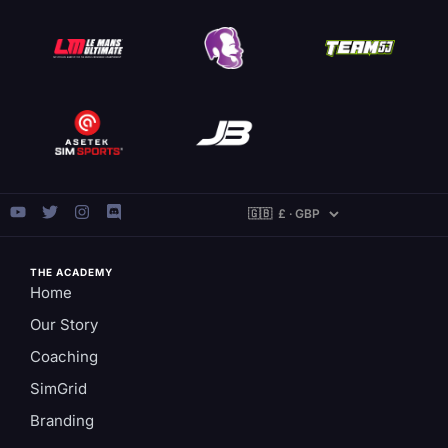
THE ACADEMY
Home
Our Story
Coaching
SimGrid
Branding