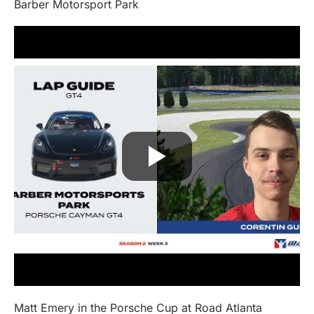
Barber Motorsport Park
Matt Emery in the Porsche Cup at Road Atlanta