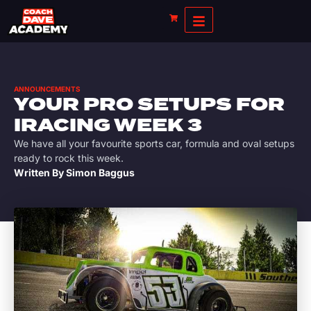
ANNOUNCEMENTS
YOUR PRO SETUPS FOR
IRACING WEEK 3
We have all your favourite sports car, formula and oval setups
ready to rock this week.
Written By
Simon Baggus