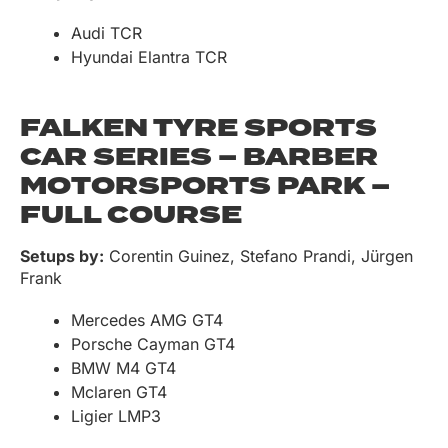
Audi TCR
Hyundai Elantra TCR
FALKEN TYRE SPORTS
CAR SERIES – BARBER
MOTORSPORTS PARK –
FULL COURSE
Setups by:
Corentin Guinez, Stefano Prandi, Jürgen
Frank
Mercedes AMG GT4
Porsche Cayman GT4
BMW M4 GT4
Mclaren GT4
Ligier LMP3