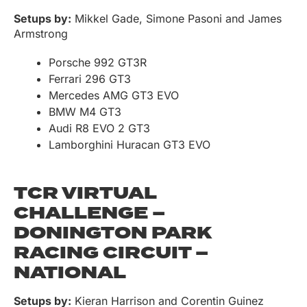
Setups by:
Mikkel Gade, Simone Pasoni and James
Armstrong
Porsche 992 GT3R
Ferrari 296 GT3
Mercedes AMG GT3 EVO
BMW M4 GT3
Audi R8 EVO 2 GT3
Lamborghini Huracan GT3 EVO
TCR VIRTUAL
CHALLENGE –
DONINGTON PARK
RACING CIRCUIT –
NATIONAL
Setups by:
Kieran Harrison and Corentin Guinez