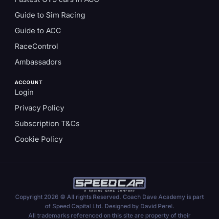
Guide to Sim Racing
Guide to ACC
RaceControl
Ambassadors
ACCOUNT
Login
Privacy Policy
Subscription T&Cs
Cookie Policy
Copyright 2026 © All rights Reserved. Coach Dave Academy is part
of Speed Capital Ltd. Designed by David Perel.
All trademarks referenced on this site are property of their