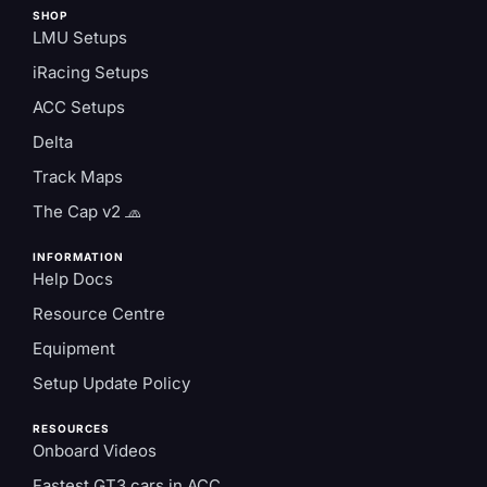
SHOP
LMU Setups
iRacing Setups
ACC Setups
Delta
Track Maps
The Cap v2 🧢
INFORMATION
Help Docs
Resource Centre
Equipment
Setup Update Policy
RESOURCES
Onboard Videos
Fastest GT3 cars in ACC