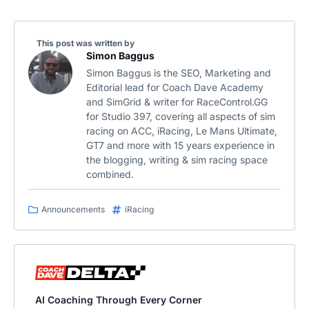
This post was written by
Simon Baggus
Simon Baggus is the SEO, Marketing and
Editorial lead for Coach Dave Academy
and SimGrid & writer for RaceControl.GG
for Studio 397, covering all aspects of sim
racing on ACC, iRacing, Le Mans Ultimate,
GT7 and more with 15 years experience in
the blogging, writing & sim racing space
combined.
Announcements
iRacing
AI Coaching Through Every Corner