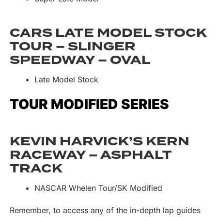
CARS LATE MODEL STOCK
TOUR – SLINGER
SPEEDWAY – OVAL
Late Model Stock
TOUR MODIFIED SERIES
KEVIN HARVICK’S KERN
RACEWAY – ASPHALT
TRACK
NASCAR Whelen Tour/SK Modified
Remember, to access any of the in-depth lap guides