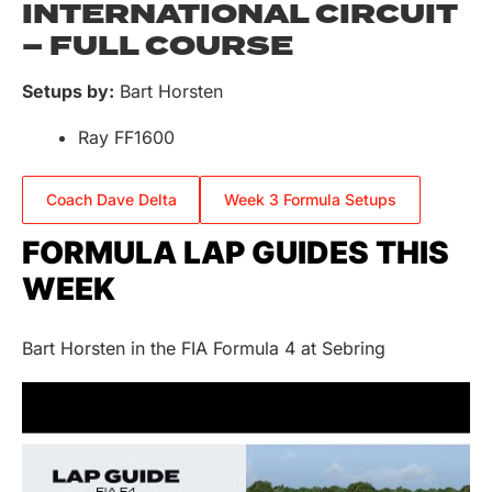
INTERNATIONAL CIRCUIT
– FULL COURSE
Setups by:
Bart Horsten
Ray FF1600
Coach Dave Delta
Week 3 Formula Setups
FORMULA LAP GUIDES THIS
WEEK
Bart Horsten in the FIA Formula 4 at Sebring