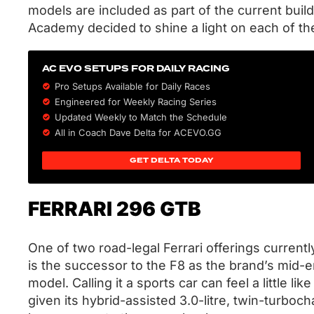
models are included as part of the current build
Academy decided to shine a light on each of t
AC EVO SETUPS FOR DAILY RACING
Pro Setups Available for Daily Races
Engineered for Weekly Racing Series
Updated Weekly to Match the Schedule
All in Coach Dave Delta for ACEVO.GG
GET DELTA TODAY
FERRARI 296 GTB
One of two road-legal Ferrari offerings current
is the successor to the F8 as the brand’s mid-
model. Calling it a sports car can feel a little li
given its hybrid-assisted 3.0-litre, twin-turboc