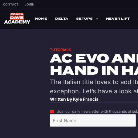
CONTACT
LOGIN
HOME
DELTA
SETUPS
NEVER LIFT
TUTORIALS
AC EVO AN
HAND IN 
The Italian title loves to add I
exception. Let’s have a look at
Written By
Kyle Francis
Join our daily newsletter with thousands of subs