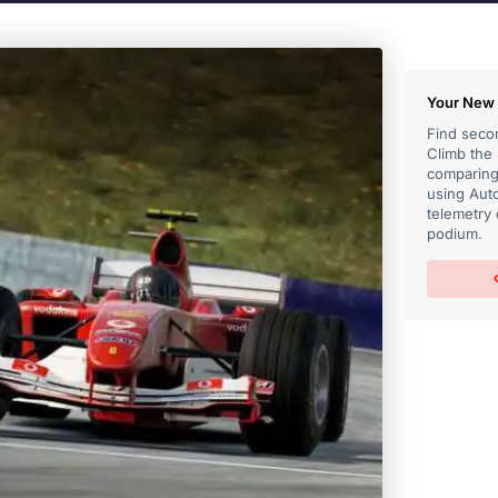
Your New 
Find secon
Climb the
comparing 
using Auto
telemetry 
podium.