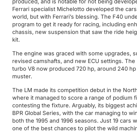
produced, and is notable for not being developed 
Ferrari specialist Michelotto developed the car
world, but with Ferrari’s blessing. The F40 u
program to get it ready for racing, including e
chassis, new suspension that saw the ride hei
kit.
The engine was graced with some upgrades, su
revised camshafts, and new ECU settings. The re
turbo V8 now produced 720 hp, around 240 hp 
muster.
The LM made its competition debut in the Nort
where it managed to score a range of podium f
contesting the fixture. Arguably, its biggest a
BPR Global Series, with the car managing to wi
both the 1995 and 1996 seasons. Just 19 cars 
one of the best chances to pilot the wild mach