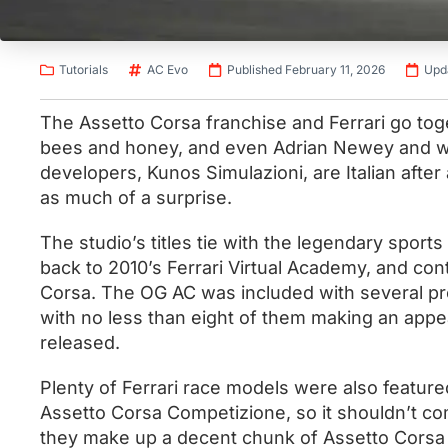
Tutorials
AC Evo
Published February 11, 2026
Upd
The Assetto Corsa franchise and Ferrari go tog
bees and honey, and even Adrian Newey and wi
developers, Kunos Simulazioni, are Italian after
as much of a surprise.
The studio’s titles tie with the legendary sport
back to 2010’s Ferrari Virtual Academy, and cont
Corsa. The OG AC was included with several prol
with no less than eight of them making an appe
released.
Plenty of Ferrari race models were also featur
Assetto Corsa Competizione, so it shouldn’t co
they make up a decent chunk of Assetto Corsa Ev