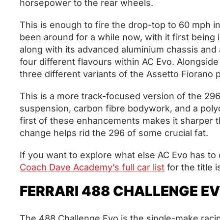
horsepower to the rear wheels.
This is enough to fire the drop-top to 60 mph i
been around for a while now, with it first bein
along with its advanced aluminium chassis and a
four different flavours within AC Evo. Alongside
three different variants of the Assetto Fiorano
This is a more track-focused version of the 2
suspension, carbon fibre bodywork, and a poly
first of these enhancements makes it sharper t
change helps rid the 296 of some crucial fat.
If you want to explore what else AC Evo has to 
Coach Dave Academy’s full car list
for the title 
FERRARI 488 CHALLENGE E
The 488 Challenge Evo is the single-make racin