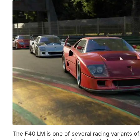
The F40 LM is one of several racing variants o