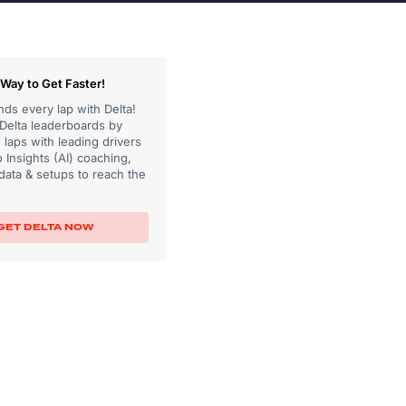
Way to Get Faster!
ds every lap with Delta!
 Delta leaderboards by
laps with leading drivers
 Insights (AI) coaching,
data & setups to reach the
GET DELTA NOW