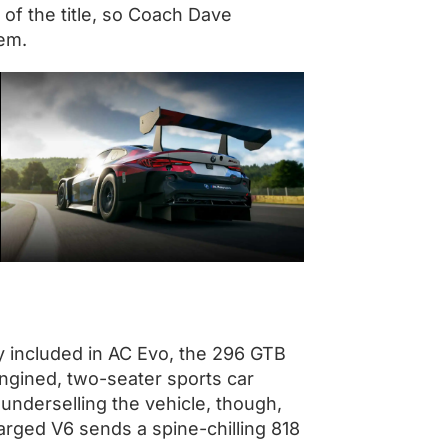
 of the title, so Coach Dave
hem.
ly included in AC Evo, the 296 GTB
engined, two-seater sports car
ke underselling the vehicle, though,
harged V6 sends a spine-chilling 818