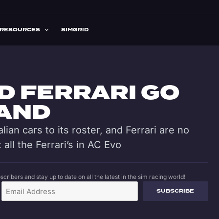
RESOURCES
SIMGRID
D FERRARI GO
HAND
talian cars to its roster, and Ferrari are no
 all the Ferrari’s in AC Evo
cribers and stay up to date on all the latest in the sim racing world!
SUBSCRIBE