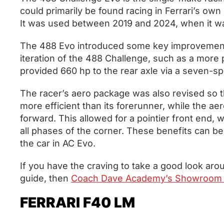
could primarily be found racing in Ferrari’s ow
It was used between 2019 and 2024, when it w
The 488 Evo introduced some key improvement
iteration of the 488 Challenge, such as a more 
provided 660 hp to the rear axle via a seven-
The racer’s aero package was also revised so t
more efficient than its forerunner, while the a
forward. This allowed for a pointier front end,
all phases of the corner. These benefits can be f
the car in AC Evo.
If you have the craving to take a good look arou
guide, then
Coach Dave Academy’s Showroom 
FERRARI F40 LM