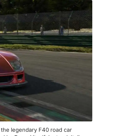
f the legendary F40 road car