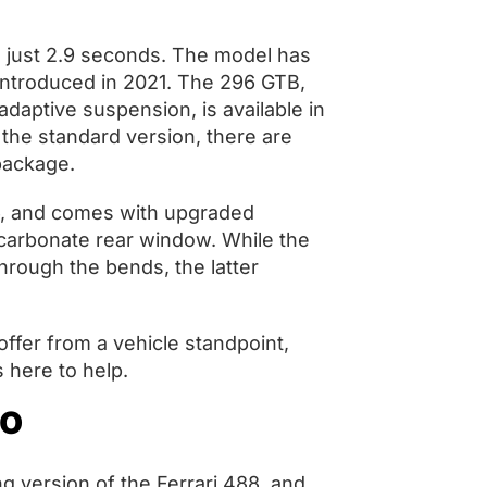
n just 2.9 seconds. The model has
g introduced in 2021. The 296 GTB,
daptive suspension, is available in
 the standard version, there are
 package.
96, and comes with upgraded
carbonate rear window. While the
hrough the bends, the latter
offer from a vehicle standpoint,
is here to help.
VO
g version of the Ferrari 488, and