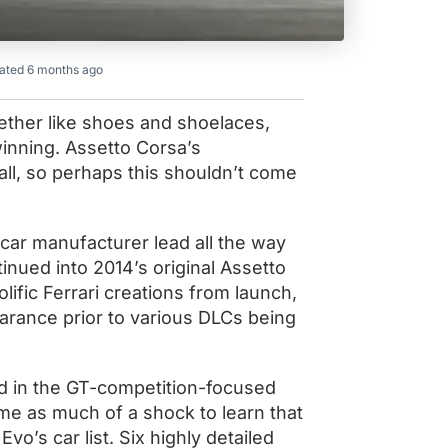
ated 6 months ago
ether like shoes and shoelaces,
nning. Assetto Corsa’s
 all, so perhaps this shouldn’t come
s car manufacturer lead all the way
inued into 2014’s original Assetto
ific Ferrari creations from launch,
arance prior to various DLCs being
ed in the GT-competition-focused
me as much of a shock to learn that
o’s car list. Six highly detailed