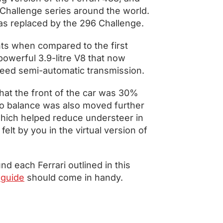
n Challenge series around the world.
as replaced by the 296 Challenge.
s when compared to the first
powerful 3.9-litre V8 that now
speed semi-automatic transmission.
hat the front of the car was 30%
ero balance was also moved further
 which helped reduce understeer in
elt by you in the virtual version of
nd each Ferrari outlined in this
guide
should come in handy.