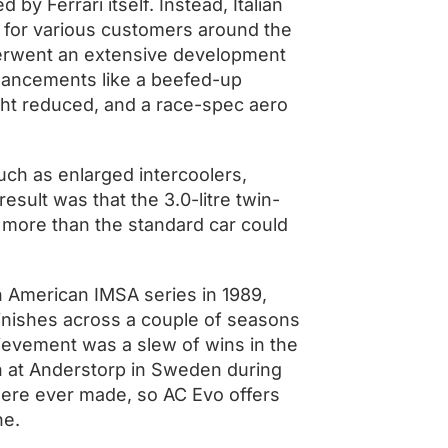
by Ferrari itself. Instead, Italian
s for various customers around the
nderwent an extensive development
nhancements like a beefed-up
ght reduced, and a race-spec aero
ch as enlarged intercoolers,
sult was that the 3.0-litre twin-
more than the standard car could
h American IMSA series in 1989,
inishes across a couple of seasons
chievement was a slew of wins in the
n at Anderstorp in Sweden during
were ever made, so AC Evo offers
ine.