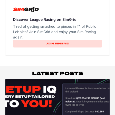
Discover League Racing on SimGrid
Tired of getting smashed to pieces in T1 of Public
Lobbies? Join SimGrid and enjoy your Sim Racing
again.
JOIN SIMGRID
LATEST POSTS