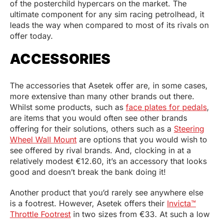
of the posterchild hypercars on the market. The
ultimate component for any sim racing petrolhead, it
leads the way when compared to most of its rivals on
offer today.
ACCESSORIES
The accessories that Asetek offer are, in some cases,
more extensive than many other brands out there.
Whilst some products, such as
face plates for pedals
,
are items that you would often see other brands
offering for their solutions, others such as a
Steering
Wheel Wall Mount
are options that you would wish to
see offered by rival brands. And, clocking in at a
relatively modest €12.60, it’s an accessory that looks
good and doesn’t break the bank doing it!
Another product that you’d rarely see anywhere else
is a footrest. However, Asetek offers their
Invicta™
Throttle Footrest
in two sizes from €33. At such a low