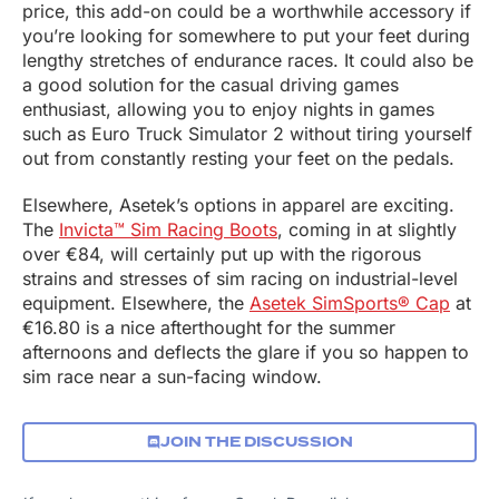
price, this add-on could be a worthwhile accessory if
you’re looking for somewhere to put your feet during
lengthy stretches of endurance races. It could also be
a good solution for the casual driving games
enthusiast, allowing you to enjoy nights in games
such as Euro Truck Simulator 2 without tiring yourself
out from constantly resting your feet on the pedals.
Elsewhere, Asetek’s options in apparel are exciting.
The
Invicta™ Sim Racing Boots
, coming in at slightly
over €84, will certainly put up with the rigorous
strains and stresses of sim racing on industrial-level
equipment. Elsewhere, the
Asetek SimSports® Cap
at
€16.80 is a nice afterthought for the summer
afternoons and deflects the glare if you so happen to
sim race near a sun-facing window.
JOIN THE DISCUSSION