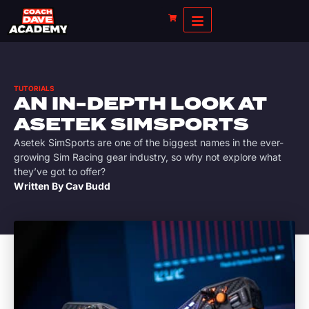
TUTORIALS
AN IN-DEPTH LOOK AT
ASETEK SIMSPORTS
Asetek SimSports are one of the biggest names in the ever-
growing Sim Racing gear industry, so why not explore what
they’ve got to offer?
Written By
Cav Budd