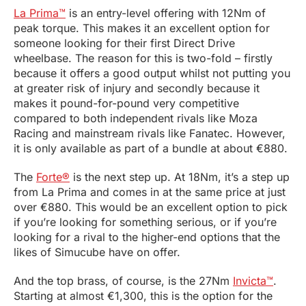
La Prima™
is an entry-level offering with 12Nm of
peak torque. This makes it an excellent option for
someone looking for their first Direct Drive
wheelbase. The reason for this is two-fold – firstly
because it offers a good output whilst not putting you
at greater risk of injury and secondly because it
makes it pound-for-pound very competitive
compared to both independent rivals like Moza
Racing and mainstream rivals like Fanatec. However,
it is only available as part of a bundle at about €880.
The
Forte®
is the next step up. At 18Nm, it’s a step up
from La Prima and comes in at the same price at just
over €880. This would be an excellent option to pick
if you’re looking for something serious, or if you’re
looking for a rival to the higher-end options that the
likes of Simucube have on offer.
And the top brass, of course, is the 27Nm
Invicta™
.
Starting at almost €1,300, this is the option for the