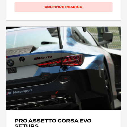
CONTINUE READING
PRO ASSETTO CORSA EVO
SETUPS