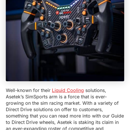
Well-known for their
Liquid Cooling
solutions,
Asetek’s SimSports arm is a force that is ever-
growing on the sim racing market. With a variety of
Direct Drive solutions on offer to customers,
something that you can read more into with our Guide
to Direct Drive wheels, Asetek is staking its claim in
an ever-expanding roster of competitive and