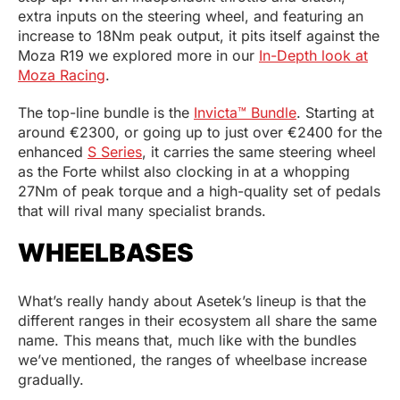
extra inputs on the steering wheel, and featuring an
increase to 18Nm peak output, it pits itself against the
Moza R19 we explored more in our
In-Depth look at
Moza Racing
.
The top-line bundle is the
Invicta™ Bundle
. Starting at
around €2300, or going up to just over €2400 for the
enhanced
S Series
, it carries the same steering wheel
as the Forte whilst also clocking in at a whopping
27Nm of peak torque and a high-quality set of pedals
that will rival many specialist brands.
WHEELBASES
What’s really handy about Asetek’s lineup is that the
different ranges in their ecosystem all share the same
name. This means that, much like with the bundles
we’ve mentioned, the ranges of wheelbase increase
gradually.