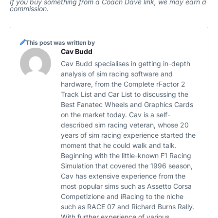
If you buy something from a Coach Dave link, we may earn a
commission.
This post was written by
Cav Budd
Cav Budd specialises in getting in-depth
analysis of sim racing software and
hardware, from the Complete rFactor 2
Track List and Car List to discussing the
Best Fanatec Wheels and Graphics Cards
on the market today. Cav is a self-
described sim racing veteran, whose 20
years of sim racing experience started the
moment that he could walk and talk.
Beginning with the little-known F1 Racing
Simulation that covered the 1996 season,
Cav has extensive experience from the
most popular sims such as Assetto Corsa
Competizione and iRacing to the niche
such as RACE 07 and Richard Burns Rally.
With further experience of various