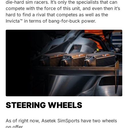
die-hard sim racers. It’s only the specialists that can
compete with the force of this unit, and even then it’s
hard to find a rival that competes as well as the
Invicta™ in terms of bang-for-buck power.
STEERING WHEELS
As of right now, Asetek SimSports have two wheels
on offer.