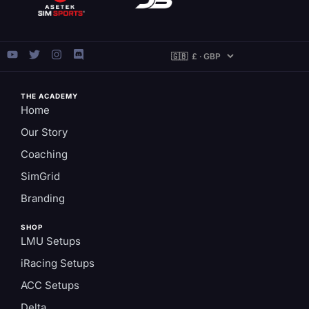
THE ACADEMY
Home
Our Story
Coaching
SimGrid
Branding
SHOP
LMU Setups
iRacing Setups
ACC Setups
Delta