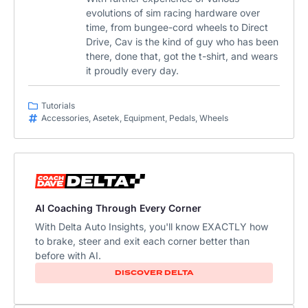
evolutions of sim racing hardware over
time, from bungee-cord wheels to Direct
Drive, Cav is the kind of guy who has been
there, done that, got the t-shirt, and wears
it proudly every day.
Tutorials
Accessories
,
Asetek
,
Equipment
,
Pedals
,
Wheels
AI Coaching Through Every Corner
With Delta Auto Insights, you'll know EXACTLY how
to brake, steer and exit each corner better than
before with AI.​
DISCOVER DELTA