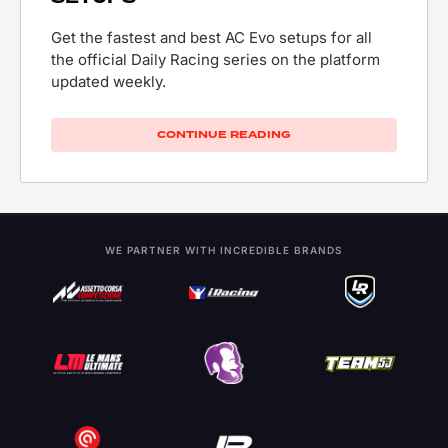
Get the fastest and best AC Evo setups for all
the official Daily Racing series on the platform
updated weekly.
CONTINUE READING
WE PARTNER WITH INCREDIBLE BRANDS