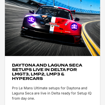
DAYTONA AND LAGUNA SECA
SETUPS LIVE IN DELTA FOR
LMGT3, LMP2, LMP3 &
HYPERCARS
Pro Le Mans Ultimate setups for Daytona and
Laguna Seca are live in Delta ready for Setup IQ
from day one.