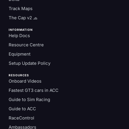
Track Maps
The Cap v2 🧢
INFORMATION
Help Docs
Resource Centre
Equipment
Setup Update Policy
RESOURCES
Onboard Videos
Fastest GT3 cars in ACC
Guide to Sim Racing
Guide to ACC
RaceControl
Ambassadors