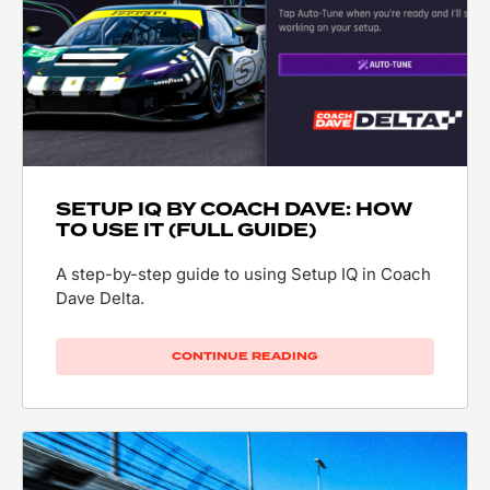
SETUP IQ BY COACH DAVE: HOW
TO USE IT (FULL GUIDE)
A step-by-step guide to using Setup IQ in Coach
Dave Delta.
CONTINUE READING