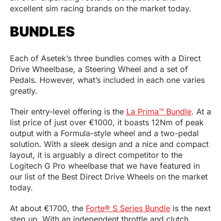
excellent sim racing brands on the market today.
BUNDLES
Each of Asetek’s three bundles comes with a Direct
Drive Wheelbase, a Steering Wheel and a set of
Pedals. However, what’s included in each one varies
greatly.
Their entry-level offering is the
La Prima™ Bundle
. At a
list price of just over €1000, it boasts 12Nm of peak
output with a Formula-style wheel and a two-pedal
solution. With a sleek design and a nice and compact
layout, it is arguably a direct competitor to the
Logitech G Pro wheelbase that we have featured in
our list of the Best Direct Drive Wheels on the market
today.
At about €1700, the
Forte® S Series Bundle
is the next
step up. With an independent throttle and clutch,