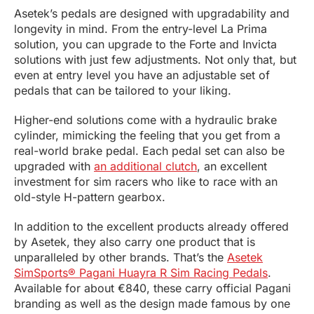
Asetek’s pedals are designed with upgradability and
longevity in mind. From the entry-level La Prima
solution, you can upgrade to the Forte and Invicta
solutions with just few adjustments. Not only that, but
even at entry level you have an adjustable set of
pedals that can be tailored to your liking.
Higher-end solutions come with a hydraulic brake
cylinder, mimicking the feeling that you get from a
real-world brake pedal. Each pedal set can also be
upgraded with
an additional clutch
, an excellent
investment for sim racers who like to race with an
old-style H-pattern gearbox.
In addition to the excellent products already offered
by Asetek, they also carry one product that is
unparalleled by other brands. That’s the
Asetek
SimSports® Pagani Huayra R Sim Racing Pedals
.
Available for about €840, these carry official Pagani
branding as well as the design made famous by one