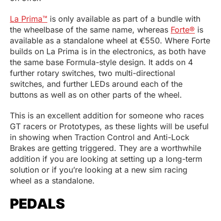
La Prima™
is only available as part of a bundle with
the wheelbase of the same name, whereas
Forte®
is
available as a standalone wheel at €550. Where Forte
builds on La Prima is in the electronics, as both have
the same base Formula-style design. It adds on 4
further rotary switches, two multi-directional
switches, and further LEDs around each of the
buttons as well as on other parts of the wheel.
This is an excellent addition for someone who races
GT racers or Prototypes, as these lights will be useful
in showing when Traction Control and Anti-Lock
Brakes are getting triggered. They are a worthwhile
addition if you are looking at setting up a long-term
solution or if you’re looking at a new sim racing
wheel as a standalone.
PEDALS