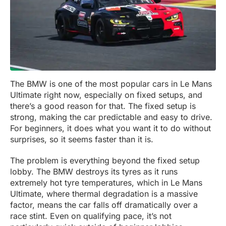
The BMW is one of the most popular cars in Le Mans
Ultimate right now, especially on fixed setups, and
there’s a good reason for that. The fixed setup is
strong, making the car predictable and easy to drive.
For beginners, it does what you want it to do without
surprises, so it seems faster than it is.
The problem is everything beyond the fixed setup
lobby. The BMW destroys its tyres as it runs
extremely hot tyre temperatures, which in Le Mans
Ultimate, where thermal degradation is a massive
factor, means the car falls off dramatically over a
race stint. Even on qualifying pace, it’s not