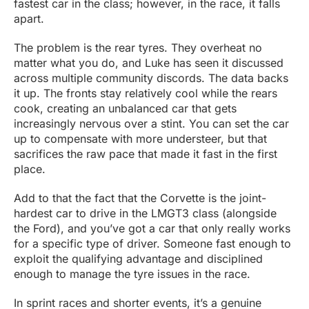
fastest car in the class; however, in the race, it falls
apart.
The problem is the rear tyres. They overheat no
matter what you do, and Luke has seen it discussed
across multiple community discords. The data backs
it up. The fronts stay relatively cool while the rears
cook, creating an unbalanced car that gets
increasingly nervous over a stint. You can set the car
up to compensate with more understeer, but that
sacrifices the raw pace that made it fast in the first
place.
Add to that the fact that the Corvette is the joint-
hardest car to drive in the LMGT3 class (alongside
the Ford), and you’ve got a car that only really works
for a specific type of driver. Someone fast enough to
exploit the qualifying advantage and disciplined
enough to manage the tyre issues in the race.
In sprint races and shorter events, it’s a genuine