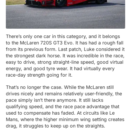
There’s only one car in this category, and it belongs
to the McLaren 720S GT3 Evo. It has had a rough fall
from its previous form. Last patch, Luke considered it
the strongest dark horse. It was incredible in the race,
easy to drive, strong straight-line speed, good virtual
energy, and good tyre wear. It had virtually every
race-day strength going for it.
That’s no longer the case. While the McLaren still
drives nicely and remains relatively user-friendly, the
pace simply isn’t there anymore. It still lacks
qualifying speed, and the race pace advantage that
used to compensate has faded. At circuits like Le
Mans, where the higher minimum wing setting creates
drag, it struggles to keep up on the straights.