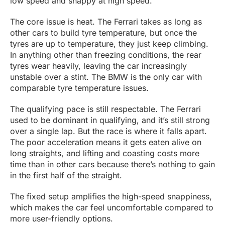
low speed and snappy at high speed.
The core issue is heat. The Ferrari takes as long as
other cars to build tyre temperature, but once the
tyres are up to temperature, they just keep climbing.
In anything other than freezing conditions, the rear
tyres wear heavily, leaving the car increasingly
unstable over a stint. The BMW is the only car with
comparable tyre temperature issues.
The qualifying pace is still respectable. The Ferrari
used to be dominant in qualifying, and it’s still strong
over a single lap. But the race is where it falls apart.
The poor acceleration means it gets eaten alive on
long straights, and lifting and coasting costs more
time than in other cars because there’s nothing to gain
in the first half of the straight.
The fixed setup amplifies the high-speed snappiness,
which makes the car feel uncomfortable compared to
more user-friendly options.