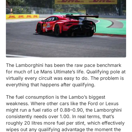
The Lamborghini has been the raw pace benchmark
for much of Le Mans Ultimate’s life. Qualifying pole at
virtually every circuit was easy to do. The problem is
everything that happens after qualifying.
The fuel consumption is the Lambo’s biggest
weakness. Where other cars like the Ford or Lexus
might run a fuel ratio of 0.88–0.90, the Lamborghini
consistently needs over 1.00. In real terms, that’s
roughly 20 litres more fuel per stint, which effectively
wipes out any qualifying advantage the moment the