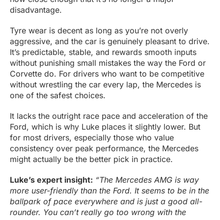
disadvantage.
Tyre wear is decent as long as you’re not overly
aggressive, and the car is genuinely pleasant to drive.
It’s predictable, stable, and rewards smooth inputs
without punishing small mistakes the way the Ford or
Corvette do. For drivers who want to be competitive
without wrestling the car every lap, the Mercedes is
one of the safest choices.
It lacks the outright race pace and acceleration of the
Ford, which is why Luke places it slightly lower. But
for most drivers, especially those who value
consistency over peak performance, the Mercedes
might actually be the better pick in practice.
Luke’s expert insight:
“The Mercedes AMG is way
more user-friendly than the Ford. It seems to be in the
ballpark of pace everywhere and is just a good all-
rounder. You can’t really go too wrong with the