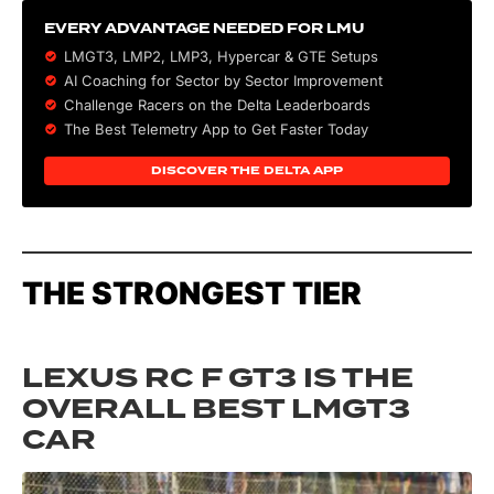
EVERY ADVANTAGE NEEDED FOR LMU
LMGT3, LMP2, LMP3,
Hypercar
&
GTE
Setups
AI Coaching for Sector by Sector Improvement
Challenge Racers on the Delta Leaderboards
The Best Telemetry App to Get Faster Today
DISCOVER THE DELTA APP
THE STRONGEST TIER
LEXUS RC F GT3 IS THE
OVERALL BEST LMGT3
CAR