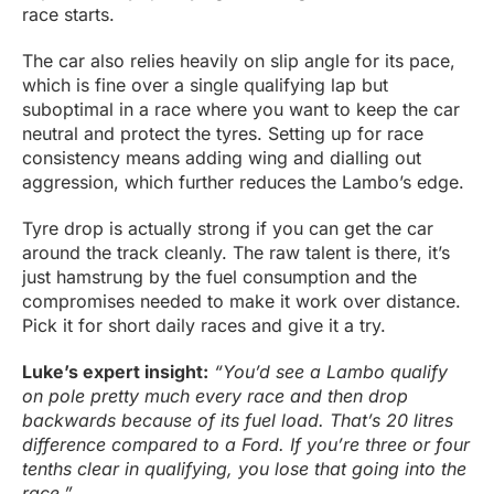
race starts.
The car also relies heavily on slip angle for its pace,
which is fine over a single qualifying lap but
suboptimal in a race where you want to keep the car
neutral and protect the tyres. Setting up for race
consistency means adding wing and dialling out
aggression, which further reduces the Lambo’s edge.
Tyre drop is actually strong if you can get the car
around the track cleanly. The raw talent is there, it’s
just hamstrung by the fuel consumption and the
compromises needed to make it work over distance.
Pick it for short daily races and give it a try.
Luke’s expert insight:
“You’d see a Lambo qualify
on pole pretty much every race and then drop
backwards because of its fuel load. That’s 20 litres
difference compared to a Ford. If you’re three or four
tenths clear in qualifying, you lose that going into the
race.”