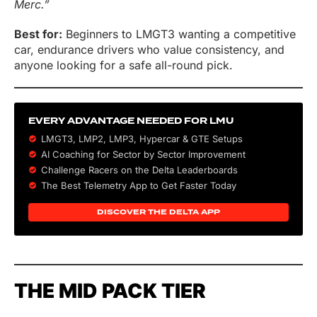
Merc.”
Best for:
Beginners to LMGT3 wanting a competitive
car, endurance drivers who value consistency, and
anyone looking for a safe all-round pick.
EVERY ADVANTAGE NEEDED FOR LMU
LMGT3, LMP2, LMP3,
Hypercar
&
GTE
Setups
AI Coaching for Sector by Sector Improvement
Challenge Racers on the Delta Leaderboards
The Best Telemetry App to Get Faster Today
DISCOVER THE DELTA APP
THE MID PACK TIER