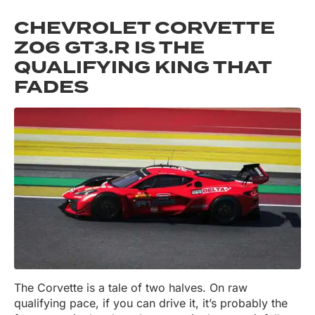
CHEVROLET CORVETTE
Z06 GT3.R IS THE
QUALIFYING KING THAT
FADES
The Corvette is a tale of two halves. On raw
qualifying pace, if you can drive it, it’s probably the