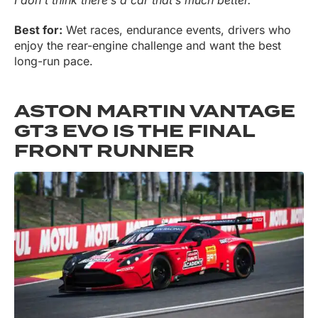
Best for:
Wet races, endurance events, drivers who
enjoy the rear-engine challenge and want the best
long-run pace.
ASTON MARTIN VANTAGE
GT3 EVO IS THE FINAL
FRONT RUNNER