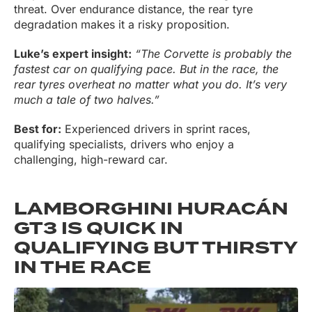
threat. Over endurance distance, the rear tyre
degradation makes it a risky proposition.
Luke’s expert insight:
“The Corvette is probably the
fastest car on qualifying pace. But in the race, the
rear tyres overheat no matter what you do. It’s very
much a tale of two halves.”
Best for:
Experienced drivers in sprint races,
qualifying specialists, drivers who enjoy a
challenging, high-reward car.
LAMBORGHINI HURACÁN
GT3 IS QUICK IN
QUALIFYING BUT THIRSTY
IN THE RACE