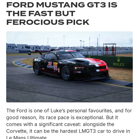
FORD MUSTANG GT3 IS
THE FAST BUT
FEROCIOUS PICK
The Ford is one of Luke’s personal favourites, and for
good reason, its race pace is exceptional. But it
comes with a significant caveat: alongside the
Corvette, it can be the hardest LMGT3 car to drive in
Le Mans Ultimate.