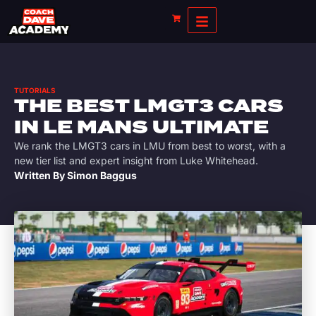
TUTORIALS
THE BEST LMGT3 CARS
IN LE MANS ULTIMATE
We rank the LMGT3 cars in LMU from best to worst, with a
new tier list and expert insight from Luke Whitehead.
Written By
Simon Baggus