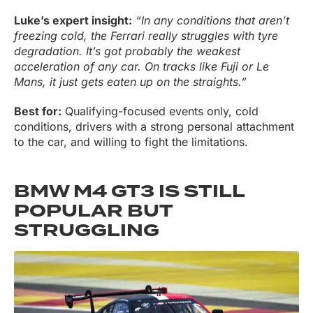
Luke’s expert insight:
“In any conditions that aren’t
freezing cold, the Ferrari really struggles with tyre
degradation. It’s got probably the weakest
acceleration of any car. On tracks like Fuji or Le
Mans, it just gets eaten up on the straights.”
Best for:
Qualifying-focused events only, cold
conditions, drivers with a strong personal attachment
to the car, and willing to fight the limitations.
BMW M4 GT3 IS STILL
POPULAR BUT
STRUGGLING