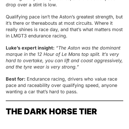
drop over a stint is low.
Qualifying pace isn’t the Aston’s greatest strength, but
it’s there or thereabouts at most circuits. Where it
really shines is race day, and that’s what matters most
in LMGT3 endurance racing.
Luke’s expert insight:
“
The Aston was the dominant
marque
in the 12 Hour of Le Mans top split. It’s very
hard to overtake, you can lift and coast aggressively,
and the tyre wear is very strong.”
Best for:
Endurance racing, drivers who value race
pace and raceability over qualifying speed, anyone
wanting a car that’s hard to pass.
THE DARK HORSE TIER