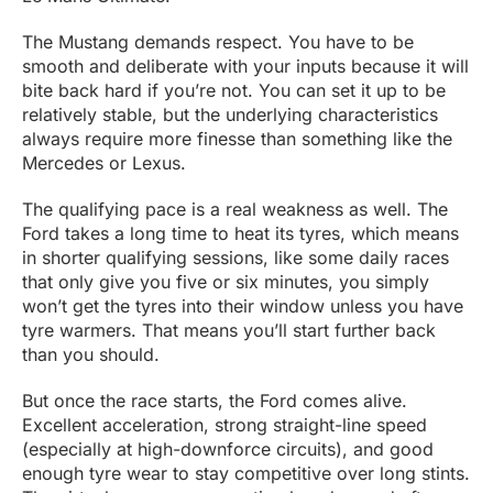
The Mustang demands respect. You have to be
smooth and deliberate with your inputs because it will
bite back hard if you’re not. You can set it up to be
relatively stable, but the underlying characteristics
always require more finesse than something like the
Mercedes or Lexus.
The qualifying pace is a real weakness as well. The
Ford takes a long time to heat its tyres, which means
in shorter qualifying sessions, like some daily races
that only give you five or six minutes, you simply
won’t get the tyres into their window unless you have
tyre warmers. That means you’ll start further back
than you should.
But once the race starts, the Ford comes alive.
Excellent acceleration, strong straight-line speed
(especially at high-downforce circuits), and good
enough tyre wear to stay competitive over long stints.