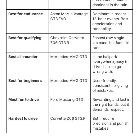
dominant in the rain.
Best for endurance
Aston Martin Vantage
Dominant in recent
GT3 EVO
12-hour events. Best
acceleration and
raceability.
Best for qualifying
Chevrolet Corvette
Fastest raw single-
Z06 GT3.R
lap pace, but fades in
races.
Best all-rounder
Mercedes-AMG GT3
In the ballpark
everywhere, easy to
drive, hard to go
wrong with.
Best for beginners
Mercedes-AMG GT3
User-friendly,
consistent, forgiving
of mistakes.
Most fun to drive
Ford Mustang GT3
Rewarding and fast in
the right hands, but it
demands respect.
Hardest to drive
Corvette Z06 GT3.R
Both require
precision and punish
mistakes.