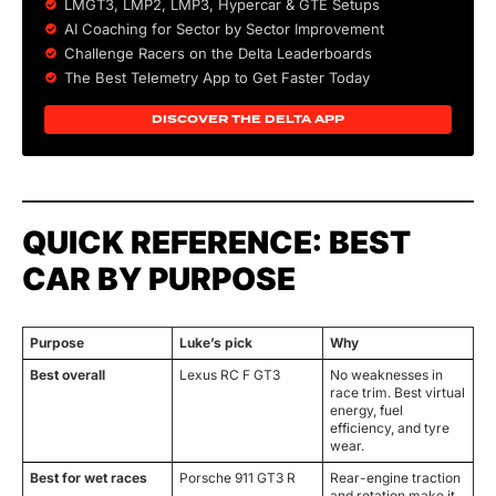
LMGT3, LMP2, LMP3,
Hypercar
&
GTE
Setups
AI Coaching for Sector by Sector Improvement
Challenge Racers on the Delta Leaderboards
The Best Telemetry App to Get Faster Today
DISCOVER THE DELTA APP
QUICK REFERENCE: BEST
CAR BY PURPOSE
Purpose
Luke’s pick
Why
Best overall
Lexus RC F GT3
No weaknesses in
race trim. Best virtual
energy, fuel
efficiency, and tyre
wear.
Best for wet races
Porsche 911 GT3 R
Rear-engine traction
and rotation make it