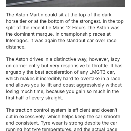
The Aston Martin could sit at the top of the dark
horse tier or at the bottom of the strongest. In the top
split of the recent Le Mans 12 Hours, the Aston was
the dominant marque. In championship races at
Interlagos, it was again the standout car over race
distance.
The Aston drives in a distinctive way, however, lazy
on corner entry but very responsive to throttle. It has
arguably the best acceleration of any LMGT3 car,
which makes it incredibly hard to overtake in a race
and allows you to lift and coast aggressively without
losing much time, because you gain so much in the
first half of every straight.
The traction control system is efficient and doesn’t
cut in excessively, which helps keep the car smooth
and consistent. Tyre wear is strong despite the car
running hot tyre temperatures, and the actual pace