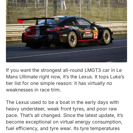
If you want the strongest all-round LMGT3 car in Le
Mans Ultimate right now, it’s the Lexus. It tops Luke’s
tier list for one simple reason: it has virtually no
weaknesses in race trim.
The Lexus used to be a boat in the early days with
heavy understeer, weak front tyres, and poor raw
pace. That’s all changed. Since the latest update, it’s
become exceptional on virtual energy consumption,
fuel efficiency, and tyre wear. Its tyre temperatures