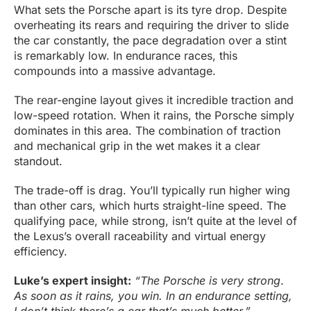
What sets the Porsche apart is its tyre drop. Despite
overheating its rears and requiring the driver to slide
the car constantly, the pace degradation over a stint
is remarkably low. In endurance races, this
compounds into a massive advantage.
The rear-engine layout gives it incredible traction and
low-speed rotation. When it rains, the Porsche simply
dominates in this area. The combination of traction
and mechanical grip in the wet makes it a clear
standout.
The trade-off is drag. You’ll typically run higher wing
than other cars, which hurts straight-line speed. The
qualifying pace, while strong, isn’t quite at the level of
the Lexus’s overall raceability and virtual energy
efficiency.
Luke’s expert insight:
“
The Porsche is very strong
.
As soon as it rains, you win. In an endurance setting,
I don’t think there’s a car that’s much better.”