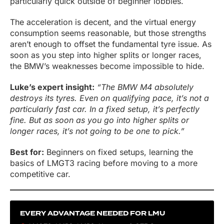
particularly quick outside of beginner lobbies.
The acceleration is decent, and the virtual energy
consumption seems reasonable, but those strengths
aren’t enough to offset the fundamental tyre issue. As
soon as you step into higher splits or longer races,
the BMW’s weaknesses become impossible to hide.
Luke’s expert insight:
“The BMW M4 absolutely
destroys its tyres. Even on qualifying pace, it’s not a
particularly fast car. In a fixed setup, it’s perfectly
fine. But as soon as you go into higher splits or
longer races, it’s not going to be one to pick.”
Best for:
Beginners on fixed setups, learning the
basics of LMGT3 racing before moving to a more
competitive car.
EVERY ADVANTAGE NEEDED FOR LMU