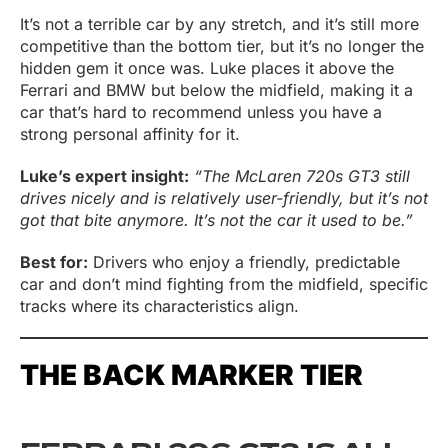
It’s not a terrible car by any stretch, and it’s still more
competitive than the bottom tier, but it’s no longer the
hidden gem it once was. Luke places it above the
Ferrari and BMW but below the midfield, making it a
car that’s hard to recommend unless you have a
strong personal affinity for it.
Luke’s expert insight:
“The McLaren 720s GT3 still
drives nicely and is relatively user-friendly, but it’s not
got that bite anymore. It’s not the car it used to be.”
Best for:
Drivers who enjoy a friendly, predictable
car and don’t mind fighting from the midfield, specific
tracks where its characteristics align.
THE BACK MARKER TIER