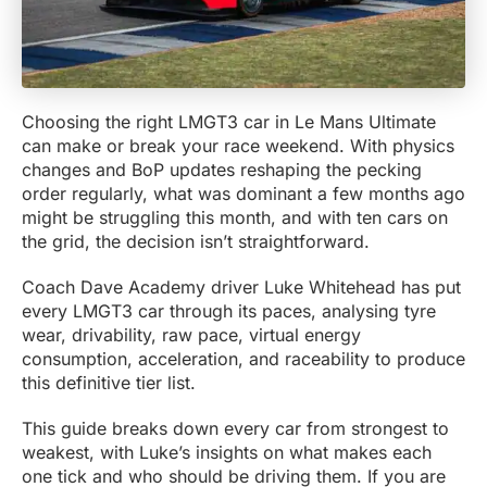
Choosing the right LMGT3 car in Le Mans Ultimate
can make or break your race weekend. With physics
changes and BoP updates reshaping the pecking
order regularly, what was dominant a few months ago
might be struggling this month, and with ten cars on
the grid, the decision isn’t straightforward.
Coach Dave Academy driver Luke Whitehead has put
every LMGT3 car through its paces, analysing tyre
wear, drivability, raw pace, virtual energy
consumption, acceleration, and raceability to produce
this definitive tier list.
This guide breaks down every car from strongest to
weakest, with Luke’s insights on what makes each
one tick and who should be driving them. If you are