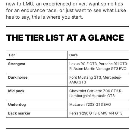
new to LMU, an experienced driver, want some tips
for an endurance race, or just want to see what Luke
has to say, this is where you start.
THE TIER LIST AT A GLANCE
Tier
Cars
Strongest
Lexus RC F GT3, Porsche 911 GT3
R, Aston Martin Vantage GT3 EVO
Dark horse
Ford Mustang GT3, Mercedes-
AMG GT3
Mid pack
Chevrolet Corvette Z06 GT3.R,
Lamborghini Huracán GT3
Underdog
McLaren 720S GT3 EVO
Back marker
Ferrari 296 GT3, BMW M4 GT3