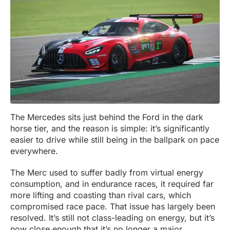
The Mercedes sits just behind the Ford in the dark
horse tier, and the reason is simple: it’s significantly
easier to drive while still being in the ballpark on pace
everywhere.
The Merc used to suffer badly from virtual energy
consumption, and in endurance races, it required far
more lifting and coasting than rival cars, which
compromised race pace. That issue has largely been
resolved. It’s still not class-leading on energy, but it’s
now close enough that it’s no longer a major