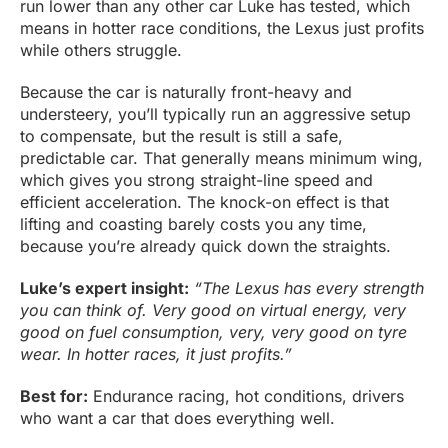
run lower than any other car Luke has tested, which
means in hotter race conditions, the Lexus just profits
while others struggle.
Because the car is naturally front-heavy and
understeery, you’ll typically run an aggressive setup
to compensate, but the result is still a safe,
predictable car. That generally means minimum wing,
which gives you strong straight-line speed and
efficient acceleration. The knock-on effect is that
lifting and coasting barely costs you any time,
because you’re already quick down the straights.
Luke’s expert insight:
“The Lexus has every strength
you can think of. Very good on virtual energy, very
good on fuel consumption, very, very good on tyre
wear. In hotter races, it just profits.”
Best for:
Endurance racing, hot conditions, drivers
who want a car that does everything well.