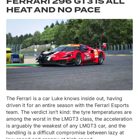
FERRARI 296 GT3 IS ALL
HEAT AND NO PACE
The Ferrari is a car Luke knows inside out, having
driven it for an entire season with the Ferrari Esports
team. The verdict isn’t kind: the tyre temperatures are
among the worst in the LMGT3 class, the acceleration
is arguably the weakest of any LMGT3 car, and the
handling is a difficult compromise between lazy at