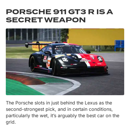
PORSCHE 911 GT3 R IS A
SECRET WEAPON
The Porsche slots in just behind the Lexus as the
second-strongest pick, and in certain conditions,
particularly the wet, it’s arguably the best car on the
grid.