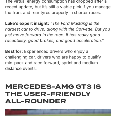
The virtual energy consumption has dropped after a
recent update, but it’s still a viable pick if you manage
the front and rear tyres properly in shorter races.
Luke’s expert insight:
“The Ford Mustang is the
hardest car to drive, along with the Corvette. But you
just move forward in the race. It has really good
raceability, good brakes, and good acceleration.”
Best for:
Experienced drivers who enjoy a
challenging car, drivers who are happy to qualify
mid-pack and race forward, sprint and medium-
distance events.
MERCEDES-AMG GT3 IS
THE USER-FRIENDLY
ALL-ROUNDER