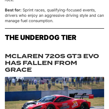
Best for:
Sprint races, qualifying-focused events,
drivers who enjoy an aggressive driving style and can
manage fuel consumption.
THE UNDERDOG TIER
MCLAREN 720S GT3 EVO
HAS FALLEN FROM
GRACE