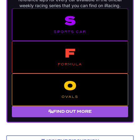
weekly racing series that you can find on iRacing.
S
SPORTS CAR
F
FORMULA
O
OVALS
FIND OUT MORE