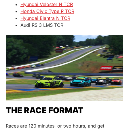
Hyundai Veloster N TCR
Honda Civic Type R TCR
Hyundai Elantra N TCR
Audi RS 3 LMS TCR
THE RACE FORMAT
Races are 120 minutes, or two hours, and get