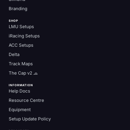
Branding
SHOP
LMU Setups
iRacing Setups
ACC Setups
Delta
Track Maps
The Cap v2 🧢
INFORMATION
Help Docs
Resource Centre
Equipment
Setup Update Policy