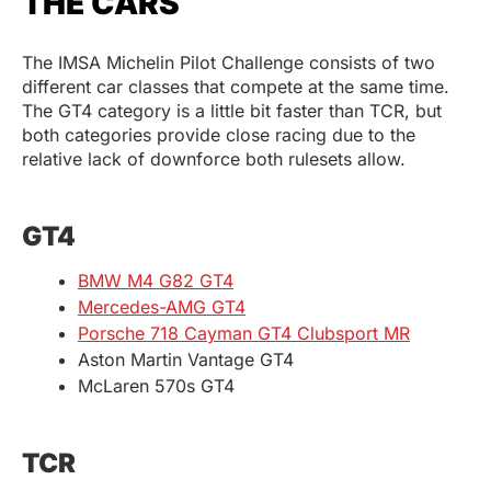
THE CARS
The IMSA Michelin Pilot Challenge consists of two
different car classes that compete at the same time.
The GT4 category is a little bit faster than TCR, but
both categories provide close racing due to the
relative lack of downforce both rulesets allow.
GT4
BMW M4 G82 GT4
Mercedes-AMG GT4
Porsche 718 Cayman GT4 Clubsport MR
Aston Martin Vantage GT4
McLaren 570s GT4
TCR