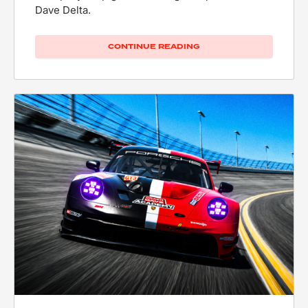
Dave Delta.
CONTINUE READING