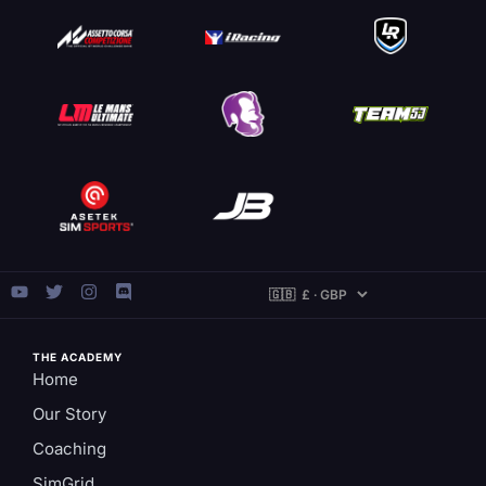
THE ACADEMY
Home
Our Story
Coaching
SimGrid