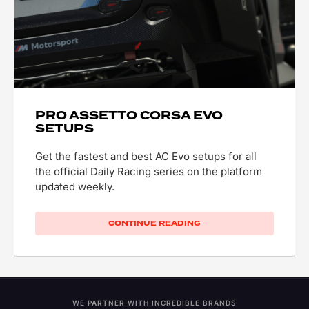
PRO ASSETTO CORSA EVO
SETUPS
Get the fastest and best AC Evo setups for all
the official Daily Racing series on the platform
updated weekly.
CONTINUE READING
WE PARTNER WITH INCREDIBLE BRANDS