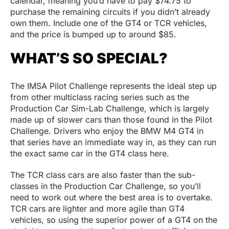
calendar, meaning you’d have to pay $74.75 to
purchase the remaining circuits if you didn’t already
own them. Include one of the GT4 or TCR vehicles,
and the price is bumped up to around $85.
WHAT’S SO SPECIAL?
The IMSA Pilot Challenge represents the ideal step up
from other multiclass racing series such as the
Production Car Sim-Lab Challenge, which is largely
made up of slower cars than those found in the Pilot
Challenge. Drivers who enjoy the BMW M4 GT4 in
that series have an immediate way in, as they can run
the exact same car in the GT4 class here.
The TCR class cars are also faster than the sub-
classes in the Production Car Challenge, so you’ll
need to work out where the best area is to overtake.
TCR cars are lighter and more agile than GT4
vehicles, so using the superior power of a GT4 on the