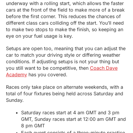
underway with a rolling start, which allows the faster
cars at the front of the field to make more of a break
before the first corner. This reduces the chances of
different class cars colliding off the start. You’ll need
to make two stops to make the finish, so keeping an
eye on your fuel usage is key.
Setups are open too, meaning that you can adjust the
car to match your driving style or differing weather
conditions. If adjusting setups is not your thing but
you still want to be competitive, then
Coach Dave
Academy
has you covered.
Races only take place on alternate weekends, with a
total of four fixtures being held across Saturday and
Sunday.
Saturday races start at 4 am GMT and 3 pm
GMT, Sunday races start at 12:00 am GMT and
8 pm GMT
Each event consists of a three-minute practice,