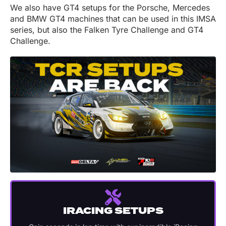
We also have GT4 setups for the Porsche, Mercedes
and BMW GT4 machines that can be used in this IMSA
series, but also the Falken Tyre Challenge and GT4
Challenge.
IRACING SETUPS