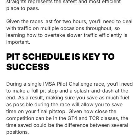
straights represents the safest and most efficient
place to pass.
Given the races last for two hours, you’ll need to deal
with traffic on multiple occasions throughout, so
learning how to overtake slower traffic efficiently is
important.
PIT SCHEDULE IS KEY TO
SUCCESS
During a single IMSA Pilot Challenge race, you’ll need
to make a full pit stop and a splash-and-dash at the
end. As a result, making sure you save as much fuel
as possible during the race will allow you to save
time on your final pitstop. Given how close the
competition can be in the GT4 and TCR classes, the
time saved could be the difference between several
positions.