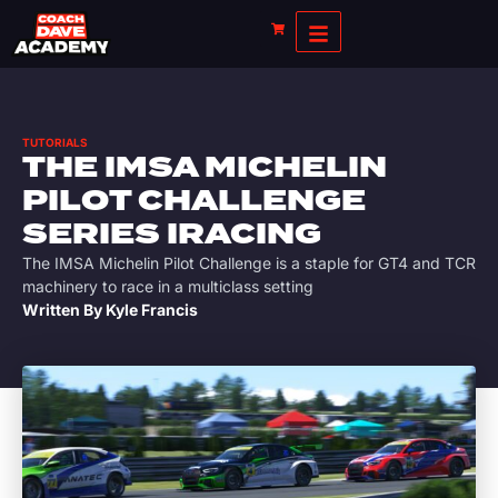
TUTORIALS
THE IMSA MICHELIN
PILOT CHALLENGE
SERIES IRACING
The IMSA Michelin Pilot Challenge is a staple for GT4 and TCR
machinery to race in a multiclass setting
Written By
Kyle Francis