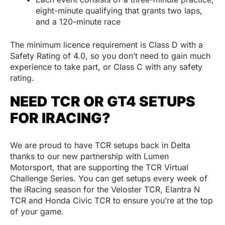
eight-minute qualifying that grants two laps,
and a 120-minute race
The minimum licence requirement is Class D with a
Safety Rating of 4.0, so you don’t need to gain much
experience to take part, or Class C with any safety
rating.
NEED TCR OR GT4 SETUPS
FOR IRACING?
We are proud to have TCR setups back in Delta
thanks to our new partnership with Lumen
Motorsport, that are supporting the TCR Virtual
Challenge Series. You can get setups every week of
the iRacing season for the Veloster TCR, Elantra N
TCR and Honda Civic TCR to ensure you’re at the top
of your game.