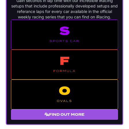
Gain seconds in lap time with our incredible iRacing
setups that include professionally developed setups and
referance laps for every car available in the official
weekly racing series that you can find on iRacing.
S
SPORTS CAR
F
FORMULA
O
OVALS
FIND OUT MORE