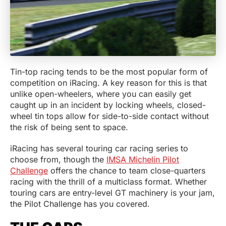
Tin-top racing tends to be the most popular form of
competition on iRacing. A key reason for this is that
unlike open-wheelers, where you can easily get
caught up in an incident by locking wheels, closed-
wheel tin tops allow for side-to-side contact without
the risk of being sent to space.
iRacing has several touring car racing series to
choose from, though the
IMSA Michelin Pilot
Challenge
offers the chance to team close-quarters
racing with the thrill of a multiclass format. Whether
touring cars are entry-level GT machinery is your jam,
the Pilot Challenge has you covered.