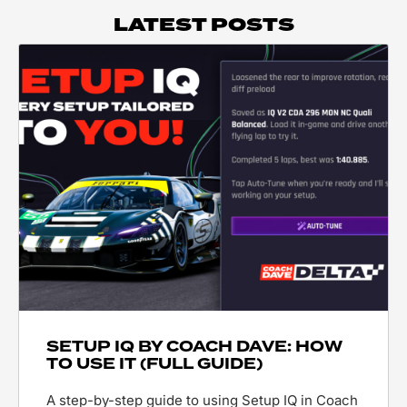
LATEST POSTS
SETUP IQ BY COACH DAVE: HOW
TO USE IT (FULL GUIDE)
A step-by-step guide to using Setup IQ in Coach