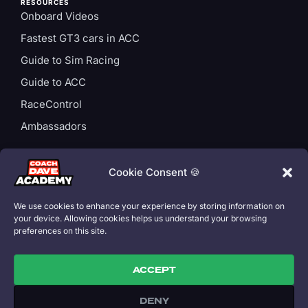
RESOURCES
Onboard Videos
Fastest GT3 cars in ACC
Guide to Sim Racing
Guide to ACC
RaceControl
Ambassadors
ACCOUNT
Login
Cookie Consent 🍪
Privacy Policy
We use cookies to enhance your experience by storing information on
Subscription T&Cs
your device. Allowing cookies helps us understand your browsing
preferences on this site.
Cookie Policy
ACCEPT
DENY