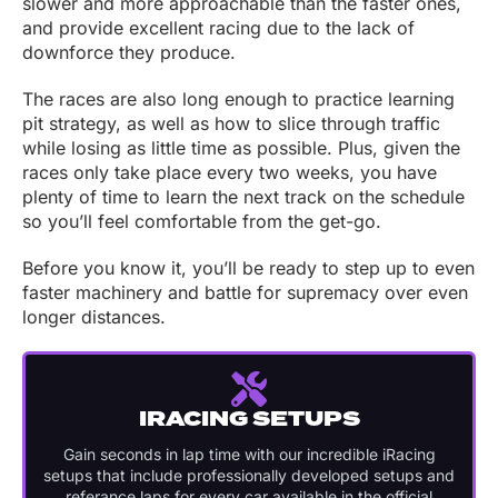
slower and more approachable than the faster ones,
and provide excellent racing due to the lack of
downforce they produce.
The races are also long enough to practice learning
pit strategy, as well as how to slice through traffic
while losing as little time as possible. Plus, given the
races only take place every two weeks, you have
plenty of time to learn the next track on the schedule
so you’ll feel comfortable from the get-go.
Before you know it, you’ll be ready to step up to even
faster machinery and battle for supremacy over even
longer distances.
IRACING SETUPS
Gain seconds in lap time with our incredible iRacing
setups that include professionally developed setups and
referance laps for every car available in the official