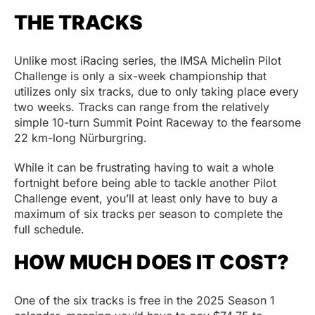
THE TRACKS
Unlike most iRacing series, the IMSA Michelin Pilot
Challenge is only a six-week championship that
utilizes only six tracks, due to only taking place every
two weeks. Tracks can range from the relatively
simple 10-turn Summit Point Raceway to the fearsome
22 km-long Nürburgring.
While it can be frustrating having to wait a whole
fortnight before being able to tackle another Pilot
Challenge event, you’ll at least only have to buy a
maximum of six tracks per season to complete the
full schedule.
HOW MUCH DOES IT COST?
One of the six tracks is free in the 2025 Season 1