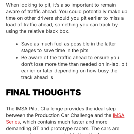
When looking to pit, it’s also important to remain
aware of traffic ahead. You could potentially make up
time on other drivers should you pit earlier to miss a
load of traffic ahead, something you can track by
using the relative black box.
Save as much fuel as possible in the latter
stages to save time in the pits
Be aware of the traffic ahead to ensure you
don’t lose more time than needed on in-lap, pit
earlier or later depending on how busy the
track ahead is
FINAL THOUGHTS
The IMSA Pilot Challenge provides the ideal step
between the Production Car Challenge and the
IMSA
Series
, which contains much faster and more
demanding GT and prototype racers. The cars are