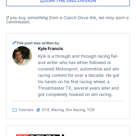
JOIN THE DISCUSSION
If you buy something from a Coach Dave link, we may earn a
commission.
This post was written by
Kyle Francis
Kyle is a through and through racing fan
and writer who has either followed or
covered Motorsport, automotive and sim
racing content for over a decade. He got
his hands on his first racing wheel, a
Thrustmaster TX, several years later and
got completely hooked on sim racing.
Tutorials
GT4
,
iRacing
,
Sim Racing
,
TCR