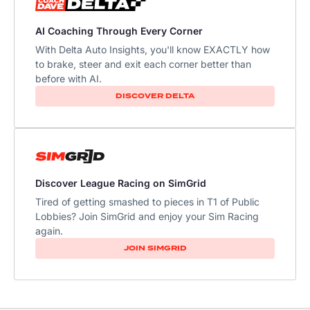
AI Coaching Through Every Corner
With Delta Auto Insights, you'll know EXACTLY how
to brake, steer and exit each corner better than
before with AI.​
DISCOVER DELTA
Discover League Racing on SimGrid
Tired of getting smashed to pieces in T1 of Public
Lobbies? Join SimGrid and enjoy your Sim Racing
again.
JOIN SIMGRID