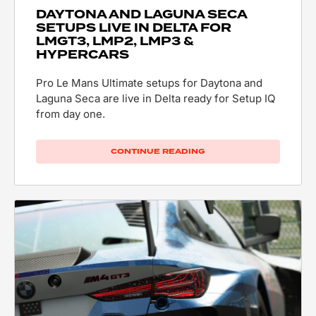
DAYTONA AND LAGUNA SECA
SETUPS LIVE IN DELTA FOR
LMGT3, LMP2, LMP3 &
HYPERCARS
Pro Le Mans Ultimate setups for Daytona and
Laguna Seca are live in Delta ready for Setup IQ
from day one.
CONTINUE READING