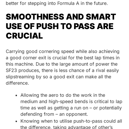
better for stepping into Formula A in the future.
SMOOTHNESS AND SMART
USE OF PUSH TO PASS ARE
CRUCIAL
Carrying good cornering speed while also achieving
a good corner exit is crucial for the best lap times in
this machine. Due to the large amount of power the
SF23 produces, there is less chance of a rival easily
slipstreaming by so a good exit can make all the
difference.
Allowing the aero to do the work in the
medium and high-speed bends is critical to lap
time as well as getting a run on – or potentially
defending from – an opponent.
Knowing when to utilise push-to-pass could all
the difference, taking advantage of other’s