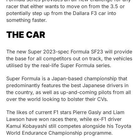
racer that either wants to move on from the 3.5 or
potentially step up from the Dallara F3 car into
something faster.
THE CAR
The new Super 2023-spec Formula SF23 will provide
the base for all competitors out on track, the vehicles
utilised by the real-life Super Formula series.
Super Formula is a Japan-based championship that
predominantly features the best Japanese drivers in
the country, as well as up-and-coming pilots from all
over the world looking to bolster their CVs.
The likes of current F1 stars Pierre Gasly and Liam
Lawson have won races there, while ex-F1 driver
Kamui Kobayashi still competes alongside his Toyota
World Endurance Championship programme.