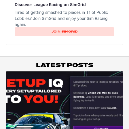
Discover League Racing on SimGrid
Tired of getting smashed to pieces in T1 of Public
Lobbies? Join SimGrid and enjoy your Sim Racing
again.
JOIN SIMGRID
LATEST POSTS