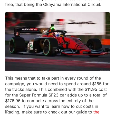
free, that being the Okayama International Circuit.
This means that to take part in every round of the
campaign, you would need to spend around $165 for
the tracks alone. This combined with the $11.95 cost
for the Super Formula SF23 car adds up to a total of
$176.96 to compete across the entirety of the
season. If you want to learn how to cut costs in
iRacing, make sure to check out our guide to
the