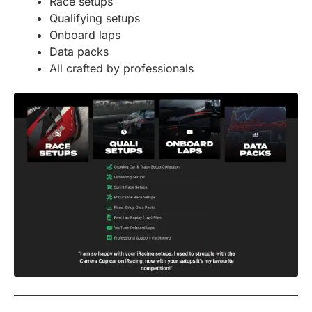
Race setups
Qualifying setups
Onboard laps
Data packs
All crafted by professionals