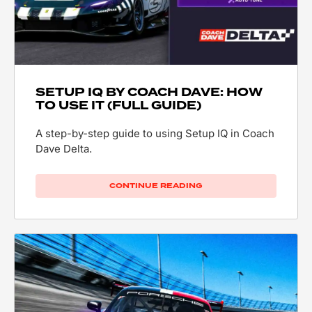
SETUP IQ BY COACH DAVE: HOW
TO USE IT (FULL GUIDE)
A step-by-step guide to using Setup IQ in Coach
Dave Delta.
CONTINUE READING