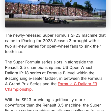
The newly-released Super Formula SF23 machine that
came to iRacing for 2023 Season 3 brought with it
two all-new series for open-wheel fans to sink their
teeth into.
The Super Formula series slots in alongside the
Renault 3.5 championship and US Open Wheel
Dallara IR-18 series at Formula B level within the
iRacing single-seater ladder, in between the Formula
A Grand Prix Series and the
Formula C Dallara F3
Championship.
With the SF23 providing significantly more
downforce than the Renault 3.5 machine, the Super
Formula series provides an all-new challenge for any