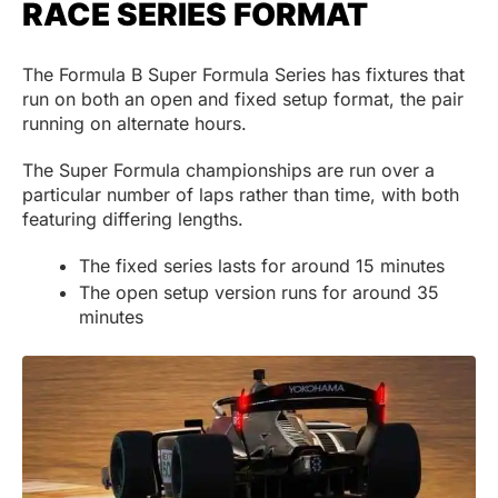
RACE SERIES FORMAT
The Formula B Super Formula Series has fixtures that
run on both an open and fixed setup format, the pair
running on alternate hours.
The Super Formula championships are run over a
particular number of laps rather than time, with both
featuring differing lengths.
The fixed series lasts for around 15 minutes
The open setup version runs for around 35
minutes