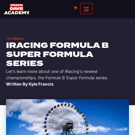
TUTORIALS
IRACING FORMULA B
SUPER FORMULA
SERIES
Let’s learn more about one of iRacing’s newest
championships, the Formula B Super Formula series.
Written By
Kyle Francis