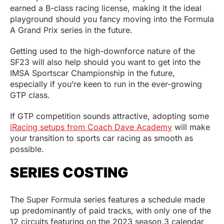
earned a B-class racing license, making it the ideal
playground should you fancy moving into the Formula
A Grand Prix series in the future.
Getting used to the high-downforce nature of the
SF23 will also help should you want to get into the
IMSA Sportscar Championship in the future,
especially if you’re keen to run in the ever-growing
GTP class.
If GTP competition sounds attractive, adopting some
iRacing setups from Coach Dave Academy
will make
your transition to sports car racing as smooth as
possible.
SERIES COSTING
The Super Formula series features a schedule made
up predominantly of paid tracks, with only one of the
12 circuits featuring on the 2023 season 3 calendar