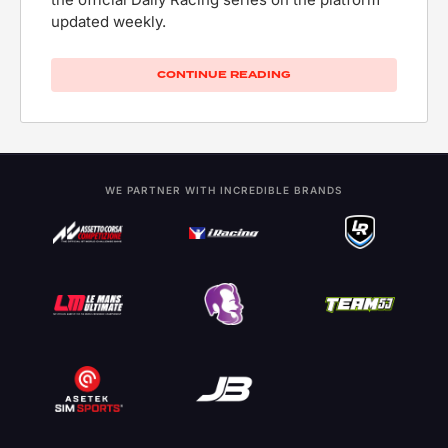
updated weekly.
CONTINUE READING
WE PARTNER WITH INCREDIBLE BRANDS