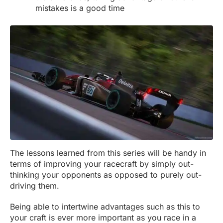
mistakes is a good time
The lessons learned from this series will be handy in
terms of improving your racecraft by simply out-
thinking your opponents as opposed to purely out-
driving them.
Being able to intertwine advantages such as this to
your craft is ever more important as you race in a