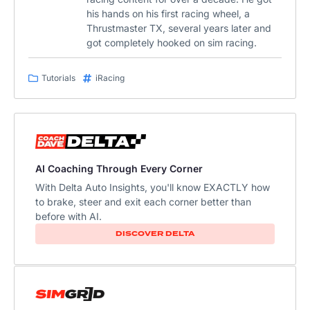
his hands on his first racing wheel, a
Thrustmaster TX, several years later and
got completely hooked on sim racing.
Tutorials
iRacing
AI Coaching Through Every Corner
With Delta Auto Insights, you'll know EXACTLY how
to brake, steer and exit each corner better than
before with AI.
DISCOVER DELTA