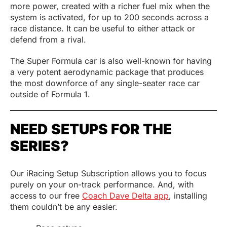
more power, created with a richer fuel mix when the
system is activated, for up to 200 seconds across a
race distance. It can be useful to either attack or
defend from a rival.
The Super Formula car is also well-known for having
a very potent aerodynamic package that produces
the most downforce of any single-seater race car
outside of Formula 1.
NEED SETUPS FOR THE
SERIES?
Our iRacing Setup Subscription allows you to focus
purely on your on-track performance. And, with
access to our free
Coach Dave Delta app
, installing
them couldn’t be any easier.