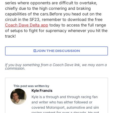
series where opponents are difficult to overtake,
chiefly due to the high cornering and braking
capabilities of the cars.Before you head out on the
circuit in the SF23, remember to download the free
Coach Dave Delta app
today to access the full range
of setups to fight for supremacy whenever you hit the
track!
JOIN THE DISCUSSION
If you buy something from a Coach Dave link, we may earn a
commission.
This post was written by
Kyle Francis
Kyle is a through and through racing fan
and writer who has either followed or
covered Motorsport, automotive and sim
racing content for over a decade. He got