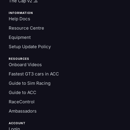
The Cap v2 🧢
INFORMATION
Help Docs
Resource Centre
Equipment
Setup Update Policy
RESOURCES
Onboard Videos
Fastest GT3 cars in ACC
Guide to Sim Racing
Guide to ACC
RaceControl
Ambassadors
ACCOUNT
Login