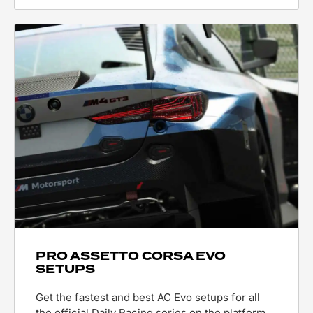
PRO ASSETTO CORSA EVO
SETUPS
Get the fastest and best AC Evo setups for all
the official Daily Racing series on the platform