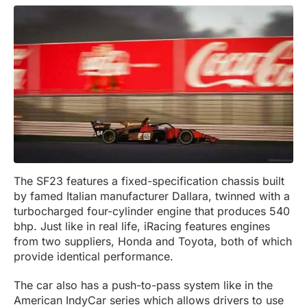
The SF23 features a fixed-specification chassis built
by famed Italian manufacturer Dallara, twinned with a
turbocharged four-cylinder engine that produces 540
bhp. Just like in real life, iRacing features engines
from two suppliers, Honda and Toyota, both of which
provide identical performance.
The car also has a push-to-pass system like in the
American IndyCar series which allows drivers to use