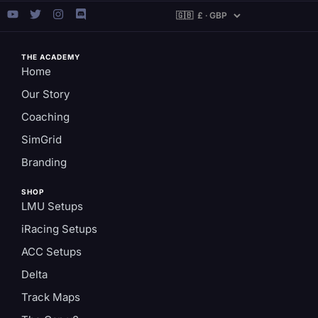
THE ACADEMY
Home
Our Story
Coaching
SimGrid
Branding
SHOP
LMU Setups
iRacing Setups
ACC Setups
Delta
Track Maps