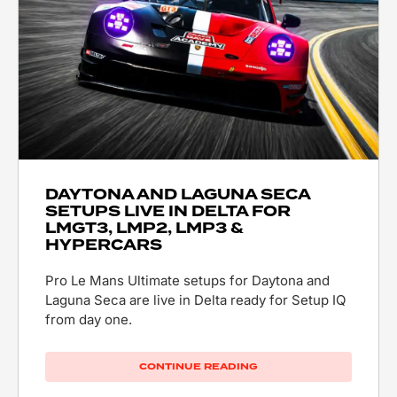
DAYTONA AND LAGUNA SECA
SETUPS LIVE IN DELTA FOR
LMGT3, LMP2, LMP3 &
HYPERCARS
Pro Le Mans Ultimate setups for Daytona and
Laguna Seca are live in Delta ready for Setup IQ
from day one.
CONTINUE READING