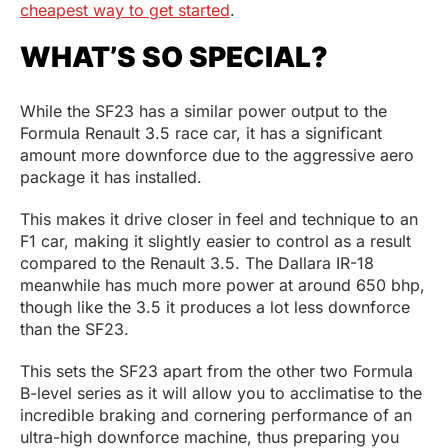
cheapest way to get started
.
WHAT’S SO SPECIAL?
While the SF23 has a similar power output to the
Formula Renault 3.5 race car, it has a significant
amount more downforce due to the aggressive aero
package it has installed.
This makes it drive closer in feel and technique to an
F1 car, making it slightly easier to control as a result
compared to the Renault 3.5. The Dallara IR-18
meanwhile has much more power at around 650 bhp,
though like the 3.5 it produces a lot less downforce
than the SF23.
This sets the SF23 apart from the other two Formula
B-level series as it will allow you to acclimatise to the
incredible braking and cornering performance of an
ultra-high downforce machine, thus preparing you