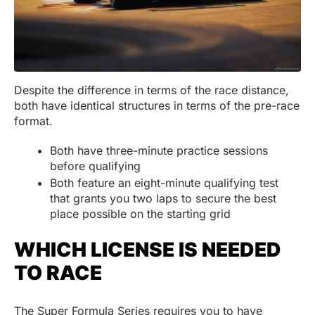
Despite the difference in terms of the race distance,
both have identical structures in terms of the pre-race
format.
Both have three-minute practice sessions
before qualifying
Both feature an eight-minute qualifying test
that grants you two laps to secure the best
place possible on the starting grid
WHICH LICENSE IS NEEDED
TO RACE
The Super Formula Series requires you to have