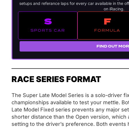
setups and referance laps for every car available in the off
on iRacing.
S
F
SPORTS CAR
FORMULA
FIND OUT MO
RACE SERIES FORMAT
The Super Late Model Series is a solo-driver fix
championships available to test your mettle. Bo
Late Model Fixed series prevents any major set
shorter distance than the Open version, which a
setting to the driver’s preference. Both events