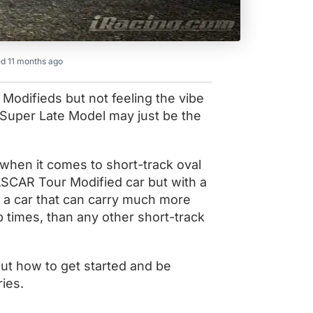
d 11 months ago
Modifieds but not feeling the vibe
 Super Late Model may just be the
when it comes to short-track oval
ASCAR Tour Modified car but with a
o a car that can carry much more
 times, than any other short-track
out how to get started and be
ries.