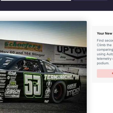
Your New 
Find secon
Climb the
comparing 
using Auto
telemetry 
podium.