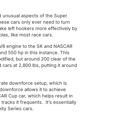
ost unusual aspects of the Super
 these cars only ever need to turn
take left hookers more effectively by
bias, like most race cars.
i V8 engine to the SK and NASCAR
nd 550 hp in this instance. This
dified, but around 200 clear of the
d cars at 2,800 lbs, putting it around
orate downforce setup, which is
downforce allows it to achieve
R Cup car, which helps result in
tracks it frequents. It’s essentially
ity Series cars.