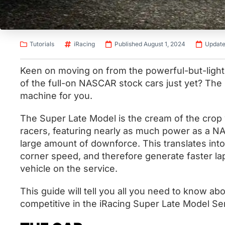
Tutorials
iRacing
Published August 1, 2024
Update
Keen on moving on from the powerful-but-light 
of the full-on NASCAR stock cars just yet? The
machine for you.
The Super Late Model is the cream of the crop 
racers, featuring nearly as much power as a N
large amount of downforce. This translates int
corner speed, and therefore generate faster lap
vehicle on the service.
This guide will tell you all you need to know ab
competitive in the iRacing Super Late Model Se