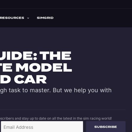
RESOURCES
SIMGRID
UIDE: THE
TE MODEL
ND CAR
ugh task to master. But we help you with
cribers and stay up to date on all the latest in the sim racing world!
SUBSCRIBE