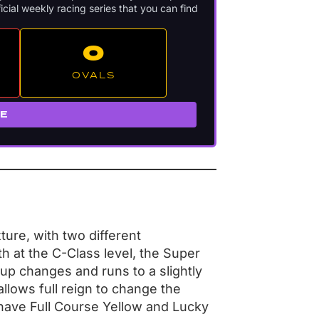
icial weekly racing series that you can find
O
OVALS
RE
ture, with two different
th at the C-Class level, the Super
up changes and runs to a slightly
llows full reign to change the
 have Full Course Yellow and Lucky