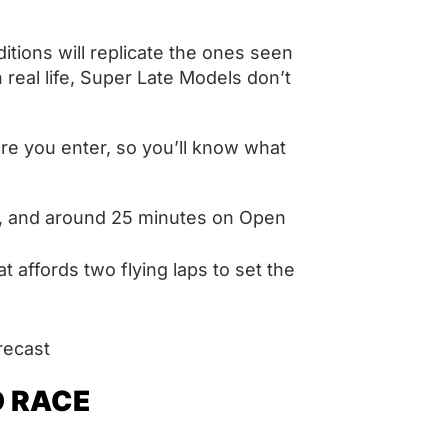
ditions will replicate the ones seen
in real life, Super Late Models don’t
ore you enter, so you’ll know what
d, and around 25 minutes on Open
t affords two flying laps to set the
orecast
O RACE