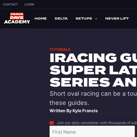
CONTACT
LOGIN
HOME
DELTA
SETUPS
NEVER LIFT
TUTORIALS
IRACING G
SUPER LA
SERIES A
Short oval racing can be a to
these guides.
Written By
Kyle Francis
Join our daily newsletter with thousands of subs