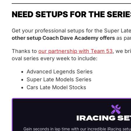
NEED SETUPS FOR THE SERI
Get your professional setups for the Super Lat
other setup Coach Dave Academy offers
as par
Thanks to
our partnership with Team 53
, we br
oval series every week to include:
Advanced Legends Series
Super Late Models Series
Cars Late Model Stocks
IRACING S
Gain seconds in lap time with our incredible iRacing set