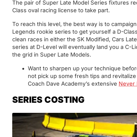
The pair of Super Late Model Series fixtures re
Class oval racing license to take part.
To reach this level, the best way is to campaign
Legends rookie series to get yourself a D-Class
clean races in either the SK Modified, Cars L
series at D-Level will eventually land you a C-L
the grid in Super Late Models.
Want to sharpen up your technique befor
not pick up some fresh tips and revitalize
Coach Dave Academy’s extensive
Never L
SERIES COSTING