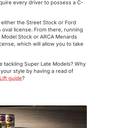
quire every driver to possess a C-
 either the Street Stock or Ford
 oval license. From there, running
ate Model Stock or ARCA Menards
icense, which will allow you to take
e tackling Super Late Models? Why
 your style by having a read of
ift guide
?