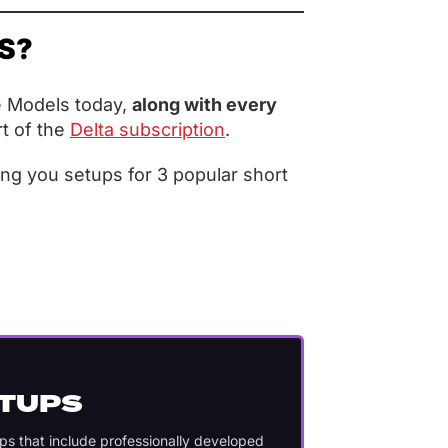
ES?
e Models today,
along with every
t of the
Delta subscription
.
ing you setups for 3 popular short
ETUPS
ups that include professionally developed