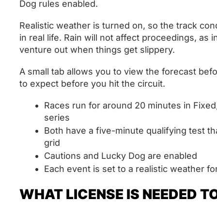
Dog rules enabled.
Realistic weather is turned on, so the track con
in real life. Rain will not affect proceedings, as 
venture out when things get slippery.
A small tab allows you to view the forecast bef
to expect before you hit the circuit.
Races run for around 20 minutes in Fixe
series
Both have a five-minute qualifying test tha
grid
Cautions and Lucky Dog are enabled
Each event is set to a realistic weather f
WHAT LICENSE IS NEEDED T