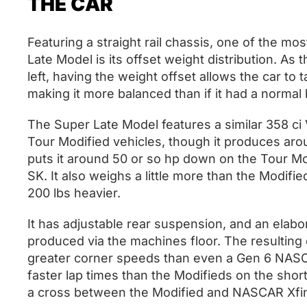
THE CAR
Featuring a straight rail chassis, one of the m
Late Model is its offset weight distribution. As
left, having the weight offset allows the car to 
making it more balanced than if it had a normal 
The Super Late Model features a similar 358 c
Tour Modified vehicles, though it produces arou
puts it around 50 or so hp down on the Tour Mo
SK. It also weighs a little more than the Modifie
200 lbs heavier.
It has adjustable rear suspension, and an elab
produced via the machines floor. The resulting 
greater corner speeds than even a Gen 6 NASCA
faster lap times than the Modifieds on the short 
a cross between the Modified and NASCAR Xfin