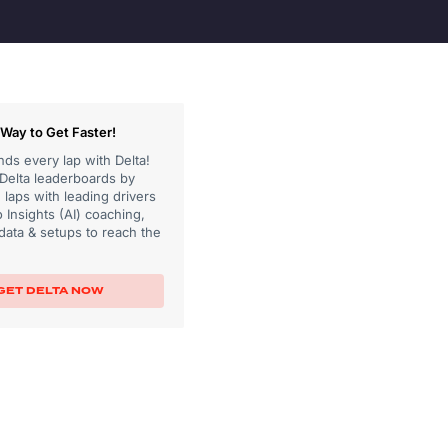
Way to Get Faster!
ds every lap with Delta!
 Delta leaderboards by
laps with leading drivers
 Insights (AI) coaching,
data & setups to reach the
GET DELTA NOW