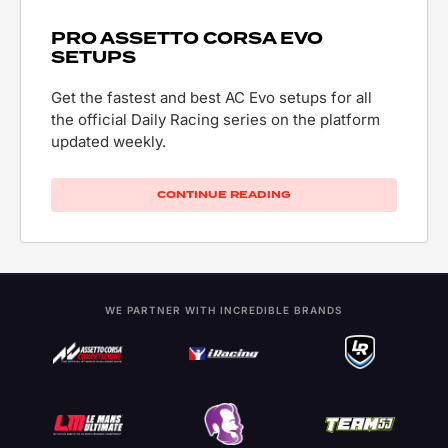
PRO ASSETTO CORSA EVO
SETUPS
Get the fastest and best AC Evo setups for all
the official Daily Racing series on the platform
updated weekly.
CONTINUE READING
WE PARTNER WITH INCREDIBLE BRANDS