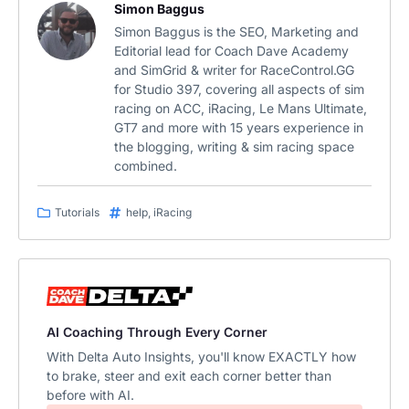
Simon Baggus
Simon Baggus is the SEO, Marketing and
Editorial lead for Coach Dave Academy
and SimGrid & writer for RaceControl.GG
for Studio 397, covering all aspects of sim
racing on ACC, iRacing, Le Mans Ultimate,
GT7 and more with 15 years experience in
the blogging, writing & sim racing space
combined.
Tutorials
help
,
iRacing
AI Coaching Through Every Corner
With Delta Auto Insights, you'll know EXACTLY how
to brake, steer and exit each corner better than
before with AI.