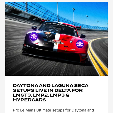
DAYTONA AND LAGUNA SECA
SETUPS LIVE IN DELTA FOR
LMGT3, LMP2, LMP3 &
HYPERCARS
Pro Le Mans Ultimate setups for Daytona and