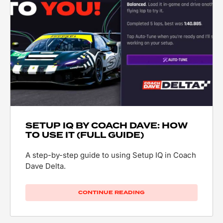
SETUP IQ BY COACH DAVE: HOW
TO USE IT (FULL GUIDE)
A step-by-step guide to using Setup IQ in Coach
Dave Delta.
CONTINUE READING