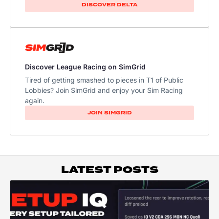
DISCOVER DELTA
Discover League Racing on SimGrid
Tired of getting smashed to pieces in T1 of Public
Lobbies? Join SimGrid and enjoy your Sim Racing
again.
JOIN SIMGRID
LATEST POSTS