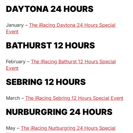
DAYTONA 24 HOURS
January –
The iRacing Daytona 24 Hours Special
Event
BATHURST 12 HOURS
February –
The iRacing Bathurst 12 Hours Special
Event
SEBRING 12 HOURS
March –
The iRacing Sebring 12 Hours Special Event
NURBURGRING 24 HOURS
May –
The iRacing Nurburgring 24 Hours Special