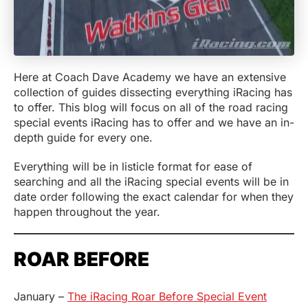
Here at Coach Dave Academy we have an extensive
collection of guides dissecting everything iRacing has
to offer. This blog will focus on all of the road racing
special events iRacing has to offer and we have an in-
depth guide for every one.
Everything will be in listicle format for ease of
searching and all the iRacing special events will be in
date order following the exact calendar for when they
happen throughout the year.
ROAR BEFORE
January –
The iRacing Roar Before Special Event