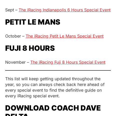
Sept –
The iRacing Indianapolis 6 Hours Special Event
PETIT LE MANS
October –
The iRacing Petit Le Mans Special Event
FUJI 8 HOURS
November –
The iRacing Fuji 8 Hours Special Event
This list will keep getting updated throughout the
year, so you can always check back here ahead of
every special event to find the definitive guide on
every iRacing special event.
DOWNLOAD COACH DAVE