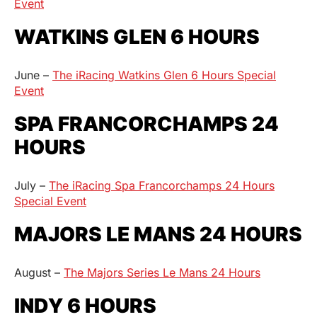
Event
WATKINS GLEN 6 HOURS
June –
The iRacing Watkins Glen 6 Hours Special
Event
SPA FRANCORCHAMPS 24
HOURS
July –
The iRacing Spa Francorchamps 24 Hours
Special Event
MAJORS LE MANS 24 HOURS
August –
The Majors Series Le Mans 24 Hours
INDY 6 HOURS