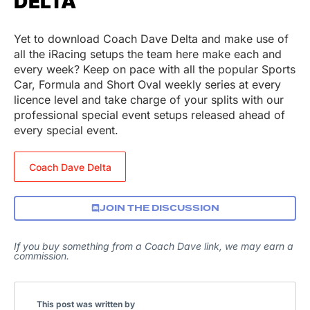
DELTA
Yet to download Coach Dave Delta and make use of
all the iRacing setups the team here make each and
every week? Keep on pace with all the popular Sports
Car, Formula and Short Oval weekly series at every
licence level and take charge of your splits with our
professional special event setups released ahead of
every special event.
Coach Dave Delta
JOIN THE DISCUSSION
If you buy something from a Coach Dave link, we may earn a
commission.
This post was written by