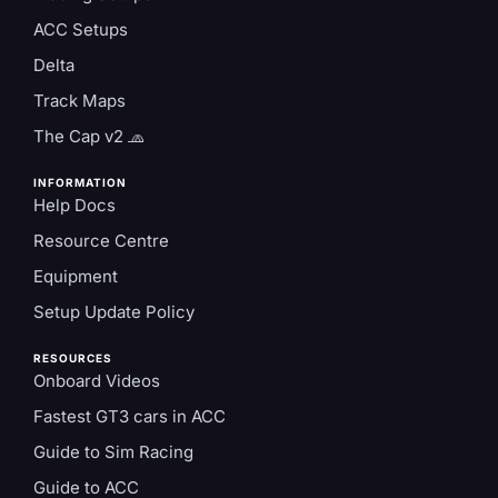
ACC Setups
Delta
Track Maps
The Cap v2 🧢
INFORMATION
Help Docs
Resource Centre
Equipment
Setup Update Policy
RESOURCES
Onboard Videos
Fastest GT3 cars in ACC
Guide to Sim Racing
Guide to ACC