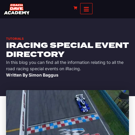
TUTORIALS
IRACING SPECIAL EVENT
DIRECTORY
In this blog you can find all the information relating to all the
road racing special events on iRacing.
Written By
Simon Baggus