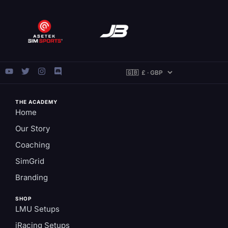
THE ACADEMY
Home
Our Story
Coaching
SimGrid
Branding
SHOP
LMU Setups
iRacing Setups