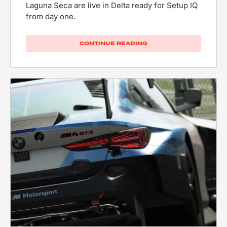
Laguna Seca are live in Delta ready for Setup IQ
from day one.
CONTINUE READING