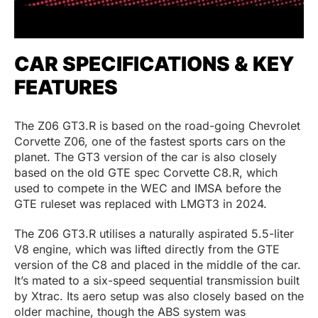
CAR SPECIFICATIONS & KEY
FEATURES
The Z06 GT3.R is based on the road-going Chevrolet
Corvette Z06, one of the fastest sports cars on the
planet. The GT3 version of the car is also closely
based on the old GTE spec Corvette C8.R, which
used to compete in the WEC and IMSA before the
GTE ruleset was replaced with LMGT3 in 2024.
The Z06 GT3.R utilises a naturally aspirated 5.5-liter
V8 engine, which was lifted directly from the GTE
version of the C8 and placed in the middle of the car.
It’s mated to a six-speed sequential transmission built
by Xtrac. Its aero setup was also closely based on the
older machine, though the ABS system was