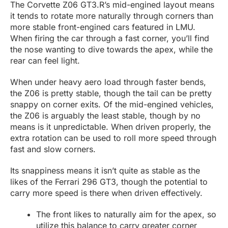
The Corvette Z06 GT3.R’s mid-engined layout means
it tends to rotate more naturally through corners than
more stable front-engined cars featured in LMU.
When firing the car through a fast corner, you’ll find
the nose wanting to dive towards the apex, while the
rear can feel light.
When under heavy aero load through faster bends,
the Z06 is pretty stable, though the tail can be pretty
snappy on corner exits. Of the mid-engined vehicles,
the Z06 is arguably the least stable, though by no
means is it unpredictable. When driven properly, the
extra rotation can be used to roll more speed through
fast and slow corners.
Its snappiness means it isn’t quite as stable as the
likes of the Ferrari 296 GT3, though the potential to
carry more speed is there when driven effectively.
The front likes to naturally aim for the apex, so
utilize this balance to carry greater corner