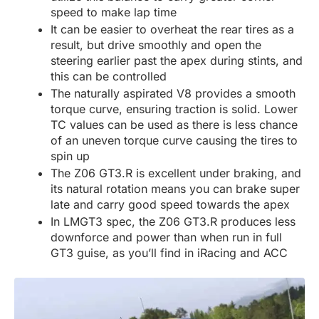
speed to make lap time
It can be easier to overheat the rear tires as a
result, but drive smoothly and open the
steering earlier past the apex during stints, and
this can be controlled
The naturally aspirated V8 provides a smooth
torque curve, ensuring traction is solid. Lower
TC values can be used as there is less chance
of an uneven torque curve causing the tires to
spin up
The Z06 GT3.R is excellent under braking, and
its natural rotation means you can brake super
late and carry good speed towards the apex
In LMGT3 spec, the Z06 GT3.R produces less
downforce and power than when run in full
GT3 guise, as you’ll find in iRacing and ACC