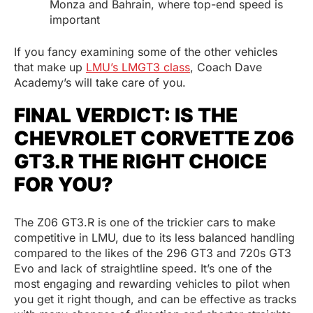
Monza and Bahrain, where top-end speed is
important
If you fancy examining some of the other vehicles
that make up
LMU’s LMGT3 class
, Coach Dave
Academy’s will take care of you.
FINAL VERDICT: IS THE
CHEVROLET CORVETTE Z06
GT3.R THE RIGHT CHOICE
FOR YOU?
The Z06 GT3.R is one of the trickier cars to make
competitive in LMU, due to its less balanced handling
compared to the likes of the 296 GT3 and 720s GT3
Evo and lack of straightline speed. It’s one of the
most engaging and rewarding vehicles to pilot when
you get it right though, and can be effective as tracks