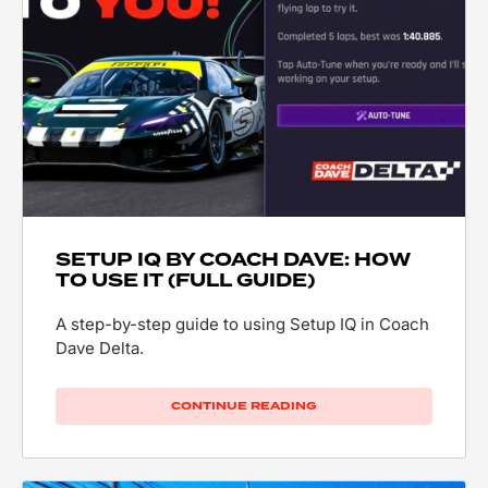
SETUP IQ BY COACH DAVE: HOW
TO USE IT (FULL GUIDE)
A step-by-step guide to using Setup IQ in Coach
Dave Delta.
CONTINUE READING