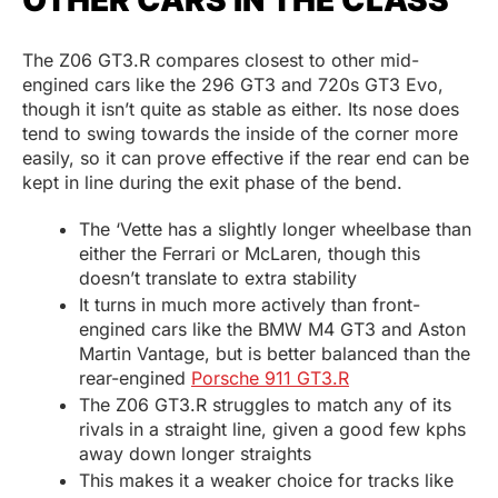
OTHER CARS IN THE CLASS
The Z06 GT3.R compares closest to other mid-
engined cars like the 296 GT3 and 720s GT3 Evo,
though it isn’t quite as stable as either. Its nose does
tend to swing towards the inside of the corner more
easily, so it can prove effective if the rear end can be
kept in line during the exit phase of the bend.
The ‘Vette has a slightly longer wheelbase than
either the Ferrari or McLaren, though this
doesn’t translate to extra stability
It turns in much more actively than front-
engined cars like the BMW M4 GT3 and Aston
Martin Vantage, but is better balanced than the
rear-engined
Porsche 911 GT3.R
The Z06 GT3.R struggles to match any of its
rivals in a straight line, given a good few kphs
away down longer straights
This makes it a weaker choice for tracks like