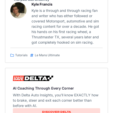
Kyle Francis
Kyle is a through and through racing fan
and writer who has either followed or
covered Motorsport, automotive and sim
racing content for over a decade. He got
his hands on his first racing wheel, a
Thrustmaster TX, several years later and
got completely hooked on sim racing.
Tutorials
Le Mans Ultimate
AI Coaching Through Every Corner
With Delta Auto Insights, you'll know EXACTLY how
to brake, steer and exit each corner better than
before with AI.
DISCOVER DELTA