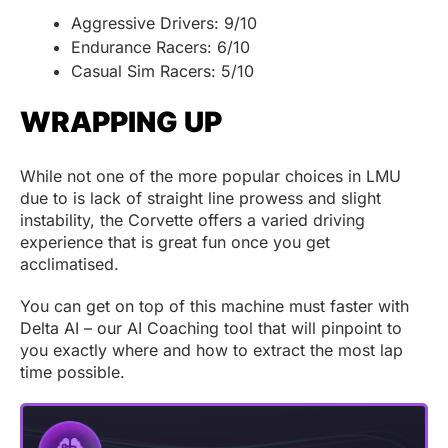
Aggressive Drivers: 9/10
Endurance Racers: 6/10
Casual Sim Racers: 5/10
WRAPPING UP
While not one of the more popular choices in LMU
due to is lack of straight line prowess and slight
instability, the Corvette offers a varied driving
experience that is great fun once you get
acclimatised.
You can get on top of this machine must faster with
Delta AI – our AI Coaching tool that will pinpoint to
you exactly where and how to extract the most lap
time possible.