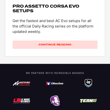
PRO ASSETTO CORSA EVO
SETUPS
Get the fastest and best AC Evo setups for all
the official Daily Racing series on the platform
updated weekly.
CONTINUE READING
WE PARTNER WITH INCREDIBLE BRANDS