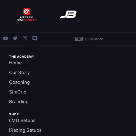
THE ACADEMY
Home
Our Story
Coaching
SimGrid
Branding
SHOP
LMU Setups
iRacing Setups