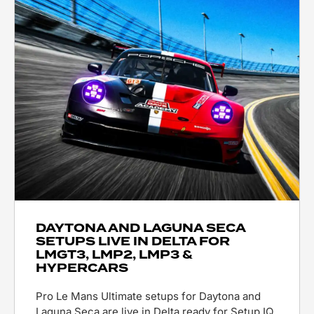
DAYTONA AND LAGUNA SECA
SETUPS LIVE IN DELTA FOR
LMGT3, LMP2, LMP3 &
HYPERCARS
Pro Le Mans Ultimate setups for Daytona and
Laguna Seca are live in Delta ready for Setup IQ