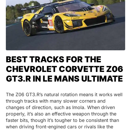
BEST TRACKS FOR THE
CHEVROLET CORVETTE Z06
GT3.R IN LE MANS ULTIMATE
The Z06 GT3.R’s natural rotation means it works well
through tracks with many slower corners and
changes of direction, such as Imola. When driven
properly, it’s also an effective weapon through the
faster bits, though it’s tougher to be consistent than
when driving front-engined cars or rivals like the