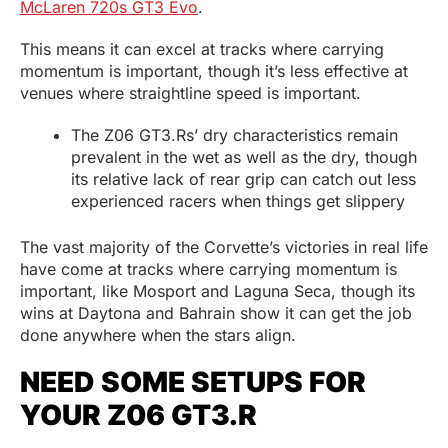
McLaren 720s GT3 Evo
.
This means it can excel at tracks where carrying
momentum is important, though it’s less effective at
venues where straightline speed is important.
The Z06 GT3.Rs’ dry characteristics remain
prevalent in the wet as well as the dry, though
its relative lack of rear grip can catch out less
experienced racers when things get slippery
The vast majority of the Corvette’s victories in real life
have come at tracks where carrying momentum is
important, like Mosport and Laguna Seca, though its
wins at Daytona and Bahrain show it can get the job
done anywhere when the stars align.
NEED SOME SETUPS FOR
YOUR Z06 GT3.R