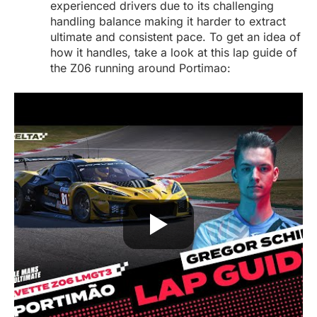
experienced drivers due to its challenging
handling balance making it harder to extract
ultimate and consistent pace. To get an idea of
how it handles, take a look at this lap guide of
the Z06 running around Portimao: