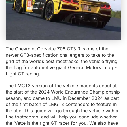
The Chevrolet Corvette Z06 GT3.R is one of the
newer GT3-specification challengers to take to the
grid of the worlds best racetracks, the vehicle flying
the flag for automotive giant General Motors in top-
flight GT racing.
The LMGT3 version of the vehicle made its debut at
the start of the 2024 World Endurance Championship
season, and came to LMU in December 2024 as part
of the first batch of LMGT3 contenders to feature in
the title. This guide will go through the vehicle with a
fine toothcomb, and will help you conclude whether
the ‘Vette is the right GT racer for you. We also have