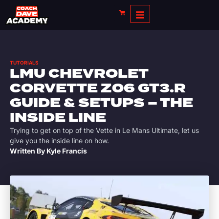
TUTORIALS
LMU CHEVROLET
CORVETTE Z06 GT3.R
GUIDE & SETUPS – THE
INSIDE LINE
Trying to get on top of the Vette in Le Mans Ultimate, let us
give you the inside line on how.
Written By
Kyle Francis