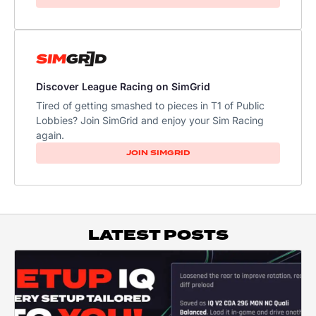
Discover League Racing on SimGrid
Tired of getting smashed to pieces in T1 of Public
Lobbies? Join SimGrid and enjoy your Sim Racing
again.
JOIN SIMGRID
LATEST POSTS