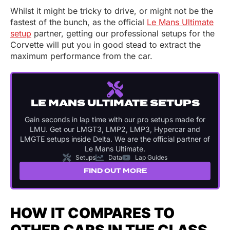
Whilst it might be tricky to drive, or might not be the
fastest of the bunch, as the official
Le Mans Ultimate
setup
partner, getting our professional setups for the
Corvette will put you in good stead to extract the
maximum performance from the car.
LE MANS ULTIMATE SETUPS
Gain seconds in lap time with our pro setups made for
LMU. Get our LMGT3, LMP2, LMP3, Hypercar and
LMGTE setups inside Delta. We are the official partner of
Le Mans Ultimate.
Setups
Data
Lap Guides
FIND OUT MORE
HOW IT COMPARES TO