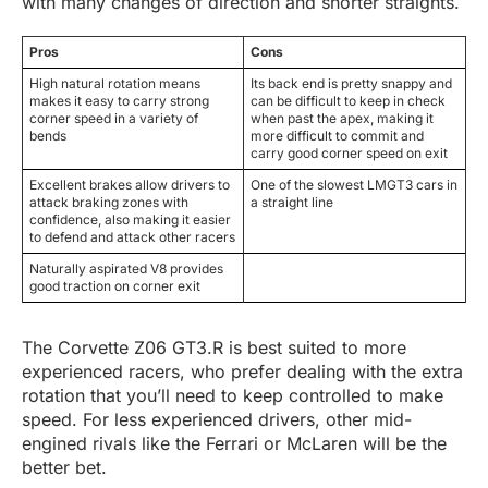
with many changes of direction and shorter straights.
Pros
Cons
High natural rotation means
Its back end is pretty snappy and
makes it easy to carry strong
can be difficult to keep in check
corner speed in a variety of
when past the apex, making it
bends
more difficult to commit and
carry good corner speed on exit
Excellent brakes allow drivers to
One of the slowest LMGT3 cars in
attack braking zones with
a straight line
confidence, also making it easier
to defend and attack other racers
Naturally aspirated V8 provides
good traction on corner exit
The Corvette Z06 GT3.R is best suited to more
experienced racers, who prefer dealing with the extra
rotation that you’ll need to keep controlled to make
speed. For less experienced drivers, other mid-
engined rivals like the Ferrari or McLaren will be the
better bet.