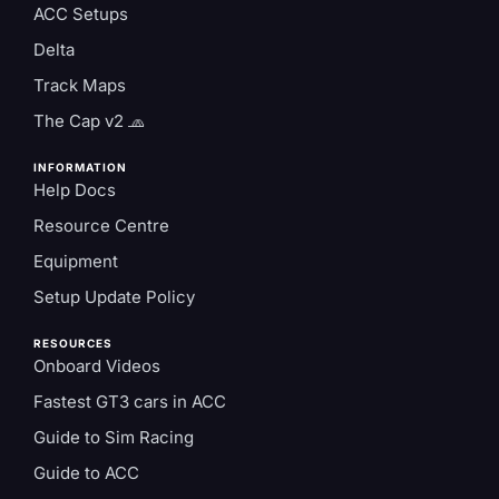
ACC Setups
Delta
Track Maps
The Cap v2 🧢
INFORMATION
Help Docs
Resource Centre
Equipment
Setup Update Policy
RESOURCES
Onboard Videos
Fastest GT3 cars in ACC
Guide to Sim Racing
Guide to ACC