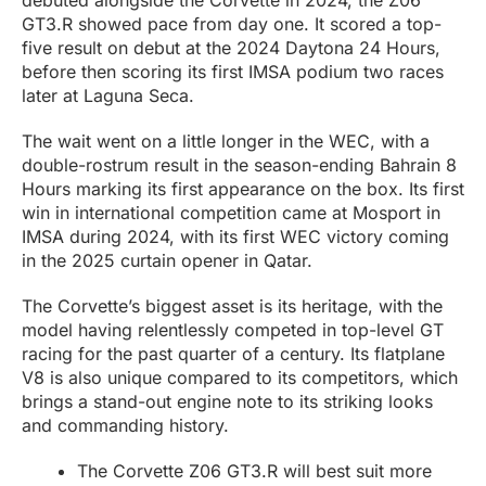
debuted alongside the Corvette in 2024, the Z06
GT3.R showed pace from day one. It scored a top-
five result on debut at the 2024 Daytona 24 Hours,
before then scoring its first IMSA podium two races
later at Laguna Seca.
The wait went on a little longer in the WEC, with a
double-rostrum result in the season-ending Bahrain 8
Hours marking its first appearance on the box. Its first
win in international competition came at Mosport in
IMSA during 2024, with its first WEC victory coming
in the 2025 curtain opener in Qatar.
The Corvette’s biggest asset is its heritage, with the
model having relentlessly competed in top-level GT
racing for the past quarter of a century. Its flatplane
V8 is also unique compared to its competitors, which
brings a stand-out engine note to its striking looks
and commanding history.
The Corvette Z06 GT3.R will best suit more