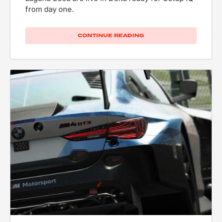
from day one.
CONTINUE READING