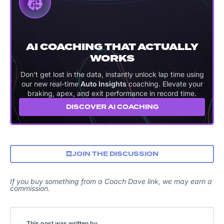
AI COACHING THAT ACTUALLY
WORKS
Don't get lost in the data, instantly unlock lap time using
our new real-time
Auto Insights
coaching. Elevate your
braking, apex, and exit performance in record time.
DISCOVER AI COACHING
JOIN THE DISCUSSION
If you buy something from a Coach Dave link, we may earn a
commission.
This post was written by