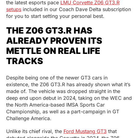
the latest esports pace
LMU Corvette Z06 GT3.R
setups
included in our Coach Dave Delta subscription
for you to start setting your personal best.
THE Z06 GT3.R HAS
ALREADY PROVEN ITS
METTLE ON REAL LIFE
TRACKS
Despite being one of the newer GT3 cars in
existence, the Z06 GT3.R has already shown what it’s
made of. The vehicle was dropped straight in the
deep end upon debut in 2024, taking on the WEC and
the North America-based IMSA Sports Car
Championship, as well as a part-campaign in GT
Challenge America.
Unlike its chief rival, the
Ford Mustang GT3
that