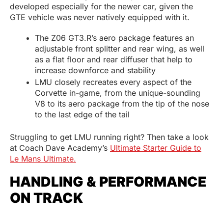
developed especially for the newer car, given the
GTE vehicle was never natively equipped with it.
The Z06 GT3.R’s aero package features an
adjustable front splitter and rear wing, as well
as a flat floor and rear diffuser that help to
increase downforce and stability
LMU closely recreates every aspect of the
Corvette in-game, from the unique-sounding
V8 to its aero package from the tip of the nose
to the last edge of the tail
Struggling to get LMU running right? Then take a look
at Coach Dave Academy’s
Ultimate Starter Guide to
Le Mans Ultimate.
HANDLING & PERFORMANCE
ON TRACK