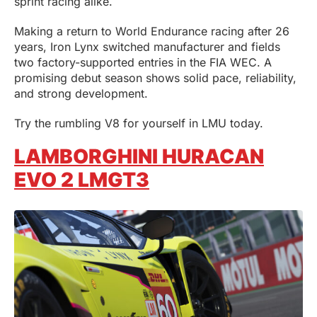
sprint racing alike.
Making a return to World Endurance racing after 26
years, Iron Lynx switched manufacturer and fields
two factory-supported entries in the FIA WEC. A
promising debut season shows solid pace, reliability,
and strong development.
Try the rumbling V8 for yourself in LMU today.
LAMBORGHINI HURACAN
EVO 2 LMGT3