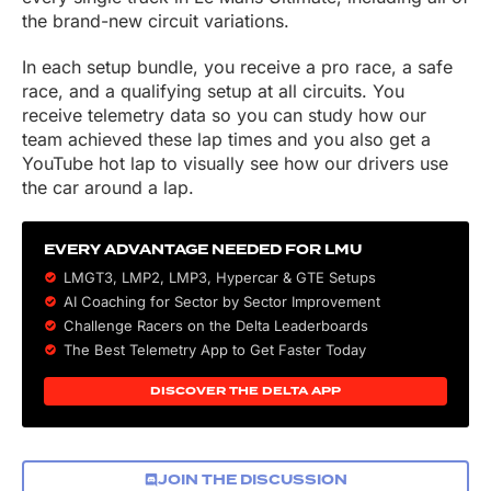
the brand-new circuit variations.
In each setup bundle, you receive a pro race, a safe
race, and a qualifying setup at all circuits. You
receive telemetry data so you can study how our
team achieved these lap times and you also get a
YouTube hot lap to visually see how our drivers use
the car around a lap.
EVERY ADVANTAGE NEEDED FOR LMU
LMGT3, LMP2, LMP3,
Hypercar
&
GTE
Setups
AI Coaching for Sector by Sector Improvement
Challenge Racers on the Delta Leaderboards
The Best Telemetry App to Get Faster Today
DISCOVER THE DELTA APP
JOIN THE DISCUSSION