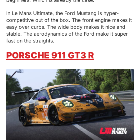
In Le Mans Ultimate, the Ford Mustang is hyper-
competitive out of the box. The front engine makes it
easy over curbs. The wide body makes it nice and
stable. The aerodynamics of the Ford make it super
fast on the straights.
PORSCHE 911 GT3 R