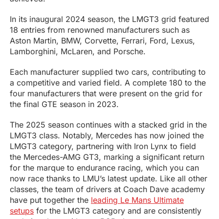
In its inaugural 2024 season, the LMGT3 grid featured
18 entries from renowned manufacturers such as
Aston Martin, BMW, Corvette, Ferrari, Ford, Lexus,
Lamborghini, McLaren, and Porsche.
Each manufacturer supplied two cars, contributing to
a competitive and varied field. A complete 180 to the
four manufacturers that were present on the grid for
the final GTE season in 2023.
The 2025 season continues with a stacked grid in the
LMGT3 class. Notably, Mercedes has now joined the
LMGT3 category, partnering with Iron Lynx to field
the Mercedes-AMG GT3, marking a significant return
for the marque to endurance racing, which you can
now race thanks to LMU’s latest update. Like all other
classes, the team of drivers at Coach Dave academy
have put together the
leading Le Mans Ultimate
setups
for the LMGT3 category and are consistently