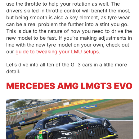
use the throttle to help your rotation as well. The
drivers skilled in throttle control will benefit the most,
but being smooth is also a key element, as tyre wear
can be a real problem the further into a stint you go.
This is due to the nature of how you need to drive the
new model to be fast. If you’re making adjustments in
line with the new tyre model on your own, check out
our
guide to tweaking your LMU setups
.
Let’s dive into all ten of the GT3 cars in a little more
detail:
MERCEDES AMG LMGT3 EVO