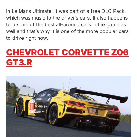
In Le Mans Ultimate, it was part of a free DLC Pack,
which was music to the driver’s ears. It also happens
to be one of the best all-around cars in the game as
well and that’s why it is one of the more popular cars
to drive right now.
CHEVROLET CORVETTE Z06
GT3.R