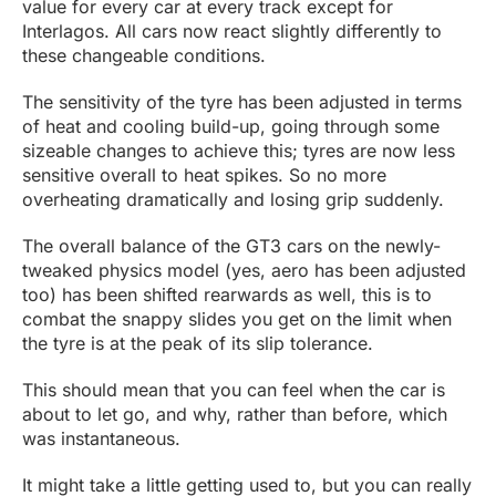
value for every car at every track except for
Interlagos. All cars now react slightly differently to
these changeable conditions.
The sensitivity of the tyre has been adjusted in terms
of heat and cooling build-up, going through some
sizeable changes to achieve this; tyres are now less
sensitive overall to heat spikes. So no more
overheating dramatically and losing grip suddenly.
The overall balance of the GT3 cars on the newly-
tweaked physics model (yes, aero has been adjusted
too) has been shifted rearwards as well, this is to
combat the snappy slides you get on the limit when
the tyre is at the peak of its slip tolerance.
This should mean that you can feel when the car is
about to let go, and why, rather than before, which
was instantaneous.
It might take a little getting used to, but you can really