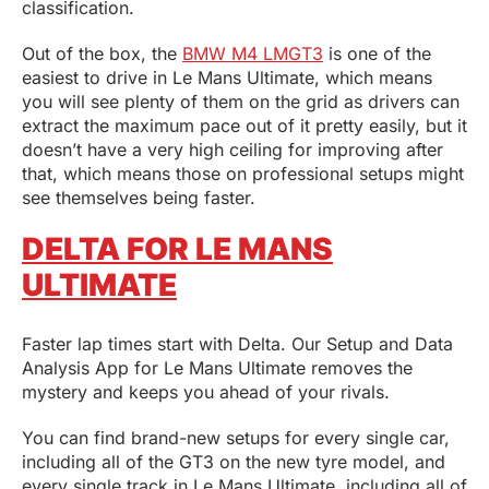
classification.
Out of the box, the
BMW M4 LM
G
T3
is one of the
easiest to drive in Le Mans Ultimate, which means
you will see plenty of them on the grid as drivers can
extract the maximum pace out of it pretty easily, but it
doesn’t have a very high ceiling for improving after
that, which means those on professional setups might
see themselves being faster.
DELTA FOR LE MANS
ULTIMATE
Faster lap times start with Delta. Our Setup and Data
Analysis App for Le Mans Ultimate removes the
mystery and keeps you ahead of your rivals.
You can find brand-new setups for every single car,
including all of the GT3 on the new tyre model, and
every single track in Le Mans Ultimate, including all of