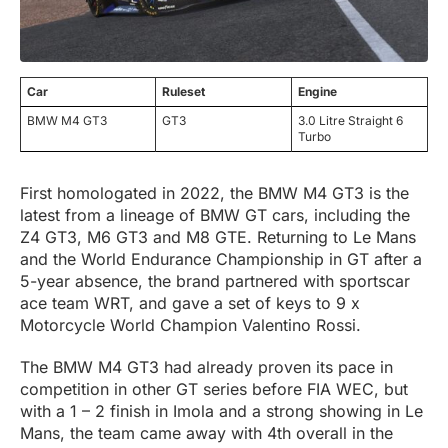
Car
Ruleset
Engine
BMW M4 GT3
GT3
3.0 Litre Straight 6
Turbo
First homologated in 2022, the BMW M4 GT3 is the
latest from a lineage of BMW GT cars, including the
Z4 GT3, M6 GT3 and M8 GTE. Returning to Le Mans
and the World Endurance Championship in GT after a
5-year absence, the brand partnered with sportscar
ace team WRT, and gave a set of keys to 9 x
Motorcycle World Champion Valentino Rossi.
The BMW M4 GT3 had already proven its pace in
competition in other GT series before FIA WEC, but
with a 1 – 2 finish in Imola and a strong showing in Le
Mans, the team came away with 4th overall in the