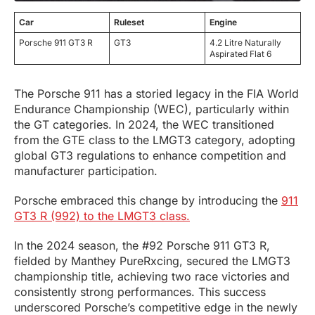
Car
Ruleset
Engine
Porsche 911 GT3 R
GT3
4.2 Litre Naturally
Aspirated Flat 6
The Porsche 911 has a storied legacy in the FIA World
Endurance Championship (WEC), particularly within
the GT categories. In 2024, the WEC transitioned
from the GTE class to the LMGT3 category, adopting
global GT3 regulations to enhance competition and
manufacturer participation.
Porsche embraced this change by introducing the
911
GT3 R (992) to the LMGT3 class.
In the 2024 season, the #92 Porsche 911 GT3 R,
fielded by Manthey PureRxcing, secured the LMGT3
championship title, achieving two race victories and
consistently strong performances. This success
underscored Porsche’s competitive edge in the newly