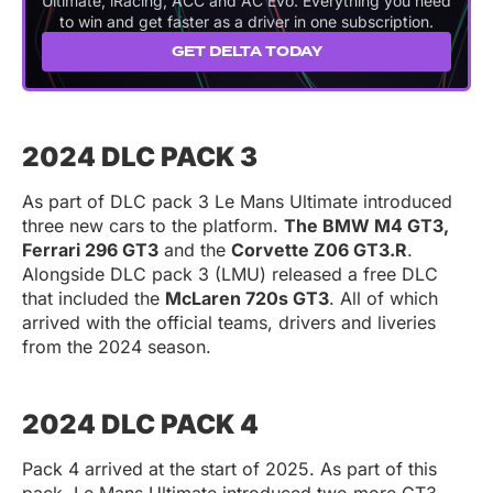
Ultimate, iRacing, ACC and AC Evo. Everything you need
to win and get faster as a driver in one subscription.
GET DELTA TODAY
2024 DLC PACK 3
As part of DLC pack 3 Le Mans Ultimate introduced
three new cars to the platform.
The BMW M4 GT3,
Ferrari 296 GT3
and the
Corvette Z06 GT3.R
.
Alongside DLC pack 3 (LMU) released a free DLC
that included the
McLaren 720s GT3
. All of which
arrived with the official teams, drivers and liveries
from the 2024 season.
2024 DLC PACK 4
Pack 4 arrived at the start of 2025. As part of this
pack, Le Mans Ultimate introduced two more GT3