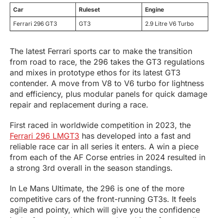
Car
Ruleset
Engine
Ferrari 296 GT3
GT3
2.9 Litre V6 Turbo
The latest Ferrari sports car to make the transition
from road to race, the 296 takes the GT3 regulations
and mixes in prototype ethos for its latest GT3
contender. A move from V8 to V6 turbo for lightness
and efficiency, plus modular panels for quick damage
repair and replacement during a race.
First raced in worldwide competition in 2023, the
Ferrari 296 LMGT3
has developed into a fast and
reliable race car in all series it enters. A win a piece
from each of the AF Corse entries in 2024 resulted in
a strong 3rd overall in the season standings.
In Le Mans Ultimate, the 296 is one of the more
competitive cars of the front-running GT3s. It feels
agile and pointy, which will give you the confidence