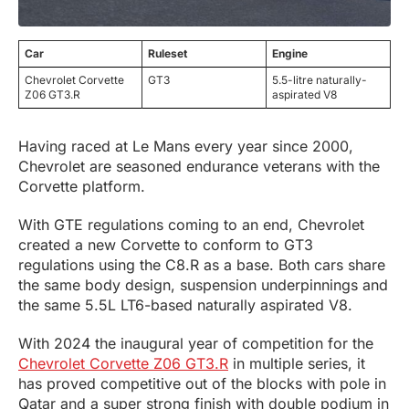
Car
Ruleset
Engine
Chevrolet Corvette
GT3
5.5-litre naturally-
Z06 GT3.R
aspirated V8
Having raced at Le Mans every year since 2000,
Chevrolet are seasoned endurance veterans with the
Corvette platform.
With GTE regulations coming to an end, Chevrolet
created a new Corvette to conform to GT3
regulations using the C8.R as a base. Both cars share
the same body design, suspension underpinnings and
the same 5.5L LT6-based naturally aspirated V8.
With 2024 the inaugural year of competition for the
Chevrolet Corvette Z06 GT3.R
in multiple series, it
has proved competitive out of the blocks with pole in
Qatar and a super strong finish with double podium in