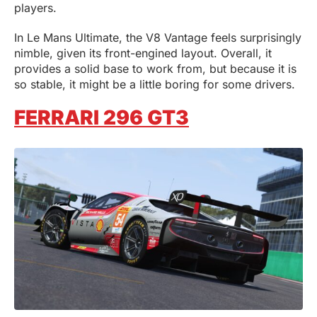
players.
In Le Mans Ultimate, the V8 Vantage feels surprisingly
nimble, given its front-engined layout. Overall, it
provides a solid base to work from, but because it is
so stable, it might be a little boring for some drivers.
FERRARI 296 GT3