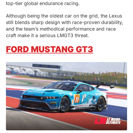
top-tier global endurance racing.
Although being the oldest car on the grid, the Lexus
still blends sharp design with race-proven durability,
and the team’s methodical performance and race
craft make it a serious LMGT3 threat.
FORD MUSTANG GT3