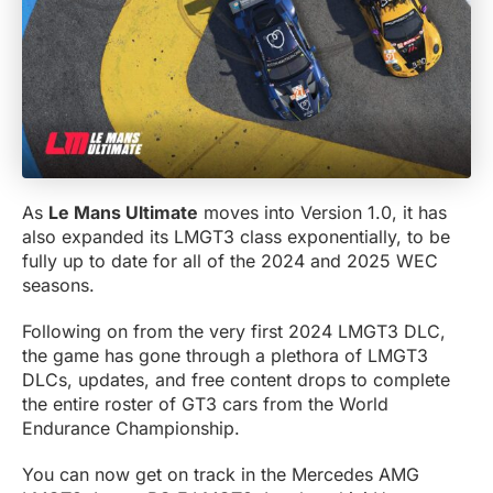
As
Le Mans Ultimate
moves into Version 1.0, it has
also expanded its LMGT3 class exponentially, to be
fully up to date for all of the 2024 and 2025 WEC
seasons.
Following on from the very first 2024 LMGT3 DLC,
the game has gone through a plethora of LMGT3
DLCs, updates, and free content drops to complete
the entire roster of GT3 cars from the World
Endurance Championship.
You can now get on track in the Mercedes AMG