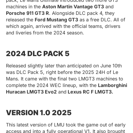
machines in the
Aston Martin Vantage GT3
and
Porsche 911 GT3 R
. Alongside DLC pack 4, they
released the
Ford Mustang GT3
as a free DLC. All of
which again, arrived with the official teams, drivers
and liveries from the 2024 season.
2024 DLC PACK 5
Released slightly later than anticipated on June 10th
was DLC Pack 5, right before the 2025 24H of Le
Mans. It came with the final two LMGT3 machines to
complete the 2024 WEC lineup, with the
Lamborghini
Huracan LMGT3 Evo2
and
Lexus RC F LMGT3.
VERSION 1.0 2025
This latest version of LMU took the game out of early
access and into a fully operational V1. It also brought