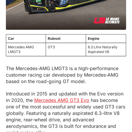
Car
Ruleset
Engine
Mercedes AMG
GT3
6.3 Litre Naturally
LMGT3
Aspirated V8
The Mercedes-AMG LMGT3 is a high-performance
customer racing car developed by Mercedes-AMG
based on the road-going GT model.
Introduced in 2015 and updated with the Evo version
in 2020, the
Mercedes AMG GT3 Evo
has become
one of the most successful and widely used GT3 cars
globally. Featuring a naturally aspirated 6.3-litre V8
engine, rear-wheel drive, and advanced
aerodynamics, the GT3 is built for endurance and