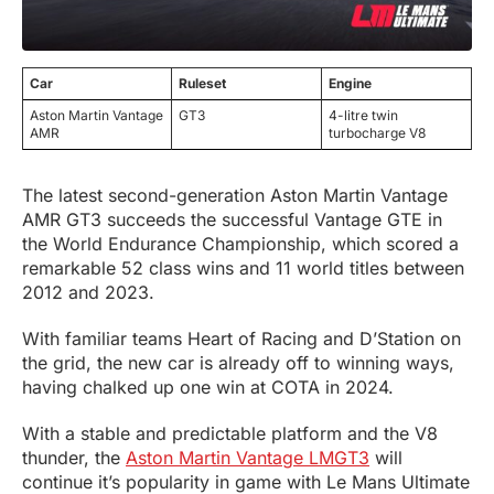
Car
Ruleset
Engine
Aston Martin Vantage
GT3
4-litre twin
AMR
turbocharge V8
The latest second-generation Aston Martin Vantage
AMR GT3 succeeds the successful Vantage GTE in
the World Endurance Championship, which scored a
remarkable 52 class wins and 11 world titles between
2012 and 2023.
With familiar teams Heart of Racing and D’Station on
the grid, the new car is already off to winning ways,
having chalked up one win at COTA in 2024.
With a stable and predictable platform and the V8
thunder, the
Aston Martin Vantage LMGT3
will
continue it’s popularity in game with Le Mans Ultimate