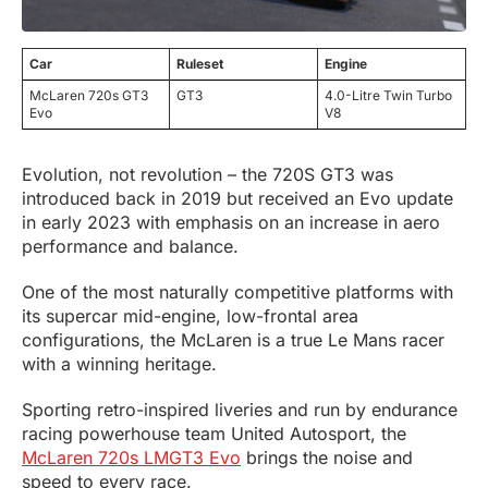
Car
Ruleset
Engine
McLaren 720s GT3
GT3
4.0-Litre Twin Turbo
Evo
V8
Evolution, not revolution – the 720S GT3 was
introduced back in 2019 but received an Evo update
in early 2023 with emphasis on an increase in aero
performance and balance.
One of the most naturally competitive platforms with
its supercar mid-engine, low-frontal area
configurations, the McLaren is a true Le Mans racer
with a winning heritage.
Sporting retro-inspired liveries and run by endurance
racing powerhouse team United Autosport, the
McLaren 720s LMGT3 Evo
brings the noise and
speed to every race.