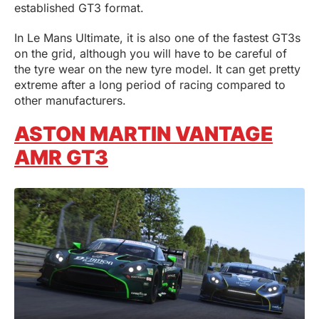
established GT3 format.
In Le Mans Ultimate, it is also one of the fastest GT3s
on the grid, although you will have to be careful of
the tyre wear on the new tyre model. It can get pretty
extreme after a long period of racing compared to
other manufacturers.
ASTON MARTIN VANTAGE
AMR GT3