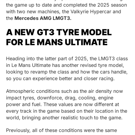
the game up to date and completed the 2025 season
with two new machines, the Valkyrie Hypercar and
the
Mercedes AMG LMGT3.
A NEW GT3 TYRE MODEL
FOR LE MANS ULTIMATE
Heading into the latter part of 2025, the LMGT3 class
in Le Mans Ultimate has another revised tyre model,
looking to revamp the class and how the cars handle,
so you can experience better and closer racing.
Atmospheric conditions such as the air density now
impact tyres, downforce, drag, cooling, engine
power and fuel. These values are now different at
every track in the game based on their location in the
world, bringing another realistic touch to the game.
Previously, all of these conditions were the same