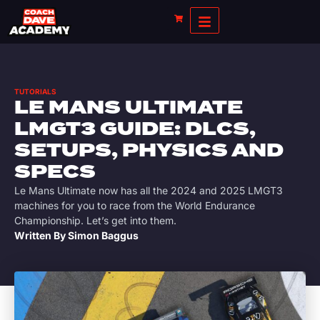
TUTORIALS
LE MANS ULTIMATE
LMGT3 GUIDE: DLCS,
SETUPS, PHYSICS AND
SPECS
Le Mans Ultimate now has all the 2024 and 2025 LMGT3
machines for you to race from the World Endurance
Championship. Let’s get into them.
Written By
Simon Baggus