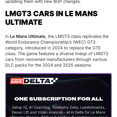
updating them with new BOP changes.
LMGT3 CARS IN LE MANS
ULTIMATE
In
Le Mans Ultimate
, the LMGT3 class replicates the
World Endurance Championship’s (WEC) GT3
category, introduced in 2024 to replace the GTE
class. The game features a diverse lineup of LMGT3
cars from renowned manufacturers through various
DLC packs for the 2024 and 2025 seasons.
ONE SUBSCRIPTION FOR ALL
Setup IQ, AI Coaching, Telemetry Data, Leaderboards,
Never Lift and Video Analysis - all in Delta for Le Mans