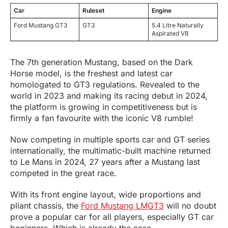
Car
Ruleset
Engine
Ford Mustang GT3
GT3
5.4 Litre Naturally
Aspirated V8
The 7th generation Mustang, based on the Dark
Horse model, is the freshest and latest car
homologated to GT3 regulations. Revealed to the
world in 2023 and making its racing debut in 2024,
the platform is growing in competitiveness but is
firmly a fan favourite with the iconic V8 rumble!
Now competing in multiple sports car and GT series
internationally, the multimatic-built machine returned
to Le Mans in 2024, 27 years after a Mustang last
competed in the great race.
With its front engine layout, wide proportions and
pliant chassis, the
Ford Mustang LMGT3
will no doubt
prove a popular car for all players, especially GT car
beginners. Which is already the case.