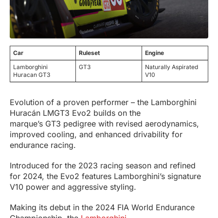
Car
Ruleset
Engine
Lamborghini
GT3
Naturally Aspirated
Huracan GT3
V10
Evolution of a proven performer – the Lamborghini
Huracán LMGT3 Evo2 builds on the
marque’s GT3 pedigree with revised aerodynamics,
improved cooling, and enhanced drivability for
endurance racing.
Introduced for the 2023 racing season and refined
for 2024, the Evo2 features Lamborghini’s signature
V10 power and aggressive styling.
Making its debut in the 2024 FIA World Endurance