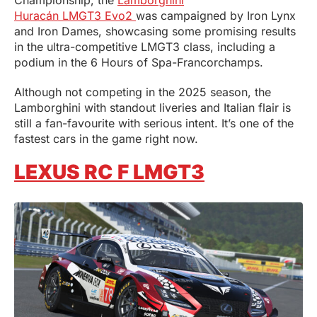
Championship, the
Lamborghini
Huracán LMGT3 Evo2
was campaigned by Iron Lynx
and Iron Dames, showcasing some promising results
in the ultra-competitive LMGT3 class, including a
podium in the 6 Hours of Spa-Francorchamps.
Although not competing in the 2025 season, the
Lamborghini with standout liveries and Italian flair is
still a fan-favourite with serious intent. It’s one of the
fastest cars in the game right now.
LEXUS RC F LMGT3