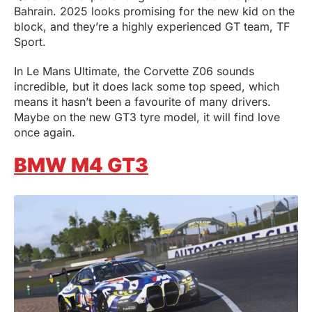
Bahrain. 2025 looks promising for the new kid on the
block, and they’re a highly experienced GT team, TF
Sport.
In Le Mans Ultimate, the Corvette Z06 sounds
incredible, but it does lack some top speed, which
means it hasn’t been a favourite of many drivers.
Maybe on the new GT3 tyre model, it will find love
once again.
BMW M4 GT3