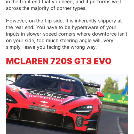
in the front end that you need, and it performs well
across the majority of corner types.
However, on the flip side, it is inherently slippery at
the rear end. You have to be hyperaware of your
inputs in slower-speed corners where downforce isn’t
on your side; too much steering angle will, very
simply, leave you facing the wrong way.
MCLAREN 720S GT3 EVO