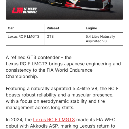
Car
Ruleset
Engine
Lexus RC F LMGT3
GT3
5.4 Litre Naturally
Aspirated V8
A refined GT3 contender – the
Lexus RC F LMGT3 brings Japanese engineering and
consistency to the FIA World Endurance
Championship.
Featuring a naturally aspirated 5.4-litre V8, the RC F
boasts robust reliability and a muscular presence,
with a focus on aerodynamic stability and tire
management across long stints.
In 2024, the
Lexus RC F LMGT3
made its FIA WEC
debut with Akkodis ASP, marking Lexus’s return to