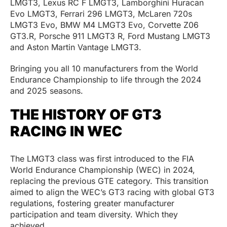
LMGT3, Lexus RC F LMGT3, Lamborghini Huracan
Evo LMGT3, Ferrari 296 LMGT3, McLaren 720s
LMGT3 Evo, BMW M4 LMGT3 Evo, Corvette Z06
GT3.R, Porsche 911 LMGT3 R, Ford Mustang LMGT3
and Aston Martin Vantage LMGT3.
Bringing you all 10 manufacturers from the World
Endurance Championship to life through the 2024
and 2025 seasons.
THE HISTORY OF GT3
RACING IN WEC
The LMGT3 class was first introduced to the FIA
World Endurance Championship (WEC) in 2024,
replacing the previous GTE category. This transition
aimed to align the WEC’s GT3 racing with global GT3
regulations, fostering greater manufacturer
participation and team diversity. Which they
achieved.