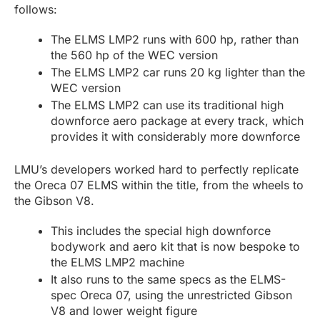
follows:
The ELMS LMP2 runs with 600 hp, rather than
the 560 hp of the WEC version
The ELMS LMP2 car runs 20 kg lighter than the
WEC version
The ELMS LMP2 can use its traditional high
downforce aero package at every track, which
provides it with considerably more downforce
LMU’s developers worked hard to perfectly replicate
the Oreca 07 ELMS within the title, from the wheels to
the Gibson V8.
This includes the special high downforce
bodywork and aero kit that is now bespoke to
the ELMS LMP2 machine
It also runs to the same specs as the ELMS-
spec Oreca 07, using the unrestricted Gibson
V8 and lower weight figure