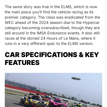
The same story was true in the ELMS, which is now
the main place you’ll find the vehicle racing as its
premier category. The class was eradicated from the
WEC ahead of the 2024 season due to the Hypercar
category becoming oversubscribed, though they are
still around in the IMSA Endurance events. It also still
races at the storied 24 Hours of Le Mans, where it
runs in a very different spec to the ELMS version.
CAR SPECIFICATIONS & KEY
FEATURES