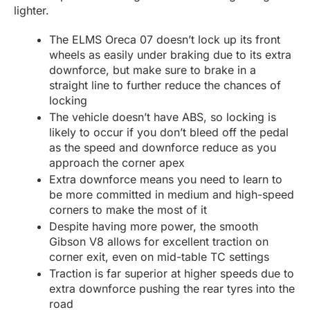
lighter.
The ELMS Oreca 07 doesn’t lock up its front
wheels as easily under braking due to its extra
downforce, but make sure to brake in a
straight line to further reduce the chances of
locking
The vehicle doesn’t have ABS, so locking is
likely to occur if you don’t bleed off the pedal
as the speed and downforce reduce as you
approach the corner apex
Extra downforce means you need to learn to
be more committed in medium and high-speed
corners to make the most of it
Despite having more power, the smooth
Gibson V8 allows for excellent traction on
corner exit, even on mid-table TC settings
Traction is far superior at higher speeds due to
extra downforce pushing the rear tyres into the
road