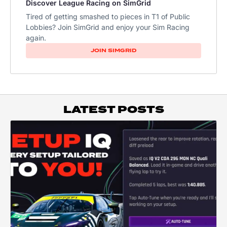
Discover League Racing on SimGrid
Tired of getting smashed to pieces in T1 of Public
Lobbies? Join SimGrid and enjoy your Sim Racing
again.
JOIN SIMGRID
LATEST POSTS