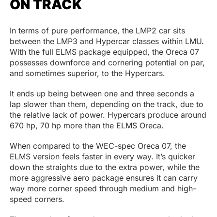
ON TRACK
In terms of pure performance, the LMP2 car sits
between the LMP3 and Hypercar classes within LMU.
With the full ELMS package equipped, the Oreca 07
possesses downforce and cornering potential on par,
and sometimes superior, to the Hypercars.
It ends up being between one and three seconds a
lap slower than them, depending on the track, due to
the relative lack of power. Hypercars produce around
670 hp, 70 hp more than the ELMS Oreca.
When compared to the WEC-spec Oreca 07, the
ELMS version feels faster in every way. It’s quicker
down the straights due to the extra power, while the
more aggressive aero package ensures it can carry
way more corner speed through medium and high-
speed corners.