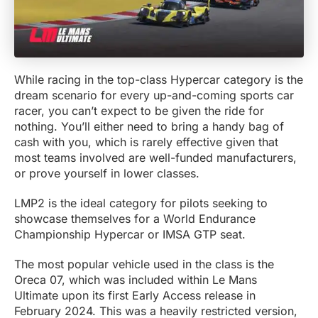
While racing in the top-class Hypercar category is the
dream scenario for every up-and-coming sports car
racer, you can’t expect to be given the ride for
nothing. You’ll either need to bring a handy bag of
cash with you, which is rarely effective given that
most teams involved are well-funded manufacturers,
or prove yourself in lower classes.
LMP2 is the ideal category for pilots seeking to
showcase themselves for a World Endurance
Championship Hypercar or IMSA GTP seat.
The most popular vehicle used in the class is the
Oreca 07, which was included within Le Mans
Ultimate upon its first Early Access release in
February 2024. This was a heavily restricted version,