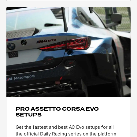
PRO ASSETTO CORSA EVO
SETUPS
Get the fastest and best AC Evo setups for all
the official Daily Racing series on the platform