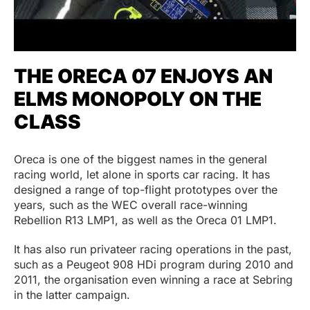
THE ORECA 07 ENJOYS AN
ELMS MONOPOLY ON THE
CLASS
Oreca is one of the biggest names in the general
racing world, let alone in sports car racing. It has
designed a range of top-flight prototypes over the
years, such as the WEC overall race-winning
Rebellion R13 LMP1, as well as the Oreca 01 LMP1.
It has also run privateer racing operations in the past,
such as a Peugeot 908 HDi program during 2010 and
2011, the organisation even winning a race at Sebring
in the latter campaign.