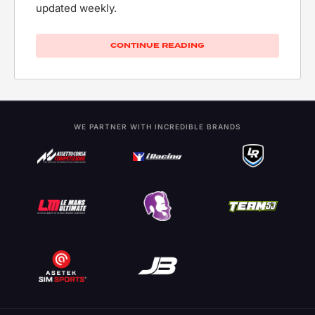
updated weekly.
CONTINUE READING
WE PARTNER WITH INCREDIBLE BRANDS