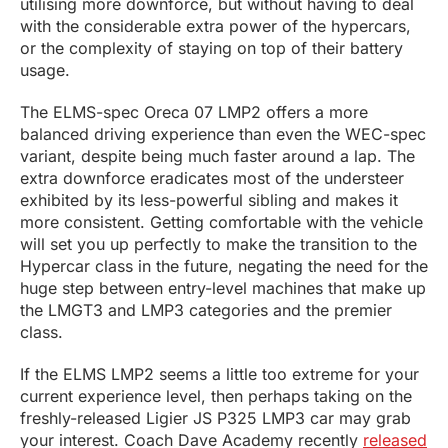
utilising more downforce, but without having to deal
with the considerable extra power of the hypercars,
or the complexity of staying on top of their battery
usage.
The ELMS-spec Oreca 07 LMP2 offers a more
balanced driving experience than even the WEC-spec
variant, despite being much faster around a lap. The
extra downforce eradicates most of the understeer
exhibited by its less-powerful sibling and makes it
more consistent. Getting comfortable with the vehicle
will set you up perfectly to make the transition to the
Hypercar class in the future, negating the need for the
huge step between entry-level machines that make up
the LMGT3 and LMP3 categories and the premier
class.
If the ELMS LMP2 seems a little too extreme for your
current experience level, then perhaps taking on the
freshly-released Ligier JS P325 LMP3 car may grab
your interest. Coach Dave Academy recently
released