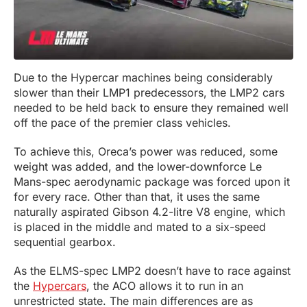
Due to the Hypercar machines being considerably
slower than their LMP1 predecessors, the LMP2 cars
needed to be held back to ensure they remained well
off the pace of the premier class vehicles.
To achieve this, Oreca’s power was reduced, some
weight was added, and the lower-downforce Le
Mans-spec aerodynamic package was forced upon it
for every race. Other than that, it uses the same
naturally aspirated Gibson 4.2-litre V8 engine, which
is placed in the middle and mated to a six-speed
sequential gearbox.
As the ELMS-spec LMP2 doesn’t have to race against
the
Hypercars
, the ACO allows it to run in an
unrestricted state. The main differences are as