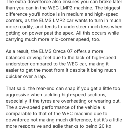
The extra downforce also ensures you can brake later
than you can in the WEC LMP2 machine. The biggest
difference you’ll notice is in medium and high-speed
corners, as the ELMS LMP2 car wants to turn in much
more readily, and tends to understeer much less when
getting on power past the apex. All this occurs while
carrying much more mid-corner speed, too.
As a result, the ELMS Oreca 07 offers a more
balanced driving feel due to the lack of high-speed
understeer compared to the WEC car, making it
easier to get the most from it despite it being much
quicker over a lap.
That said, the rear-end can snap if you get a little too
aggressive when tackling high-speed sections,
especially if the tyres are overheating or wearing out.
The slow-speed performance of the vehicle is
comparable to that of the WEC machine due to
downforce not making much difference, but it’s a little
more responsive and agile thanks to being 20 kg