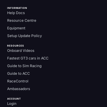
INFORMATION
Help Docs
Resource Centre
Equipment
Setup Update Policy
RESOURCES
Onboard Videos
Fastest GT3 cars in ACC
Guide to Sim Racing
Guide to ACC
RaceControl
Ambassadors
ACCOUNT
Login