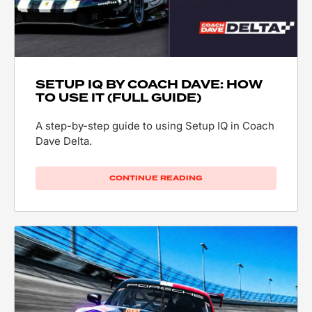
SETUP IQ BY COACH DAVE: HOW
TO USE IT (FULL GUIDE)
A step-by-step guide to using Setup IQ in Coach
Dave Delta.
CONTINUE READING