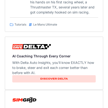
his hands on his first racing wheel, a
Thrustmaster TX, several years later and
got completely hooked on sim racing.
Tutorials
Le Mans Ultimate
AI Coaching Through Every Corner
With Delta Auto Insights, you'll know EXACTLY how
to brake, steer and exit each corner better than
before with AI.
DISCOVER DELTA