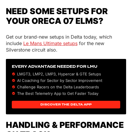
NEED SOME SETUPS FOR
YOUR ORECA 07 ELMS?
Get our brand-new setups in Delta today, which
include
Le Mans Ultimate setups
for the new
Silverstone circuit also.
EVERY ADVANTAGE NEEDED FOR LMU
LMGT3, LMP2, LMP3,
Hypercar
&
GTE
Setups
AI Coaching for Sector by Sector Improvement
Challenge Racers on the Delta Leaderboards
The Best Telemetry App to Get Faster Today
DISCOVER THE DELTA APP
HANDLING & PERFORMANCE