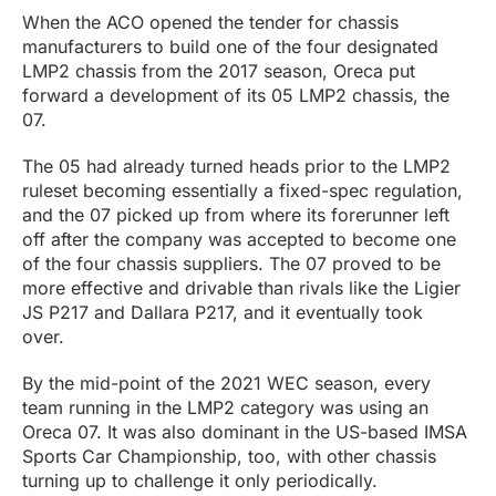
When the ACO opened the tender for chassis
manufacturers to build one of the four designated
LMP2 chassis from the 2017 season, Oreca put
forward a development of its 05 LMP2 chassis, the
07.
The 05 had already turned heads prior to the LMP2
ruleset becoming essentially a fixed-spec regulation,
and the 07 picked up from where its forerunner left
off after the company was accepted to become one
of the four chassis suppliers. The 07 proved to be
more effective and drivable than rivals like the Ligier
JS P217 and Dallara P217, and it eventually took
over.
By the mid-point of the 2021 WEC season, every
team running in the LMP2 category was using an
Oreca 07. It was also dominant in the US-based IMSA
Sports Car Championship, too, with other chassis
turning up to challenge it only periodically.