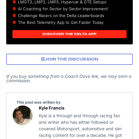
LMGT3, LMP2, LMP3,
Hypercar
&
GTE
Setups
AI Coaching for Sector by Sector Improvement
Challenge Racers on the Delta Leaderboards
The Best Telemetry App to Get Faster Today
DISCOVER THE DELTA APP
JOIN THE DISCUSSION
If you buy something from a Coach Dave link, we may earn a
commission.
This post was written by
Kyle Francis
Kyle is a through and through racing fan
and writer who has either followed or
covered Motorsport, automotive and sim
racing content for over a decade. He got