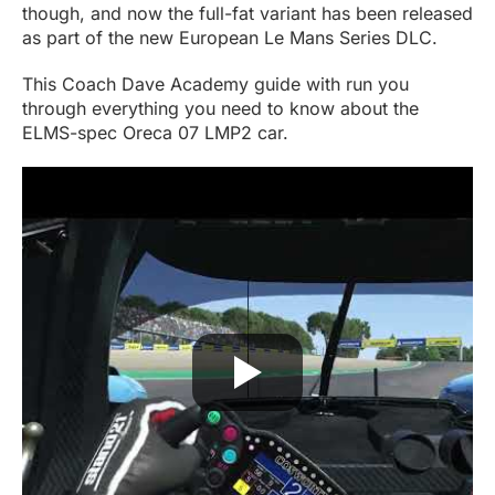
though, and now the full-fat variant has been released
as part of the new European Le Mans Series DLC.
This Coach Dave Academy guide with run you
through everything you need to know about the
ELMS-spec Oreca 07 LMP2 car.