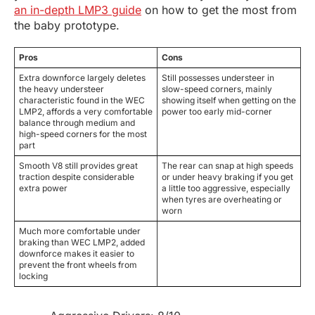
an in-depth LMP3 guide
on how to get the most from
the baby prototype.
Pros
Cons
Extra downforce largely deletes
Still possesses understeer in
the heavy understeer
slow-speed corners, mainly
characteristic found in the WEC
showing itself when getting on the
LMP2, affords a very comfortable
power too early mid-corner
balance through medium and
high-speed corners for the most
part
Smooth V8 still provides great
The rear can snap at high speeds
traction despite considerable
or under heavy braking if you get
extra power
a little too aggressive, especially
when tyres are overheating or
worn
Much more comfortable under
braking than WEC LMP2, added
downforce makes it easier to
prevent the front wheels from
locking