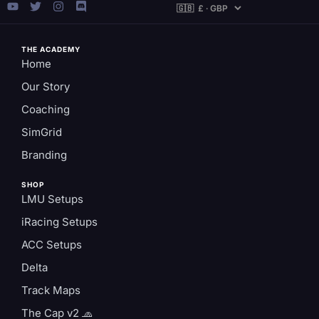
THE ACADEMY
Home
Our Story
Coaching
SimGrid
Branding
SHOP
LMU Setups
iRacing Setups
ACC Setups
Delta
Track Maps
The Cap v2 🧢