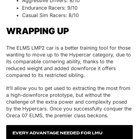
Aggressive Drivers: 8/10
Endurance Racers: 9/10
Casual Sim Racers: 8/10
WRAPPING UP
The ELMS LMP2 car is a better training tool for those
wanting to move up to the Hypercar category, due to
its comparable cornering ability, thanks to the
reduced weight and added downforce it offers
compared to its restricted sibling.
It’ll allow you to get used to extracting the most from
a high-downforce prototype, but without the
challenge of the extra power and complexity posed
by the Hypercars. Once you successfully conquer the
Oreca 07 ELMS, the premier class beckons.
EVERY ADVANTAGE NEEDED FOR LMU