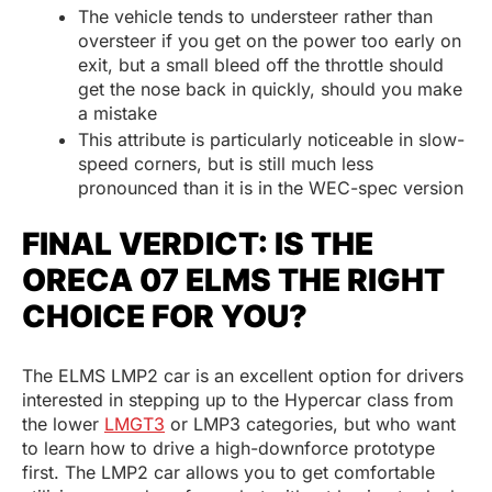
The vehicle tends to understeer rather than
oversteer if you get on the power too early on
exit, but a small bleed off the throttle should
get the nose back in quickly, should you make
a mistake
This attribute is particularly noticeable in slow-
speed corners, but is still much less
pronounced than it is in the WEC-spec version
FINAL VERDICT: IS THE
ORECA 07 ELMS THE RIGHT
CHOICE FOR YOU?
The ELMS LMP2 car is an excellent option for drivers
interested in stepping up to the Hypercar class from
the lower
LMGT3
or LMP3 categories, but who want
to learn how to drive a high-downforce prototype
first. The LMP2 car allows you to get comfortable