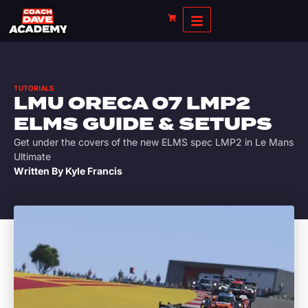
TUTORIALS
LMU ORECA 07 LMP2
ELMS GUIDE & SETUPS
Get under the covers of the new ELMS spec LMP2 in Le Mans
Ultimate
Written By
Kyle Francis