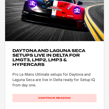
DAYTONA AND LAGUNA SECA
SETUPS LIVE IN DELTA FOR
LMGT3, LMP2, LMP3 &
HYPERCARS
Pro Le Mans Ultimate setups for Daytona and
Laguna Seca are live in Delta ready for Setup IQ
from day one.
CONTINUE READING